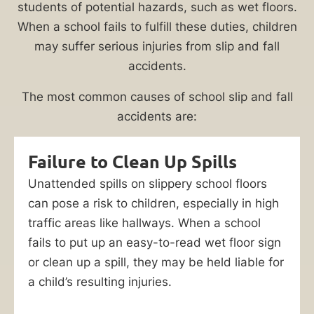
students of potential hazards, such as wet floors.
Lawyer
When a school fails to fulfill these duties, children
may suffer serious injuries from slip and fall
The
accidents.
hazards
presented
The most common causes of school slip and fall
to
accidents are:
students
by
Failure to Clean Up Spills
school
Unattended spills on slippery school floors
negligence
can pose a risk to children, especially in high
can
traffic areas like hallways. When a school
lead
fails to put up an easy-to-read wet floor sign
to
or clean up a spill, they may be held liable for
slip
a child’s resulting injuries.
and
fall