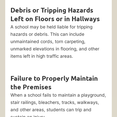
accidents
Debris or Tripping Hazards
and
Left on Floors or in Hallways
other
incidents
A school may be held liable for tripping
that
hazards or debris. This can include
cause
unmaintained cords, torn carpeting,
serious
unmarked elevations in flooring, and other
injuries.
items left in high traffic areas.
Schools
owe
Failure to Properly Maintain
a
duty
the Premises
to
When a school fails to maintain a playground,
your
stair railings, bleachers, tracks, walkways,
children
and other areas, students can trip and
to