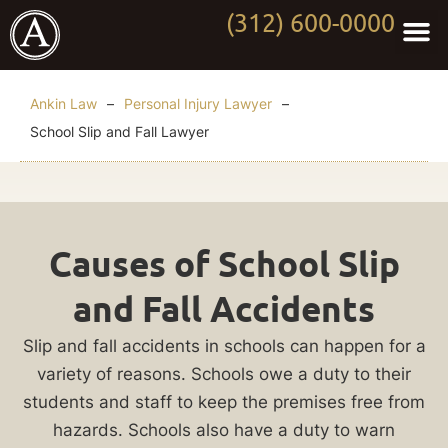
(312) 600-0000
Practi
Worki
About Anki
Contact Us
Ankin Law
–
Personal Injury Lawyer
–
School Slip and Fall Lawyer
Chicago
Causes of School Slip
School
and Fall Accidents
Slip
Slip and fall accidents in schools can happen for a
and
variety of reasons. Schools owe a duty to their
students and staff to keep the premises free from
Fall
hazards. Schools also have a duty to warn