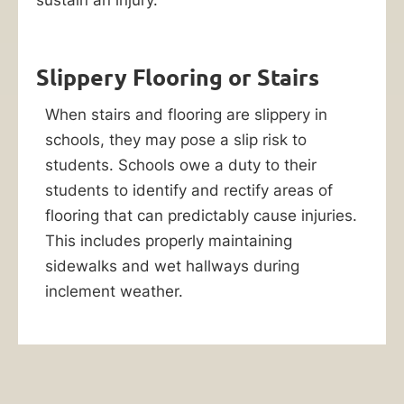
sustain an injury.
keep
them
safe
Slippery Flooring or Stairs
and
When stairs and flooring are slippery in
well
schools, they may pose a slip risk to
while
students. Schools owe a duty to their
on
students to identify and rectify areas of
the
flooring that can predictably cause injuries.
premises.
This includes properly maintaining
When
sidewalks and wet hallways during
a
inclement weather.
school
fails
to
uphold
that