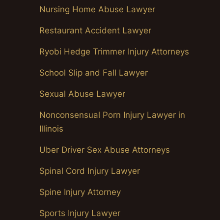
Nursing Home Abuse Lawyer
Restaurant Accident Lawyer
Ryobi Hedge Trimmer Injury Attorneys
School Slip and Fall Lawyer
Sexual Abuse Lawyer
Nonconsensual Porn Injury Lawyer in
Illinois
Uber Driver Sex Abuse Attorneys
Spinal Cord Injury Lawyer
Spine Injury Attorney
Sports Injury Lawyer