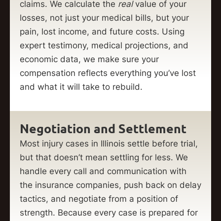
claims. We calculate the
real
value of your
losses, not just your medical bills, but your
pain, lost income, and future costs. Using
expert testimony, medical projections, and
economic data, we make sure your
compensation reflects everything you’ve lost
and what it will take to rebuild.
Negotiation and Settlement
Most injury cases in Illinois settle before trial,
but that doesn’t mean settling for less. We
handle every call and communication with
the insurance companies, push back on delay
tactics, and negotiate from a position of
strength. Because every case is prepared for