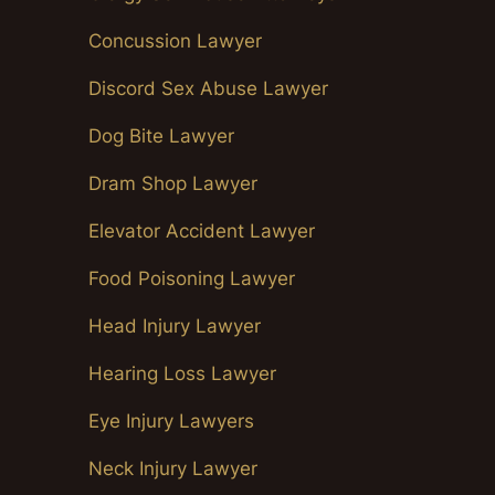
Concussion Lawyer
Discord Sex Abuse Lawyer
Dog Bite Lawyer
Dram Shop Lawyer
Elevator Accident Lawyer
Food Poisoning Lawyer
Head Injury Lawyer
Hearing Loss Lawyer
Eye Injury Lawyers
Neck Injury Lawyer