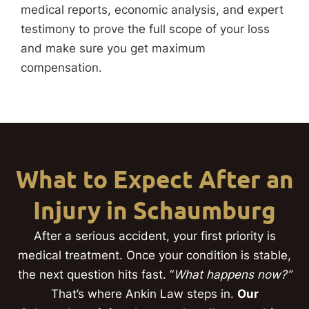
medical reports, economic analysis, and expert
testimony to prove the full scope of your loss
and make sure you get maximum
compensation.
What to Expect After an
Injury in Schaumburg
After a serious accident, your first priority is
medical treatment. Once your condition is stable,
the next question hits fast. “
What happens now?”
That’s where Ankin Law steps in.
Our