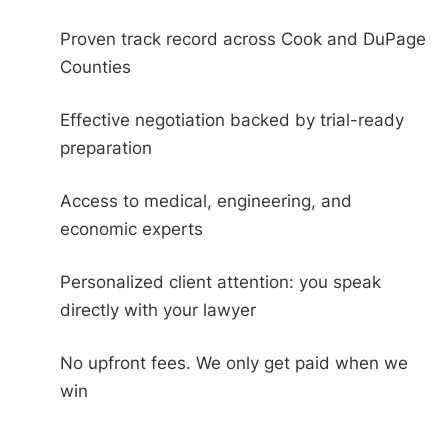
Proven track record across Cook and DuPage
Counties
Effective negotiation backed by trial-ready
preparation
Access to medical, engineering, and
economic experts
Personalized client attention: you speak
directly with your lawyer
No upfront fees. We only get paid when we
win