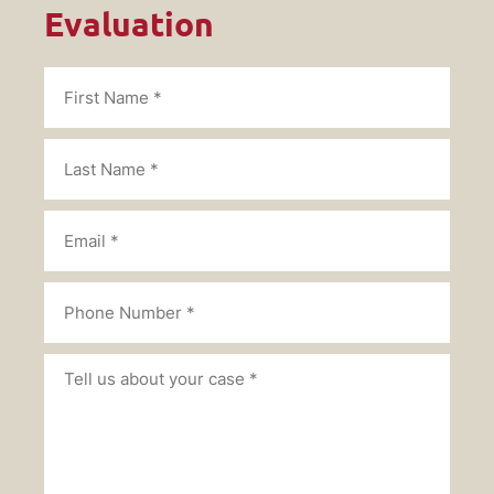
Evaluation