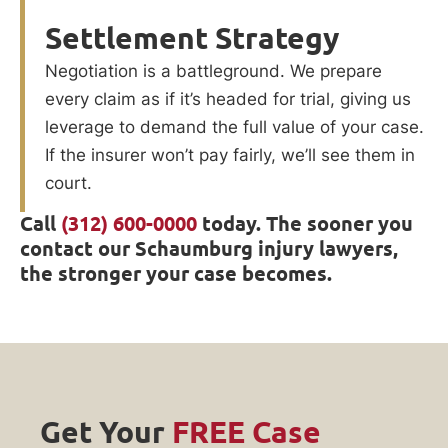
Settlement Strategy
Negotiation is a battleground. We prepare
every claim as if it’s headed for trial, giving us
leverage to demand the full value of your case.
If the insurer won’t pay fairly, we’ll see them in
court.
Call
(312) 600-0000
today. The sooner you
contact our Schaumburg injury lawyers,
the stronger your case becomes.
Get Your
FREE Case