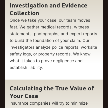
Investigation and Evidence
Collection
Once we take your case, our team moves
fast. We gather medical records, witness
statements, photographs, and expert reports
to build the foundation of your claim. Our
investigators analyze police reports, worksite
safety logs, or property records. We know
what it takes to prove negligence and
establish liability.
Calculating the True Value of
Your Case
Insurance companies will try to minimize