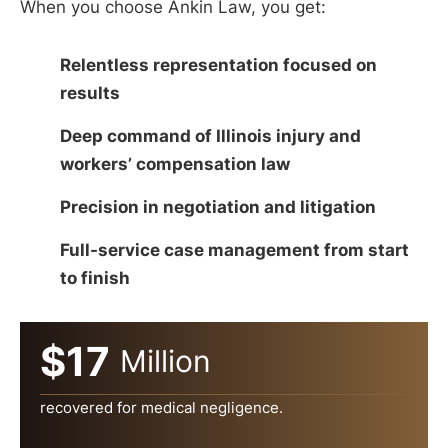
When you choose Ankin Law, you get:
Relentless representation focused on
results
Deep command of Illinois injury and
workers’ compensation law
Precision in negotiation and litigation
Full-service case management from start
to finish
$17
Million
recovered for medical negligence.