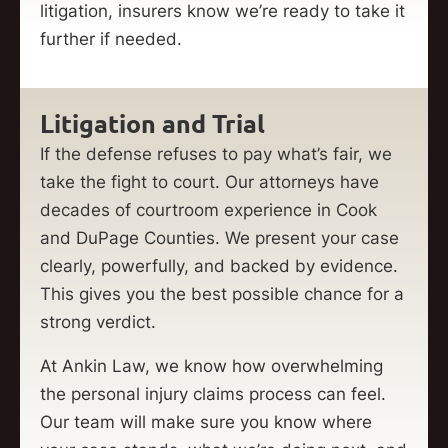
litigation, insurers know we’re ready to take it
further if needed.
Litigation and Trial
If the defense refuses to pay what’s fair, we
take the fight to court. Our attorneys have
decades of courtroom experience in Cook
and DuPage Counties. We present your case
clearly, powerfully, and backed by evidence.
This gives you the best possible chance for a
strong verdict.
At Ankin Law, we know how overwhelming
the personal injury claims process can feel.
Our team will make sure you know where