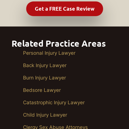
Related Practice Areas
Personal Injury Lawyer
Back Injury Lawyer
Burn Injury Lawyer
Bedsore Lawyer
Catastrophic Injury Lawyer
Child Injury Lawyer
Clergy Sex Abuse Attorneys