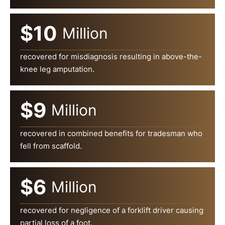
$10
Million
recovered for misdiagnosis resulting in above-the-
knee leg amputation.
$9
Million
recovered in combined benefits for tradesman who
fell from scaffold.
$6
Million
recovered for negligence of a forklift driver causing
partial loss of a foot.