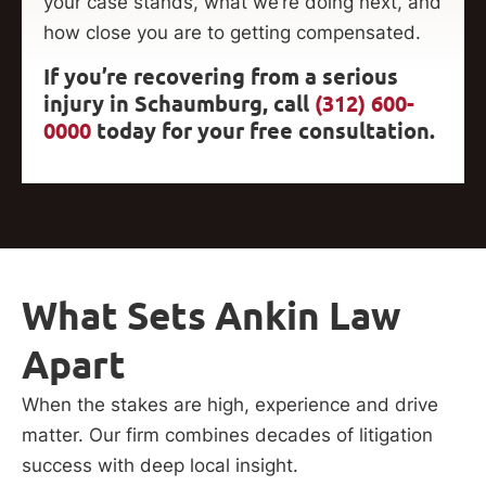
your case stands, what we’re doing next, and
how close you are to getting compensated.
If you’re recovering from a serious
injury in Schaumburg, call
(312) 600-
0000
today for your free consultation.
What Sets Ankin Law
Apart
When the stakes are high, experience and drive
matter. Our firm combines decades of litigation
success with deep local insight.