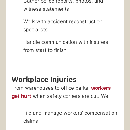
Gather police reports, photos, and
witness statements
Work with accident reconstruction
specialists
Handle communication with insurers
from start to finish
Workplace Injuries
From warehouses to office parks,
workers
get hurt
when safety corners are cut. We:
File and manage workers’ compensation
claims