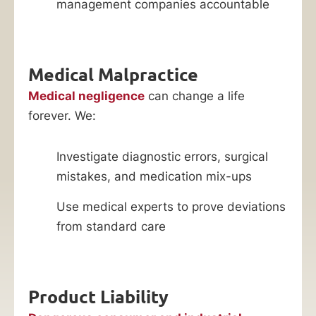
management companies accountable
Medical Malpractice
Medical negligence
can change a life
forever. We:
Investigate diagnostic errors, surgical
mistakes, and medication mix-ups
Use medical experts to prove deviations
from standard care
Product Liability