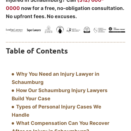
Injured in Schaumburg? Call
(312) 600-
0000
now for a free, no-obligation consultation.
No upfront fees. No excuses.
Table of Contents
Why You Need an Injury Lawyer in
Schaumburg
How Our Schaumburg Injury Lawyers
Build Your Case
Types of Personal Injury Cases We
Handle
What Compensation Can You Recover