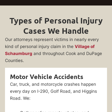
Types of Personal Injury
Cases We Handle
Our attorneys represent victims in nearly every
kind of personal injury claim in the
Village of
Schaumburg
and throughout Cook and DuPage
Counties.
Motor Vehicle Accidents
Car, truck, and motorcycle crashes happen
every day on I-290, Golf Road, and Higgins
Road. We: