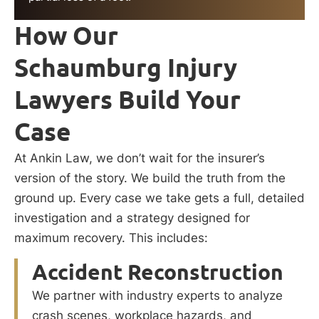
How Our
Schaumburg Injury
Lawyers Build Your
Case
At Ankin Law, we don’t wait for the insurer’s
version of the story. We build the truth from the
ground up. Every case we take gets a full, detailed
investigation and a strategy designed for
maximum recovery. This includes:
Accident Reconstruction
We partner with industry experts to analyze
crash scenes, workplace hazards, and