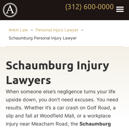
(312) 600-0000
Practi
Worki
About Anki
Contact Us
Ankin Law
–
Personal Injury Lawyer
–
Schaumburg Personal Injury Lawyer
Schaumburg Injury
Lawyers
When someone else’s negligence turns your life
upside down, you don’t need excuses. You need
results. Whether it’s a car crash on Golf Road, a
slip and fall at Woodfield Mall, or a workplace
injury near Meacham Road, the
Schaumburg