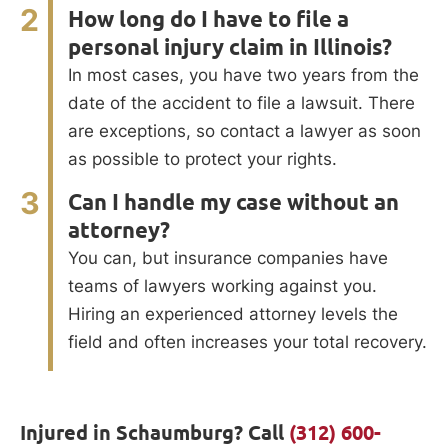
2
How long do I have to file a
personal injury claim in Illinois?
In most cases, you have two years from the
date of the accident to file a lawsuit. There
are exceptions, so contact a lawyer as soon
as possible to protect your rights.
3
Can I handle my case without an
attorney?
You can, but insurance companies have
teams of lawyers working against you.
Hiring an experienced attorney levels the
field and often increases your total recovery.
Injured in Schaumburg? Call
(312) 600-