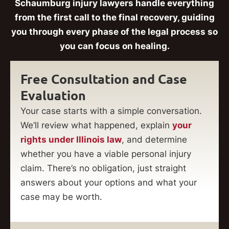
Schaumburg injury lawyers handle everything
from the first call to the final recovery, guiding
you through every phase of the legal process so
you can focus on healing.
Free Consultation and Case
Evaluation
Your case starts with a simple conversation.
We’ll review what happened, explain
your
rights under Illinois law
, and determine
whether you have a viable personal injury
claim. There’s no obligation, just straight
answers about your options and what your
case may be worth.