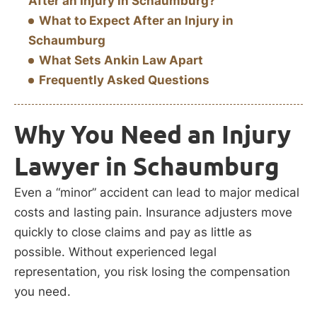
After an Injury in Schaumburg?
What to Expect After an Injury in
Schaumburg
What Sets Ankin Law Apart
Frequently Asked Questions
Why You Need an Injury
Lawyer in Schaumburg
Even a “minor” accident can lead to major medical
costs and lasting pain. Insurance adjusters move
quickly to close claims and pay as little as
possible. Without experienced legal
representation, you risk losing the compensation
you need.