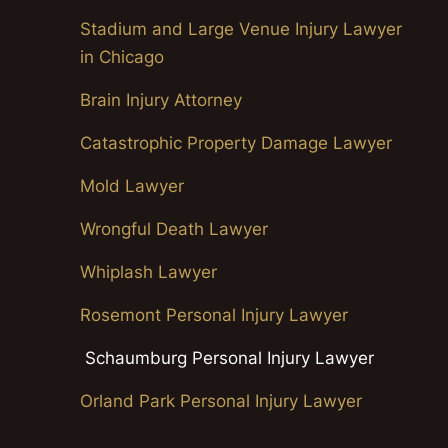
Stadium and Large Venue Injury Lawyer
in Chicago
Brain Injury Attorney
Catastrophic Property Damage Lawyer
Mold Lawyer
Wrongful Death Lawyer
Whiplash Lawyer
Rosemont Personal Injury Lawyer
Schaumburg Personal Injury Lawyer
Orland Park Personal Injury Lawyer