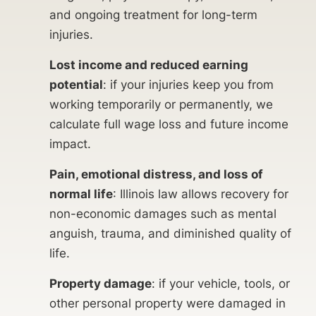
and ongoing treatment for long-term
injuries.
Lost income and reduced earning
potential
: if your injuries keep you from
working temporarily or permanently, we
calculate full wage loss and future income
impact.
Pain, emotional distress, and loss of
normal life
: Illinois law allows recovery for
non-economic damages such as mental
anguish, trauma, and diminished quality of
life.
Property damage
: if your vehicle, tools, or
other personal property were damaged in