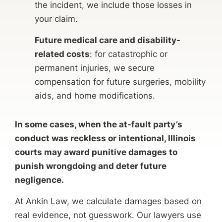
the incident, we include those losses in
your claim.
Future medical care and disability-
related costs
: for catastrophic or
permanent injuries, we secure
compensation for future surgeries, mobility
aids, and home modifications.
In some cases, when the at-fault party’s
conduct was reckless or intentional, Illinois
courts may award punitive damages to
punish wrongdoing and deter future
negligence.
At Ankin Law, we calculate damages based on
real evidence, not guesswork. Our lawyers use