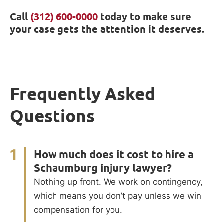
Call
(312) 600-0000
today to make sure
your case gets the attention it deserves.
Frequently Asked
Questions
1
How much does it cost to hire a
Schaumburg injury lawyer?
Nothing up front. We work on contingency,
which means you don’t pay unless we win
compensation for you.