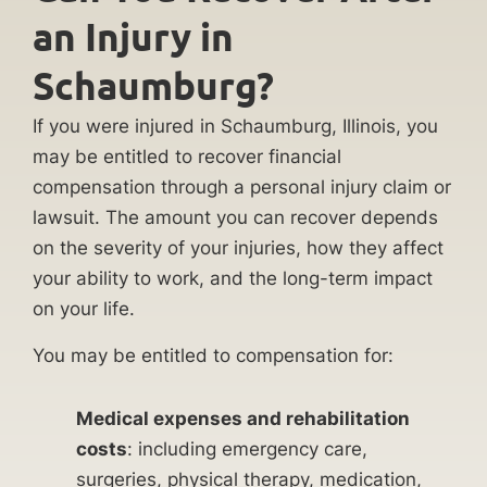
an Injury in
Schaumburg?
If you were injured in Schaumburg, Illinois, you
may be entitled to recover financial
compensation through a personal injury claim or
lawsuit. The amount you can recover depends
on the severity of your injuries, how they affect
your ability to work, and the long-term impact
on your life.
You may be entitled to compensation for:
Medical expenses and rehabilitation
costs
: including emergency care,
surgeries, physical therapy, medication,