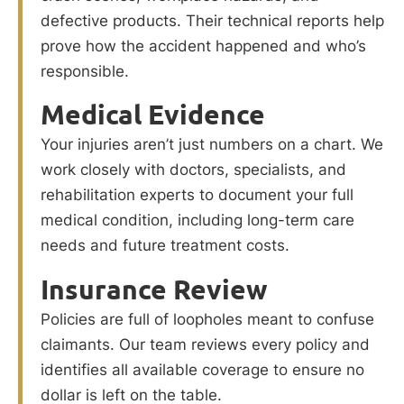
defective products. Their technical reports help
prove how the accident happened and who’s
responsible.
Medical Evidence
Your injuries aren’t just numbers on a chart. We
work closely with doctors, specialists, and
rehabilitation experts to document your full
medical condition, including long-term care
needs and future treatment costs.
Insurance Review
Policies are full of loopholes meant to confuse
claimants. Our team reviews every policy and
identifies all available coverage to ensure no
dollar is left on the table.