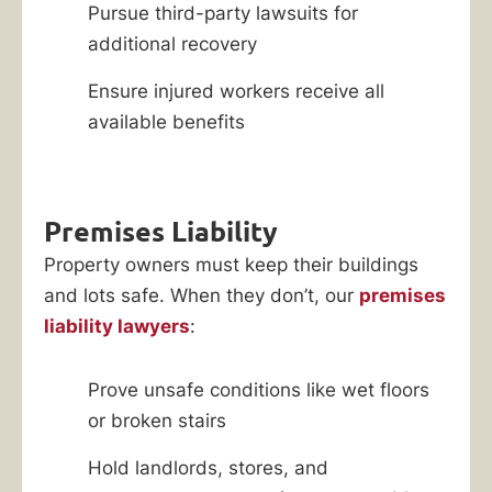
Pursue third-party lawsuits for
additional recovery
Ensure injured workers receive all
available benefits
Premises Liability
Property owners must keep their buildings
and lots safe. When they don’t, our
premises
liability lawyers
:
Prove unsafe conditions like wet floors
or broken stairs
Hold landlords, stores, and