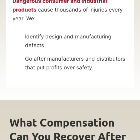
Dangerous consumer and industrial
products
cause thousands of injuries every
year. We:
Identify design and manufacturing
defects
Go after manufacturers and distributors
that put profits over safety
What Compensation
Can You Recover After