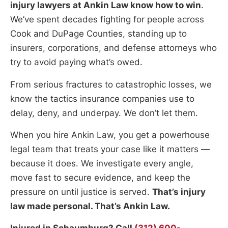
injury lawyers at Ankin Law know how to win
.
We’ve spent decades fighting for people across
Cook and DuPage Counties, standing up to
insurers, corporations, and defense attorneys who
try to avoid paying what’s owed.
From serious fractures to catastrophic losses, we
know the tactics insurance companies use to
delay, deny, and underpay. We don’t let them.
When you hire Ankin Law, you get a powerhouse
legal team that treats your case like it matters —
because it does. We investigate every angle,
move fast to secure evidence, and keep the
pressure on until justice is served.
That’s injury
law made personal. That’s Ankin Law.