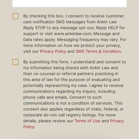
By checking this box, I consent to receive customer
care notification SMS messages from Ankin Law.
Reply STOP to any message opt-out; Reply HELP for
support or visit www.ankinlaw.com; Message and
Data rates apply; Messaging frequency may vary. For
more information on how we protect your privacy,
visit our
Privacy Policy
and
SMS Terms & Condition
.
By submitting this form, I understand and consent to
my information being shared with Ankin Law and
their co-counsel or referral partners practicing in
this area of law for the purpose of evaluating and
potentially representing my case. I agree to receive
communications regarding my inquiry, including
phone calls and emails. Consent to such
communications is not a condition of services. This
consent also applies regardless of state, federal, or
corporate do-not-call registry listings. For more
details, please review our
Terms of Use
and
Privacy
Policy
.