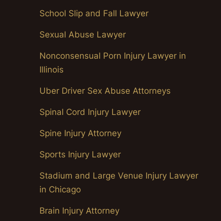
School Slip and Fall Lawyer
Sexual Abuse Lawyer
Nonconsensual Porn Injury Lawyer in
Illinois
Uber Driver Sex Abuse Attorneys
Spinal Cord Injury Lawyer
Spine Injury Attorney
Sports Injury Lawyer
Stadium and Large Venue Injury Lawyer
in Chicago
Brain Injury Attorney