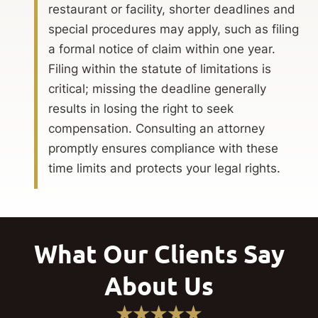
restaurant or facility, shorter deadlines and
special procedures may apply, such as filing
a formal notice of claim within one year.
Filing within the statute of limitations is
critical; missing the deadline generally
results in losing the right to seek
compensation. Consulting an attorney
promptly ensures compliance with these
time limits and protects your legal rights.
What Our Clients Say
About Us