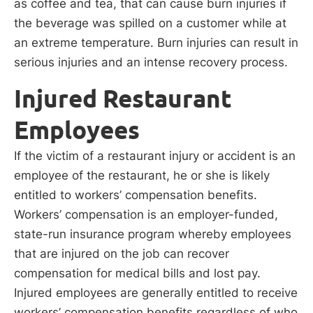
as coffee and tea, that can cause burn injuries if
the beverage was spilled on a customer while at
an extreme temperature. Burn injuries can result in
serious injuries and an intense recovery process.
Injured Restaurant
Employees
If the victim of a restaurant injury or accident is an
employee of the restaurant, he or she is likely
entitled to workers’ compensation benefits.
Workers’ compensation is an employer-funded,
state-run insurance program whereby employees
that are injured on the job can recover
compensation for medical bills and lost pay.
Injured employees are generally entitled to receive
workers’ compensation benefits regardless of who