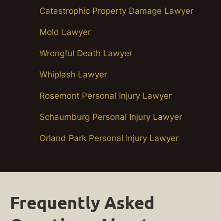
Catastrophic Property Damage Lawyer
Mold Lawyer
Wrongful Death Lawyer
Whiplash Lawyer
Rosemont Personal Injury Lawyer
Schaumburg Personal Injury Lawyer
Orland Park Personal Injury Lawyer
Frequently Asked