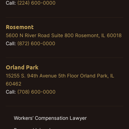
Call:
(224) 600-0000
Rosemont
5600 N River Road Suite 800 Rosemont, IL 60018
Call:
(872) 600-0000
Orland Park
15255 S. 94th Avenue 5th Floor Orland Park, IL
60462
Call:
(708) 600-0000
Workers’ Compensation Lawyer