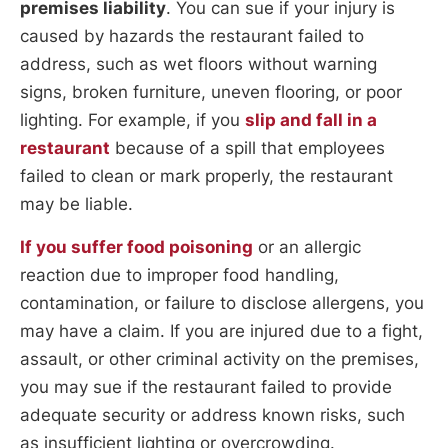
premises liability
. You can sue if your injury is
caused by hazards the restaurant failed to
address, such as wet floors without warning
signs, broken furniture, uneven flooring, or poor
lighting. For example, if you
slip and fall in a
restaurant
because of a spill that employees
failed to clean or mark properly, the restaurant
may be liable.
If you suffer food poisoning
or an allergic
reaction due to improper food handling,
contamination, or failure to disclose allergens, you
may have a claim. If you are injured due to a fight,
assault, or other criminal activity on the premises,
you may sue if the restaurant failed to provide
adequate security or address known risks, such
as insufficient lighting or overcrowding.