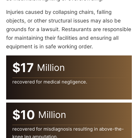
Injuries caused by collapsing chairs, falling
objects, or other structural issues may also be
grounds for a lawsuit. Restaurants are responsible
for maintaining their facilities and ensuring all
equipment is in safe working order.
$17
Million
recovered for medical negligence.
$10
Million
recovered for misdiagnosis resulting in above-the-
knee leg amputation.