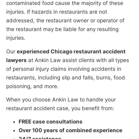
contaminated food cause the majority of these
injuries. If hazards in restaurants are not
addressed, the restaurant owner or operator of
the restaurant may be liable for any resulting
injuries.
Our
experienced Chicago restaurant accident
lawyers
at Ankin Law assist clients with all types
of personal injury claims involving accidents in
restaurants, including slip and falls, burns, food
poisoning, and more.
When you choose Ankin Law to handle your
restaurant accident case, you benefit from:
FREE case consultations
Over 100 years of combined experience