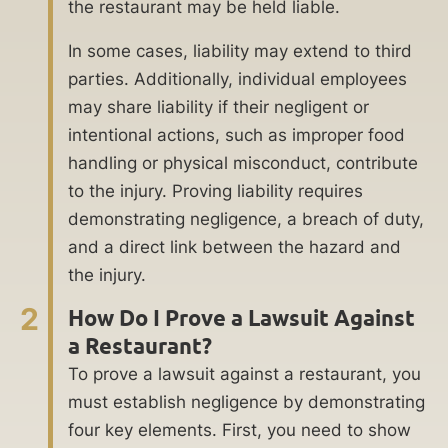
the restaurant may be held liable.
In some cases, liability may extend to third
parties. Additionally, individual employees
may share liability if their negligent or
intentional actions, such as improper food
handling or physical misconduct, contribute
to the injury. Proving liability requires
demonstrating negligence, a breach of duty,
and a direct link between the hazard and
the injury.
2
How Do I Prove a Lawsuit Against
a Restaurant?
To prove a lawsuit against a restaurant, you
must establish negligence by demonstrating
four key elements. First, you need to show