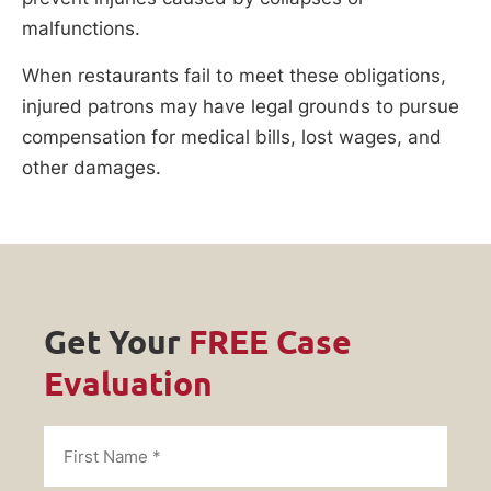
malfunctions.
When restaurants fail to meet these obligations,
injured patrons may have legal grounds to pursue
compensation for medical bills, lost wages, and
other damages.
Get Your
FREE Case
Evaluation