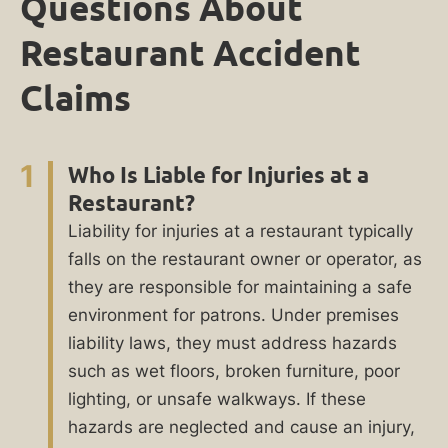
Questions About
Restaurant Accident
Claims
1
Who Is Liable for Injuries at a
Restaurant?
Liability for injuries at a restaurant typically
falls on the restaurant owner or operator, as
they are responsible for maintaining a safe
environment for patrons. Under premises
liability laws, they must address hazards
such as wet floors, broken furniture, poor
lighting, or unsafe walkways. If these
hazards are neglected and cause an injury,