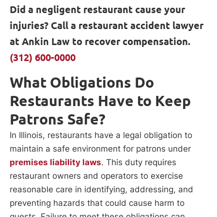
Did a negligent restaurant cause your
injuries? Call a restaurant accident lawyer
at Ankin Law to recover compensation.
(312) 600-0000
What Obligations Do
Restaurants Have to Keep
Patrons Safe?
In Illinois, restaurants have a legal obligation to
maintain a safe environment for patrons under
premises liability laws
. This duty requires
restaurant owners and operators to exercise
reasonable care in identifying, addressing, and
preventing hazards that could cause harm to
guests. Failure to meet these obligations can