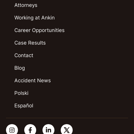
Attorneys
Working at Ankin
Career Opportunities
Case Results
Contact
Blog
Accident News
Polski
Español