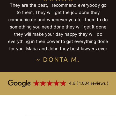
They are the best, I recommend everybody go
to them, They will get the job done they
communicate and whenever you tell them to do
something you need done they will get it done
they will make your day happy they will do
everything in their power to get everything done
for you. Maria and John they best lawyers ever
~ DONTA M.