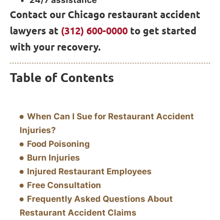
24/7 assistance
Contact our Chicago restaurant accident
lawyers at
(312) 600-0000
to get started
with your recovery.
Table of Contents
When Can I Sue for Restaurant Accident
Injuries?
Food Poisoning
Burn Injuries
Injured Restaurant Employees
Free Consultation
Frequently Asked Questions About
Restaurant Accident Claims