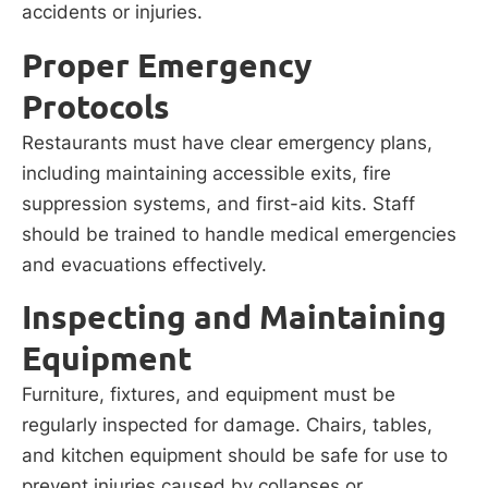
accidents or injuries.
Proper Emergency
Protocols
Restaurants must have clear emergency plans,
including maintaining accessible exits, fire
suppression systems, and first-aid kits. Staff
should be trained to handle medical emergencies
and evacuations effectively.
Inspecting and Maintaining
Equipment
Furniture, fixtures, and equipment must be
regularly inspected for damage. Chairs, tables,
and kitchen equipment should be safe for use to
prevent injuries caused by collapses or