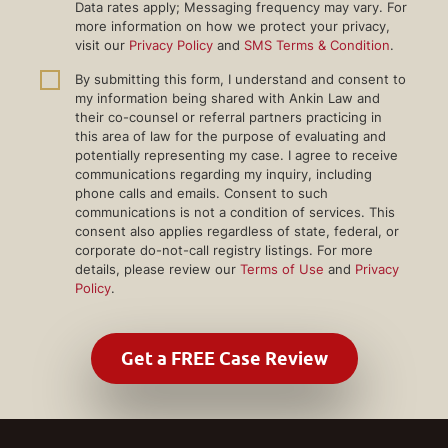
Data rates apply; Messaging frequency may vary. For
more information on how we protect your privacy,
visit our
Privacy Policy
and
SMS Terms & Condition
.
By submitting this form, I understand and consent to
my information being shared with Ankin Law and
their co-counsel or referral partners practicing in
this area of law for the purpose of evaluating and
potentially representing my case. I agree to receive
communications regarding my inquiry, including
phone calls and emails. Consent to such
communications is not a condition of services. This
consent also applies regardless of state, federal, or
corporate do-not-call registry listings. For more
details, please review our
Terms of Use
and
Privacy
Policy
.