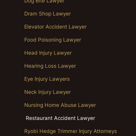
Dog Bite Lawyer
Dram Shop Lawyer
Elevator Accident Lawyer
Food Poisoning Lawyer
Head Injury Lawyer
Hearing Loss Lawyer
Eye Injury Lawyers
Neck Injury Lawyer
Nursing Home Abuse Lawyer
Restaurant Accident Lawyer
Ryobi Hedge Trimmer Injury Attorneys