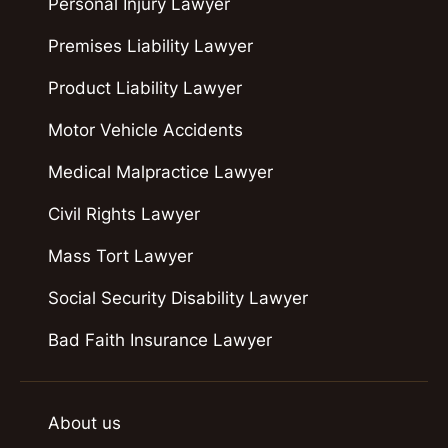
Personal Injury Lawyer
Premises Liability Lawyer
Product Liability Lawyer
Motor Vehicle Accidents
Medical Malpractice Lawyer
Civil Rights Lawyer
Mass Tort Lawyer
Social Security Disability Lawyer
Bad Faith Insurance Lawyer
About us