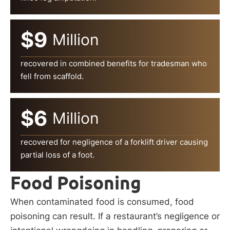
$9
Million
recovered in combined benefits for tradesman who
fell from scaffold.
$6
Million
recovered for negligence of a forklift driver causing
partial loss of a foot.
Food Poisoning
When contaminated food is consumed, food
poisoning can result. If a restaurant’s negligence or