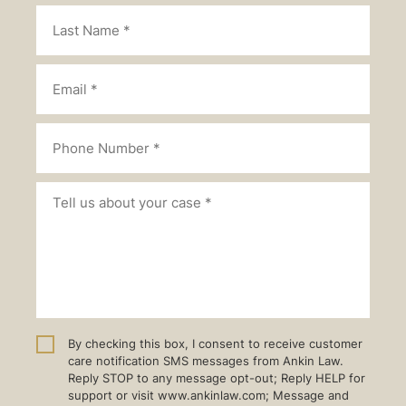
By checking this box, I consent to receive customer
care notification SMS messages from Ankin Law.
Reply STOP to any message opt-out; Reply HELP for
support or visit www.ankinlaw.com; Message and