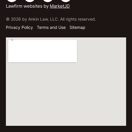
Lawfirm websites by
MarketJD
© 2026 by Ankin Law, LLC. All rights reserved.
Privacy Policy
Terms and Use
Sitemap