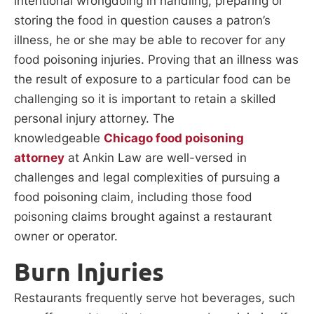
intentional wrongdoing in handling, preparing or
storing the food in question causes a patron’s
illness, he or she may be able to recover for any
food poisoning injuries. Proving that an illness was
the result of exposure to a particular food can be
challenging so it is important to retain a skilled
personal injury attorney. The
knowledgeable
Chicago
food poisoning
attorney
at Ankin Law are well-versed in
challenges and legal complexities of pursuing a
food poisoning claim, including those food
poisoning claims brought against a restaurant
owner or operator.
Burn Injuries
Restaurants frequently serve hot beverages, such