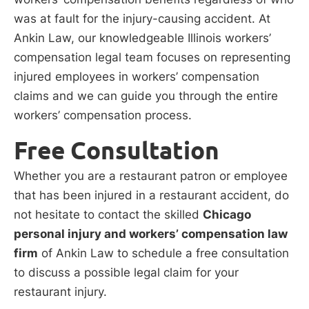
was at fault for the injury-causing accident. At
Ankin Law, our knowledgeable Illinois workers’
compensation legal team focuses on representing
injured employees in workers’ compensation
claims and we can guide you through the entire
workers’ compensation process.
Free Consultation
Whether you are a restaurant patron or employee
that has been injured in a restaurant accident, do
not hesitate to contact the skilled
Chicago
personal injury and workers’ compensation law
firm
of Ankin Law to schedule a free consultation
to discuss a possible legal claim for your
restaurant injury.