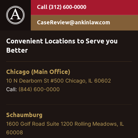
(312) 600-0000
CaseReview@ankinlaw.com
Convenient Locations to Serve you
Better
Chicago (Main Office)
10 N Dearborn St #500 Chicago, IL 60602
Call:
(844) 600-0000
Schaumburg
1600 Golf Road Suite 1200 Rolling Meadows, IL
60008