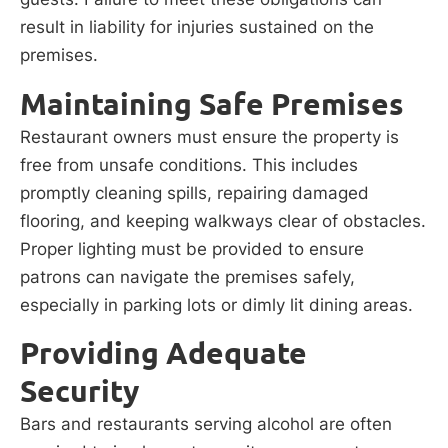
result in liability for injuries sustained on the
premises.
Maintaining Safe Premises
Restaurant owners must ensure the property is
free from unsafe conditions. This includes
promptly cleaning spills, repairing damaged
flooring, and keeping walkways clear of obstacles.
Proper lighting must be provided to ensure
patrons can navigate the premises safely,
especially in parking lots or dimly lit dining areas.
Providing Adequate
Security
Bars and restaurants serving alcohol are often