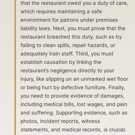
that the restaurant owed you a duty of care,
which requires maintaining a safe
environment for patrons under premises
liability laws. Next, you must prove that the
restaurant breached this duty, such as by
failing to clean spills, repair hazards, or
adequately train staff. Third, you must
establish causation by linking the
restaurant’s negligence directly to your
injury, like slipping on an unmarked wet floor
or being hurt by defective furniture. Finally,
you need to provide evidence of damages,
including medical bills, lost wages, and pain
and suffering. Supporting evidence, such as
photos, incident reports, witness
statements, and medical records, is crucial.