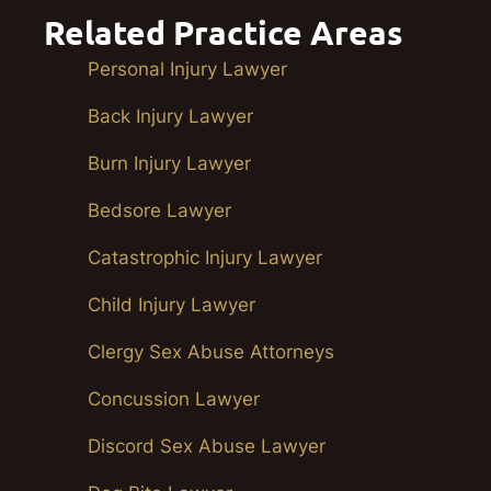
Related Practice Areas
Personal Injury Lawyer
Back Injury Lawyer
Burn Injury Lawyer
Bedsore Lawyer
Catastrophic Injury Lawyer
Child Injury Lawyer
Clergy Sex Abuse Attorneys
Concussion Lawyer
Discord Sex Abuse Lawyer