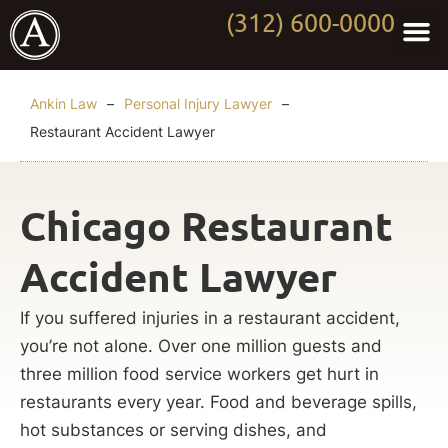
(312) 600-0000
Practi
Worki
About Anki
Contact Us
Ankin Law
–
Personal Injury Lawyer
–
Restaurant Accident Lawyer
Chicago Restaurant
Accident Lawyer
If you suffered injuries in a restaurant accident,
you’re not alone. Over one million guests and
three million food service workers get hurt in
restaurants every year. Food and beverage spills,
hot substances or serving dishes, and