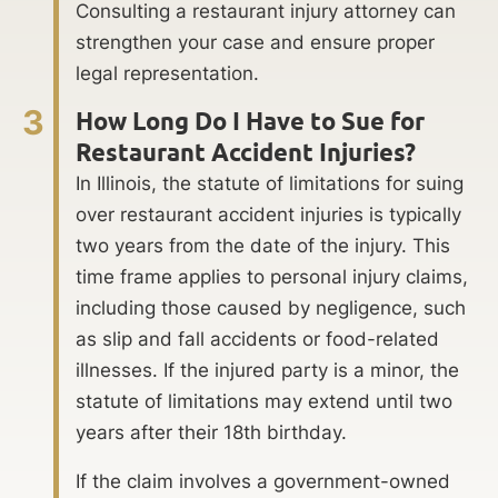
Consulting a restaurant injury attorney can
strengthen your case and ensure proper
legal representation.
3
How Long Do I Have to Sue for
Restaurant Accident Injuries?
In Illinois, the statute of limitations for suing
over restaurant accident injuries is typically
two years from the date of the injury. This
time frame applies to personal injury claims,
including those caused by negligence, such
as slip and fall accidents or food-related
illnesses. If the injured party is a minor, the
statute of limitations may extend until two
years after their 18th birthday.
If the claim involves a government-owned