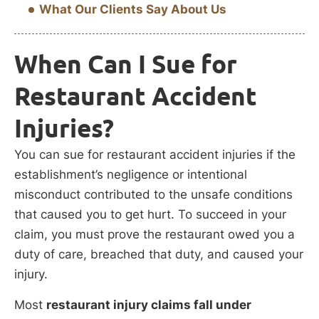
What Our Clients Say About Us
When Can I Sue for
Restaurant Accident
Injuries?
You can sue for restaurant accident injuries if the
establishment’s negligence or intentional
misconduct contributed to the unsafe conditions
that caused you to get hurt. To succeed in your
claim, you must prove the restaurant owed you a
duty of care, breached that duty, and caused your
injury.
Most
restaurant injury claims fall under