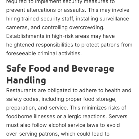
required to implement security measures to
prevent altercations or assaults. This may involve
hiring trained security staff, installing surveillance
cameras, and controlling overcrowding.
Establishments in high-risk areas may have
heightened responsibilities to protect patrons from
foreseeable criminal activities.
Safe Food and Beverage
Handling
Restaurants are obligated to adhere to health and
safety codes, including proper food storage,
preparation, and service. This minimizes risks of
foodborne illnesses or allergic reactions. Servers
must also follow alcohol service laws to avoid
over-serving patrons, which could lead to