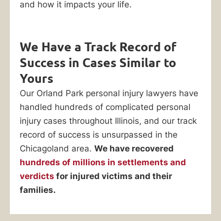
lawyers
and how it impacts your life.
at
Ankin
Law
We Have a Track Record of
have
Success in Cases Similar to
recovered
Yours
hundreds
Our Orland Park personal injury lawyers have
of
handled hundreds of complicated personal
millions
injury cases throughout Illinois, and our track
in
record of success is unsurpassed in the
settlements
Chicagoland area.
We have recovered
and
hundreds of millions in settlements and
jury
verdicts
for injured victims and their
verdicts
families.
on
behalf