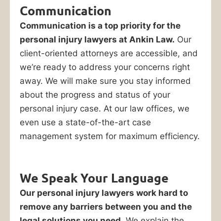
an
Communication
accident.
Communication is a top priority for the
If
personal injury lawyers at Ankin Law.
Our
you
client-oriented attorneys are accessible, and
make
we’re ready to address your concerns right
the
away. We will make sure you stay informed
wrong
about the progress and status of your
move,
personal injury case. At our law offices, we
say
even use a state-of-the-art case
the
management system for maximum efficiency.
wrong
thing,
or
We Speak Your Language
wait
Our personal injury lawyers work hard to
too
remove any barriers between you and the
long
legal solutions you need.
We explain the