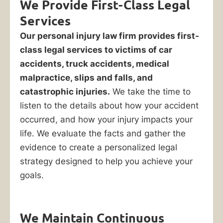
We Provide First-Class Legal
Park,
Services
IL
Our personal injury law firm provides first-
class legal services to victims of car
You
accidents, truck accidents, medical
only
malpractice, slips and falls, and
have
catastrophic injuries.
We take the time to
one
listen to the details about how your accident
chance
occurred, and how your injury impacts your
to
life. We evaluate the facts and gather the
win
evidence to create a personalized legal
your
strategy designed to help you achieve your
personal
goals.
injury
claim
We Maintain Continuous
after