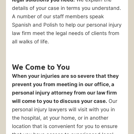
to
details of your case in terms you understand.
hire
A number of our staff members speak
a
Spanish and Polish to help our personal injury
personal
law firm meet the legal needs of clients from
injury
all walks of life.
lawyer,
you
can
We Come to You
jeopardize
When your injuries are so severe that they
your
prevent you from meeting in our office, a
right
personal injury attorney from our law firm
to
will come to you to discuss your case.
Our
receive
personal injury lawyers will visit with you in
full
the hospital, at your home, or in another
compensation
location that is convenient for you to ensure
for