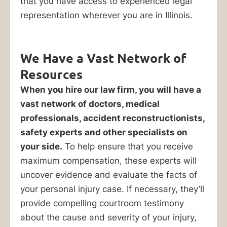
that you have access to experienced legal
your
representation wherever you are in Illinois.
losses.
Serving
We Have a Vast Network of
Orland
Park
Resources
and
When you hire our law firm, you will have a
all
vast network of doctors, medical
of
professionals, accident reconstructionists,
Chicagoland
safety experts and other specialists on
since
your side.
To help ensure that you receive
1940,
maximum compensation, these experts will
the
uncover evidence and evaluate the facts of
experienced
your personal injury case. If necessary, they’ll
personal
provide compelling courtroom testimony
injury
about the cause and severity of your injury,