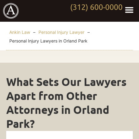
(312) 600-0000
Practi
Worki
About Anki
Contact Us
Ankin Law
–
Personal Injury Lawyer
–
Personal Injury Lawyers in Orland Park
Personal
What Sets Our Lawyers
Injury
Apart from Other
Lawyers
Attorneys in Orland
in
Park?
Orland