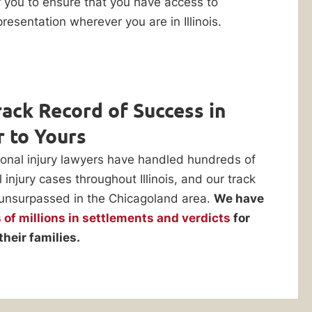
r you to ensure that you have access to
resentation wherever you are in Illinois.
ack Record of Success in
r to Yours
onal injury lawyers have handled hundreds of
injury cases throughout Illinois, and our track
 unsurpassed in the Chicagoland area.
We have
of millions in settlements and verdicts
for
their families.