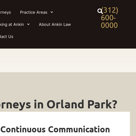
(312)
orneys
Practice Areas
600-
0000
king at Ankin
About Ankin Law
tact Us
rneys in Orland Park?
 Continuous Communication