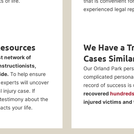
 of life.
that is convenient fo
experienced legal rep
Resources
We Have a Tr
Cases Simila
st network of
nstructionists,
Our Orland Park pers
ide.
To help ensure
complicated personal 
experts will uncover
record of success is
injury case. If
recovered
hundreds 
 testimony about the
injured victims and 
acts your life.