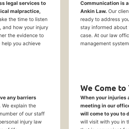
ss legal services to
Communication is a t
ical malpractice,
Ankin Law.
Our clien
ke the time to listen
ready to address you
, and how your injury
stay informed about 
her the evidence to
case. At our law off
o help you achieve
management system 
We Come to 
ve any barriers
When your injuries 
.
We explain the
meeting in our offic
 number of our staff
will come to you to 
ersonal injury law
will visit with you in