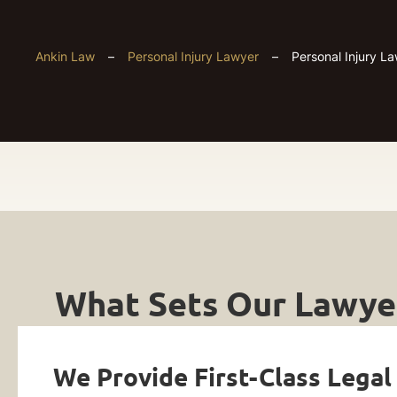
Ankin Law
–
Personal Injury Lawyer
–
Personal Injury L
Personal
Get
Injury
What Sets Our Lawyer
Your
Lawyers
FREE
Case
We Provide First-Class Legal