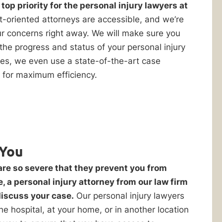
op priority for the personal injury lawyers at
t-oriented attorneys are accessible, and we’re
r concerns right away. We will make sure you
the progress and status of your personal injury
ices, we even use a state-of-the-art case
for maximum efficiency.
You
are so severe that they prevent you from
e, a personal injury attorney from our law firm
discuss your case.
Our personal injury lawyers
 the hospital, at your home, or in another location