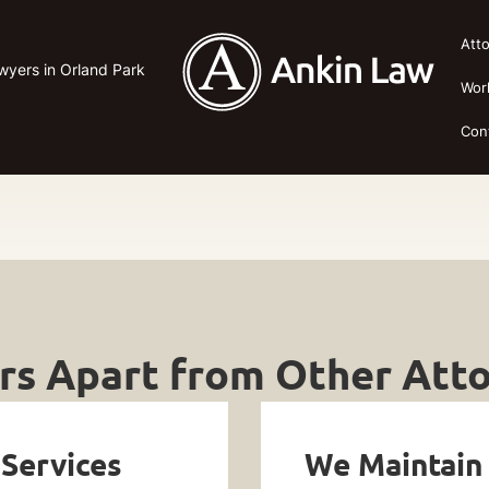
Att
awyers in Orland Park
Wor
Con
s Apart from Other Atto
 Services
We Maintain