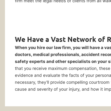
firm meet the legal needs of clients from all walks
personal
Reply HELP for
support or visit
injury
www.ankinlaw.com;
claim
Message and Data
rates apply;
after
Messaging
an
frequency may
accident.
vary. For more
We Have a Vast Network of 
information on how
If
we protect your
When you hire our law firm, you will have a va
you
privacy, visit our
doctors, medical professionals, accident reco
Privacy Policy
and
make
SMS Terms &
safety experts and other specialists on your s
the
Condition
.
that you receive maximum compensation, these 
wrong
By submitting
evidence and evaluate the facts of your personal 
this form, I
move,
necessary, they’ll provide compelling courtroom
understand and
say
consent to my
cause and severity of your injury, and how it imp
the
information
being shared
wrong
with Ankin Law
thing,
and their co-
counsel or