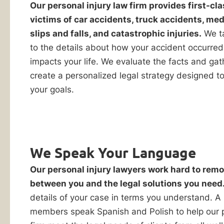
in
Our personal injury law firm provides first-cla
Evaluation
victims of car accidents, truck accidents, med
Orland
slips and falls, and catastrophic injuries.
We ta
to the details about how your accident occurred
Park,
impacts your life. We evaluate the facts and gat
create a personalized legal strategy designed t
IL
your goals.
You
only
have
We Speak Your Language
By checking this
one
box, I consent to
Our personal injury lawyers work hard to remo
chance
receive customer
care notification
between you and the legal solutions you need
to
SMS messages
details of your case in terms you understand. A
win
from Ankin Law.
members speak Spanish and Polish to help our p
Reply STOP to any
your
message opt-out;