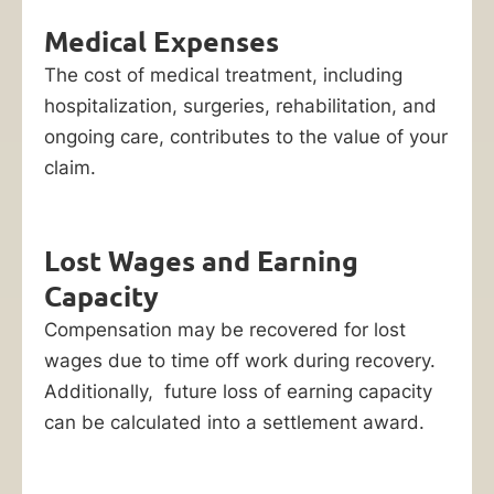
cause
cognitive
Medical Expenses
and
The cost of medical treatment, including
memory
hospitalization, surgeries, rehabilitation, and
impairments,
ongoing care, contributes to the value of your
physical
claim.
disabilities,
emotional
distress,
Lost Wages and Earning
and
Capacity
changes
Compensation may be recovered for lost
in
wages due to time off work during recovery.
personality.
Additionally, future loss of earning capacity
Victims
can be calculated into a settlement award.
may
require