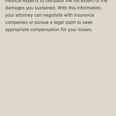
activities.
medical experts to calculate the full extent of the
The
damages you sustained. With this information,
steep
your attorney can negotiate with insurance
costs
companies or pursue a legal claim to seek
for
appropriate compensation for your losses.
medical
treatment,
along
with
the
reduced
earning
capacity
that
often
accompanies