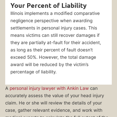
extensive
Your Percent of Liability
medical
Illinois implements a modified comparative
treatment,
negligence perspective when awarding
rehabilitation,
settlements in personal injury cases. This
and
means victims can still recover damages if
ongoing
they are partially at-fault for their accident,
care,
as long as their percent of fault doesn’t
affecting
exceed 50%. However, the total damage
their
award will be reduced by the victim’s
ability
percentage of liability.
to
work
and
A
personal injury lawyer with Ankin Law
can
engage
accurately assess the value of your head injury
in
claim. He or she will review the details of your
daily
case, gather relevant evidence, and work with