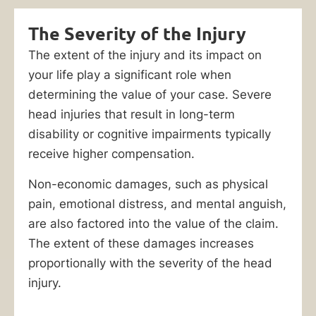
injuries
often
The Severity of the Injury
have
The extent of the injury and its impact on
long-
your life play a significant role when
lasting
determining the value of your case. Severe
consequences
head injuries that result in long-term
for
disability or cognitive impairments typically
victims.
receive higher compensation.
Depending
on
Non-economic damages, such as physical
the
pain, emotional distress, and mental anguish,
severity,
are also factored into the value of the claim.
a
The extent of these damages increases
head
proportionally with the severity of the head
injury
injury.
may