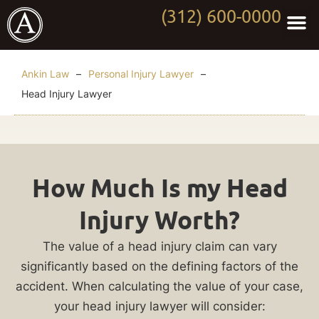
(312) 600-0000
Practi
Worki
About Anki
Contact Us
Ankin Law
–
Personal Injury Lawyer
–
Head Injury Lawyer
Chicago
How Much Is my Head
Head
Injury Worth?
Injury
The value of a head injury claim can vary
Lawyer
significantly based on the defining factors of the
accident. When calculating the value of your case,
Head
your head injury lawyer will consider: