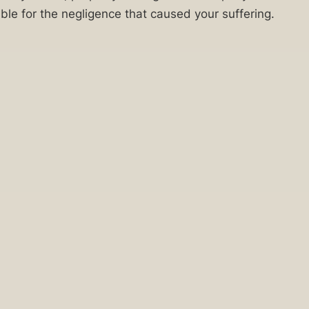
le for the negligence that caused your suffering.