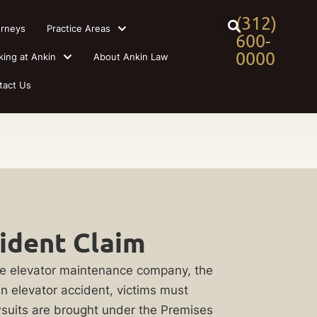
(312)
orneys
Practice Areas
600-
0000
king at Ankin
About Ankin Law
tact Us
cident Claim
the elevator maintenance company, the
an elevator accident, victims must
awsuits are brought under the Premises