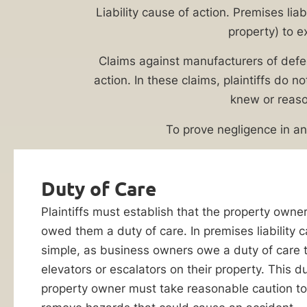
Lawyer
Evaluation
Liability cause of action. Premises lia
property) to e
Elevators
and
Claims against manufacturers of defect
escalators
action. In these claims, plaintiffs do no
–
knew or reaso
while
incredibly
To prove negligence in a
useful
transportation
Duty of Care
mechanisms
in
Plaintiffs must establish that the property owne
By checking this
office
box, I consent to
owed them a duty of care. In premises liability ca
receive customer
buildings,
simple, as business owners owe a duty of care 
care notification
shopping
SMS messages
elevators or escalators on their property. This d
from Ankin Law.
malls,
property owner must take reasonable caution to
Reply STOP to any
and
message opt-out;