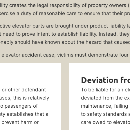
bility creates the legal responsibility of property owners
xercise a duty of reasonable care to ensure that their pr
ive elevator parts are brought under product liability law
t need to prove intent to establish liability. Instead, th
nably should have known about the hazard that caused t
n elevator accident case, victims must demonstrate four
Deviation fr
r or other defendant
To be liable for an 
ses, this is relatively
deviated from the ex
to passengers of
maintenance, failing
uty establishes that a
to safety standards 
 prevent harm or
care owed to elevat