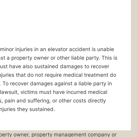
minor injuries in an elevator accident is unable
nst a property owner or other liable party. This is
ust have also sustained damages to recover
juries that do not require medical treatment do
 To recover damages against a liable party in
 lawsuit, victims must have incurred medical
 pain and suffering, or other costs directly
njuries they sustained.
 property owner, property management company or