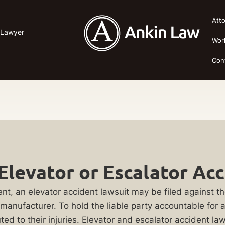
Att
 Lawyer
Wor
Con
Elevator or Escalator Ac
nt, an elevator accident lawsuit may be filed against 
 manufacturer. To hold the liable party accountable for 
ed to their injuries. Elevator and escalator accident l