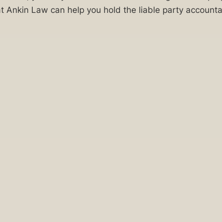
Ankin Law can help you hold the liable party accountab