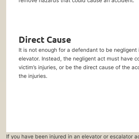
remove hazards that could cause an accident.
Reply HELP for
apartment
support or visit
buildings
www.ankinlaw.com;
Message and Data
–
rates apply;
are
Messaging
Direct Cause
frequency may
dangerous
vary. For more
pieces
It is not enough for a defendant to be negligent
information on how
we protect your
of
elevator. Instead, the negligent act must have c
privacy, visit our
equipment
victim’s injuries, or be the direct cause of the a
Privacy Policy
and
SMS Terms &
that
the injuries.
Condition
.
can
By submitting
malfunction
this form, I
as
understand and
consent to my
a
information
result
being shared
with Ankin Law
of
and their co-
poor
If you have been injured in an elevator or escalato
counsel or