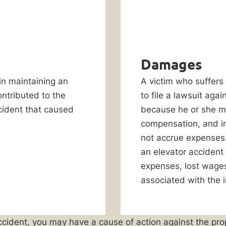
Damages
 in maintaining an
A victim who suffers 
ontributed to the
to file a lawsuit agai
ccident that caused
because he or she m
compensation, and in
not accrue expenses.
an elevator accident
expenses, lost wages,
associated with the i
r accident, you may have a cause of action against the