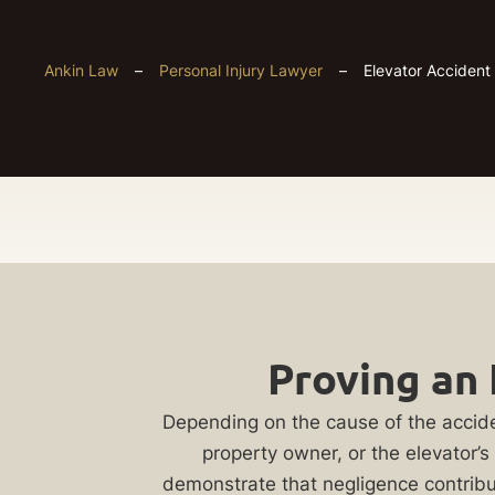
Ankin Law
–
Personal Injury Lawyer
–
Elevator Accident
Chicago
Get
Elevator
Proving an 
Your
Accident
FREE
Depending on the cause of the accide
property owner, or the elevator’s
Case
demonstrate that negligence contribut