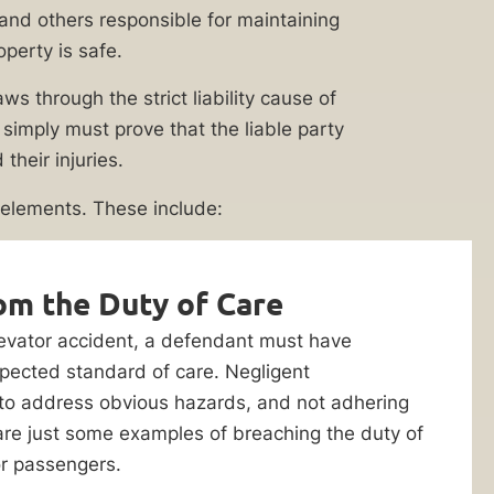
 (and others responsible for maintaining
operty is safe.
s through the strict liability cause of
ey simply must prove that the liable party
heir injuries.
 elements. These include:
om the Duty of Care
elevator accident, a defendant must have
pected standard of care. Negligent
 to address obvious hazards, and not adhering
are just some examples of breaching the duty of
or passengers.