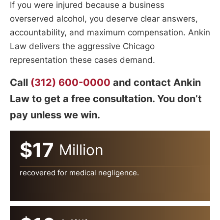
If you were injured because a business
overserved alcohol, you deserve clear answers,
accountability, and maximum compensation. Ankin
Law delivers the aggressive Chicago
representation these cases demand.
Call
(312) 600-0000
and contact Ankin
Law to get a free consultation. You don’t
pay unless we win.
$17
Million
recovered for medical negligence.