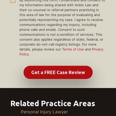
my information being shared with Ankin Law and
their co-counsel or referral partners practicing in
this area of law for the purpose of evaluating and
potentially representing my case. I agree to receive
communications regarding my inquiry, including
phone calls and emails. Consent to such
communications is not a condition of services. This
consent also applies regardless of state, federal, or
corporate do-not-call registry listings. For more
details, please review our
Terms of Use
and
Privacy
Policy
.
Related Practice Areas
Personal Injury Lawyer