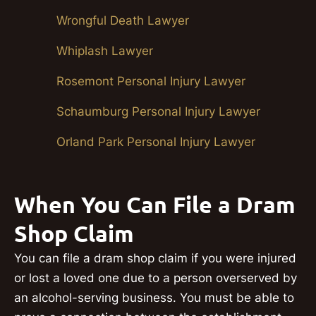
Wrongful Death Lawyer
Whiplash Lawyer
Rosemont Personal Injury Lawyer
Schaumburg Personal Injury Lawyer
Orland Park Personal Injury Lawyer
When You Can File a Dram
Shop Claim
You can file a dram shop claim if you were injured
or lost a loved one due to a person overserved by
an alcohol-serving business. You must be able to