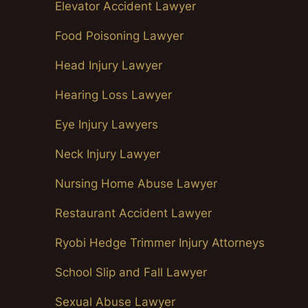
Elevator Accident Lawyer
Food Poisoning Lawyer
Head Injury Lawyer
Hearing Loss Lawyer
Eye Injury Lawyers
Neck Injury Lawyer
Nursing Home Abuse Lawyer
Restaurant Accident Lawyer
Ryobi Hedge Trimmer Injury Attorneys
School Slip and Fall Lawyer
Sexual Abuse Lawyer