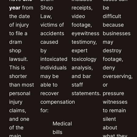
year
from
Shop
receipts,
be
the date
Law,
video
difficult
of injury
victims of
footage,
because
to file a
accidents
eyewitness
businesses
dram
caused
testimony,
may
shop
by
expert
destroy
lawsuit.
intoxicated
toxicology
footage,
This is
individuals
analysis,
deny
shorter
may be
and bar
overserving,
than most
able to
staff
or
personal
recover
statements.
pressure
injury
compensation
witnesses
claims,
for:
to remain
and one
silent
Medical
of the
about
bills
main
what they