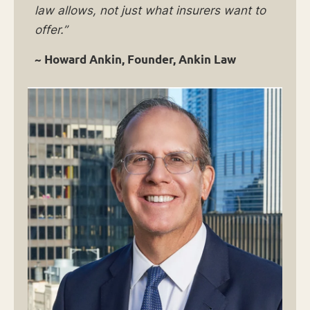
law allows, not just what insurers want to
offer.”
~ Howard Ankin, Founder, Ankin Law