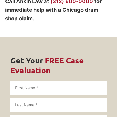
Call Ankin Law at
(312) 600-0000
for
immediate help with a Chicago dram
shop claim.
Get Your
FREE Case
Evaluation