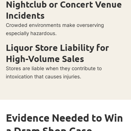
Nightclub or Concert Venue
Incidents
Crowded environments make overserving
especially hazardous.
Liquor Store Liability for
High-Volume Sales
Stores are liable when they contribute to
intoxication that causes injuries.
Evidence Needed to Win
a Dram Shop Case