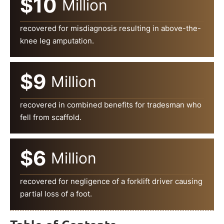
$10
Million
recovered for misdiagnosis resulting in above-the-
knee leg amputation.
$9
Million
recovered in combined benefits for tradesman who
fell from scaffold.
$6
Million
recovered for negligence of a forklift driver causing
partial loss of a foot.