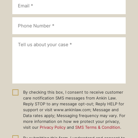
By checking this box, I consent to receive customer
care notification SMS messages from Ankin Law.
Reply STOP to any message opt-out; Reply HELP for
support or visit www.ankinlaw.com; Message and
Data rates apply; Messaging frequency may vary. For
more information on how we protect your privacy,
visit our
Privacy Policy
and
SMS Terms & Condition
.
By submitting this form, I understand and consent to