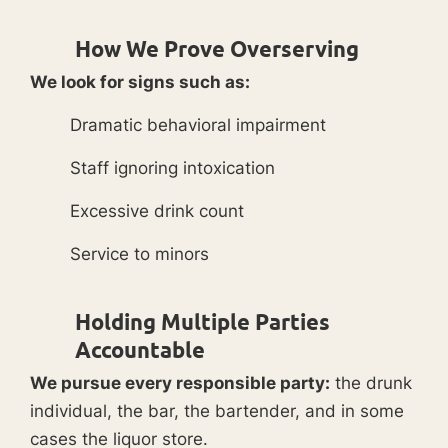
How We Prove Overserving
We look for signs such as:
Dramatic behavioral impairment
Staff ignoring intoxication
Excessive drink count
Service to minors
Holding Multiple Parties
Accountable
We pursue every responsible party:
the drunk
individual, the bar, the bartender, and in some
cases the liquor store.