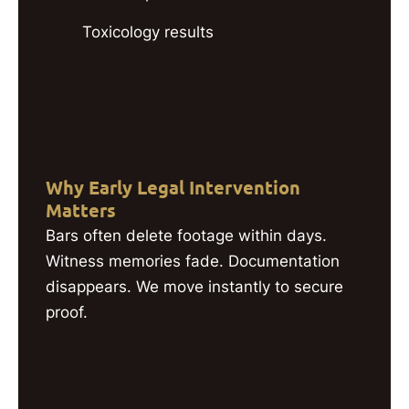
Toxicology results
Why Early Legal Intervention
Matters
Bars often delete footage within days.
Witness memories fade. Documentation
disappears. We move instantly to secure
proof.