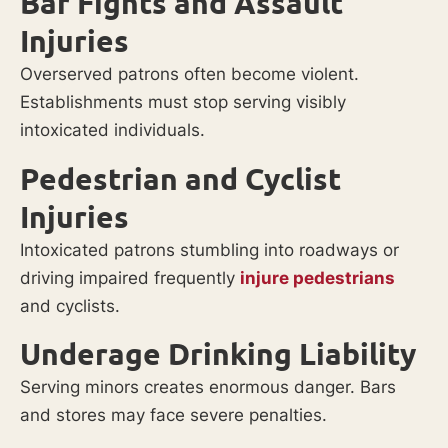
Bar Fights and Assault
Injuries
Overserved patrons often become violent.
Establishments must stop serving visibly
intoxicated individuals.
Pedestrian and Cyclist
Injuries
Intoxicated patrons stumbling into roadways or
driving impaired frequently
injure pedestrians
and cyclists.
Underage Drinking Liability
Serving minors creates enormous danger. Bars
and stores may face severe penalties.