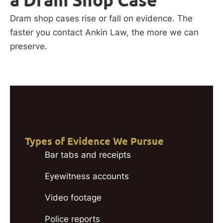
Dram shop cases rise or fall on evidence. The
faster you contact Ankin Law, the more we can
preserve.
Types of Evidence We Pursue
Bar tabs and receipts
Eyewitness accounts
Video footage
Police reports