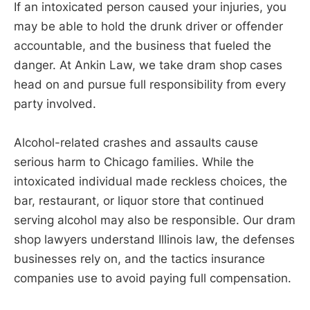
If an intoxicated person caused your injuries, you
may be able to hold the drunk driver or offender
accountable, and the business that fueled the
danger. At Ankin Law, we take dram shop cases
head on and pursue full responsibility from every
party involved.
Alcohol-related crashes and assaults cause
serious harm to Chicago families. While the
intoxicated individual made reckless choices, the
bar, restaurant, or liquor store that continued
serving alcohol may also be responsible. Our dram
shop lawyers understand Illinois law, the defenses
businesses rely on, and the tactics insurance
companies use to avoid paying full compensation.