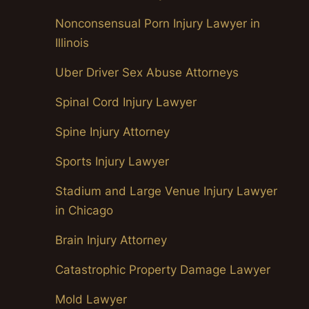
Nonconsensual Porn Injury Lawyer in
Illinois
Uber Driver Sex Abuse Attorneys
Spinal Cord Injury Lawyer
Spine Injury Attorney
Sports Injury Lawyer
Stadium and Large Venue Injury Lawyer
in Chicago
Brain Injury Attorney
Catastrophic Property Damage Lawyer
Mold Lawyer