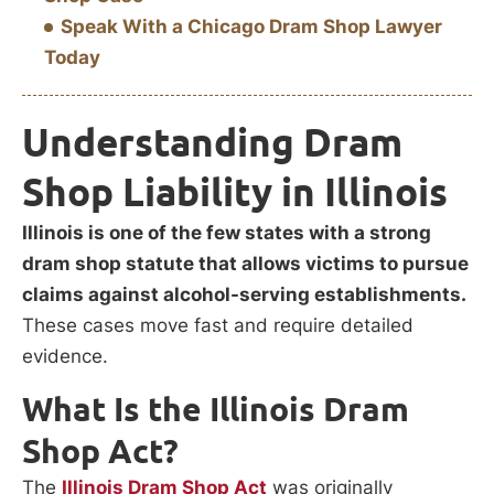
Speak With a Chicago Dram Shop Lawyer
Today
Understanding Dram
Shop Liability in Illinois
Illinois is one of the few states with a strong
dram shop statute that allows victims to pursue
claims against alcohol-serving establishments.
These cases move fast and require detailed
evidence.
What Is the Illinois Dram
Shop Act?
The
Illinois Dram Shop Act
was originally