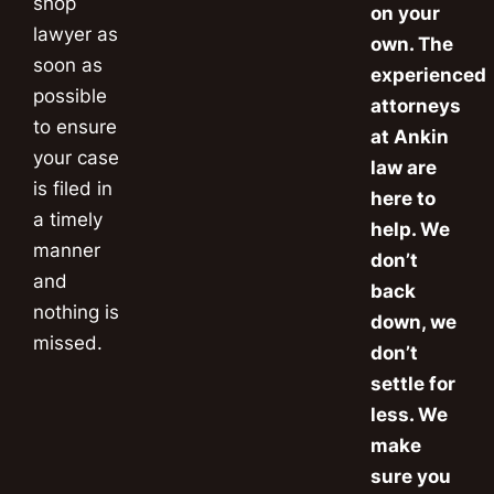
shop
on your
lawyer as
own. The
soon as
experienced
possible
attorneys
to ensure
at Ankin
your case
law are
is filed in
here to
a timely
help. We
manner
don’t
and
back
nothing is
down, we
missed.
don’t
settle for
less. We
make
sure you