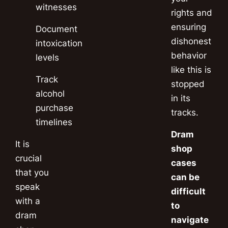
witnesses
rights and
ensuring
Document
dishonest
intoxication
behavior
levels
like this is
Track
stopped
alcohol
in its
purchase
tracks.
timelines
Dram
It is
shop
crucial
cases
that you
can be
speak
difficult
with a
to
dram
navigate