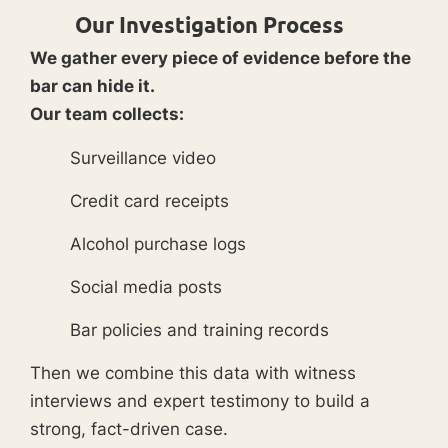
Our Investigation Process
We gather every piece of evidence before the
bar can hide it.
Our team collects:
Surveillance video
Credit card receipts
Alcohol purchase logs
Social media posts
Bar policies and training records
Then we combine this data with witness
interviews and expert testimony to build a
strong, fact-driven case.