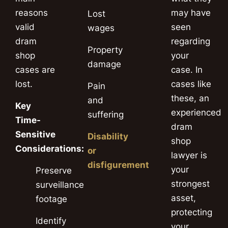
reasons
may have
Lost
valid
seen
wages
dram
regarding
Property
shop
your
damage
cases are
case. In
lost.
cases like
Pain
these, an
and
Key
experienced
suffering
Time-
dram
Sensitive
Disability
shop
Considerations:
or
lawyer is
disfigurement
your
Preserve
strongest
surveillance
asset,
footage
protecting
Identify
your