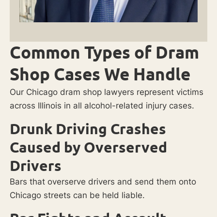
Common Types of Dram
Shop Cases We Handle
Our Chicago dram shop lawyers represent victims
across Illinois in all alcohol-related injury cases.
Drunk Driving Crashes
Caused by Overserved
Drivers
Bars that overserve drivers and send them onto
Chicago streets can be held liable.