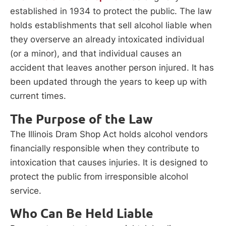
established in 1934 to protect the public. The law
holds establishments that sell alcohol liable when
they overserve an already intoxicated individual
(or a minor), and that individual causes an
accident that leaves another person injured. It has
been updated through the years to keep up with
current times.
The Purpose of the Law
The Illinois Dram Shop Act holds alcohol vendors
financially responsible when they contribute to
intoxication that causes injuries. It is designed to
protect the public from irresponsible alcohol
service.
Who Can Be Held Liable