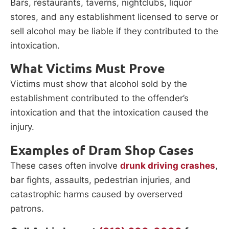
Bars, restaurants, taverns, nightclubs, liquor
stores, and any establishment licensed to serve or
sell alcohol may be liable if they contributed to the
intoxication.
What Victims Must Prove
Victims must show that alcohol sold by the
establishment contributed to the offender’s
intoxication and that the intoxication caused the
injury.
Examples of Dram Shop Cases
These cases often involve
drunk driving crashes
,
bar fights, assaults, pedestrian injuries, and
catastrophic harms caused by overserved
patrons.