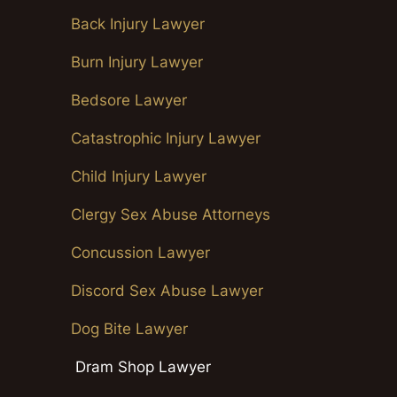
Back Injury Lawyer
Burn Injury Lawyer
Bedsore Lawyer
Catastrophic Injury Lawyer
Child Injury Lawyer
Clergy Sex Abuse Attorneys
Concussion Lawyer
Discord Sex Abuse Lawyer
Dog Bite Lawyer
Dram Shop Lawyer