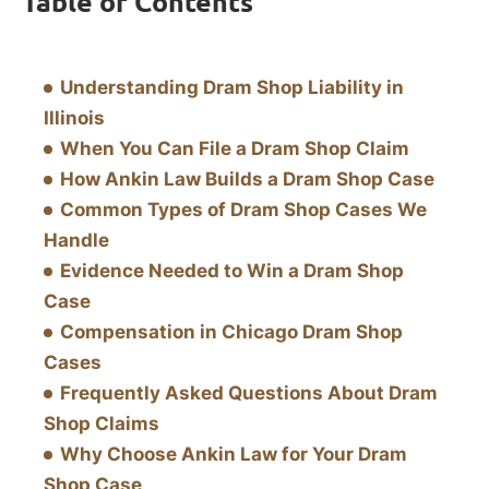
Table of Contents
Understanding Dram Shop Liability in
Illinois
When You Can File a Dram Shop Claim
How Ankin Law Builds a Dram Shop Case
Common Types of Dram Shop Cases We
Handle
Evidence Needed to Win a Dram Shop
Case
Compensation in Chicago Dram Shop
Cases
Frequently Asked Questions About Dram
Shop Claims
Why Choose Ankin Law for Your Dram
Shop Case