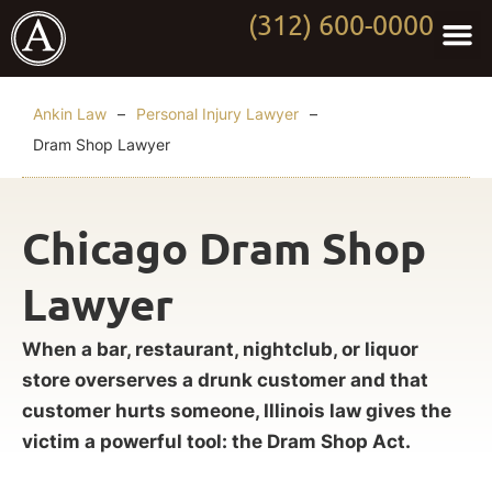
(312) 600-0000
Practi
Worki
About Anki
Contact Us
Ankin Law
–
Personal Injury Lawyer
–
Dram Shop Lawyer
Chicago Dram Shop
Lawyer
When a bar, restaurant, nightclub, or liquor
store overserves a drunk customer and that
customer hurts someone, Illinois law gives the
victim a powerful tool: the Dram Shop Act.