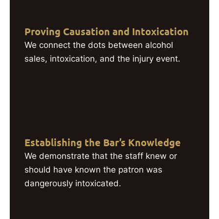
Proving Causation and Intoxication
We connect the dots between alcohol
sales, intoxication, and the injury event.
Establishing the Bar’s Knowledge
We demonstrate that the staff knew or
should have known the patron was
dangerously intoxicated.