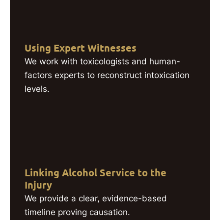
Using Expert Witnesses
We work with toxicologists and human-
factors experts to reconstruct intoxication
levels.
Linking Alcohol Service to the
Injury
We provide a clear, evidence-based
timeline proving causation.