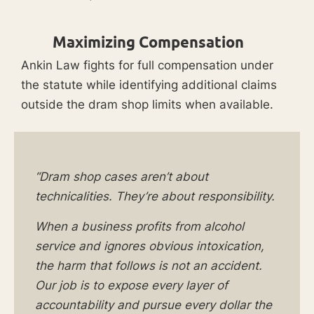
Maximizing Compensation
Ankin Law fights for full compensation under
the statute while identifying additional claims
outside the dram shop limits when available.
“Dram shop cases aren’t about
technicalities. They’re about responsibility.
When a business profits from alcohol
service and ignores obvious intoxication,
the harm that follows is not an accident.
Our job is to expose every layer of
accountability and pursue every dollar the