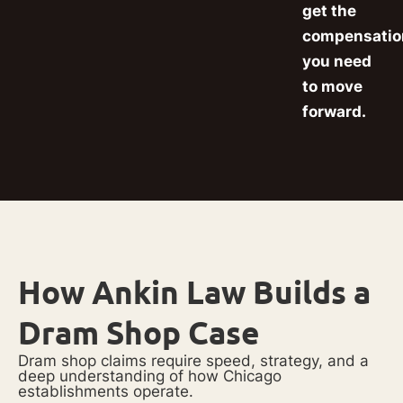
get the
compensatio
you need
to move
forward.
How Ankin Law Builds a
Dram Shop Case
Dram shop claims require speed, strategy, and a
deep understanding of how Chicago
establishments operate.