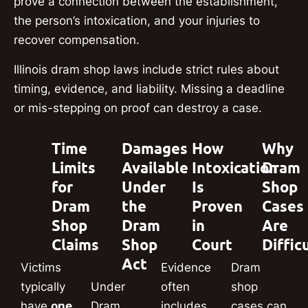
prove a connection between the establishment,
the person’s intoxication, and your injuries to
recover compensation.
Illinois dram shop laws include strict rules about
timing, evidence, and liability. Missing a deadline
or mis-stepping on proof can destroy a case.
Time
Damages
How
Why
Limits
Available
Intoxication
Dram
for
Under
Is
Shop
Dram
the
Proven
Cases
Shop
Dram
in
Are
Claims
Shop
Court
Diffic
Act
Victims
Evidence
Dram
typically
Under
often
shop
have
one
Dram
includes
cases can