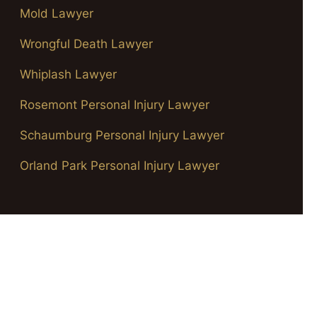
Mold Lawyer
Wrongful Death Lawyer
Whiplash Lawyer
Rosemont Personal Injury Lawyer
Schaumburg Personal Injury Lawyer
Orland Park Personal Injury Lawyer