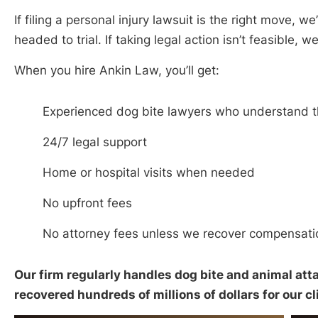
If filing a personal injury lawsuit is the right move, we’
headed to trial. If taking legal action isn’t feasible, we
When you hire Ankin Law, you’ll get:
Experienced dog bite lawyers who understand the
24/7 legal support
Home or hospital visits when needed
No upfront fees
No attorney fees unless we recover compensati
Our firm regularly handles dog bite and animal atta
recovered hundreds of millions of dollars for our cl