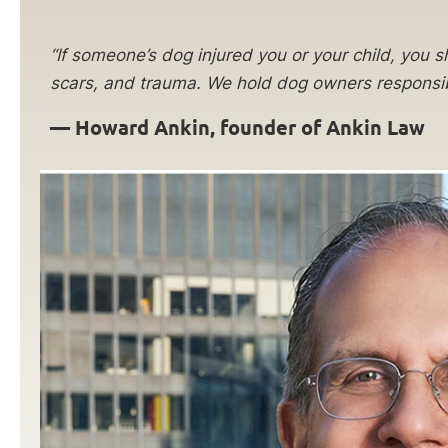
“If someone’s dog injured you or your child, you sh
scars, and trauma. We hold dog owners responsibl
—
Howard Ankin, founder of Ankin Law