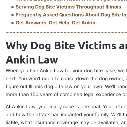
Serving Dog Bite Victims Throughout Illinois
Frequently Asked Questions About Dog Bite In
Get Answers. Get Help. Get Ankin.
Why Dog Bite Victims a
Ankin Law
When you hire Ankin Law for your dog bite case, we 
next. You won’t need to chase down the dog owner, 
figure out Illinois dog bite law on your own. We’ll hand
more than 150 years of combined legal experience o
At Ankin Law, your injury case is personal. Your attor
and how the attack has impacted your family. We’ll
liable, what insurance coverage may be available, an