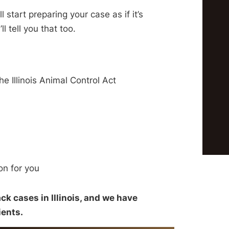
ll start preparing your case as if it’s
’ll tell you that too.
 Illinois Animal Control Act
on for you
ck cases in Illinois, and we have
ients.