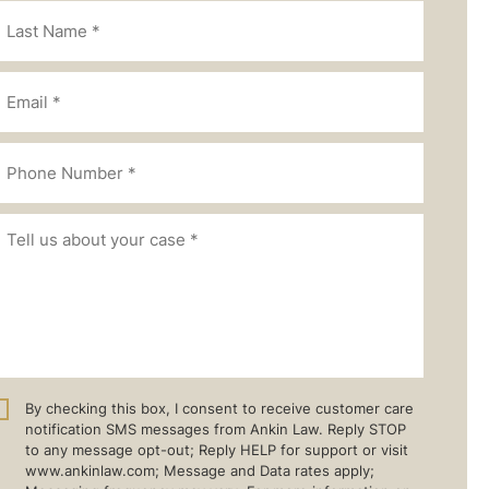
By checking this box, I consent to receive customer care
notification SMS messages from Ankin Law. Reply STOP
to any message opt-out; Reply HELP for support or visit
www.ankinlaw.com; Message and Data rates apply;