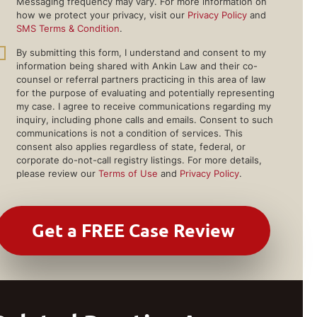
Messaging frequency may vary. For more information on
how we protect your privacy, visit our
Privacy Policy
and
SMS Terms & Condition
.
By submitting this form, I understand and consent to my
information being shared with Ankin Law and their co-
counsel or referral partners practicing in this area of law
for the purpose of evaluating and potentially representing
my case. I agree to receive communications regarding my
inquiry, including phone calls and emails. Consent to such
communications is not a condition of services. This
consent also applies regardless of state, federal, or
corporate do-not-call registry listings. For more details,
please review our
Terms of Use
and
Privacy Policy
.