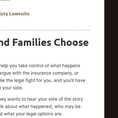
jury Lawsuits
nd Families Choose
help you take control of what happens
argue with the insurance company, or
le the legal fight for you, and you’ll have
n your side.
ney wants to hear your side of the story
 talk about what happened, who may be
d what your legal options are.