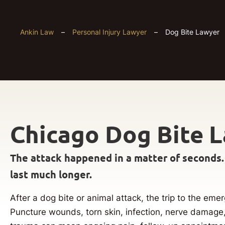
Ankin Law
–
Personal Injury Lawyer
–
Dog Bite Lawyer
Chicago Dog Bite 
The attack happened in a matter of seconds.
last much longer.
After a dog bite or animal attack, the trip to the e
Puncture wounds, torn skin, infection, nerve damage