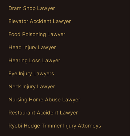
Dram Shop Lawyer
Elevator Accident Lawyer
Food Poisoning Lawyer
Head Injury Lawyer
Hearing Loss Lawyer
Eye Injury Lawyers
Neck Injury Lawyer
Nursing Home Abuse Lawyer
Restaurant Accident Lawyer
Ryobi Hedge Trimmer Injury Attorneys