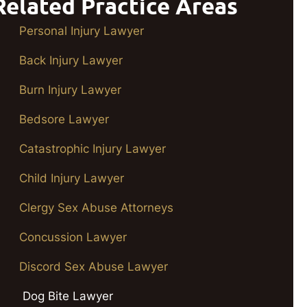
Related Practice Areas
Personal Injury Lawyer
Back Injury Lawyer
Burn Injury Lawyer
Bedsore Lawyer
Catastrophic Injury Lawyer
Child Injury Lawyer
Clergy Sex Abuse Attorneys
Concussion Lawyer
Discord Sex Abuse Lawyer
Dog Bite Lawyer