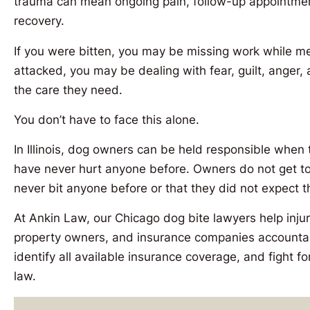
trauma can mean ongoing pain, follow-up appointment
recovery.
If you were bitten, you may be missing work while medi
attacked, you may be dealing with fear, guilt, anger
the care they need.
You don’t have to face this alone.
In Illinois, dog owners can be held responsible when 
have never hurt anyone before. Owners do not get to
never bit anyone before or that they did not expect t
At Ankin Law, our Chicago dog bite lawyers help inju
property owners, and insurance companies accounta
identify all available insurance coverage, and fight for
law.