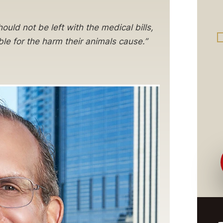
ould not be left with the medical bills,
e for the harm their animals cause.”