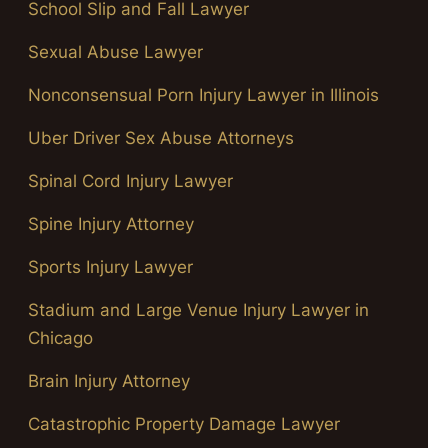
School Slip and Fall Lawyer
Sexual Abuse Lawyer
Nonconsensual Porn Injury Lawyer in Illinois
Uber Driver Sex Abuse Attorneys
Spinal Cord Injury Lawyer
Spine Injury Attorney
Sports Injury Lawyer
Stadium and Large Venue Injury Lawyer in
Chicago
Brain Injury Attorney
Catastrophic Property Damage Lawyer