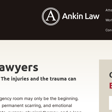
Att
Wor
Con
Lawyers
 The injuries and the trauma can
mergency room may only be the beginning.
, permanent scarring, and emotional