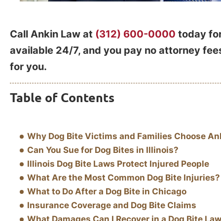
Call Ankin Law at
(312) 600-0000
today for
available 24/7, and you pay no attorney fe
for you.
Table of Contents
Why Dog Bite Victims and Families Choose An
Can You Sue for Dog Bites in Illinois?
Illinois Dog Bite Laws Protect Injured People
What Are the Most Common Dog Bite Injuries?
What to Do After a Dog Bite in Chicago
Insurance Coverage and Dog Bite Claims
What Damages Can I Recover in a Dog Bite Law