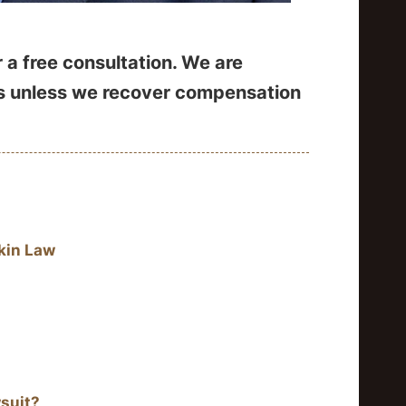
 a free consultation. We are
es unless we recover compensation
kin Law
suit?