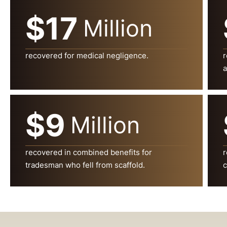
$17
Million
recovered for medical negligence.
r
a
$9
Million
recovered in combined benefits for
r
tradesman who fell from scaffold.
c