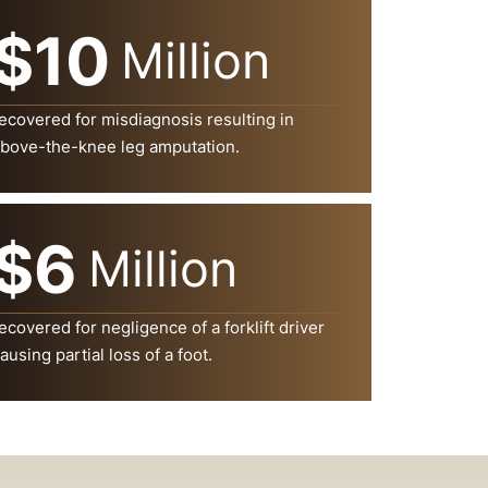
$10
Million
ecovered for misdiagnosis resulting in
bove-the-knee leg amputation.
$6
Million
ecovered for negligence of a forklift driver
ausing partial loss of a foot.