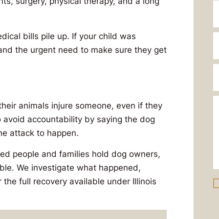
s, surgery, physical therapy, and a long
cal bills pile up. If your child was
, and the urgent need to make sure they get
their animals injure someone, even if they
 avoid accountability by saying the dog
he attack to happen.
red people and families hold dog owners,
ble. We investigate what happened,
 the full recovery available under Illinois