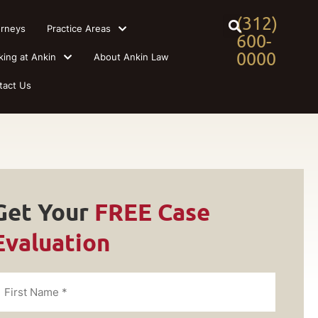
(312)
orneys
Practice Areas
600-
0000
king at Ankin
About Ankin Law
tact Us
Get Your
FREE Case
Evaluation