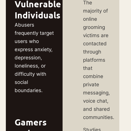
Vulnerable
The
majority of
Individuals
online
Abusers
grooming
frequently target
victims are
users who
contacted
express anxiety,
through
depression,
platforms
loneliness, or
that
difficulty with
combine
social
private
boundaries.
messaging,
voice chat,
and shared
communities.
Gamers
Studies