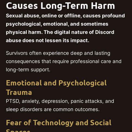
Causes Long-Term Harm
Sexual abuse, online or offline, causes profound
psychological, emotional, and sometimes
physical harm. The digital nature of Discord
abuse does not lessen its impact.
Survivors often experience deep and lasting
consequences that require professional care and
long-term support.
Emotional and Psychological
Trauma
PTSD, anxiety, depression, panic attacks, and
sleep disorders are common outcomes.
Fear of Technology and Social