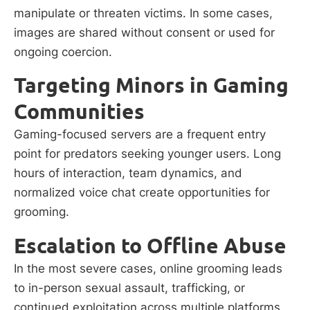
manipulate or threaten victims. In some cases,
images are shared without consent or used for
ongoing coercion.
Targeting Minors in Gaming
Communities
Gaming-focused servers are a frequent entry
point for predators seeking younger users. Long
hours of interaction, team dynamics, and
normalized voice chat create opportunities for
grooming.
Escalation to Offline Abuse
In the most severe cases, online grooming leads
to in-person sexual assault, trafficking, or
continued exploitation across multiple platforms.