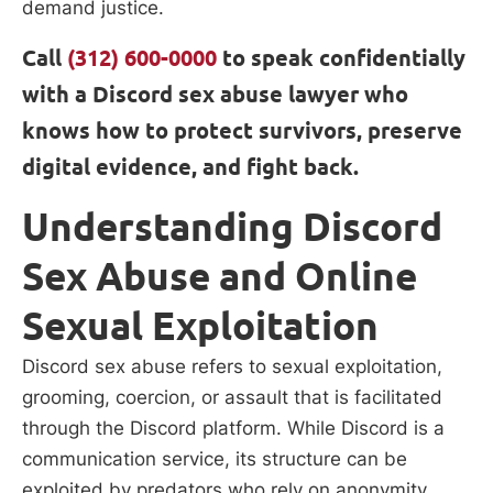
demand justice.
Call
(312) 600-0000
to speak confidentially
with a Discord sex abuse lawyer who
knows how to protect survivors, preserve
digital evidence, and fight back.
Understanding Discord
Sex Abuse and Online
Sexual Exploitation
Discord sex abuse refers to sexual exploitation,
grooming, coercion, or assault that is facilitated
through the Discord platform. While Discord is a
communication service, its structure can be
exploited by predators who rely on anonymity,