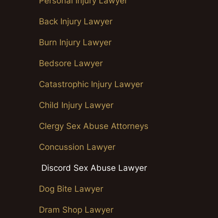
Personal Injury Lawyer
Back Injury Lawyer
Burn Injury Lawyer
Bedsore Lawyer
Catastrophic Injury Lawyer
Child Injury Lawyer
Clergy Sex Abuse Attorneys
Concussion Lawyer
Discord Sex Abuse Lawyer
Dog Bite Lawyer
Dram Shop Lawyer