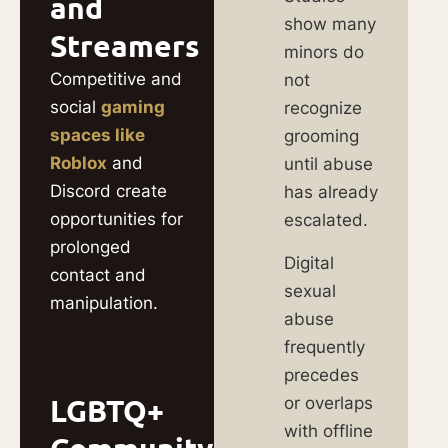
and
show many
Streamers
minors do
Competitive and
not
social
gaming
recognize
spaces like
grooming
Roblox
and
until abuse
Discord create
has already
opportunities for
escalated.
prolonged
Digital
contact and
sexual
manipulation.
abuse
frequently
precedes
LGBTQ+
or overlaps
with offline