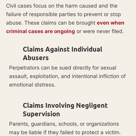
Civil cases focus on the harm caused and the
failure of responsible parties to prevent or stop
abuse. These claims can be brought
even when
criminal cases are ongoing
or were never filed.
Claims Against Individual
Abusers
Perpetrators can be sued directly for sexual
assault, exploitation, and intentional infliction of
emotional distress.
Claims Involving Negligent
Supervision
Parents, guardians, schools, or organizations
may be liable if they failed to protect a victim.