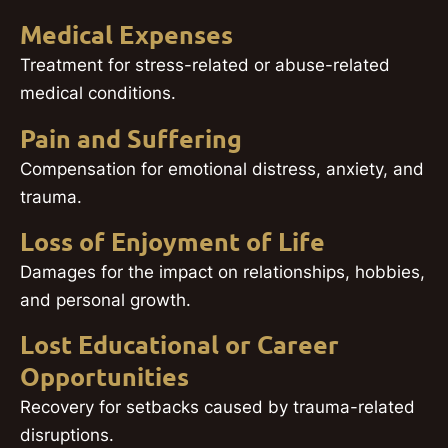
Medical Expenses
Treatment for stress-related or abuse-related
medical conditions.
Pain and Suffering
Compensation for emotional distress, anxiety, and
trauma.
Loss of Enjoyment of Life
Damages for the impact on relationships, hobbies,
and personal growth.
Lost Educational or Career
Opportunities
Recovery for setbacks caused by trauma-related
disruptions.