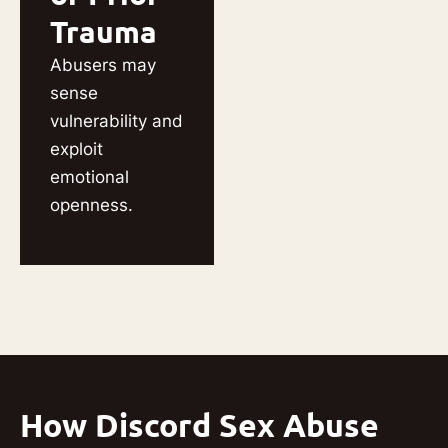
Trauma
Abusers may
sense
vulnerability and
exploit
emotional
openness.
How Discord Sex Abuse