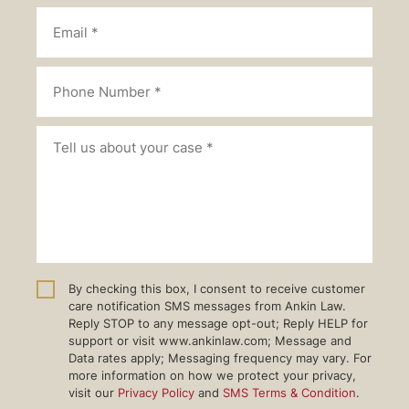
By checking this box, I consent to receive customer
care notification SMS messages from Ankin Law.
Reply STOP to any message opt-out; Reply HELP for
support or visit www.ankinlaw.com; Message and
Data rates apply; Messaging frequency may vary. For
more information on how we protect your privacy,
visit our
Privacy Policy
and
SMS Terms & Condition
.