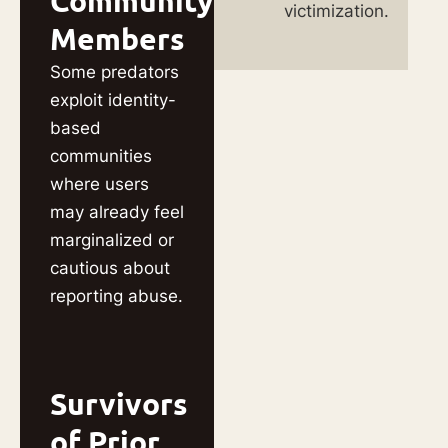
Community
victimization.
Members
Some predators
exploit identity-
based
communities
where users
may already feel
marginalized or
cautious about
reporting abuse.
Survivors
of Prior