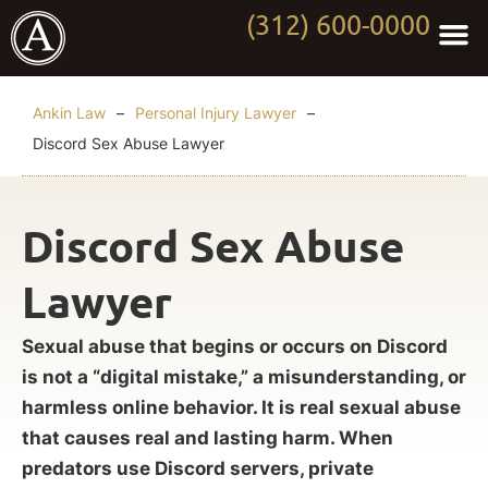
(312) 600-0000
Practi
Worki
About Anki
Contact Us
Ankin Law
–
Personal Injury Lawyer
–
Discord Sex Abuse Lawyer
Discord Sex Abuse
Lawyer
Sexual abuse that begins or occurs on Discord
is not a “digital mistake,” a misunderstanding, or
harmless online behavior. It is real sexual abuse
that causes real and lasting harm. When
predators use Discord servers, private