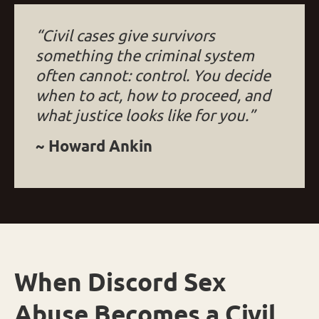
“Civil cases give survivors
something the criminal system
often cannot: control. You decide
when to act, how to proceed, and
what justice looks like for you.”
~ Howard Ankin
When Discord Sex
Abuse Becomes a Civil