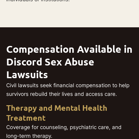
Compensation Available in
Discord Sex Abuse
Lawsuits
Civil lawsuits seek financial compensation to help
survivors rebuild their lives and access care.
Therapy and Mental Health
Treatment
Coverage for counseling, psychiatric care, and
long-term therapy.