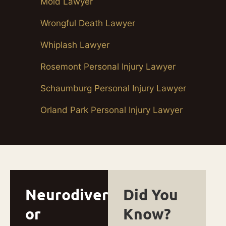
Mold Lawyer
Wrongful Death Lawyer
Whiplash Lawyer
Rosemont Personal Injury Lawyer
Schaumburg Personal Injury Lawyer
Orland Park Personal Injury Lawyer
Neurodivergent
Did You
or
Know?