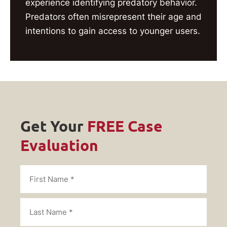
experience identifying predatory behavior.
Predators often misrepresent their age and
intentions to gain access to younger users.
Get Your
FREE Case
Evaluation