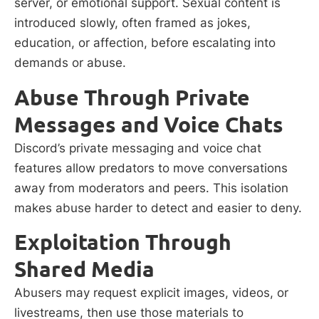
server, or emotional support. Sexual content is
introduced slowly, often framed as jokes,
education, or affection, before escalating into
demands or abuse.
Abuse Through Private
Messages and Voice Chats
Discord’s private messaging and voice chat
features allow predators to move conversations
away from moderators and peers. This isolation
makes abuse harder to detect and easier to deny.
Exploitation Through
Shared Media
Abusers may request explicit images, videos, or
livestreams, then use those materials to