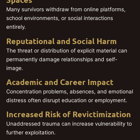
Spaces
Many survivors withdraw from online platforms,
school environments, or social interactions
entirely.
Reputational and Social Harm
The threat or distribution of explicit material can
permanently damage relationships and self-
image.
Academic and Career Impact
Concentration problems, absences, and emotional
distress often disrupt education or employment.
Increased Risk of Revictimization
Unaddressed trauma can increase vulnerability to
further exploitation.