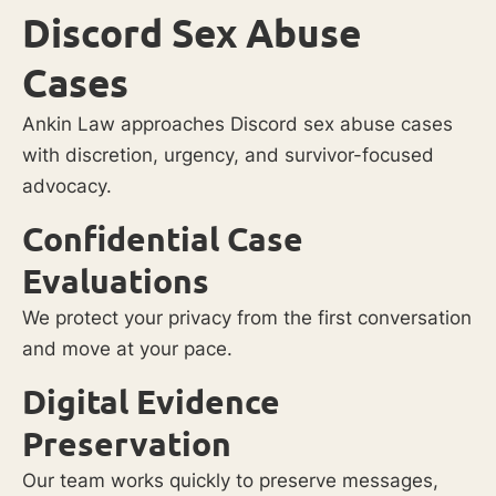
Discord Sex Abuse
Cases
Ankin Law approaches Discord sex abuse cases
with discretion, urgency, and survivor-focused
advocacy.
Confidential Case
Evaluations
We protect your privacy from the first conversation
and move at your pace.
Digital Evidence
Preservation
Our team works quickly to preserve messages,