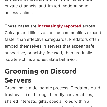
private channels, and limited moderation to
access victims.
These cases are
increasingly reported
across
Chicago and Illinois as online communities expand
faster than effective safeguards. Predators often
embed themselves in servers that appear safe,
supportive, or hobby-focused, then gradually
isolate victims and escalate behavior.
Grooming on Discord
Servers
Grooming is a deliberate process. Predators build
trust over time through friendly conversations,
shared interests, gifts, special roles within a