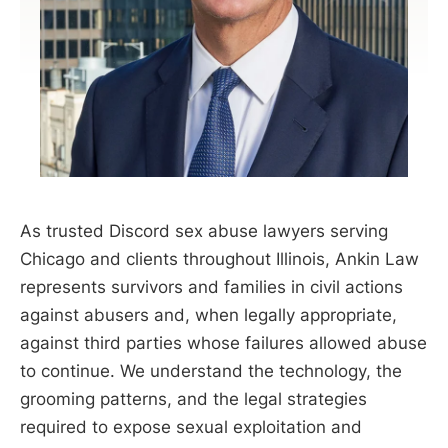
As trusted Discord sex abuse lawyers serving
Chicago and clients throughout Illinois, Ankin Law
represents survivors and families in civil actions
against abusers and, when legally appropriate,
against third parties whose failures allowed abuse
to continue. We understand the technology, the
grooming patterns, and the legal strategies
required to expose sexual exploitation and