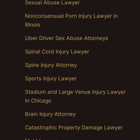
Sexual Abuse Lawyer
Nonconsensual Porn Injury Lawyer in
Illinois
Uber Driver Sex Abuse Attorneys
Spinal Cord Injury Lawyer
Spine Injury Attorney
Sports Injury Lawyer
Stadium and Large Venue Injury Lawyer
in Chicago
Brain Injury Attorney
Catastrophic Property Damage Lawyer