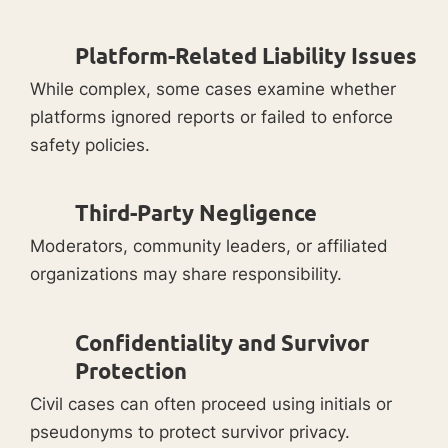
Platform-Related Liability Issues
While complex, some cases examine whether
platforms ignored reports or failed to enforce
safety policies.
Third-Party Negligence
Moderators, community leaders, or affiliated
organizations may share responsibility.
Confidentiality and Survivor
Protection
Civil cases can often proceed using initials or
pseudonyms to protect survivor privacy.