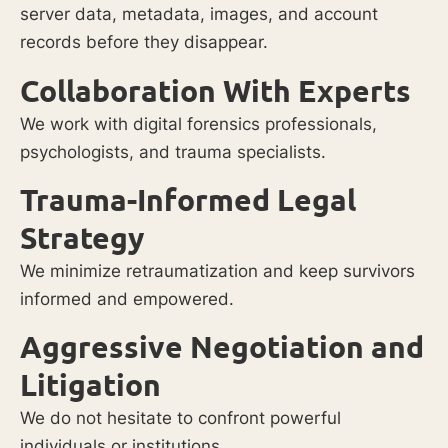
server data, metadata, images, and account
records before they disappear.
Collaboration With Experts
We work with digital forensics professionals,
psychologists, and trauma specialists.
Trauma-Informed Legal
Strategy
We minimize retraumatization and keep survivors
informed and empowered.
Aggressive Negotiation and
Litigation
We do not hesitate to confront powerful
individuals or institutions.