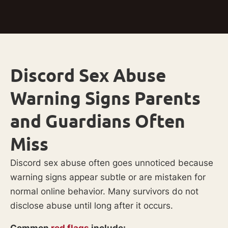
Discord Sex Abuse
Warning Signs Parents
and Guardians Often
Miss
Discord sex abuse often goes unnoticed because
warning signs appear subtle or are mistaken for
normal online behavior. Many survivors do not
disclose abuse until long after it occurs.
Common
red flags
include: