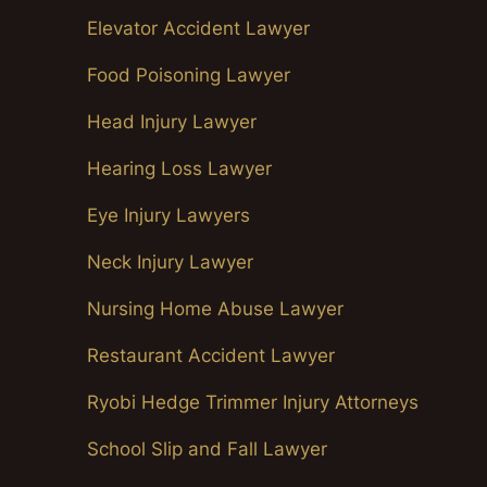
Elevator Accident Lawyer
Food Poisoning Lawyer
Head Injury Lawyer
Hearing Loss Lawyer
Eye Injury Lawyers
Neck Injury Lawyer
Nursing Home Abuse Lawyer
Restaurant Accident Lawyer
Ryobi Hedge Trimmer Injury Attorneys
School Slip and Fall Lawyer