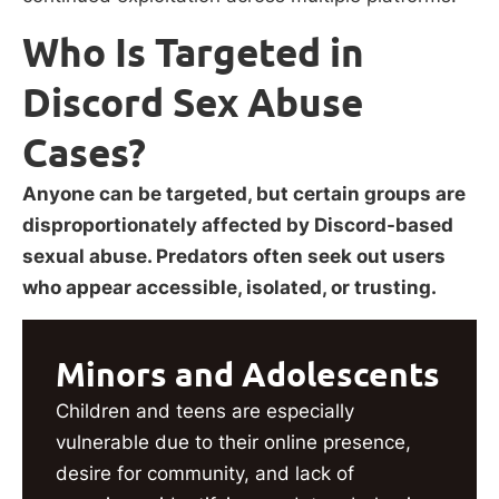
Who Is Targeted in
Discord Sex Abuse
Cases?
Anyone can be targeted, but certain groups are
disproportionately affected by Discord-based
sexual abuse. Predators often seek out users
who appear accessible, isolated, or trusting.
Minors and Adolescents
Children and teens are especially
vulnerable due to their online presence,
desire for community, and lack of