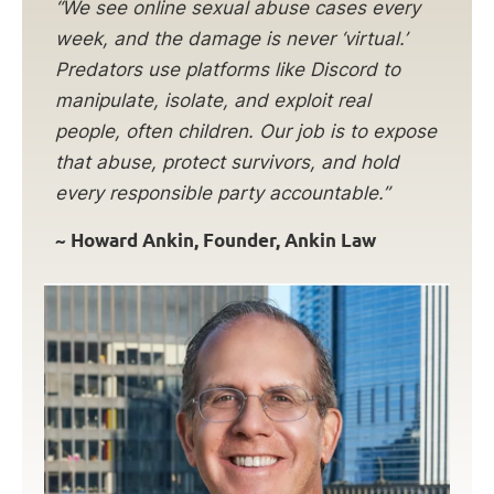
“We see online sexual abuse cases every
week, and the damage is never ‘virtual.’
Predators use platforms like Discord to
manipulate, isolate, and exploit real
people, often children. Our job is to expose
that abuse, protect survivors, and hold
every responsible party accountable.”
~ Howard Ankin, Founder, Ankin Law