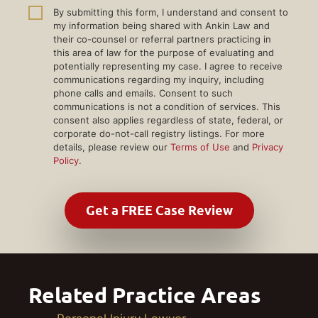
By submitting this form, I understand and consent to
my information being shared with Ankin Law and
their co-counsel or referral partners practicing in
this area of law for the purpose of evaluating and
potentially representing my case. I agree to receive
communications regarding my inquiry, including
phone calls and emails. Consent to such
communications is not a condition of services. This
consent also applies regardless of state, federal, or
corporate do-not-call registry listings. For more
details, please review our
Terms of Use
and
Privacy
Policy
.
Related Practice Areas