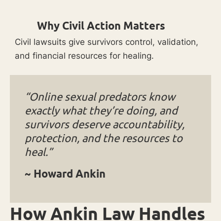
Why Civil Action Matters
Civil lawsuits give survivors control, validation,
and financial resources for healing.
“Online sexual predators know
exactly what they’re doing, and
survivors deserve accountability,
protection, and the resources to
heal.”
~ Howard Ankin
How Ankin Law Handles