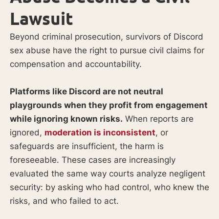
Lawsuit
Beyond criminal prosecution, survivors of Discord
sex abuse have the right to pursue civil claims for
compensation and accountability.
Platforms like Discord are not neutral
playgrounds when they profit from engagement
while ignoring known risks.
When reports are
ignored,
moderation is inconsistent
, or
safeguards are insufficient, the harm is
foreseeable. These cases are increasingly
evaluated the same way courts analyze negligent
security: by asking who had control, who knew the
risks, and who failed to act.