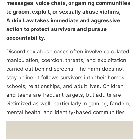
messages, voice chats, or gaming communities
to groom, exploit, or sexually abuse victims,
Ankin Law takes immediate and aggressive
action to protect survivors and pursue
accountability.
Discord sex abuse cases often involve calculated
manipulation, coercion, threats, and exploitation
carried out behind screens. The harm does not
stay online. It follows survivors into their homes,
schools, relationships, and adult lives. Children
and teens are frequent targets, but adults are
victimized as well, particularly in gaming, fandom,
mental health, and identity-based communities.