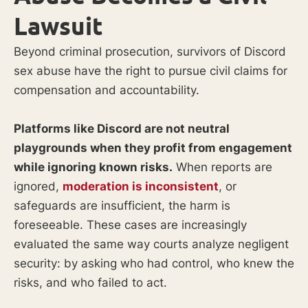
Lawsuit
Beyond criminal prosecution, survivors of Discord
sex abuse have the right to pursue civil claims for
compensation and accountability.
Platforms like Discord are not neutral
playgrounds when they profit from engagement
while ignoring known risks.
When reports are
ignored,
moderation is inconsistent
, or
safeguards are insufficient, the harm is
foreseeable. These cases are increasingly
evaluated the same way courts analyze negligent
security: by asking who had control, who knew the
risks, and who failed to act.