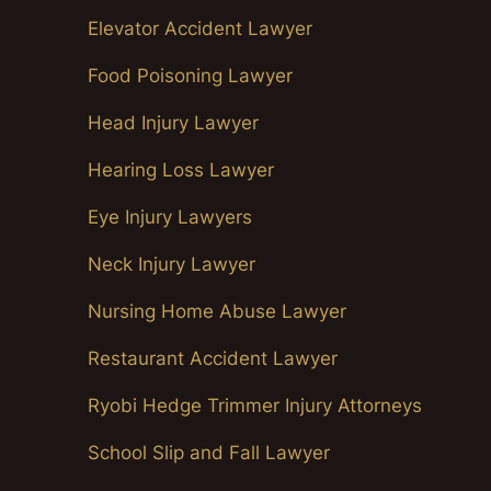
Elevator Accident Lawyer
Food Poisoning Lawyer
Head Injury Lawyer
Hearing Loss Lawyer
Eye Injury Lawyers
Neck Injury Lawyer
Nursing Home Abuse Lawyer
Restaurant Accident Lawyer
Ryobi Hedge Trimmer Injury Attorneys
School Slip and Fall Lawyer