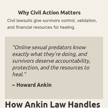
Why Civil Action Matters
Civil lawsuits give survivors control, validation,
and financial resources for healing.
“Online sexual predators know
exactly what they’re doing, and
survivors deserve accountability,
protection, and the resources to
heal.”
~ Howard Ankin
How Ankin Law Handles