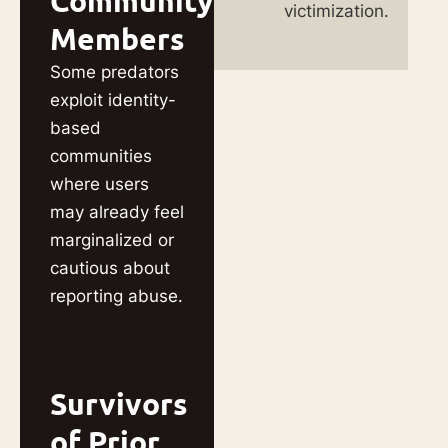
Community
victimization.
Members
Some predators
exploit identity-
based
communities
where users
may already feel
marginalized or
cautious about
reporting abuse.
Survivors
of Prior