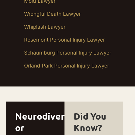
Mold Lawyer
Wrongful Death Lawyer
Whiplash Lawyer
Rosemont Personal Injury Lawyer
Schaumburg Personal Injury Lawyer
Orland Park Personal Injury Lawyer
Neurodivergent
Did You
or
Know?