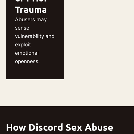
Trauma
Abusers may
sense
vulnerability and
exploit
emotional
openness.
How Discord Sex Abuse