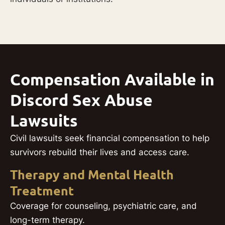
Compensation Available in
Discord Sex Abuse
Lawsuits
Civil lawsuits seek financial compensation to help
survivors rebuild their lives and access care.
Therapy and Mental Health
Treatment
Coverage for counseling, psychiatric care, and
long-term therapy.