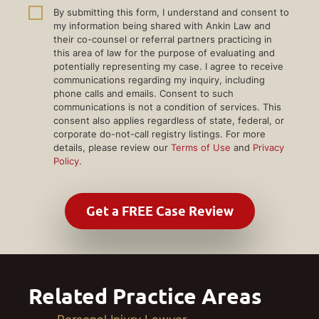
By submitting this form, I understand and consent to
my information being shared with Ankin Law and
their co-counsel or referral partners practicing in
this area of law for the purpose of evaluating and
potentially representing my case. I agree to receive
communications regarding my inquiry, including
phone calls and emails. Consent to such
communications is not a condition of services. This
consent also applies regardless of state, federal, or
corporate do-not-call registry listings. For more
details, please review our
Terms of Use
and
Privacy
Policy
.
Related Practice Areas