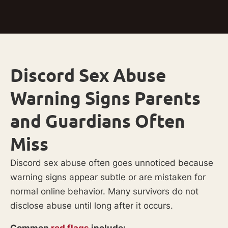
Discord Sex Abuse
Warning Signs Parents
and Guardians Often
Miss
Discord sex abuse often goes unnoticed because
warning signs appear subtle or are mistaken for
normal online behavior. Many survivors do not
disclose abuse until long after it occurs.
Common
red flags
include: