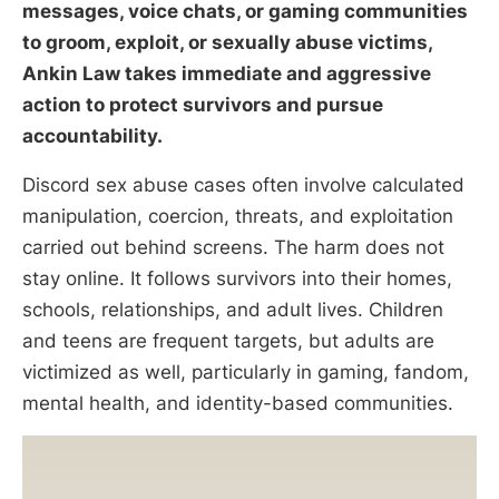
messages, voice chats, or gaming communities
to groom, exploit, or sexually abuse victims,
Ankin Law takes immediate and aggressive
action to protect survivors and pursue
accountability.
Discord sex abuse cases often involve calculated
manipulation, coercion, threats, and exploitation
carried out behind screens. The harm does not
stay online. It follows survivors into their homes,
schools, relationships, and adult lives. Children
and teens are frequent targets, but adults are
victimized as well, particularly in gaming, fandom,
mental health, and identity-based communities.