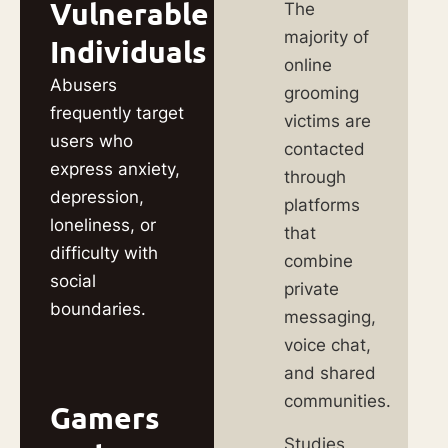
Vulnerable
The
majority of
Individuals
online
Abusers
grooming
frequently target
victims are
users who
contacted
express anxiety,
through
depression,
platforms
loneliness, or
that
difficulty with
combine
social
private
boundaries.
messaging,
voice chat,
and shared
communities.
Gamers
Studies