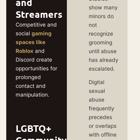
and
show many
Streamers
minors do
Competitive and
not
social
gaming
recognize
spaces like
grooming
Roblox
and
until abuse
Discord create
has already
opportunities for
escalated.
prolonged
Digital
contact and
sexual
manipulation.
abuse
frequently
precedes
LGBTQ+
or overlaps
with offline