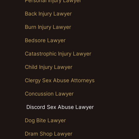
Personal Injury Lawyer
Back Injury Lawyer
Burn Injury Lawyer
Bedsore Lawyer
Catastrophic Injury Lawyer
Child Injury Lawyer
Clergy Sex Abuse Attorneys
Concussion Lawyer
Discord Sex Abuse Lawyer
Dog Bite Lawyer
Dram Shop Lawyer