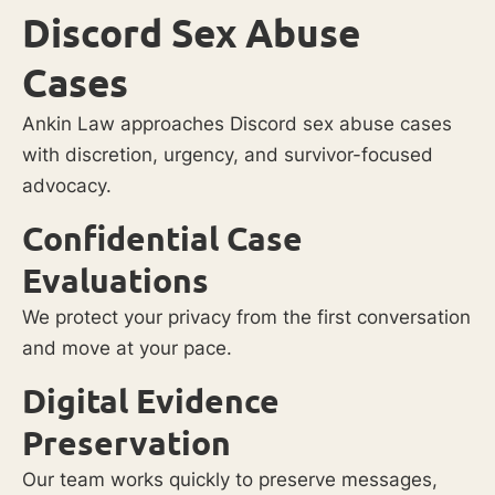
Discord Sex Abuse
Cases
Ankin Law approaches Discord sex abuse cases
with discretion, urgency, and survivor-focused
advocacy.
Confidential Case
Evaluations
We protect your privacy from the first conversation
and move at your pace.
Digital Evidence
Preservation
Our team works quickly to preserve messages,