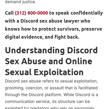
demand justice.
Call
(312) 600-0000
to speak confidentially
with a Discord sex abuse lawyer who
knows how to protect survivors, preserve
digital evidence, and fight back.
Understanding Discord
Sex Abuse and Online
Sexual Exploitation
Discord sex abuse refers to sexual exploitation,
grooming, coercion, or assault that is facilitated
through the Discord platform. While Discord is a
communication service, its structure can be
exploited by predators who rely on anonymity,