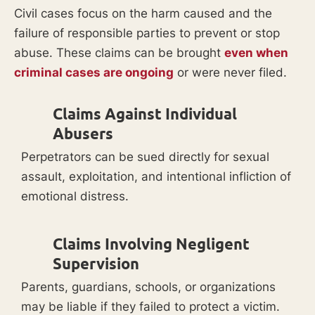
Civil cases focus on the harm caused and the
failure of responsible parties to prevent or stop
abuse. These claims can be brought
even when
criminal cases are ongoing
or were never filed.
Claims Against Individual
Abusers
Perpetrators can be sued directly for sexual
assault, exploitation, and intentional infliction of
emotional distress.
Claims Involving Negligent
Supervision
Parents, guardians, schools, or organizations
may be liable if they failed to protect a victim.