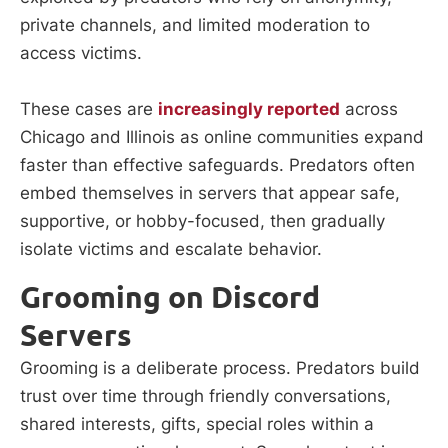
private channels, and limited moderation to
access victims.
These cases are
increasingly reported
across
Chicago and Illinois as online communities expand
faster than effective safeguards. Predators often
embed themselves in servers that appear safe,
supportive, or hobby-focused, then gradually
isolate victims and escalate behavior.
Grooming on Discord
Servers
Grooming is a deliberate process. Predators build
trust over time through friendly conversations,
shared interests, gifts, special roles within a