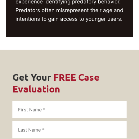
experience identifying predatory behavior.
Predators often misrepresent their age and
intentions to gain access to younger users.
Get Your
FREE Case
Evaluation