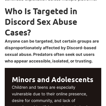
Who Is Targeted in
Discord Sex Abuse
Cases?
Anyone can be targeted, but certain groups are
disproportionately affected by Discord-based
sexual abuse. Predators often seek out users
who appear accessible, isolated, or trusting.
Minors and Adolescents
Children and teens are especially
vulnerable due to their online presence,
desire for community, and lack of