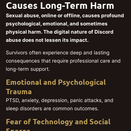
Causes Long-Term Harm
Sexual abuse, online or offline, causes profound
psychological, emotional, and sometimes
physical harm. The digital nature of Discord
abuse does not lessen its impact.
Survivors often experience deep and lasting
consequences that require professional care and
long-term support.
Emotional and Psychological
Trauma
PTSD, anxiety, depression, panic attacks, and
sleep disorders are common outcomes.
Fear of Technology and Social