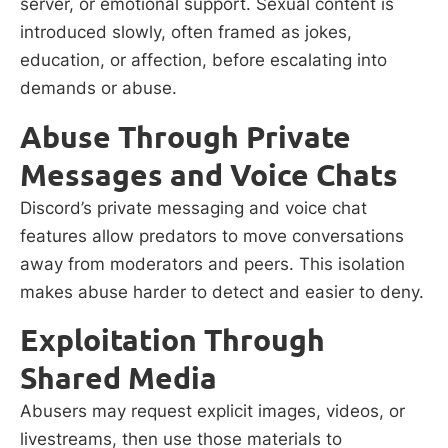
server, or emotional support. Sexual content is
introduced slowly, often framed as jokes,
education, or affection, before escalating into
demands or abuse.
Abuse Through Private
Messages and Voice Chats
Discord’s private messaging and voice chat
features allow predators to move conversations
away from moderators and peers. This isolation
makes abuse harder to detect and easier to deny.
Exploitation Through
Shared Media
Abusers may request explicit images, videos, or
livestreams, then use those materials to