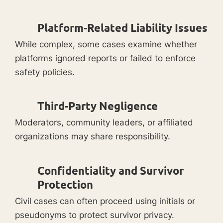
Platform-Related Liability Issues
While complex, some cases examine whether
platforms ignored reports or failed to enforce
safety policies.
Third-Party Negligence
Moderators, community leaders, or affiliated
organizations may share responsibility.
Confidentiality and Survivor
Protection
Civil cases can often proceed using initials or
pseudonyms to protect survivor privacy.