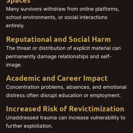
Spaces
Many survivors withdraw from online platforms,
school environments, or social interactions
entirely.
Reputational and Social Harm
The threat or distribution of explicit material can
permanently damage relationships and self-
image.
Academic and Career Impact
Concentration problems, absences, and emotional
distress often disrupt education or employment.
Increased Risk of Revictimization
Unaddressed trauma can increase vulnerability to
further exploitation.