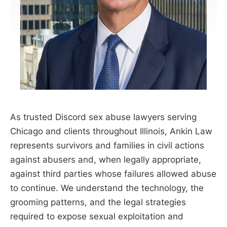
As trusted Discord sex abuse lawyers serving
Chicago and clients throughout Illinois, Ankin Law
represents survivors and families in civil actions
against abusers and, when legally appropriate,
against third parties whose failures allowed abuse
to continue. We understand the technology, the
grooming patterns, and the legal strategies
required to expose sexual exploitation and