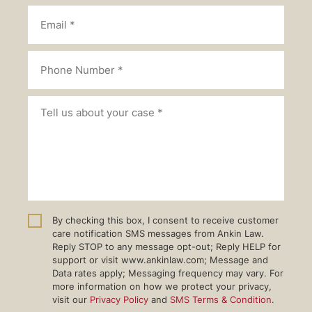
By checking this box, I consent to receive customer
care notification SMS messages from Ankin Law.
Reply STOP to any message opt-out; Reply HELP for
support or visit www.ankinlaw.com; Message and
Data rates apply; Messaging frequency may vary. For
more information on how we protect your privacy,
visit our
Privacy Policy
and
SMS Terms & Condition
.