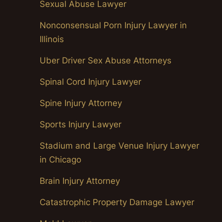
Sexual Abuse Lawyer
Nonconsensual Porn Injury Lawyer in
Illinois
Uber Driver Sex Abuse Attorneys
Spinal Cord Injury Lawyer
Spine Injury Attorney
Sports Injury Lawyer
Stadium and Large Venue Injury Lawyer
in Chicago
Brain Injury Attorney
Catastrophic Property Damage Lawyer