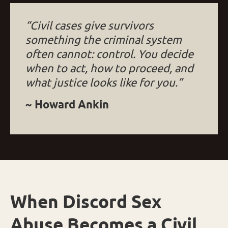
“Civil cases give survivors
something the criminal system
often cannot: control. You decide
when to act, how to proceed, and
what justice looks like for you.”
~ Howard Ankin
When Discord Sex
Abuse Becomes a Civil