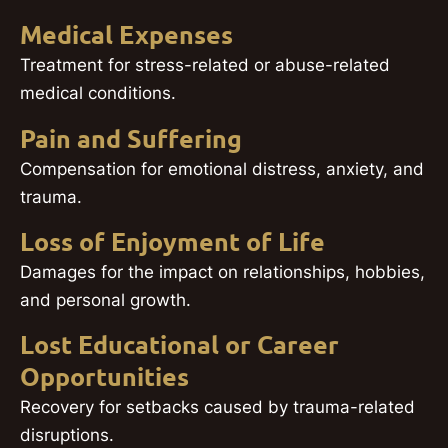
Medical Expenses
Treatment for stress-related or abuse-related
medical conditions.
Pain and Suffering
Compensation for emotional distress, anxiety, and
trauma.
Loss of Enjoyment of Life
Damages for the impact on relationships, hobbies,
and personal growth.
Lost Educational or Career
Opportunities
Recovery for setbacks caused by trauma-related
disruptions.