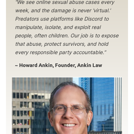
“We see online sexual abuse cases every
week, and the damage is never ‘virtual.’
Predators use platforms like Discord to
manipulate, isolate, and exploit real
people, often children. Our job is to expose
that abuse, protect survivors, and hold
every responsible party accountable.”
~ Howard Ankin, Founder, Ankin Law