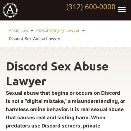
(312) 600-0000
Practi
Worki
About Anki
Contact Us
Ankin Law
–
Personal Injury Lawyer
–
Discord Sex Abuse Lawyer
Discord Sex Abuse
Lawyer
Sexual abuse that begins or occurs on Discord
is not a “digital mistake,” a misunderstanding, or
harmless online behavior. It is real sexual abuse
that causes real and lasting harm. When
predators use Discord servers, private