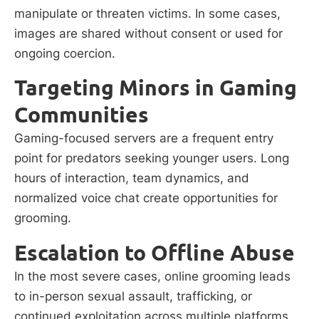
manipulate or threaten victims. In some cases,
images are shared without consent or used for
ongoing coercion.
Targeting Minors in Gaming
Communities
Gaming-focused servers are a frequent entry
point for predators seeking younger users. Long
hours of interaction, team dynamics, and
normalized voice chat create opportunities for
grooming.
Escalation to Offline Abuse
In the most severe cases, online grooming leads
to in-person sexual assault, trafficking, or
continued exploitation across multiple platforms.