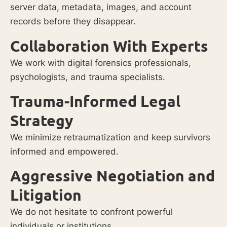
server data, metadata, images, and account
records before they disappear.
Collaboration With Experts
We work with digital forensics professionals,
psychologists, and trauma specialists.
Trauma-Informed Legal
Strategy
We minimize retraumatization and keep survivors
informed and empowered.
Aggressive Negotiation and
Litigation
We do not hesitate to confront powerful
individuals or institutions.