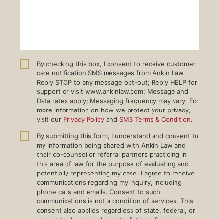
By checking this box, I consent to receive customer
care notification SMS messages from Ankin Law.
Reply STOP to any message opt-out; Reply HELP for
support or visit www.ankinlaw.com; Message and
Data rates apply; Messaging frequency may vary. For
more information on how we protect your privacy,
visit our
Privacy Policy
and
SMS Terms & Condition
.
By submitting this form, I understand and consent to
my information being shared with Ankin Law and
their co-counsel or referral partners practicing in
this area of law for the purpose of evaluating and
potentially representing my case. I agree to receive
communications regarding my inquiry, including
phone calls and emails. Consent to such
communications is not a condition of services. This
consent also applies regardless of state, federal, or