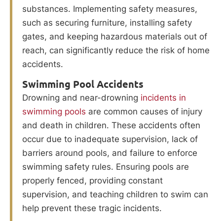
substances. Implementing safety measures,
such as securing furniture, installing safety
gates, and keeping hazardous materials out of
reach, can significantly reduce the risk of home
accidents.
Swimming Pool Accidents
Drowning and near-drowning
incidents in
swimming pools
are common causes of injury
and death in children. These accidents often
occur due to inadequate supervision, lack of
barriers around pools, and failure to enforce
swimming safety rules. Ensuring pools are
properly fenced, providing constant
supervision, and teaching children to swim can
help prevent these tragic incidents.