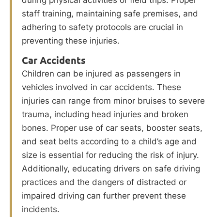
during physical activities or field trips. Proper
staff training, maintaining safe premises, and
adhering to safety protocols are crucial in
preventing these injuries.
Car Accidents
Children can be injured as passengers in
vehicles involved in car accidents. These
injuries can range from minor bruises to severe
trauma, including head injuries and broken
bones. Proper use of car seats, booster seats,
and seat belts according to a child’s age and
size is essential for reducing the risk of injury.
Additionally, educating drivers on safe driving
practices and the dangers of distracted or
impaired driving can further prevent these
incidents.