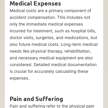
Medical Expenses
Medical costs are a primary component of
accident compensation. This includes not
only the immediate medical expenses
incurred for treatment, such as hospital bills,
doctor visits, surgeries, and medications, but
also future medical costs. Long-term medical
needs like physical therapy, rehabilitation,
and necessary medical equipment are also
considered. Detailed medical documentation
is crucial for accurately calculating these
expenses.
Pain and Suffering
Pain and suffering refer to the physical pain