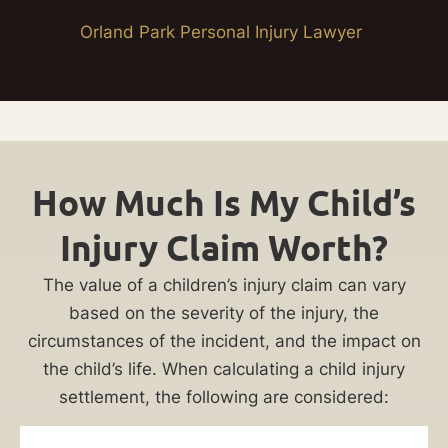
Orland Park Personal Injury Lawyer
How Much Is My Child’s
Injury Claim Worth?
The value of a children’s injury claim can vary
based on the severity of the injury, the
circumstances of the incident, and the impact on
the child’s life. When calculating a child injury
settlement, the following are considered: