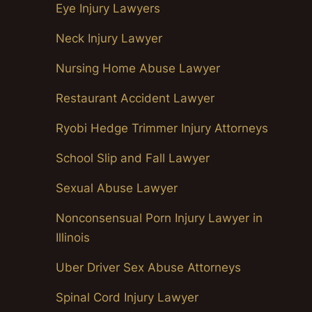
Eye Injury Lawyers
Neck Injury Lawyer
Nursing Home Abuse Lawyer
Restaurant Accident Lawyer
Ryobi Hedge Trimmer Injury Attorneys
School Slip and Fall Lawyer
Sexual Abuse Lawyer
Nonconsensual Porn Injury Lawyer in
Illinois
Uber Driver Sex Abuse Attorneys
Spinal Cord Injury Lawyer