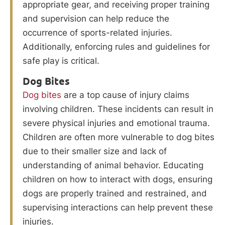
appropriate gear, and receiving proper training
and supervision can help reduce the
occurrence of sports-related injuries.
Additionally, enforcing rules and guidelines for
safe play is critical.
Dog Bites
Dog bites
are a top cause of injury claims
involving children. These incidents can result in
severe physical injuries and emotional trauma.
Children are often more vulnerable to dog bites
due to their smaller size and lack of
understanding of animal behavior. Educating
children on how to interact with dogs, ensuring
dogs are properly trained and restrained, and
supervising interactions can help prevent these
injuries.