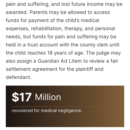
pain and suffering, and lost future income may be
awarded. Parents may be allowed to access
funds for payment of the child’s medical
expenses, rehabilitation, therapy, and personal
needs, but funds for pain and suffering may be
held in a trust account with the county clerk until
the child reaches 18 years of age. The judge may
also assign a Guardian Ad Litem to review a fair
settlement agreement for the plaintiff and
defendant.
$17
Million
recovered for medical negligence.