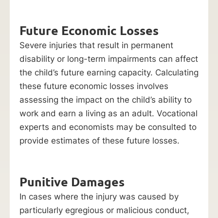
Future Economic Losses
Severe injuries that result in permanent
disability or long-term impairments can affect
the child’s future earning capacity. Calculating
these future economic losses involves
assessing the impact on the child’s ability to
work and earn a living as an adult. Vocational
experts and economists may be consulted to
provide estimates of these future losses.
Punitive Damages
In cases where the injury was caused by
particularly egregious or malicious conduct,