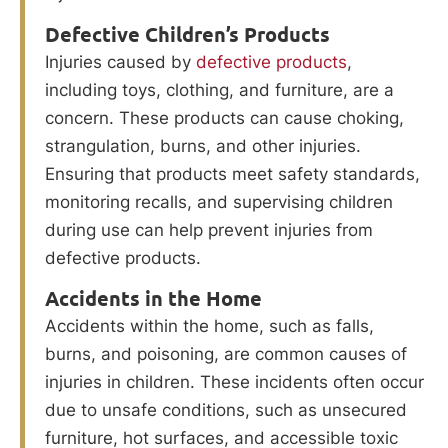
Defective Children’s Products
Injuries caused by
defective products
,
including toys, clothing, and furniture, are a
concern. These products can cause choking,
strangulation, burns, and other injuries.
Ensuring that products meet safety standards,
monitoring recalls, and supervising children
during use can help prevent injuries from
defective products.
Accidents in the Home
Accidents within the home, such as falls,
burns, and poisoning, are common causes of
injuries in children. These incidents often occur
due to unsafe conditions, such as unsecured
furniture, hot surfaces, and accessible toxic