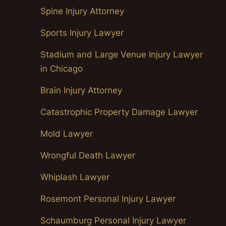
Spine Injury Attorney
Sports Injury Lawyer
Stadium and Large Venue Injury Lawyer
in Chicago
Brain Injury Attorney
Catastrophic Property Damage Lawyer
Mold Lawyer
Wrongful Death Lawyer
Whiplash Lawyer
Rosemont Personal Injury Lawyer
Schaumburg Personal Injury Lawyer