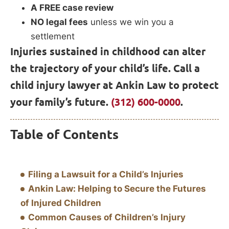
A FREE case review
NO legal fees
unless we win you a
settlement
Injuries sustained in childhood can alter
the trajectory of your child’s life. Call a
child injury lawyer at Ankin Law to protect
your family’s future.
(312) 600-0000
.
Table of Contents
Filing a Lawsuit for a Child’s Injuries
Ankin Law: Helping to Secure the Futures
of Injured Children
Common Causes of Children’s Injury