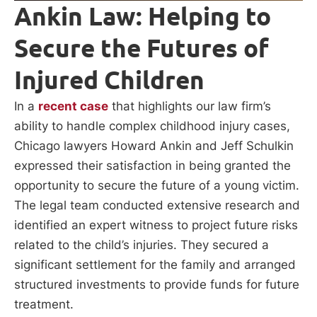
Ankin Law: Helping to
Secure the Futures of
Injured Children
In a
recent case
that highlights our law firm’s
ability to handle complex childhood injury cases,
Chicago lawyers Howard Ankin and Jeff Schulkin
expressed their satisfaction in being granted the
opportunity to secure the future of a young victim.
The legal team conducted extensive research and
identified an expert witness to project future risks
related to the child’s injuries. They secured a
significant settlement for the family and arranged
structured investments to provide funds for future
treatment.