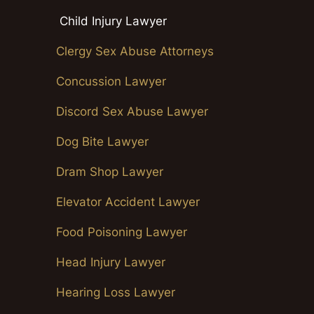
Child Injury Lawyer
Clergy Sex Abuse Attorneys
Concussion Lawyer
Discord Sex Abuse Lawyer
Dog Bite Lawyer
Dram Shop Lawyer
Elevator Accident Lawyer
Food Poisoning Lawyer
Head Injury Lawyer
Hearing Loss Lawyer