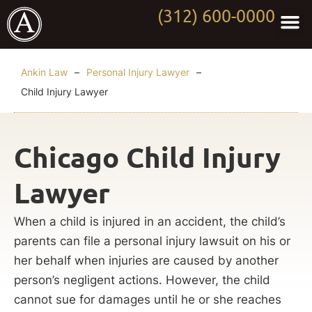
(312) 600-0000
Practi
Worki
About Anki
Contact Us
Ankin Law
–
Personal Injury Lawyer
–
Child Injury Lawyer
Chicago Child Injury
Lawyer
When a child is injured in an accident, the child’s
parents can file a personal injury lawsuit on his or
her behalf when injuries are caused by another
person’s negligent actions. However, the child
cannot sue for damages until he or she reaches