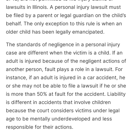
lawsuits in Illinois. A personal injury lawsuit must
be filed by a parent or legal guardian on the child’s
behalf. The only exception to this rule is when an
older child has been legally emancipated.
The standards of negligence in a personal injury
case are different when the victim is a child. If an
adult is injured because of the negligent actions of
another person, fault plays a role in a lawsuit. For
instance, if an adult is injured in a car accident, he
or she may not be able to file a lawsuit if he or she
is more than 50% at fault for the accident. Liability
is different in accidents that involve children
because the court considers victims under legal
age to be mentally underdeveloped and less
responsible for their actions.