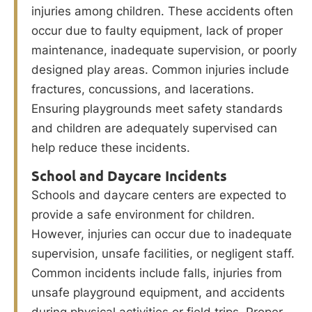
injuries among children. These accidents often
occur due to faulty equipment, lack of proper
maintenance, inadequate supervision, or poorly
designed play areas. Common injuries include
fractures, concussions, and lacerations.
Ensuring playgrounds meet safety standards
and children are adequately supervised can
help reduce these incidents.
School and Daycare Incidents
Schools and daycare centers are expected to
provide a safe environment for children.
However, injuries can occur due to inadequate
supervision, unsafe facilities, or negligent staff.
Common incidents include falls, injuries from
unsafe playground equipment, and accidents