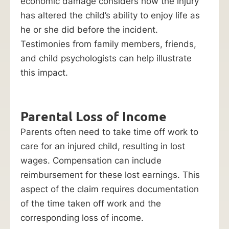
economic damage considers how the injury
has altered the child’s ability to enjoy life as
he or she did before the incident.
Testimonies from family members, friends,
and child psychologists can help illustrate
this impact.
Parental Loss of Income
Parents often need to take time off work to
care for an injured child, resulting in lost
wages. Compensation can include
reimbursement for these lost earnings. This
aspect of the claim requires documentation
of the time taken off work and the
corresponding loss of income.