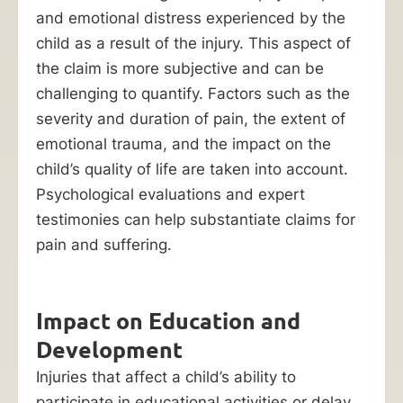
and emotional distress experienced by the
child as a result of the injury. This aspect of
the claim is more subjective and can be
challenging to quantify. Factors such as the
severity and duration of pain, the extent of
emotional trauma, and the impact on the
child’s quality of life are taken into account.
Psychological evaluations and expert
testimonies can help substantiate claims for
pain and suffering.
Impact on Education and
Development
Injuries that affect a child’s ability to
participate in educational activities or delay