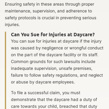
Ensuring safety in these areas through proper
maintenance, supervision, and adherence to
safety protocols is crucial in preventing serious
injuries.
Can You Sue for Injuries at Daycare?
You can sue for injuries at daycare if the injury
was caused by negligence or wrongful conduct
on the part of the daycare facility or its staff.
Common grounds for such lawsuits include
inadequate supervision, unsafe premises,
failure to follow safety regulations, and neglect
or abuse by daycare employees.
To file a successful claim, you must
demonstrate that the daycare had a duty of
care towards your child, breached that duty