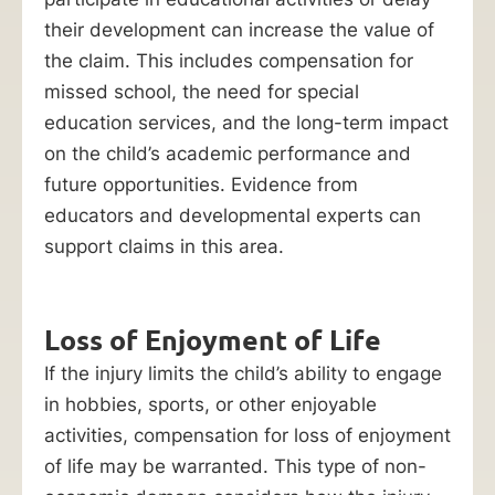
their development can increase the value of
the claim. This includes compensation for
missed school, the need for special
education services, and the long-term impact
on the child’s academic performance and
future opportunities. Evidence from
educators and developmental experts can
support claims in this area.
Loss of Enjoyment of Life
If the injury limits the child’s ability to engage
in hobbies, sports, or other enjoyable
activities, compensation for loss of enjoyment
of life may be warranted. This type of non-