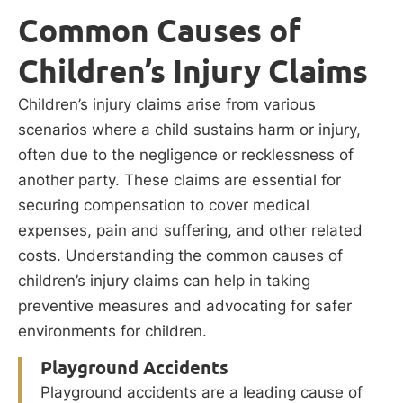
Common Causes of
Children’s Injury Claims
Children’s injury claims arise from various
scenarios where a child sustains harm or injury,
often due to the negligence or recklessness of
another party. These claims are essential for
securing compensation to cover medical
expenses, pain and suffering, and other related
costs. Understanding the common causes of
children’s injury claims can help in taking
preventive measures and advocating for safer
environments for children.
Playground Accidents
Playground accidents are a leading cause of