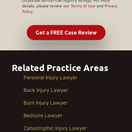
corporate do-not-call registry listings. For more
details, please review our
Terms of Use
and
Privacy
Policy
.
Related Practice Areas
Personal Injury Lawyer
Back Injury Lawyer
Burn Injury Lawyer
Bedsore Lawyer
Catastrophic Injury Lawyer