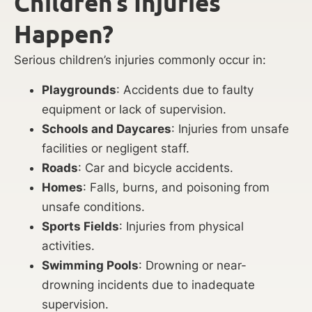
Children’s Injuries
Happen?
Serious children’s injuries commonly occur in:
Playgrounds
: Accidents due to faulty
equipment or lack of supervision.
Schools and Daycares
: Injuries from unsafe
facilities or negligent staff.
Roads
: Car and bicycle accidents.
Homes
: Falls, burns, and poisoning from
unsafe conditions.
Sports Fields
: Injuries from physical
activities.
Swimming Pools
: Drowning or near-
drowning incidents due to inadequate
supervision.