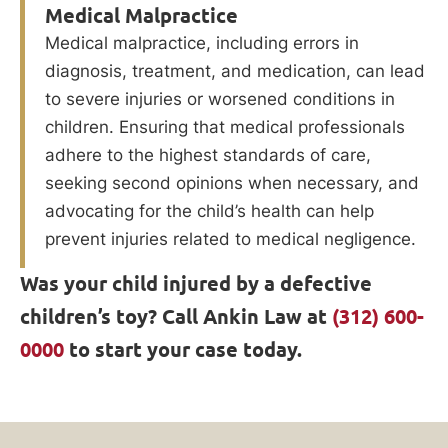
Medical Malpractice
Medical malpractice, including errors in
diagnosis, treatment, and medication, can lead
to severe injuries or worsened conditions in
children. Ensuring that medical professionals
adhere to the highest standards of care,
seeking second opinions when necessary, and
advocating for the child’s health can help
prevent injuries related to medical negligence.
Was your child injured by a defective
children’s toy? Call Ankin Law at
(312) 600-
0000
to start your case today.