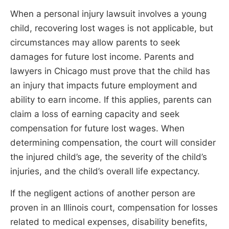
When a personal injury lawsuit involves a young
child, recovering lost wages is not applicable, but
circumstances may allow parents to seek
damages for future lost income. Parents and
lawyers in Chicago must prove that the child has
an injury that impacts future employment and
ability to earn income. If this applies, parents can
claim a loss of earning capacity and seek
compensation for future lost wages. When
determining compensation, the court will consider
the injured child’s age, the severity of the child’s
injuries, and the child’s overall life expectancy.
If the negligent actions of another person are
proven in an Illinois court, compensation for losses
related to medical expenses, disability benefits,