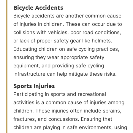
Bicycle Accidents
Bicycle accidents are another common cause
of injuries in children. These can occur due to
collisions with vehicles, poor road conditions,
or lack of proper safety gear like helmets.
Educating children on safe cycling practices,
ensuring they wear appropriate safety
equipment, and providing safe cycling
infrastructure can help mitigate these risks.
Sports Injuries
Participating in sports and recreational
activities is a common cause of injuries among
children. These injuries often include sprains,
fractures, and concussions. Ensuring that
children are playing in safe environments, using