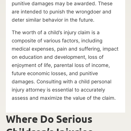
punitive damages may be awarded. These
are intended to punish the wrongdoer and
deter similar behavior in the future.
The worth of a child’s injury claim is a
composite of various factors, including
medical expenses, pain and suffering, impact
on education and development, loss of
enjoyment of life, parental loss of income,
future economic losses, and punitive
damages. Consulting with a child personal
injury attorney is essential to accurately
assess and maximize the value of the claim.
Where Do Serious