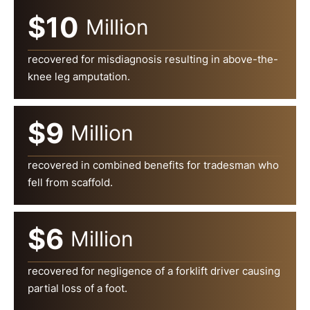
$10
Million
recovered for misdiagnosis resulting in above-the-
knee leg amputation.
$9
Million
recovered in combined benefits for tradesman who
fell from scaffold.
$6
Million
recovered for negligence of a forklift driver causing
partial loss of a foot.