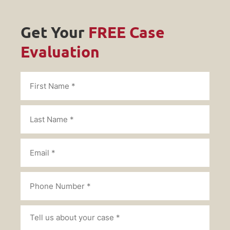
Get Your
FREE Case
Evaluation