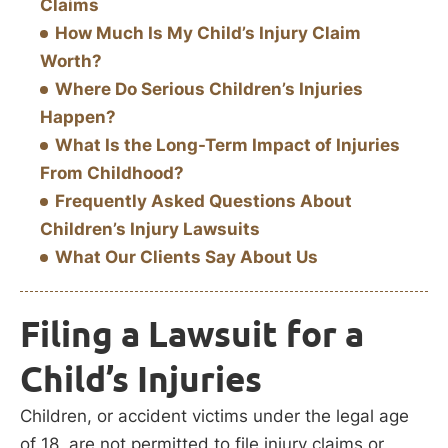
Claims
How Much Is My Child’s Injury Claim
Worth?
Where Do Serious Children’s Injuries
Happen?
What Is the Long-Term Impact of Injuries
From Childhood?
Frequently Asked Questions About
Children’s Injury Lawsuits
What Our Clients Say About Us
Filing a Lawsuit for a
Child’s Injuries
Children, or accident victims under the legal age
of 18, are not permitted to file injury claims or