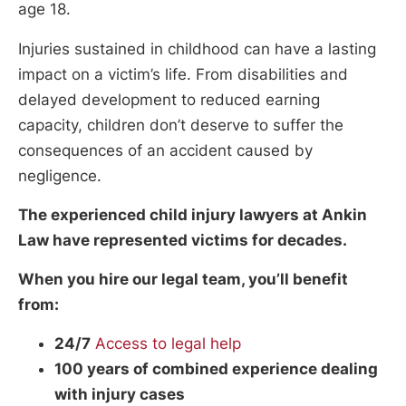
age 18.
Injuries sustained in childhood can have a lasting
impact on a victim’s life. From disabilities and
delayed development to reduced earning
capacity, children don’t deserve to suffer the
consequences of an accident caused by
negligence.
The experienced child injury lawyers at Ankin
Law have represented victims for decades.
When you hire our legal team, you’ll benefit
from:
24/7
Access to legal help
100 years of combined experience dealing
with injury cases