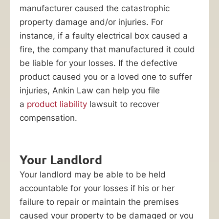
always
manufacturer caused the catastrophic
easy.
property damage and/or injuries. For
Insurance
instance, if a faulty electrical box caused a
companies
fire, the company that manufactured it could
and
be liable for your losses. If the defective
large
product caused you or a loved one to suffer
corporations
injuries, Ankin Law can help you file
will
a
product liability
lawsuit to recover
make
compensation.
every
effort
to
Your Landlord
minimize
Your landlord may be able to be held
or
accountable for your losses if his or her
deny
failure to repair or maintain the premises
your
caused your property to be damaged or you