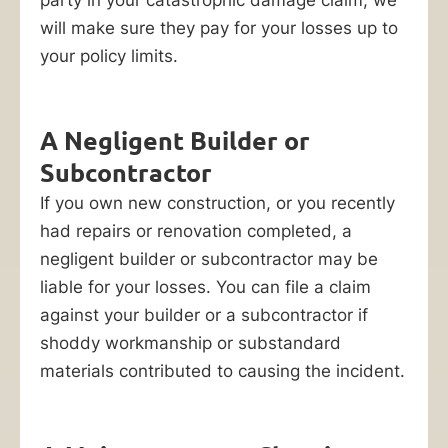
may
will make sure they pay for your losses up to
be
your policy limits.
facing
hundreds
of
A Negligent Builder or
thousands,
Subcontractor
or
even
If you own new construction, or you recently
millions
had repairs or renovation completed, a
of
negligent builder or subcontractor may be
dollars
liable for your losses. You can file a claim
in
against your builder or a subcontractor if
repair
shoddy workmanship or substandard
or
materials contributed to causing the incident.
replacement
costs.