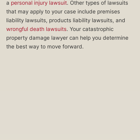
a
personal injury lawsuit
. Other types of lawsuits
claim?
that may apply to your case include premises
Was
liability lawsuits, products liability lawsuits, and
your
wrongful death lawsuits
. Your catastrophic
property
property damage lawyer can help you determine
damage
the best way to move forward.
claim
denied?
Is
it
time
to
file
a
lawsuit
and
take