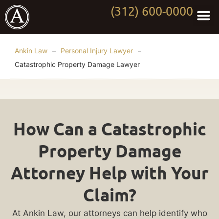
(312) 600-0000
Practi
Worki
About Anki
Contact Us
Ankin Law
–
Personal Injury Lawyer
–
Catastrophic Property Damage Lawyer
Catastrophic
How Can a Catastrophic
Property
Property Damage
Damage
Attorney Help with Your
Lawyer
Claim?
If
At Ankin Law, our attorneys can help identify who