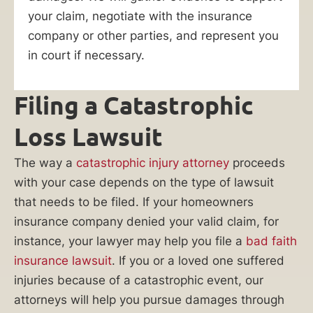
attorneys
your claim, negotiate with the insurance
have
company or other parties, and represent you
what
in court if necessary.
it
takes
Filing a Catastrophic
to
win
Loss Lawsuit
your
case.
The way a
catastrophic injury attorney
proceeds
with your case depends on the type of lawsuit
Do
that needs to be filed. If your homeowners
you
insurance company denied your valid claim, for
need
instance, your lawyer may help you file a
bad faith
help
insurance lawsuit
. If you or a loved one suffered
filing
injuries because of a catastrophic event, our
an
attorneys will help you pursue damages through
insurance