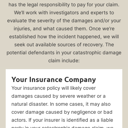
your
has the legal responsibility to pay for your claim.
home
We’ll work with investigators and experts to
or
evaluate the severity of the damages and/or your
business
injuries, and what caused them. Once we’re
suffered
established how the incident happened, we will
catastrophic
seek out available sources of recovery. The
damage
potential defendants in your catastrophic damage
because
claim include:
of
a
Your Insurance Company
natural
Your insurance policy will likely cover
or
damages caused by severe weather or a
man-
natural disaster. In some cases, it may also
made
cover damage caused by negligence or bad
incident,
actors. If your insurer is identified as a liable
you
party in your catastrophic damage claim, we