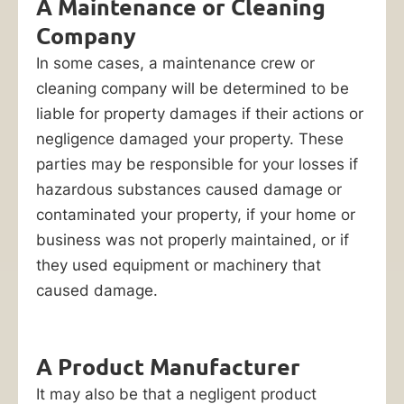
Unfortunately,
A Maintenance or Cleaning
getting
Company
your
In some cases, a maintenance crew or
insurance
cleaning company will be determined to be
company
liable for property damages if their actions or
(or
negligence damaged your property. These
another
parties may be responsible for your losses if
liable
hazardous substances caused damage or
party)
contaminated your property, if your home or
to
business was not properly maintained, or if
pay
they used equipment or machinery that
for
caused damage.
your
losses
is
A Product Manufacturer
not
It may also be that a negligent product