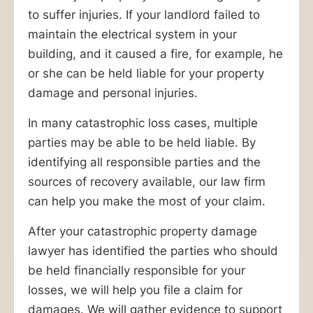
claim.
to suffer injuries. If your landlord failed to
The
maintain the electrical system in your
catastrophic
building, and it caused a fire, for example, he
property
or she can be held liable for your property
damage
damage and personal injuries.
lawyers
at
In many catastrophic loss cases, multiple
Ankin
parties may be able to be held liable. By
Law
identifying all responsible parties and the
can
sources of recovery available, our law firm
help.
can help you make the most of your claim.
Serving
After your catastrophic property damage
Chicagoland
lawyer has identified the parties who should
since
be held financially responsible for your
1940,
losses, we will help you file a claim for
or
damages. We will gather evidence to support