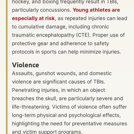
hockey, and boxing frequently result in TBIs,
particularly concussions.
Young athletes are
especially at risk
, as repeated injuries can lead
to cumulative damage, including chronic
traumatic encephalopathy (CTE). Proper use of
protective gear and adherence to safety
protocols in sports can help minimize injuries.
Violence
Assaults, gunshot wounds, and domestic
violence are significant causes of TBIs.
Penetrating injuries, in which an object
breaches the skull, are particularly severe and
life-threatening. Victims of violence often suffer
long-term physical and psychological effects,
highlighting the need for preventative measures
and victim support programs.