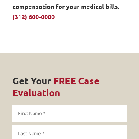
compensation for your medical bills.
(312) 600-0000
Get Your
FREE Case
Evaluation