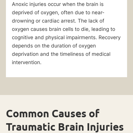
Anoxic injuries occur when the brain is
deprived of oxygen, often due to near-
drowning or cardiac arrest. The lack of
oxygen causes brain cells to die, leading to
cognitive and physical impairments. Recovery
depends on the duration of oxygen
deprivation and the timeliness of medical
intervention.
Common Causes of
Traumatic Brain Injuries