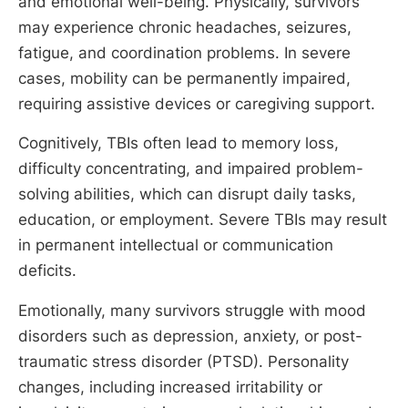
and emotional well-being. Physically, survivors
may experience chronic headaches, seizures,
fatigue, and coordination problems. In severe
cases, mobility can be permanently impaired,
requiring assistive devices or caregiving support.
Cognitively, TBIs often lead to memory loss,
difficulty concentrating, and impaired problem-
solving abilities, which can disrupt daily tasks,
education, or employment. Severe TBIs may result
in permanent intellectual or communication
deficits.
Emotionally, many survivors struggle with mood
disorders such as depression, anxiety, or post-
traumatic stress disorder (PTSD). Personality
changes, including increased irritability or