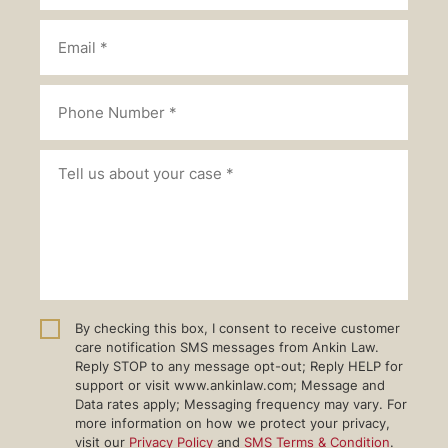
By checking this box, I consent to receive customer
care notification SMS messages from Ankin Law.
Reply STOP to any message opt-out; Reply HELP for
support or visit www.ankinlaw.com; Message and
Data rates apply; Messaging frequency may vary. For
more information on how we protect your privacy,
visit our
Privacy Policy
and
SMS Terms & Condition
.