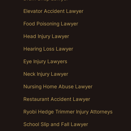
Elevator Accident Lawyer
Food Poisoning Lawyer
Head Injury Lawyer
Hearing Loss Lawyer
Eye Injury Lawyers
Neck Injury Lawyer
Nursing Home Abuse Lawyer
Restaurant Accident Lawyer
Ryobi Hedge Trimmer Injury Attorneys
School Slip and Fall Lawyer