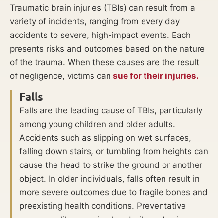
Traumatic brain injuries (TBIs) can result from a
variety of incidents, ranging from every day
accidents to severe, high-impact events. Each
presents risks and outcomes based on the nature
of the trauma. When these causes are the result
of negligence, victims can
sue for their injuries.
Falls
Falls are the leading cause of TBIs, particularly
among young children and older adults.
Accidents such as slipping on wet surfaces,
falling down stairs, or tumbling from heights can
cause the head to strike the ground or another
object. In older individuals, falls often result in
more severe outcomes due to fragile bones and
preexisting health conditions. Preventative