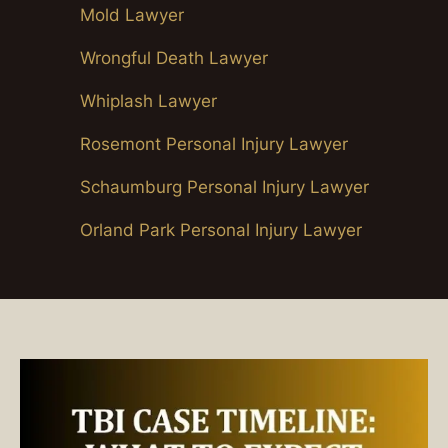
Mold Lawyer
Wrongful Death Lawyer
Whiplash Lawyer
Rosemont Personal Injury Lawyer
Schaumburg Personal Injury Lawyer
Orland Park Personal Injury Lawyer