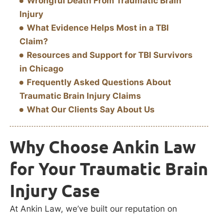
Wrongful Death From Traumatic Brain
Injury
What Evidence Helps Most in a TBI
Claim?
Resources and Support for TBI Survivors
in Chicago
Frequently Asked Questions About
Traumatic Brain Injury Claims
What Our Clients Say About Us
Why Choose Ankin Law
for Your Traumatic Brain
Injury Case
At Ankin Law, we’ve built our reputation on