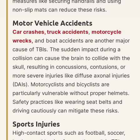
measures like securing handrails and using
non-slip mats can reduce these risks.
Motor Vehicle Accidents
Car crashes,
truck accidents
,
motorcycle
wrecks,
and boat accidents are another major
cause of TBIs. The sudden impact during a
collision can cause the brain to collide with the
skull, resulting in concussions, contusions, or
more severe injuries like diffuse axonal injuries
(DAIs). Motorcyclists and bicyclists are
particularly vulnerable without proper helmets.
Safety practices like wearing seat belts and
driving cautiously can mitigate these risks.
Sports Injuries
High-contact sports such as football, soccer,