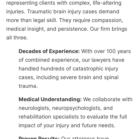
representing clients with complex, life-altering
injuries. Traumatic brain injury cases demand
more than legal skill. They require compassion,
medical insight, and persistence. Our firm brings
all three.
Decades of Experience:
With over 100 years
of combined experience, our lawyers have
handled hundreds of catastrophic injury
cases, including severe brain and spinal
trauma.
Medical Understanding:
We collaborate with
neurologists, neuropsychologists, and
rehabilitation specialists to evaluate the full
impact of your injury and future needs.
Proven Results:
Our attorneys have