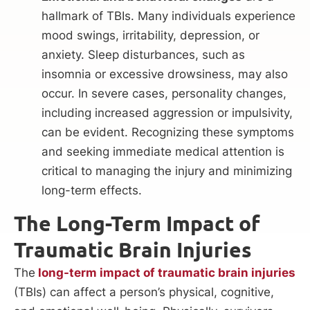
hallmark of TBIs. Many individuals experience
mood swings, irritability, depression, or
anxiety. Sleep disturbances, such as
insomnia or excessive drowsiness, may also
occur. In severe cases, personality changes,
including increased aggression or impulsivity,
can be evident. Recognizing these symptoms
and seeking immediate medical attention is
critical to managing the injury and minimizing
long-term effects.
The Long-Term Impact of
Traumatic Brain Injuries
The
long-term impact of traumatic brain injuries
(TBIs) can affect a person’s physical, cognitive,