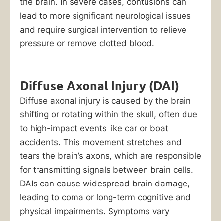
the brain. In severe cases, contusions can
lead to more significant neurological issues
and require surgical intervention to relieve
pressure or remove clotted blood.
Diffuse Axonal Injury (DAI)
Diffuse axonal injury is caused by the brain
shifting or rotating within the skull, often due
to high-impact events like car or boat
accidents. This movement stretches and
tears the brain’s axons, which are responsible
for transmitting signals between brain cells.
DAIs can cause widespread brain damage,
leading to coma or long-term cognitive and
physical impairments. Symptoms vary