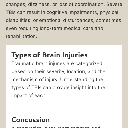
changes, dizziness, or loss of coordination. Severe
TBIs can result in cognitive impairments, physical
disabilities, or emotional disturbances, sometimes
even requiring long-term medical care and
rehabilitation.
Types of Brain Injuries
Traumatic brain injuries are categorized
based on their severity, location, and the
mechanism of injury. Understanding the
types of TBIs can provide insight into the
impact of each.
Concussion