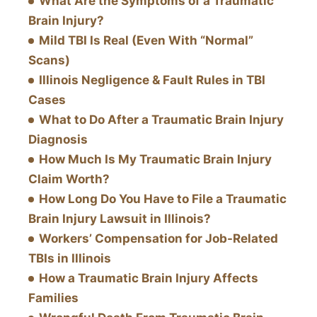
What Are the Symptoms of a Traumatic
Brain Injury?
Mild TBI Is Real (Even With “Normal”
Scans)
Illinois Negligence & Fault Rules in TBI
Cases
What to Do After a Traumatic Brain Injury
Diagnosis
How Much Is My Traumatic Brain Injury
Claim Worth?
How Long Do You Have to File a Traumatic
Brain Injury Lawsuit in Illinois?
Workers’ Compensation for Job-Related
TBIs in Illinois
How a Traumatic Brain Injury Affects
Families