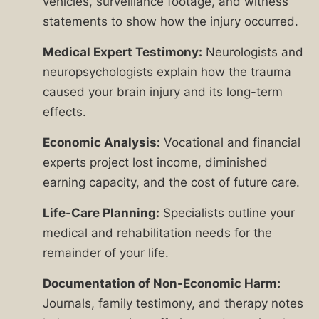
vehicles, surveillance footage, and witness
statements to show how the injury occurred.
Medical Expert Testimony:
Neurologists and
neuropsychologists explain how the trauma
caused your brain injury and its long-term
effects.
Economic Analysis:
Vocational and financial
experts project lost income, diminished
earning capacity, and the cost of future care.
Life-Care Planning:
Specialists outline your
medical and rehabilitation needs for the
remainder of your life.
Documentation of Non-Economic Harm:
Journals, family testimony, and therapy notes