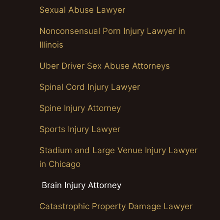
Sexual Abuse Lawyer
Nonconsensual Porn Injury Lawyer in
Illinois
Uber Driver Sex Abuse Attorneys
Spinal Cord Injury Lawyer
Spine Injury Attorney
Sports Injury Lawyer
Stadium and Large Venue Injury Lawyer
in Chicago
Brain Injury Attorney
Catastrophic Property Damage Lawyer