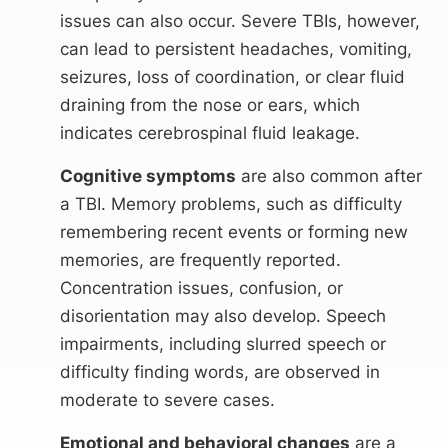
issues can also occur. Severe TBIs, however,
can lead to persistent headaches, vomiting,
seizures, loss of coordination, or clear fluid
draining from the nose or ears, which
indicates cerebrospinal fluid leakage.
Cognitive symptoms
are also common after
a TBI. Memory problems, such as difficulty
remembering recent events or forming new
memories, are frequently reported.
Concentration issues, confusion, or
disorientation may also develop. Speech
impairments, including slurred speech or
difficulty finding words, are observed in
moderate to severe cases.
Emotional and behavioral changes
are a