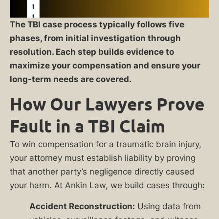
The TBI case process typically follows five
phases, from initial investigation through
resolution. Each step builds evidence to
maximize your compensation and ensure your
long-term needs are covered.
How Our Lawyers Prove
Fault in a TBI Claim
To win compensation for a traumatic brain injury,
your attorney must establish liability by proving
that another party’s negligence directly caused
your harm. At Ankin Law, we build cases through:
Accident Reconstruction:
Using data from