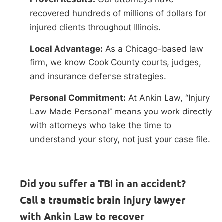
recovered hundreds of millions of dollars for
injured clients throughout Illinois.
Local Advantage:
As a Chicago-based law
firm, we know Cook County courts, judges,
and insurance defense strategies.
Personal Commitment:
At Ankin Law, “Injury
Law Made Personal” means you work directly
with attorneys who take the time to
understand your story, not just your case file.
Did you suffer a TBI in an accident?
Call a traumatic brain injury lawyer
with Ankin Law to recover