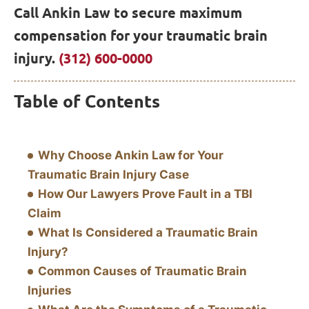
Call Ankin Law to secure maximum
compensation for your traumatic brain
injury.
(312) 600-0000
Table of Contents
Why Choose Ankin Law for Your
Traumatic Brain Injury Case
How Our Lawyers Prove Fault in a TBI
Claim
What Is Considered a Traumatic Brain
Injury?
Common Causes of Traumatic Brain
Injuries