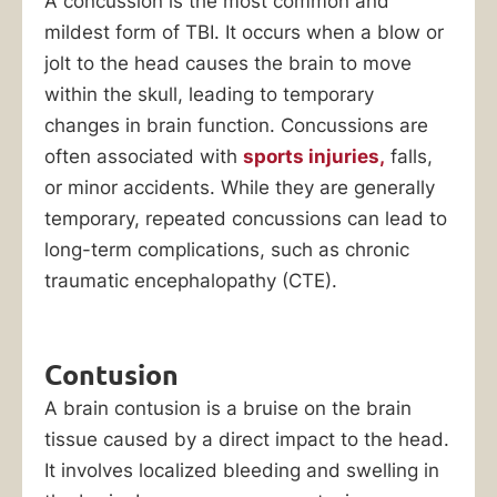
A concussion is the most common and
mildest form of TBI. It occurs when a blow or
jolt to the head causes the brain to move
within the skull, leading to temporary
changes in brain function. Concussions are
often associated with
sports injuries,
falls,
or minor accidents. While they are generally
temporary, repeated concussions can lead to
long-term complications, such as chronic
traumatic encephalopathy (CTE).
Contusion
A brain contusion is a bruise on the brain
tissue caused by a direct impact to the head.
It involves localized bleeding and swelling in