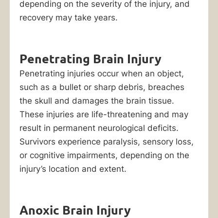
depending on the severity of the injury, and
recovery may take years.
Penetrating Brain Injury
Penetrating injuries occur when an object,
such as a bullet or sharp debris, breaches
the skull and damages the brain tissue.
These injuries are life-threatening and may
result in permanent neurological deficits.
Survivors experience paralysis, sensory loss,
or cognitive impairments, depending on the
injury’s location and extent.
Anoxic Brain Injury