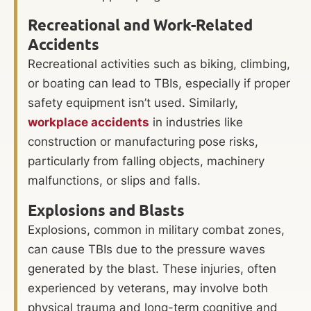
Recreational and Work-Related
Accidents
Recreational activities such as biking, climbing,
or boating can lead to TBIs, especially if proper
safety equipment isn’t used. Similarly,
workplace accidents
in industries like
construction or manufacturing pose risks,
particularly from falling objects, machinery
malfunctions, or slips and falls.
Explosions and Blasts
Explosions, common in military combat zones,
can cause TBIs due to the pressure waves
generated by the blast. These injuries, often
experienced by veterans, may involve both
physical trauma and long-term cognitive and