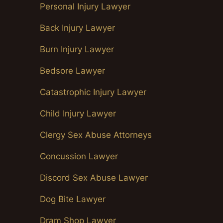
Personal Injury Lawyer
Back Injury Lawyer
Burn Injury Lawyer
Bedsore Lawyer
Catastrophic Injury Lawyer
Child Injury Lawyer
Clergy Sex Abuse Attorneys
Concussion Lawyer
Discord Sex Abuse Lawyer
Dog Bite Lawyer
Dram Shop Lawyer