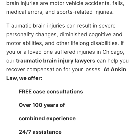
brain injuries are motor vehicle accidents, falls,
medical errors, and sports-related injuries.
Traumatic brain injuries can result in severe
personality changes, diminished cognitive and
motor abilities, and other lifelong disabilities. If
you or a loved one suffered injuries in Chicago,
our
traumatic brain injury lawyers
can help you
recover compensation for your losses.
At Ankin
Law, we offer:
FREE case consultations
Over 100 years of
combined experience
24/7 assistance