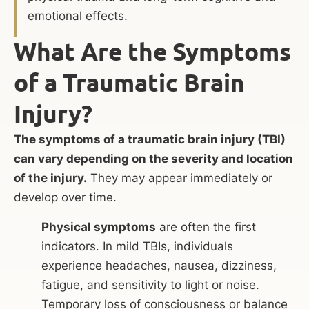
emotional effects.
What Are the Symptoms
of a Traumatic Brain
Injury?
The symptoms of a traumatic brain injury (TBI)
can vary depending on the severity and location
of the injury.
They may appear immediately or
develop over time.
Physical symptoms
are often the first
indicators. In mild TBIs, individuals
experience headaches, nausea, dizziness,
fatigue, and sensitivity to light or noise.
Temporary loss of consciousness or balance