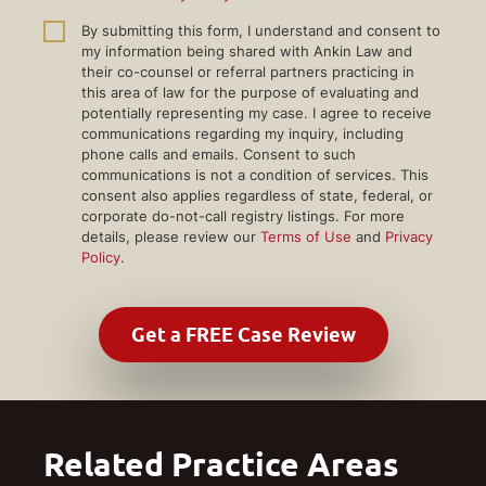
By submitting this form, I understand and consent to
my information being shared with Ankin Law and
their co-counsel or referral partners practicing in
this area of law for the purpose of evaluating and
potentially representing my case. I agree to receive
communications regarding my inquiry, including
phone calls and emails. Consent to such
communications is not a condition of services. This
consent also applies regardless of state, federal, or
corporate do-not-call registry listings. For more
details, please review our
Terms of Use
and
Privacy
Policy
.
Related Practice Areas