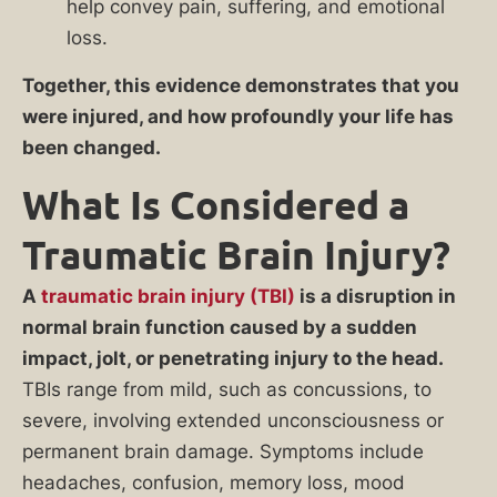
help convey pain, suffering, and emotional
loss.
Together, this evidence demonstrates that you
were injured, and how profoundly your life has
been changed.
What Is Considered a
Traumatic Brain Injury?
A
traumatic brain injury (TBI)
is a disruption in
normal brain function caused by a sudden
impact, jolt, or penetrating injury to the head.
TBIs range from mild, such as concussions, to
severe, involving extended unconsciousness or
permanent brain damage. Symptoms include
headaches, confusion, memory loss, mood