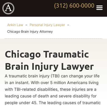
(312) 600-0000
Practi
Worki
About Anki
Contact Us
Ankin Law
–
Personal Injury Lawyer
–
Chicago Brain Injury Attorney
Chicago Traumatic
Brain Injury Lawyer
A traumatic brain injury (TBI) can change your life
in an instant. With over 5 million Americans living
with TBI-related disabilities, these injuries are a
leading cause of death and severe disability for
people under 45. The leading causes of traumatic