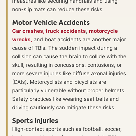
measures like securing handrails and using
non-slip mats can reduce these risks.
Motor Vehicle Accidents
Car crashes,
truck accidents
,
motorcycle
wrecks,
and boat accidents are another major
cause of TBIs. The sudden impact during a
collision can cause the brain to collide with the
skull, resulting in concussions, contusions, or
more severe injuries like diffuse axonal injuries
(DAIs). Motorcyclists and bicyclists are
particularly vulnerable without proper helmets.
Safety practices like wearing seat belts and
driving cautiously can mitigate these risks.
Sports Injuries
High-contact sports such as football, soccer,