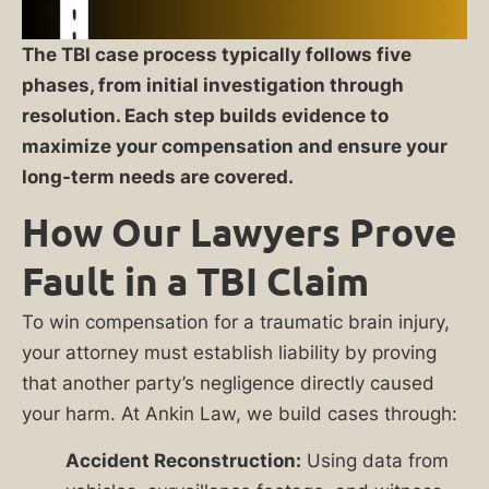
The TBI case process typically follows five
phases, from initial investigation through
resolution. Each step builds evidence to
maximize your compensation and ensure your
long-term needs are covered.
How Our Lawyers Prove
Fault in a TBI Claim
To win compensation for a traumatic brain injury,
your attorney must establish liability by proving
that another party’s negligence directly caused
your harm. At Ankin Law, we build cases through:
Accident Reconstruction:
Using data from