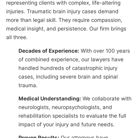
representing clients with complex, life-altering
injuries. Traumatic brain injury cases demand
more than legal skill. They require compassion,
medical insight, and persistence. Our firm brings
all three.
Decades of Experience:
With over 100 years
of combined experience, our lawyers have
handled hundreds of catastrophic injury
cases, including severe brain and spinal
trauma.
Medical Understanding:
We collaborate with
neurologists, neuropsychologists, and
rehabilitation specialists to evaluate the full
impact of your injury and future needs.
Proven Results:
Our attorneys have