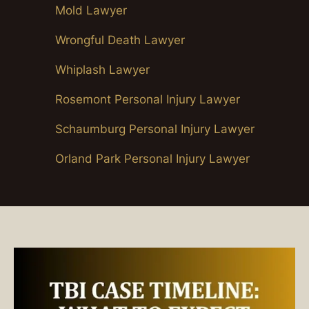
Mold Lawyer
Wrongful Death Lawyer
Whiplash Lawyer
Rosemont Personal Injury Lawyer
Schaumburg Personal Injury Lawyer
Orland Park Personal Injury Lawyer