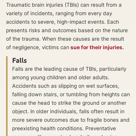
Traumatic brain injuries (TBIs) can result from a
variety of incidents, ranging from every day
accidents to severe, high-impact events. Each
presents risks and outcomes based on the nature
of the trauma. When these causes are the result
of negligence, victims can
sue for their injuries.
Falls
Falls are the leading cause of TBIs, particularly
among young children and older adults.
Accidents such as slipping on wet surfaces,
falling down stairs, or tumbling from heights can
cause the head to strike the ground or another
object. In older individuals, falls often result in
more severe outcomes due to fragile bones and
preexisting health conditions. Preventative