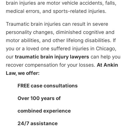
brain injuries are motor vehicle accidents, falls,
medical errors, and sports-related injuries.
Traumatic brain injuries can result in severe
personality changes, diminished cognitive and
motor abilities, and other lifelong disabilities. If
you or a loved one suffered injuries in Chicago,
our
traumatic brain injury lawyers
can help you
recover compensation for your losses.
At Ankin
Law, we offer:
FREE case consultations
Over 100 years of
combined experience
24/7 assistance