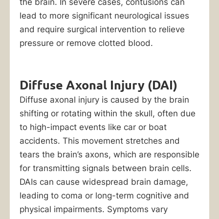
the brain. In severe cases, contusions can
lead to more significant neurological issues
and require surgical intervention to relieve
pressure or remove clotted blood.
Diffuse Axonal Injury (DAI)
Diffuse axonal injury is caused by the brain
shifting or rotating within the skull, often due
to high-impact events like car or boat
accidents. This movement stretches and
tears the brain’s axons, which are responsible
for transmitting signals between brain cells.
DAIs can cause widespread brain damage,
leading to coma or long-term cognitive and
physical impairments. Symptoms vary