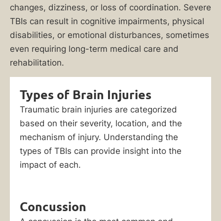
changes, dizziness, or loss of coordination. Severe
TBIs can result in cognitive impairments, physical
disabilities, or emotional disturbances, sometimes
even requiring long-term medical care and
rehabilitation.
Types of Brain Injuries
Traumatic brain injuries are categorized
based on their severity, location, and the
mechanism of injury. Understanding the
types of TBIs can provide insight into the
impact of each.
Concussion