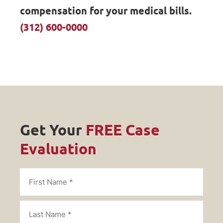
compensation for your medical bills.
(312) 600-0000
Get Your
FREE Case
Evaluation