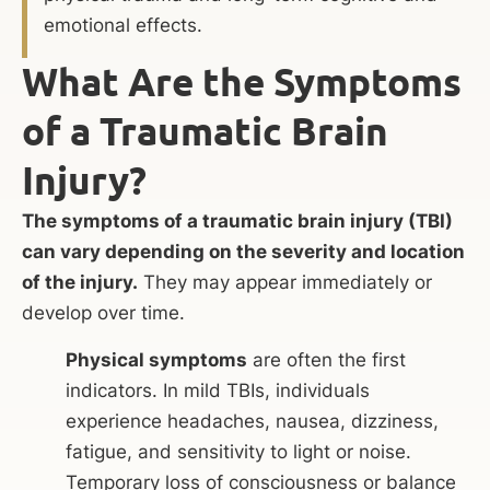
emotional effects.
What Are the Symptoms
of a Traumatic Brain
Injury?
The symptoms of a traumatic brain injury (TBI)
can vary depending on the severity and location
of the injury.
They may appear immediately or
develop over time.
Physical symptoms
are often the first
indicators. In mild TBIs, individuals
experience headaches, nausea, dizziness,
fatigue, and sensitivity to light or noise.
Temporary loss of consciousness or balance