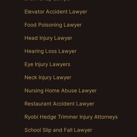
Elevator Accident Lawyer
Food Poisoning Lawyer
Head Injury Lawyer
Hearing Loss Lawyer
Eye Injury Lawyers
Neck Injury Lawyer
Nursing Home Abuse Lawyer
Restaurant Accident Lawyer
Ryobi Hedge Trimmer Injury Attorneys
School Slip and Fall Lawyer