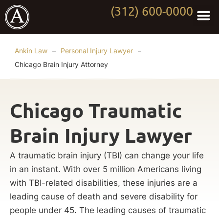
(312) 600-0000
Practi
Worki
About Anki
Contact Us
Ankin Law
–
Personal Injury Lawyer
–
Chicago Brain Injury Attorney
Chicago Traumatic
Brain Injury Lawyer
A traumatic brain injury (TBI) can change your life
in an instant. With over 5 million Americans living
with TBI-related disabilities, these injuries are a
leading cause of death and severe disability for
people under 45. The leading causes of traumatic