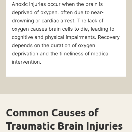
Anoxic injuries occur when the brain is
deprived of oxygen, often due to near-
drowning or cardiac arrest. The lack of
oxygen causes brain cells to die, leading to
cognitive and physical impairments. Recovery
depends on the duration of oxygen
deprivation and the timeliness of medical
intervention.
Common Causes of
Traumatic Brain Injuries