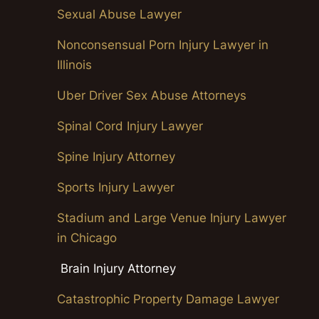
Sexual Abuse Lawyer
Nonconsensual Porn Injury Lawyer in
Illinois
Uber Driver Sex Abuse Attorneys
Spinal Cord Injury Lawyer
Spine Injury Attorney
Sports Injury Lawyer
Stadium and Large Venue Injury Lawyer
in Chicago
Brain Injury Attorney
Catastrophic Property Damage Lawyer