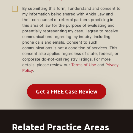
By submitting this form, I understand and consent to
my information being shared with Ankin Law and
their co-counsel or referral partners practicing in
this area of law for the purpose of evaluating and
potentially representing my case. I agree to receive
communications regarding my inquiry, including
phone calls and emails. Consent to such
communications is not a condition of services. This
consent also applies regardless of state, federal, or
corporate do-not-call registry listings. For more
details, please review our
Terms of Use
and
Privacy
Policy
.
Related Practice Areas