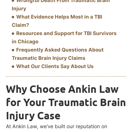
Wrongful Death From Traumatic Brain
Injury
What Evidence Helps Most in a TBI
Claim?
Resources and Support for TBI Survivors
in Chicago
Frequently Asked Questions About
Traumatic Brain Injury Claims
What Our Clients Say About Us
Why Choose Ankin Law
for Your Traumatic Brain
Injury Case
At Ankin Law, we’ve built our reputation on