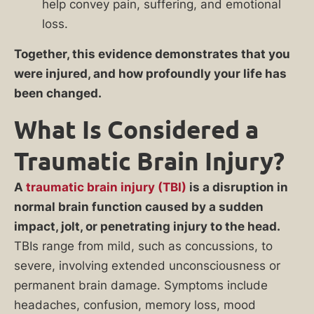
help convey pain, suffering, and emotional
loss.
Together, this evidence demonstrates that you
were injured, and how profoundly your life has
been changed.
What Is Considered a
Traumatic Brain Injury?
A
traumatic brain injury (TBI)
is a disruption in
normal brain function caused by a sudden
impact, jolt, or penetrating injury to the head.
TBIs range from mild, such as concussions, to
severe, involving extended unconsciousness or
permanent brain damage. Symptoms include
headaches, confusion, memory loss, mood