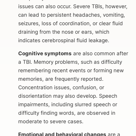
issues can also occur. Severe TBIs, however,
can lead to persistent headaches, vomiting,
seizures, loss of coordination, or clear fluid
draining from the nose or ears, which
indicates cerebrospinal fluid leakage.
Cognitive symptoms
are also common after
a TBI. Memory problems, such as difficulty
remembering recent events or forming new
memories, are frequently reported.
Concentration issues, confusion, or
disorientation may also develop. Speech
impairments, including slurred speech or
difficulty finding words, are observed in
moderate to severe cases.
Emotional and behavioral changes
are a