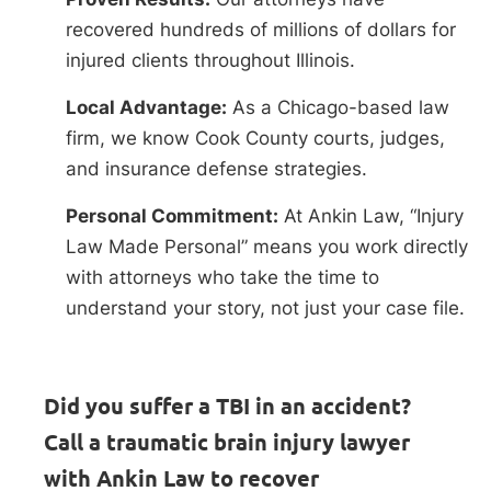
recovered hundreds of millions of dollars for
injured clients throughout Illinois.
Local Advantage:
As a Chicago-based law
firm, we know Cook County courts, judges,
and insurance defense strategies.
Personal Commitment:
At Ankin Law, “Injury
Law Made Personal” means you work directly
with attorneys who take the time to
understand your story, not just your case file.
Did you suffer a TBI in an accident?
Call a traumatic brain injury lawyer
with Ankin Law to recover