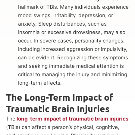
hallmark of TBIs. Many individuals experience
mood swings, irritability, depression, or
anxiety. Sleep disturbances, such as
insomnia or excessive drowsiness, may also
occur. In severe cases, personality changes,
including increased aggression or impulsivity,
can be evident. Recognizing these symptoms
and seeking immediate medical attention is
critical to managing the injury and minimizing
long-term effects.
The Long-Term Impact of
Traumatic Brain Injuries
The
long-term impact of traumatic brain injuries
(TBIs) can affect a person’s physical, cognitive,