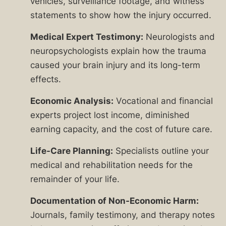
vehicles, surveillance footage, and witness
statements to show how the injury occurred.
Medical Expert Testimony:
Neurologists and
neuropsychologists explain how the trauma
caused your brain injury and its long-term
effects.
Economic Analysis:
Vocational and financial
experts project lost income, diminished
earning capacity, and the cost of future care.
Life-Care Planning:
Specialists outline your
medical and rehabilitation needs for the
remainder of your life.
Documentation of Non-Economic Harm:
Journals, family testimony, and therapy notes