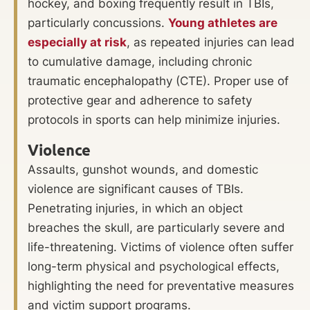
hockey, and boxing frequently result in TBIs,
particularly concussions.
Young athletes are
especially at risk
, as repeated injuries can lead
to cumulative damage, including chronic
traumatic encephalopathy (CTE). Proper use of
protective gear and adherence to safety
protocols in sports can help minimize injuries.
Violence
Assaults, gunshot wounds, and domestic
violence are significant causes of TBIs.
Penetrating injuries, in which an object
breaches the skull, are particularly severe and
life-threatening. Victims of violence often suffer
long-term physical and psychological effects,
highlighting the need for preventative measures
and victim support programs.