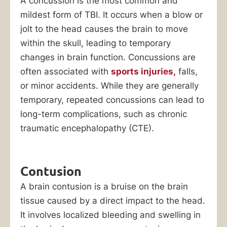
A concussion is the most common and
mildest form of TBI. It occurs when a blow or
jolt to the head causes the brain to move
within the skull, leading to temporary
changes in brain function. Concussions are
often associated with
sports injuries,
falls,
or minor accidents. While they are generally
temporary, repeated concussions can lead to
long-term complications, such as chronic
traumatic encephalopathy (CTE).
Contusion
A brain contusion is a bruise on the brain
tissue caused by a direct impact to the head.
It involves localized bleeding and swelling in