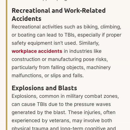
Recreational and Work-Related
Accidents
Recreational activities such as biking, climbing,
or boating can lead to TBIs, especially if proper
safety equipment isn’t used. Similarly,
workplace accidents
in industries like
construction or manufacturing pose risks,
particularly from falling objects, machinery
malfunctions, or slips and falls.
Explosions and Blasts
Explosions, common in military combat zones,
can cause TBIs due to the pressure waves
generated by the blast. These injuries, often
experienced by veterans, may involve both
physical trauma and long-term cognitive and