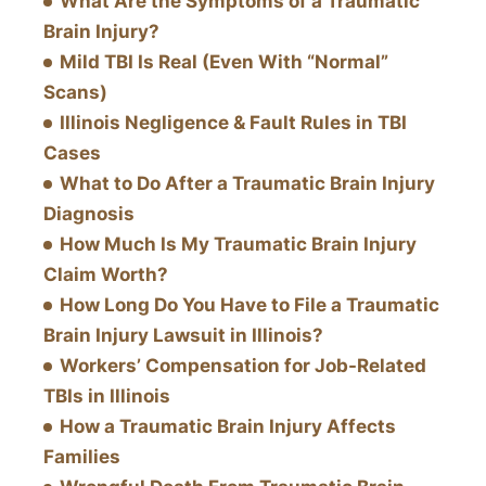
What Are the Symptoms of a Traumatic
Brain Injury?
Mild TBI Is Real (Even With “Normal”
Scans)
Illinois Negligence & Fault Rules in TBI
Cases
What to Do After a Traumatic Brain Injury
Diagnosis
How Much Is My Traumatic Brain Injury
Claim Worth?
How Long Do You Have to File a Traumatic
Brain Injury Lawsuit in Illinois?
Workers’ Compensation for Job-Related
TBIs in Illinois
How a Traumatic Brain Injury Affects
Families