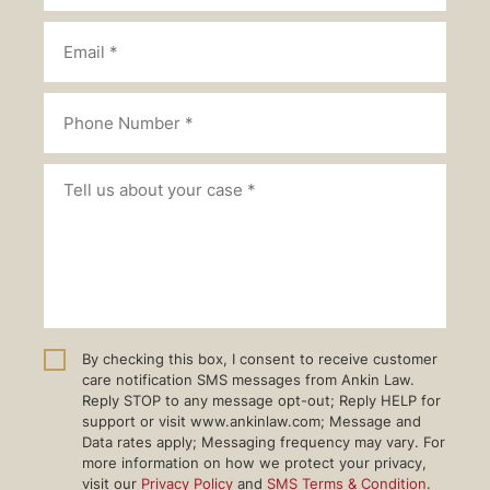
By checking this box, I consent to receive customer
care notification SMS messages from Ankin Law.
Reply STOP to any message opt-out; Reply HELP for
support or visit www.ankinlaw.com; Message and
Data rates apply; Messaging frequency may vary. For
more information on how we protect your privacy,
visit our
Privacy Policy
and
SMS Terms & Condition
.