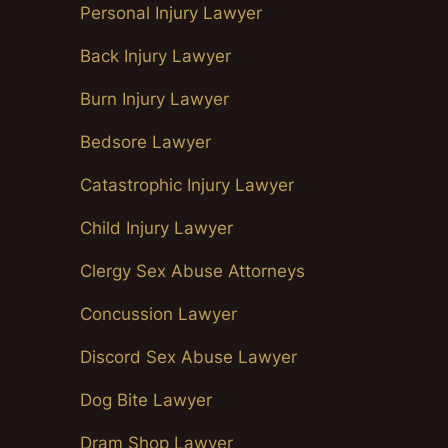
Personal Injury Lawyer
Back Injury Lawyer
Burn Injury Lawyer
Bedsore Lawyer
Catastrophic Injury Lawyer
Child Injury Lawyer
Clergy Sex Abuse Attorneys
Concussion Lawyer
Discord Sex Abuse Lawyer
Dog Bite Lawyer
Dram Shop Lawyer