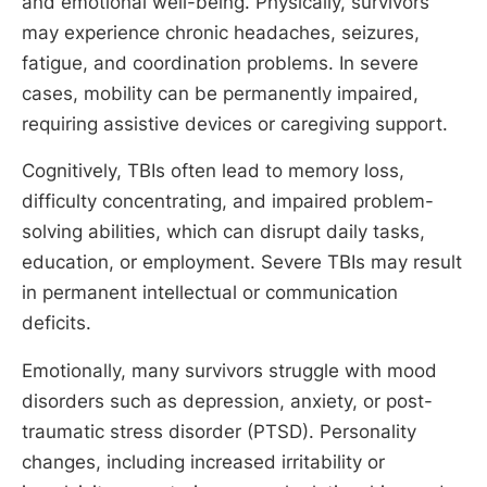
and emotional well-being. Physically, survivors
may experience chronic headaches, seizures,
fatigue, and coordination problems. In severe
cases, mobility can be permanently impaired,
requiring assistive devices or caregiving support.
Cognitively, TBIs often lead to memory loss,
difficulty concentrating, and impaired problem-
solving abilities, which can disrupt daily tasks,
education, or employment. Severe TBIs may result
in permanent intellectual or communication
deficits.
Emotionally, many survivors struggle with mood
disorders such as depression, anxiety, or post-
traumatic stress disorder (PTSD). Personality
changes, including increased irritability or