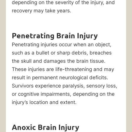
depending on the severity of the injury, and
recovery may take years.
Penetrating Brain Injury
Penetrating injuries occur when an object,
such as a bullet or sharp debris, breaches
the skull and damages the brain tissue.
These injuries are life-threatening and may
result in permanent neurological deficits.
Survivors experience paralysis, sensory loss,
or cognitive impairments, depending on the
injury’s location and extent.
Anoxic Brain Injury