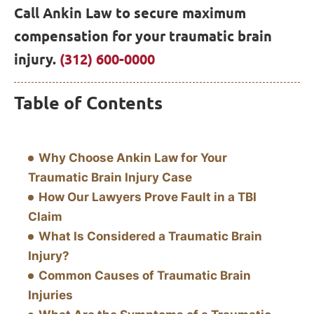
Call Ankin Law to secure maximum
compensation for your traumatic brain
injury.
(312) 600-0000
Table of Contents
Why Choose Ankin Law for Your
Traumatic Brain Injury Case
How Our Lawyers Prove Fault in a TBI
Claim
What Is Considered a Traumatic Brain
Injury?
Common Causes of Traumatic Brain
Injuries