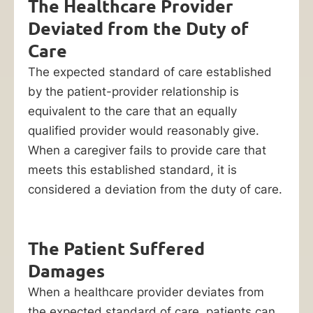
The Healthcare Provider
you
file
Deviated from the Duty of
a
Care
lawsuit
The expected standard of care established
for
by the patient-provider relationship is
nursing
equivalent to the care that an equally
home
qualified provider would reasonably give.
neglect.
When a caregiver fails to provide care that
meets this established standard, it is
Contact
considered a deviation from the duty of care.
our
Chicago
bedsore
The Patient Suffered
lawyers
Damages
att
When a healthcare provider deviates from
(312)
the expected standard of care, patients can