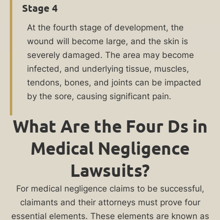
your
Stage 4
loved
At the fourth stage of development, the
one
wound will become large, and the skin is
developed
severely damaged. The area may become
bedsores
infected, and underlying tissue, muscles,
in
tendons, bones, and joints can be impacted
a
by the sore, causing significant pain.
Chicago
nursing
What Are the Four Ds in
home,
you
Medical Negligence
may
Lawsuits?
be
entitled
For medical negligence claims to be successful,
to
claimants and their attorneys must prove four
compensation
essential elements. These elements are known as