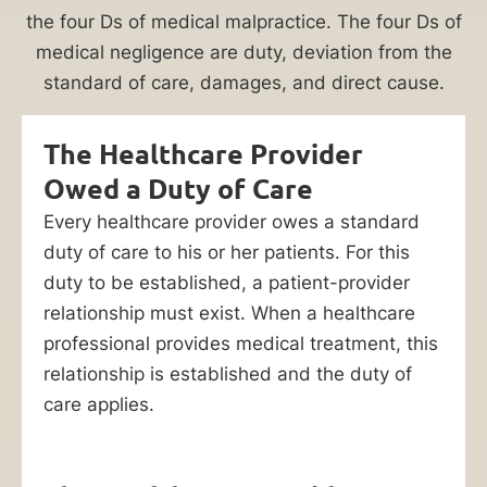
to
the four Ds of medical malpractice. The four Ds of
pay
medical negligence are duty, deviation from the
for
standard of care, damages, and direct cause.
your
medical
The Healthcare Provider
bills
Owed a Duty of Care
and
pain
Every healthcare provider owes a standard
and
duty of care to his or her patients. For this
suffering.
duty to be established, a patient-provider
Let
relationship must exist. When a healthcare
a
bedsore
professional provides medical treatment, this
lawyer
relationship is established and the duty of
at
care applies.
Ankin
Law
help