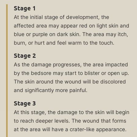
bedsores
Stage 1
may
At the initial stage of development, the
suffer
affected area may appear red on light skin and
permanent
blue or purple on dark skin. The area may itch,
damage
burn, or hurt and feel warm to the touch.
to
their
Stage 2
health.
As the damage progresses, the area impacted
Untreated
by the bedsore may start to blister or open up.
bedsores
The skin around the wound will be discolored
can
and significantly more painful.
be
Stage 3
deadly.
At this stage, the damage to the skin will begin
If
to reach deeper levels. The wound that forms
you
at the area will have a crater-like appearance.
or