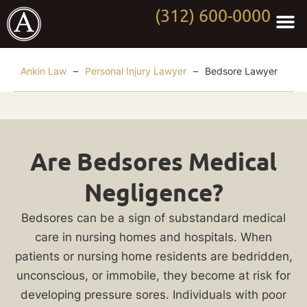
(312) 600-0000
Practi
Worki
About Anki
Contact Us
Ankin Law
–
Personal Injury Lawyer
–
Bedsore Lawyer
Chicago
Are Bedsores Medical
Bedsore
Negligence?
Lawyer
Bedsores can be a sign of substandard medical
The
care in nursing homes and hospitals. When
development
patients or nursing home residents are bedridden,
of
unconscious, or immobile, they become at risk for
bedsores
developing pressure sores. Individuals with poor