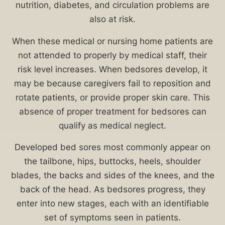
in
nutrition, diabetes, and circulation problems are
vulnerable
also at risk.
populations
When these medical or nursing home patients are
is
not attended to properly by medical staff, their
a
risk level increases. When bedsores develop, it
prevalent
may be because caregivers fail to reposition and
concern
rotate patients, or provide proper skin care. This
in
absence of proper treatment for bedsores can
Chicago
qualify as medical neglect.
nursing
homes
Developed bed sores most commonly appear on
and
the tailbone, hips, buttocks, heels, shoulder
hospitals.
blades, the backs and sides of the knees, and the
Victims
back of the head. As bedsores progress, they
who
enter into new stages, each with an identifiable
develop
set of symptoms seen in patients.