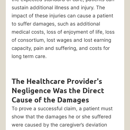
sustain additional illness and injury. The
600-
impact of these injuries can cause a patient
0000
to suffer damages, such as additional
to
medical costs, loss of enjoyment of life, loss
get
of consortium, lost wages and lost earning
started
capacity, pain and suffering, and costs for
with
long term care.
your
recovery.
The Healthcare Provider's
Negligence Was the Direct
Table
Cause of the Damages
of
To prove a successful claim, a patient must
Contents
show that the damages he or she suffered
were caused by the caregiver’s deviation