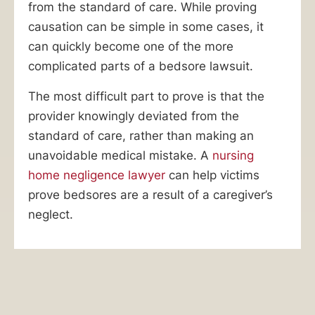
from the standard of care. While proving
Pressure
causation can be simple in some cases, it
Sores
can quickly become one of the more
Are
complicated parts of a bedsore lawsuit.
a
The most difficult part to prove is that the
Sign
provider knowingly deviated from the
of
standard of care, rather than making an
Nursing
unavoidable medical mistake. A
nursing
Home
home negligence lawyer
can help victims
Abuse.
prove bedsores are a result of a caregiver’s
Our
neglect.
Bedsore
Lawyers
Can
Help