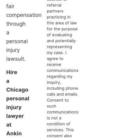
referral
fair
partners
compensation
practicing in
this area of law
through
for the purpose
a
of evaluating
personal
and potentially
representing
injury
my case. I
lawsuit.
agree to
receive
communications
Hire
regarding my
a
inquiry,
including phone
Chicago
calls and emails.
personal
Consent to
such
injury
communications
lawyer
is not a
condition of
at
services. This
Ankin
consent also