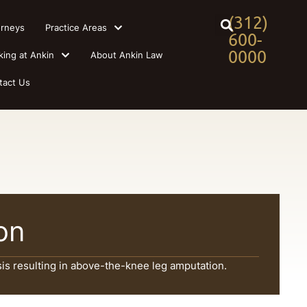
(312)
orneys
Practice Areas
600-
0000
king at Ankin
About Ankin Law
tact Us
ion
is resulting in above-the-knee leg amputation.