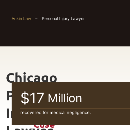
Ankin Law
–
Personal Injury Lawyer
Chicago
Get
Personal
$17
Million
Your
Injury
FREE
recovered for medical negligence.
Case