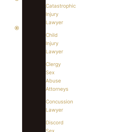
Catastrophic
available
Injury
24/7
Lawyer
We
Child
can
Injury
even
Lawyer
come
to
Clergy
you
Sex
if
Abuse
you
Attorneys
are
Concussion
unable
Lawyer
to
get
Discord
to
Sex