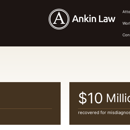
Att
Wor
Con
$10
Mill
recovered for misdiagnos