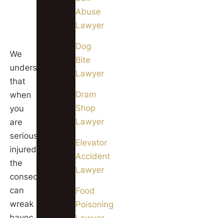
our
Abuse
Chicago
Lawyer
offices.
Dog
We
Bite
understand
Lawyer
that
Dram
when
Shop
you
Lawyer
are
seriously
Elevator
injured,
Accident
the
Lawyer
consequences
can
Food
wreak
Poisoning
havoc
Lawyer