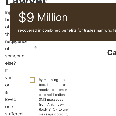
Lawyer
Evaluation
$9
Injured
Million
because
of
recovered in combined benefits for tradesman who fel
the
negligence
of
Ca
someone
else?
If
you
By checking this
or
box, I consent to
receive customer
a
care notification
loved
SMS messages
from Ankin Law.
one
Reply STOP to any
suffered
message opt-out;