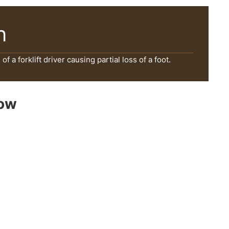
n
f a forklift driver causing partial loss of a foot.
Now