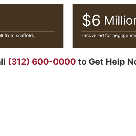
$6
Millio
l from scaffold.
recovered for negligence o
ll
(312) 600-0000
to Get Help 