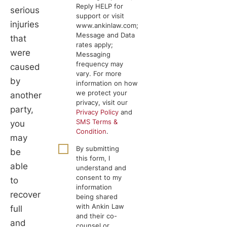
Reply HELP for
serious
support or visit
injuries
www.ankinlaw.com;
Message and Data
that
rates apply;
were
Messaging
frequency may
caused
vary. For more
by
information on how
we protect your
another
privacy, visit our
party,
Privacy Policy
and
SMS Terms &
you
Condition
.
may
By submitting
be
this form, I
able
understand and
consent to my
to
information
recover
being shared
with Ankin Law
full
and their co-
and
counsel or