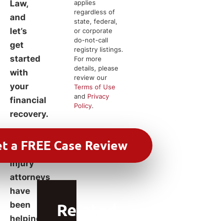
Law,
applies
regardless of
and
state, federal,
let’s
or corporate
do-not-call
get
registry listings.
started
For more
details, please
with
review our
your
Terms of Use
and
Privacy
financial
Policy
.
recovery.
Our
experienced
injury
attorneys
have
been
Related
helping