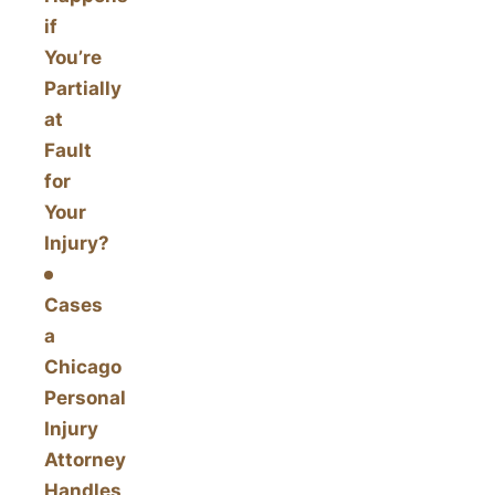
if
You’re
Partially
at
Fault
for
Your
Injury?
Cases
a
Chicago
Personal
Injury
Attorney
Handles