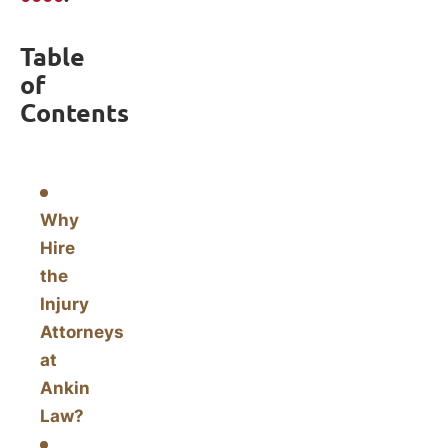
Table
of
Contents
Why
Hire
the
Injury
Attorneys
at
Ankin
Law?