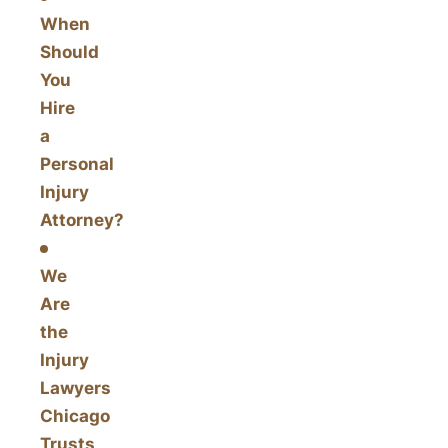
When
Should
You
Hire
a
Personal
Injury
Attorney?
We
Are
the
Injury
Lawyers
Chicago
Trusts