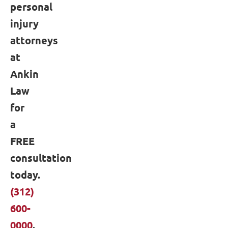
personal
injury
attorneys
at
Ankin
Law
for
a
FREE
consultation
today.
(312)
600-
0000
.