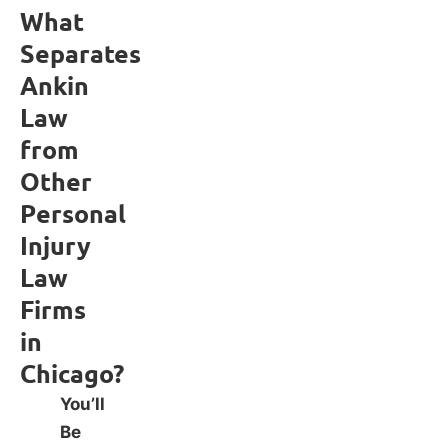
What
Separates
Ankin
Law
from
Other
Personal
Injury
Law
Firms
in
Chicago?
You’ll
Be