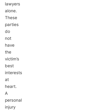
lawyers
alone.
These
parties
do
not
have
the
victim’s
best
interests
at
heart.
A
personal
injury