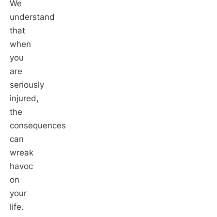
We
understand
that
when
you
are
seriously
injured,
the
consequences
can
wreak
havoc
on
your
life.