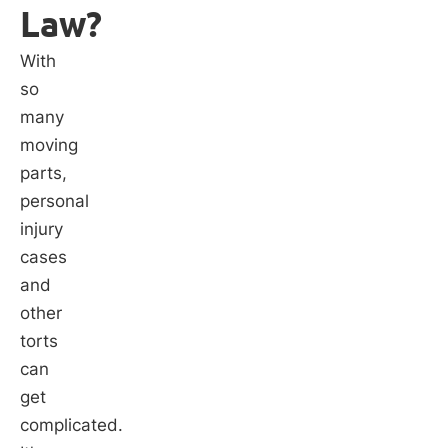
Law?
With
so
many
moving
parts,
personal
injury
cases
and
other
torts
can
get
complicated.