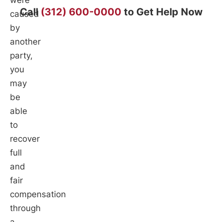
were
Call
(312) 600-0000
to Get Help Now
caused
by
another
party,
you
may
be
able
to
recover
full
and
fair
compensation
through