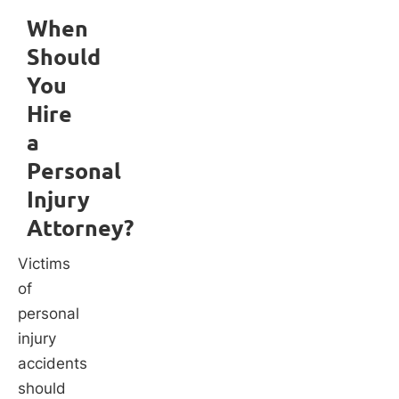
When
Should
You
Hire
a
Personal
Injury
Attorney?
Victims
of
personal
injury
accidents
should