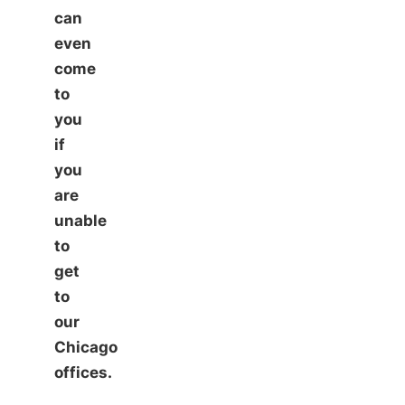
can
even
come
to
you
if
you
are
unable
to
get
to
our
Chicago
offices.