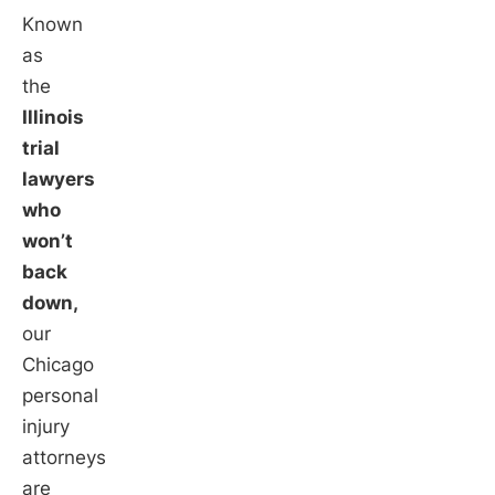
Known
as
the
Illinois
trial
lawyers
who
won’t
back
down,
our
Chicago
personal
injury
attorneys
are