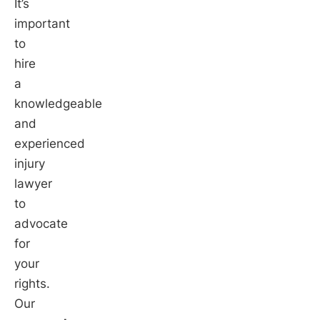
It’s
important
to
hire
a
knowledgeable
and
experienced
injury
lawyer
to
advocate
for
your
rights.
Our