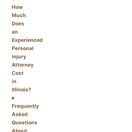
How
Much
Does
an
Experienced
Personal
Injury
Attorney
Cost
in
Illinois?
Frequently
Asked
Questions
About