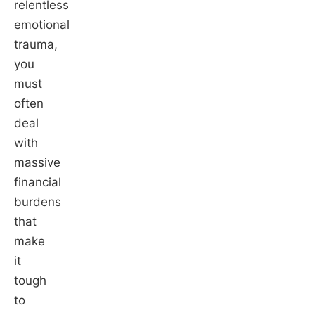
relentless
emotional
trauma,
you
must
often
deal
with
massive
financial
burdens
that
make
it
tough
to