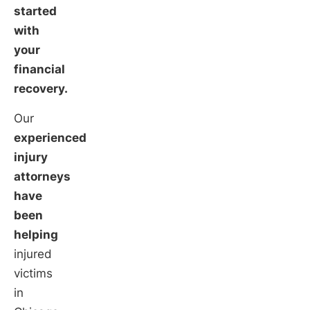
started
with
your
financial
recovery.
Our
experienced
injury
attorneys
have
been
helping
injured
victims
in