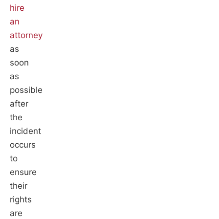
hire
an
attorney
as
soon
as
possible
after
the
incident
occurs
to
ensure
their
rights
are