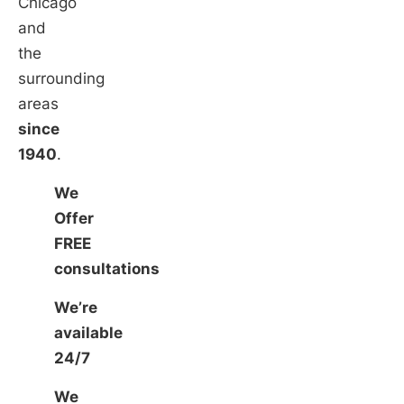
Chicago
and
the
surrounding
areas
since
1940
.
We
Offer
FREE
consultations
We’re
available
24/7
We