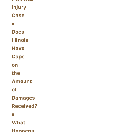
Injury
Case
Does
Illinois
Have
Caps
on
the
Amount
of
Damages
Received?
What
Happens