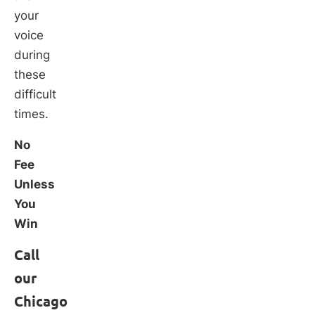
your
voice
during
these
difficult
times.
No
Fee
Unless
You
Win
Call
our
Chicago