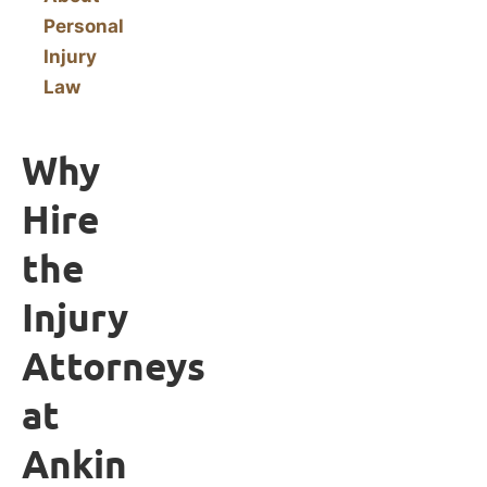
Personal
Injury
Law
Why
Hire
the
Injury
Attorneys
at
Ankin