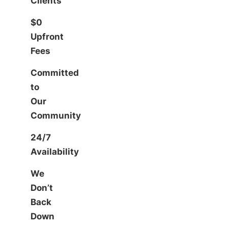
Clients
$0
Upfront
Fees
Committed
to
Our
Community
24/7
Availability
We
Don’t
Back
Down