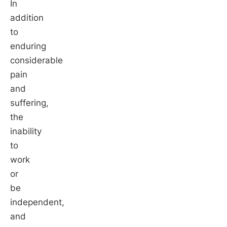
In
addition
to
enduring
considerable
pain
and
suffering,
the
inability
to
work
or
be
independent,
and