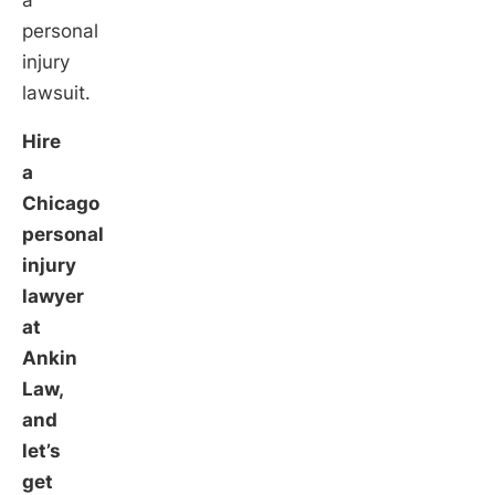
a
personal
injury
lawsuit.
Hire
a
Chicago
personal
injury
lawyer
at
Ankin
Law,
and
let’s
get