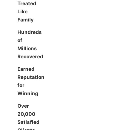
Treated
Like
Family
Hundreds
of
Millions
Recovered
Earned
Reputation
for
Winning
Over
20,000
Satisfied