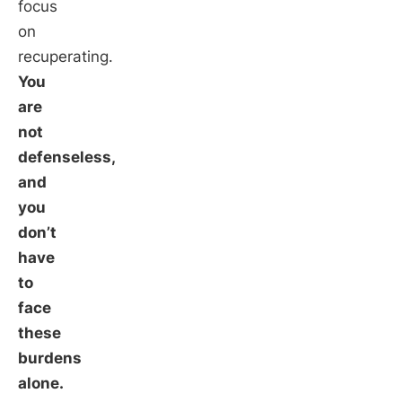
focus
on
recuperating.
You
are
not
defenseless,
and
you
don’t
have
to
face
these
burdens
alone.