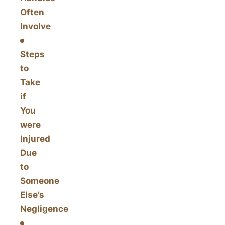
Often
Involve
Steps
to
Take
if
You
were
Injured
Due
to
Someone
Else’s
Negligence