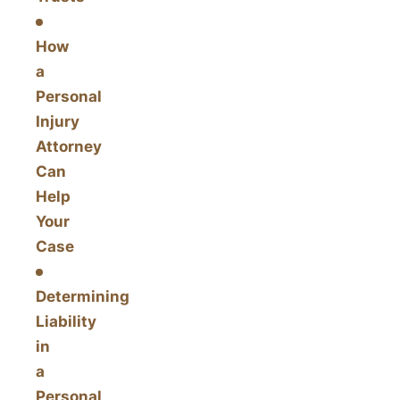
How
a
Personal
Injury
Attorney
Can
Help
Your
Case
Determining
Liability
in
a
Personal