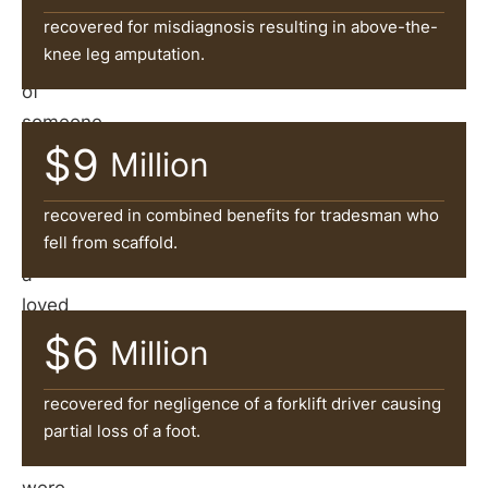
of
recovered for misdiagnosis resulting in above-the-
the
knee leg amputation.
negligence
of
someone
$9
else?
Million
If
you
recovered in combined benefits for tradesman who
fell from scaffold.
or
a
loved
one
$6
Million
suffered
serious
recovered for negligence of a forklift driver causing
injuries
partial loss of a foot.
that