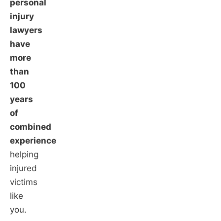
personal
injury
lawyers
have
more
than
100
years
of
combined
experience
helping
injured
victims
like
you.