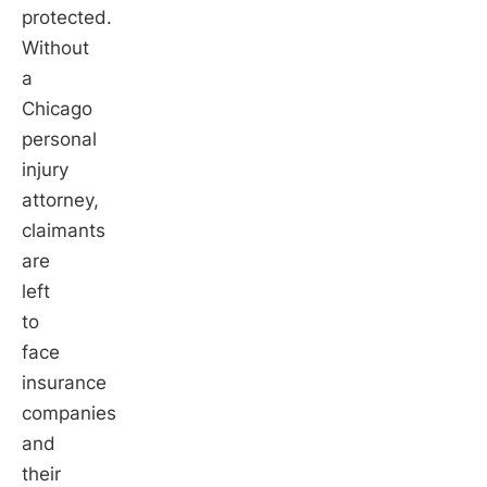
protected.
Without
a
Chicago
personal
injury
attorney,
claimants
are
left
to
face
insurance
companies
and
their