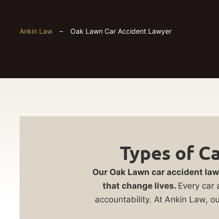
Ankin Law
–
Oak Lawn Car Accident Lawyer
Oak
Get
Types of C
Lawn
Your
Our Oak Lawn car accident law
Car
FREE
that change lives.
Every car 
accountability. At Ankin Law, o
Case