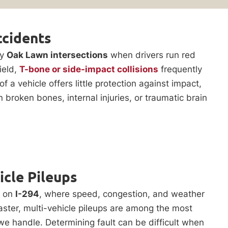
ccidents
sy
Oak Lawn intersections
when drivers run red
yield,
T-bone or side-impact collisions
frequently
of a vehicle offers little protection against impact,
in broken bones, internal injuries, or traumatic brain
icle Pileups
n on
I-294
, where speed, congestion, and weather
aster, multi-vehicle pileups are among the most
e handle. Determining fault can be difficult when