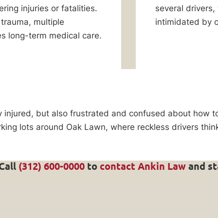
ring injuries or fatalities.
several drivers,
trauma, multiple
intimidated by 
res long-term medical care.
y injured, but also frustrated and confused about how 
arking lots around Oak Lawn, where reckless drivers th
 Call
(312) 600-0000
to
contact Ankin Law
and st