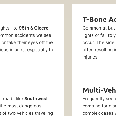
T-Bone A
ights like
95th & Cicero
,
Common at bu
ommon accidents we see
lights or fail to 
or take their eyes off the
occur. The side 
us injuries, especially to
often resulting 
injuries.
Multi-Veh
e roads like
Southwest
Frequently see
the most dangerous
combine for dis
of two vehicles traveling
complex cases w