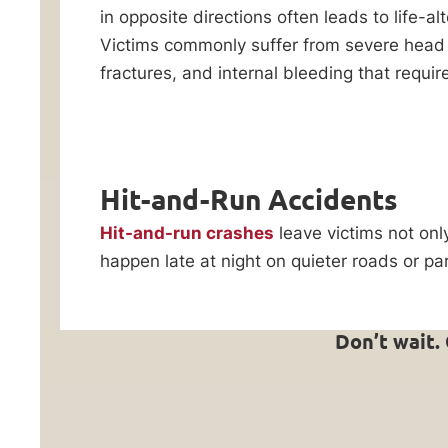
Reply HELP for
in opposite directions often leads to life-alte
Law,
support or visit
Victims commonly suffer from severe head 
www.ankinlaw.com;
we’ve
Message and Data
fractures, and internal bleeding that requi
been
rates apply;
standing
Messaging
frequency may
up
vary. For more
for
information on how
we protect your
Hit-and-Run Accidents
car
privacy, visit our
accident
Privacy Policy
and
Hit-and-run crashes
leave victims not onl
SMS Terms &
victims
happen late at night on quieter roads or p
Condition
.
across
By submitting
Oak
this form, I
Lawn,
understand and
Don’t wait.
consent to my
Chicago,
information
and
being shared
with Ankin Law
Cook
and their co-
County
counsel or