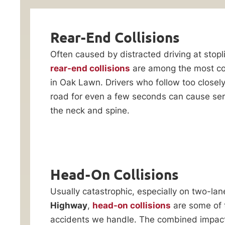
Accident
Evaluation
Lawyer
Rear-End Collisions
Often caused by distracted driving at stopl
One
rear-end collisions
are among the most c
careless
in Oak Lawn. Drivers who follow too closely 
driver
road for even a few seconds can cause serio
can
the neck and spine.
turn
your
world
upside
By checking this
box, I consent to
down
Head-On Collisions
receive customer
in
care notification
Usually catastrophic, especially on two-lan
SMS messages
seconds.
from Ankin Law.
Highway
,
head-on collisions
are some of 
At
Reply STOP to any
accidents we handle. The combined impact 
message opt-out;
Ankin