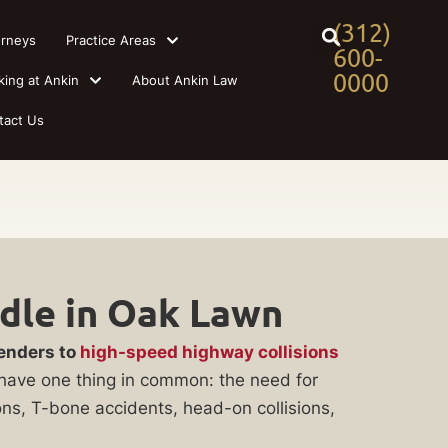
(312)
orneys
Practice Areas
600-
0000
king at Ankin
About Ankin Law
tact Us
dle in Oak Lawn
benders to
high-speed highway collisions
ll have one thing in common: the need for
ons, T-bone accidents, head-on collisions,