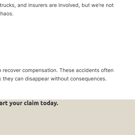
 trucks, and insurers are involved, but we’re not
chaos.
to recover compensation. These accidents often
ink they can disappear without consequences.
art your claim today.