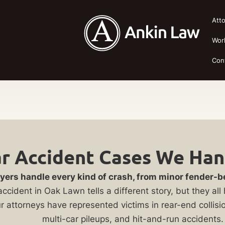
Att
Wor
Con
ar Accident Cases We Han
yers handle every kind of crash, from minor fender-
accident in Oak Lawn tells a different story, but they a
ur attorneys have represented victims in rear-end collisi
multi-car pileups, and hit-and-run accidents.