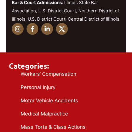
Bar & Court Admissions:
Illinois State Bar
Association, U.S. District Court, Northern District of
Illinois, U.S. District Court, Central District of Illinois
Categories:
Workers’ Compensation
Personal Injury
Motor Vehicle Accidents
Medical Malpractice
Mass Torts & Class Actions