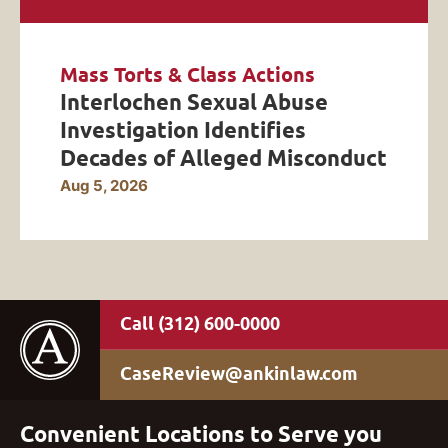
Mass Torts & Class Actions
Interlochen Sexual Abuse
Investigation Identifies
Decades of Alleged Misconduct
Aug 5, 2026
(312) 600-0000
CaseReview@ankinlaw.com
Convenient Locations to Serve you