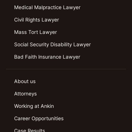
Medical Malpractice Lawyer
Civil Rights Lawyer
Mass Tort Lawyer
Social Security Disability Lawyer
Bad Faith Insurance Lawyer
About us
Attorneys
Working at Ankin
Career Opportunities
Case Results