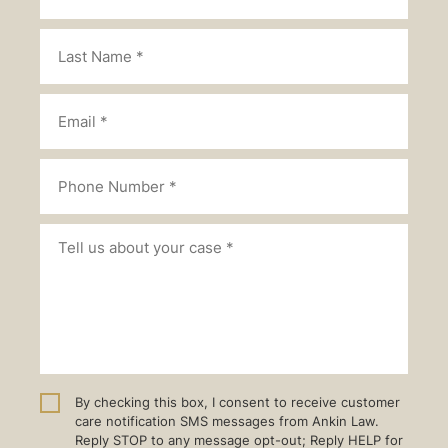
By checking this box, I consent to receive customer
care notification SMS messages from Ankin Law.
Reply STOP to any message opt-out; Reply HELP for