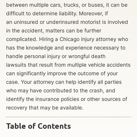
between multiple cars, trucks, or buses, it can be
difficult to determine liability. Moreover, if
an uninsured or underinsured motorist is involved
in the accident, matters can be further
complicated. Hiring a Chicago injury attorney who
has the knowledge and experience necessary to
handle personal injury or wrongful death
lawsuits that result from multiple vehicle accidents
can significantly improve the outcome of your
case. Your attorney can help identify all parties
who may have contributed to the crash, and
identify the insurance policies or other sources of
recovery that may be available.
Table of Contents