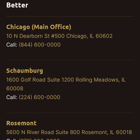
Better
Chicago (Main Office)
10 N Dearborn St #500 Chicago, IL 60602
Call:
(844) 600-0000
Schaumburg
1600 Golf Road Suite 1200 Rolling Meadows, IL
60008
Call:
(224) 600-0000
Rosemont
5600 N River Road Suite 800 Rosemont, IL 60018