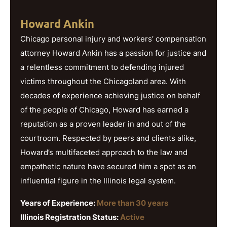
Howard Ankin
Chicago personal injury and workers’ compensation
attorney Howard Ankin has a passion for justice and
a relentless commitment to defending injured
victims throughout the Chicagoland area. With
decades of experience achieving justice on behalf
of the people of Chicago, Howard has earned a
reputation as a proven leader in and out of the
courtroom. Respected by peers and clients alike,
Howard’s multifaceted approach to the law and
empathetic nature have secured him a spot as an
influential figure in the Illinois legal system.
Years of Experience:
More than 30 years
Illinois Registration Status:
Active