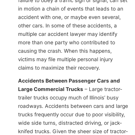
failure to obey a traffic sign or signal, can set
in motion a chain of events that leads to an
accident with one, or maybe even several,
other cars. In some of these accidents, a
multiple car accident lawyer may identify
more than one party who contributed to
causing the crash. When this happens,
victims may file multiple personal injury
claims to maximize their recovery.
Accidents Between Passenger Cars and
Large Commercial Trucks
– Large tractor-
trailer trucks occupy much of Illinois’ busy
roadways. Accidents between cars and large
trucks frequently occur due to poor visibility,
wide side turns, distracted driving, or jack-
knifed trucks. Given the sheer size of tractor-