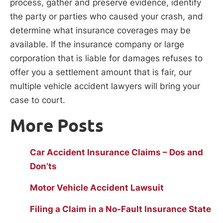
process, gather and preserve evidence, identify
the party or parties who caused your crash, and
determine what insurance coverages may be
available. If the insurance company or large
corporation that is liable for damages refuses to
offer you a settlement amount that is fair, our
multiple vehicle accident lawyers will bring your
case to court.
More Posts
Car Accident Insurance Claims – Dos and
Don’ts
Motor Vehicle Accident Lawsuit
Filing a Claim in a No-Fault Insurance State