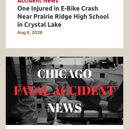
Accident News
One Injured in E-Bike Crash
Near Prairie Ridge High School
in Crystal Lake
Aug 6, 2026