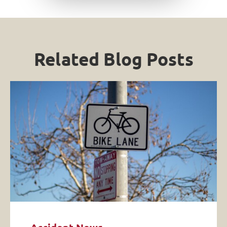
Related Blog Posts