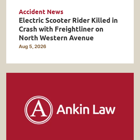
Accident News
Electric Scooter Rider Killed in
Crash with Freightliner on
North Western Avenue
Aug 5, 2026