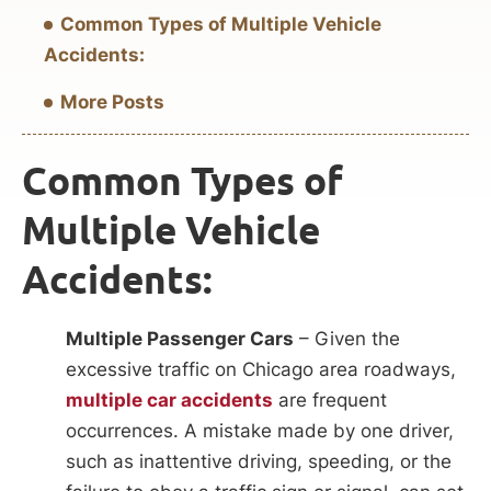
Common Types of Multiple Vehicle
Accidents:
More Posts
Common Types of
Multiple Vehicle
Accidents:
Multiple Passenger Cars
– Given the
excessive traffic on Chicago area roadways,
multiple car accidents
are frequent
occurrences. A mistake made by one driver,
such as inattentive driving, speeding, or the