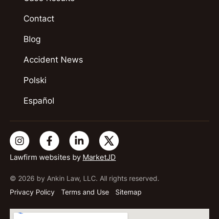
Contact
Blog
Accident News
Polski
Español
Lawfirm websites by
MarketJD
© 2026 by Ankin Law, LLC. All rights reserved.
Privacy Policy
Terms and Use
Sitemap