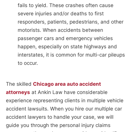
fails to yield. These crashes often cause
severe injuries and/or deaths to first
responders, patients, pedestrians, and other
motorists. When accidents between
passenger cars and emergency vehicles
happen, especially on state highways and
interstates, it is common for multi-car pileups
to occur.
The skilled
Chicago area auto accident
attorneys
at Ankin Law have considerable
experience representing clients in multiple vehicle
accident lawsuits. When you hire our multiple car
accident lawyers to handle your case, we will
guide you through the personal injury claims