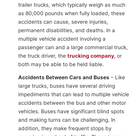
trailer trucks, which typically weigh as much
as 80,000 pounds when fully loaded, these
accidents can cause, severe injuries,
permanent disabilities, and deaths. In a
multiple vehicle accident involving a
passenger can and a large commercial truck,
the truck driver, the
trucking company,
or
both may be able to be held liable.
Accidents Between Cars and Buses
– Like
large trucks, buses have several driving
impediments that can lead to multiple vehicle
accidents between the bus and other motor
vehicles. Buses have significant blind spots
and making turns can be challenging. In
addition, they make frequent stops by