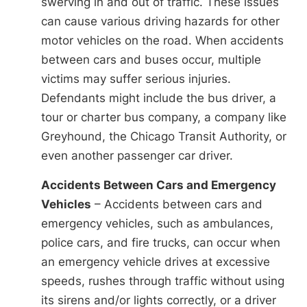
swerving in and out of traffic. These issues
can cause various driving hazards for other
motor vehicles on the road. When accidents
between cars and buses occur, multiple
victims may suffer serious injuries.
Defendants might include the bus driver, a
tour or charter bus company, a company like
Greyhound, the Chicago Transit Authority, or
even another passenger car driver.
Accidents Between Cars and Emergency
Vehicles
– Accidents between cars and
emergency vehicles, such as ambulances,
police cars, and fire trucks, can occur when
an emergency vehicle drives at excessive
speeds, rushes through traffic without using
its sirens and/or lights correctly, or a driver