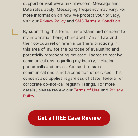
support or visit www.ankinlaw.com; Message and
Data rates apply; Messaging frequency may vary. For
more information on how we protect your privacy,
visit our
Privacy Policy
and
SMS Terms & Condition
.
By submitting this form, I understand and consent to
my information being shared with Ankin Law and
their co-counsel or referral partners practicing in
this area of law for the purpose of evaluating and
potentially representing my case. I agree to receive
communications regarding my inquiry, including
phone calls and emails. Consent to such
communications is not a condition of services. This
consent also applies regardless of state, federal, or
corporate do-not-call registry listings. For more
details, please review our
Terms of Use
and
Privacy
Policy
.