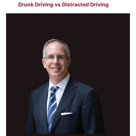
Drunk Driving vs Distracted Driving