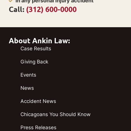
In any personal injury accident
Call:
(312) 600-0000
About Ankin Law:
Case Results
Giving Back
Events
News
Accident News
Chicagoans You Should Know
Press Releases