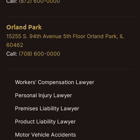
Call:
(872) 600-0000
Orland Park
15255 S. 94th Avenue 5th Floor Orland Park, IL
60462
Call:
(708) 600-0000
Workers’ Compensation Lawyer
Personal Injury Lawyer
Premises Liability Lawyer
Product Liability Lawyer
Motor Vehicle Accidents