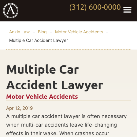
(312) 600-0000
Practi
Worki
About Anki
Contact Us
Ankin Law
–
Blog
–
Motor Vehicle Accidents
–
Multiple Car Accident Lawyer
Multiple Car
Accident Lawyer
Motor Vehicle Accidents
Apr 12, 2019
A multiple car accident lawyer is often necessary
when multi-car accidents leave life-changing
effects in their wake. When crashes occur