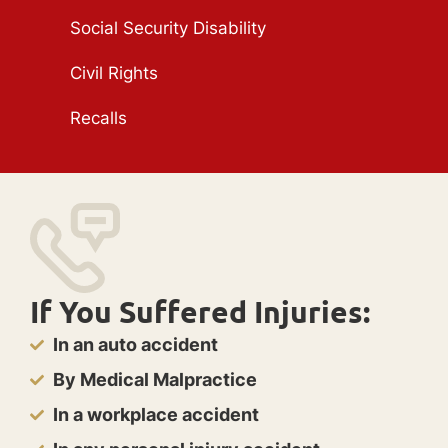
Social Security Disability
Civil Rights
Recalls
If You Suffered Injuries:
In an auto accident
By Medical Malpractice
In a workplace accident