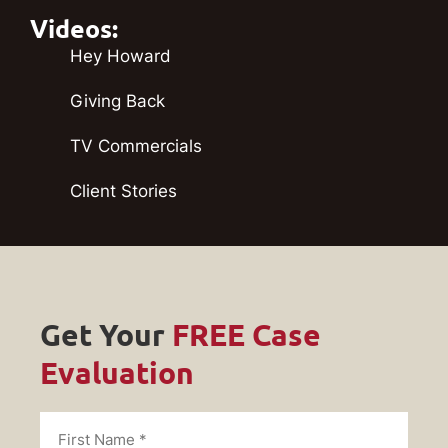
Videos:
Hey Howard
Giving Back
TV Commercials
Client Stories
Get Your
FREE Case
Evaluation