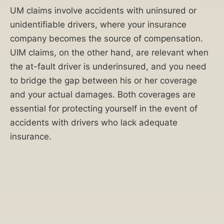
in
UM claims involve accidents with uninsured or
UM
unidentifiable drivers, where your insurance
and
company becomes the source of compensation.
UIM
UIM claims, on the other hand, are relevant when
claims.
the at-fault driver is underinsured, and you need
to bridge the gap between his or her coverage
We
and your actual damages. Both coverages are
challenge
essential for protecting yourself in the event of
insurance
accidents with drivers who lack adequate
company
insurance.
tactics
designed
to
delay,
deny,
and