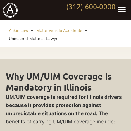
(312) 600-0000
Practi
Worki
About Anki
Contact Us
Ankin Law
–
Motor Vehicle Accidents
–
Uninsured Motorist Lawyer
Chicago
Why UM/UIM Coverage Is
Uninsured
Mandatory in Illinois
Motorist
UM/UIM coverage is required for Illinois drivers
because it provides protection against
Lawyer
unpredictable situations on the road.
The
benefits of carrying UM/UIM coverage include:
Were