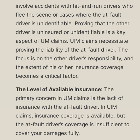
wages,
involve accidents with hit-and-run drivers who
and
flee the scene or cases where the at-fault
pain
driver is unidentifiable. Proving that the other
and
driver is uninsured or unidentifiable is a key
suffering.
aspect of UM claims. UIM claims necessitate
We
proving the liability of the at-fault driver. The
have
focus is on the other driver’s responsibility, and
over
the extent of his or her insurance coverage
100
becomes a critical factor.
years
The Level of Available Insurance:
The
of
primary concern in UM claims is the lack of
combined
insurance with the at-fault driver. In UIM
experience
claims, insurance coverage is available, but
representing
the at-fault driver’s coverage is insufficient to
injury
cover your damages fully.
victims