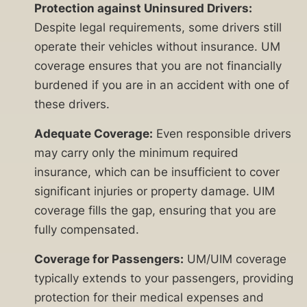
you
Protection against Uninsured Drivers:
hit
Despite legal requirements, some drivers still
by
operate their vehicles without insurance. UM
a
coverage ensures that you are not financially
driver
burdened if you are in an accident with one of
who
these drivers.
didn’t
Adequate Coverage:
Even responsible drivers
have
may carry only the minimum required
auto
insurance, which can be insufficient to cover
insurance
significant injuries or property damage. UIM
in
coverage fills the gap, ensuring that you are
Chicago?
fully compensated.
If
your
Coverage for Passengers:
UM/UIM coverage
own
typically extends to your passengers, providing
vehicle
protection for their medical expenses and