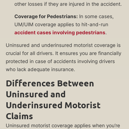
is
other losses if they are injured in the accident.
insured
in
Coverage for Pedestrians:
In some cases,
Illinois,
UM/UIM coverage applies to hit-and-run
your
accident cases involving pedestrians
.
injuries
Uninsured and underinsured motorist coverage is
may
crucial for all drivers. It ensures you are financially
be
protected in case of accidents involving drivers
covered.
who lack adequate insurance.
Our
uninsured
Differences Between
motorist
Uninsured and
lawyers
Underinsured Motorist
at
Ankin
Claims
Law
Uninsured motorist coverage applies when you’re