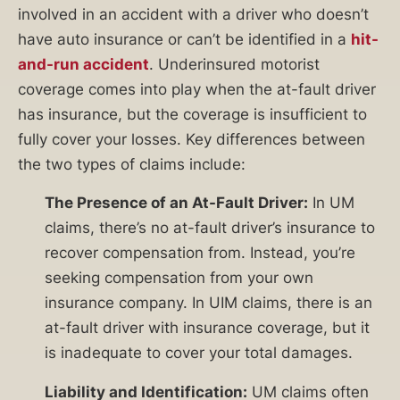
can
involved in an accident with a driver who doesn’t
help
have auto insurance or can’t be identified in a
hit-
you
and-run accident
. Underinsured motorist
file
coverage comes into play when the at-fault driver
a
has insurance, but the coverage is insufficient to
UM
fully cover your losses. Key differences between
or
the two types of claims include:
UIM
claim
The Presence of an At-Fault Driver:
In UM
to
claims, there’s no at-fault driver’s insurance to
pay
recover compensation from. Instead, you’re
for
seeking compensation from your own
your
insurance company. In UIM claims, there is an
medical
at-fault driver with insurance coverage, but it
bills,
is inadequate to cover your total damages.
lost
Liability and Identification:
UM claims often