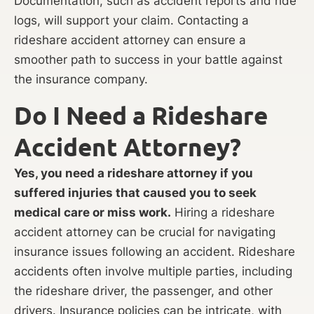
Documentation, such as accident reports and ride
logs, will support your claim. Contacting a
rideshare accident attorney can ensure a
smoother path to success in your battle against
the insurance company.
Do I Need a Rideshare
Accident Attorney?
Yes, you need a rideshare attorney if you
suffered injuries that caused you to seek
medical care or miss work.
Hiring a rideshare
accident attorney can be crucial for navigating
insurance issues following an accident. Rideshare
accidents often involve multiple parties, including
the rideshare driver, the passenger, and other
drivers. Insurance policies can be intricate, with