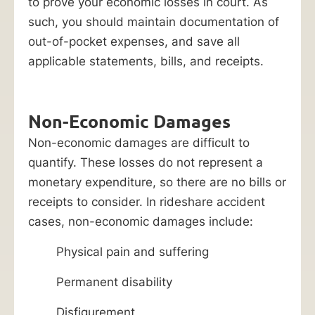
to prove your economic losses in court. As
such, you should maintain documentation of
out-of-pocket expenses, and save all
applicable statements, bills, and receipts.
Non-Economic Damages
Non-economic damages are difficult to
quantify. These losses do not represent a
monetary expenditure, so there are no bills or
receipts to consider. In rideshare accident
cases, non-economic damages include:
Physical pain and suffering
Permanent disability
Disfigurement