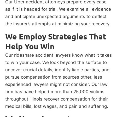
Our Uber accident attorneys prepare every case
as if it is headed for trial. We examine all evidence
and anticipate unexpected arguments to deflect
the insurer’s attempts at minimizing your recovery.
We Employ Strategies That
Help You Win
Our rideshare accident lawyers know what it takes
to win your case. We look beyond the surface to
uncover crucial details, identify liable parties, and
pursue compensation from sources other, less
experienced lawyers might not consider. Our law
firm has have helped more than 25,000 victims
throughout Illinois recover compensation for their
medical bills, lost wages, and pain and suffering.