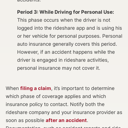
Period 3: While Driving for Personal Use:
This phase occurs when the driver is not
logged into the rideshare app and is using his
or her vehicle for personal purposes. Personal
auto insurance generally covers this period.
However, if an accident happens while the
driver is engaged in rideshare activities,
personal insurance may not cover it.
When
filing a claim
, it’s important to determine
which phase of coverage applies and which
insurance policy to contact. Notify both the
rideshare company and your insurance provider as
soon as possible
after an accident
.