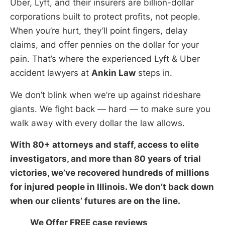
Uber, Lyft, and their insurers are billion-dollar
corporations built to protect profits, not people.
When you’re hurt, they’ll point fingers, delay
claims, and offer pennies on the dollar for your
pain. That’s where the experienced Lyft & Uber
accident lawyers at
Ankin Law
steps in.
We don’t blink when we’re up against rideshare
giants. We fight back — hard — to make sure you
walk away with every dollar the law allows.
With 80+ attorneys and staff, access to elite
investigators, and more than 80 years of trial
victories, we’ve recovered hundreds of millions
for injured people in Illinois. We don’t back down
when our clients’ futures are on the line.
We Offer FREE case reviews