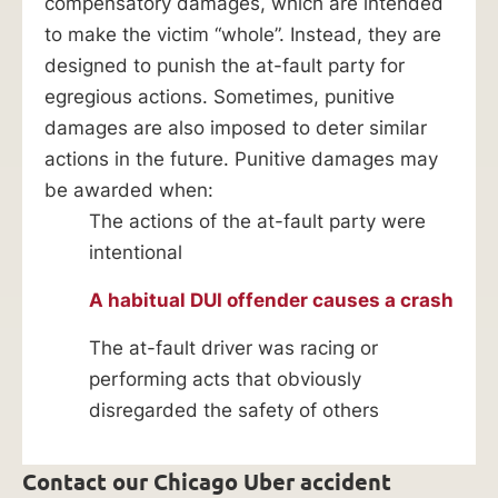
compensatory damages, which are intended
to make the victim “whole”. Instead, they are
designed to punish the at-fault party for
egregious actions. Sometimes, punitive
damages are also imposed to deter similar
actions in the future. Punitive damages may
be awarded when:
The actions of the at-fault party were
intentional
A habitual DUI offender causes a crash
The at-fault driver was racing or
performing acts that obviously
disregarded the safety of others
Contact our Chicago Uber accident