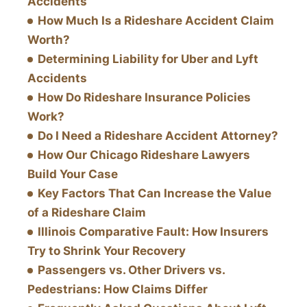
Accidents
How Much Is a Rideshare Accident Claim
Worth?
Determining Liability for Uber and Lyft
Accidents
How Do Rideshare Insurance Policies
Work?
Do I Need a Rideshare Accident Attorney?
How Our Chicago Rideshare Lawyers
Build Your Case
Key Factors That Can Increase the Value
of a Rideshare Claim
Illinois Comparative Fault: How Insurers
Try to Shrink Your Recovery
Passengers vs. Other Drivers vs.
Pedestrians: How Claims Differ