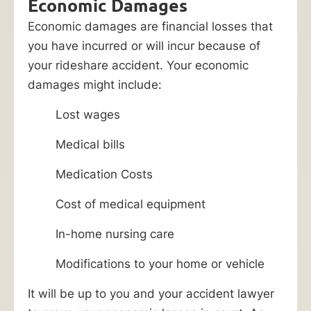
Economic Damages
Economic damages are financial losses that
you have incurred or will incur because of
your rideshare accident. Your economic
damages might include:
Lost wages
Medical bills
Medication Costs
Cost of medical equipment
In-home nursing care
Modifications to your home or vehicle
It will be up to you and your accident lawyer