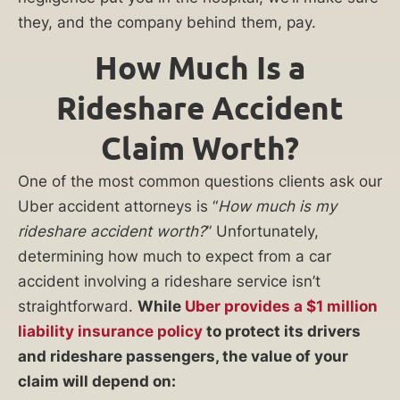
they, and the company behind them, pay.
How Much Is a
Rideshare Accident
Claim Worth?
One of the most common questions clients ask our
Uber accident attorneys is “
How much is my
rideshare accident worth?
” Unfortunately,
determining how much to expect from a car
accident involving a rideshare service isn’t
straightforward.
While
Uber provides a $1 million
liability insurance policy
to protect its drivers
and rideshare passengers, the value of your
claim will depend on: