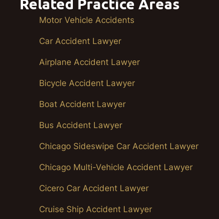
Related Practice Areas
Motor Vehicle Accidents
Car Accident Lawyer
Airplane Accident Lawyer
Bicycle Accident Lawyer
Boat Accident Lawyer
Bus Accident Lawyer
Chicago Sideswipe Car Accident Lawyer
Chicago Multi-Vehicle Accident Lawyer
Cicero Car Accident Lawyer
Cruise Ship Accident Lawyer