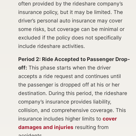
often provided by the rideshare company’s
insurance policy, but it may be limited. The
driver’s personal auto insurance may cover
some risks, but coverage can be minimal or
excluded if the policy does not specifically
include rideshare activities.
Period 2: Ride Accepted to Passenger Drop-
off:
This phase starts when the driver
accepts a ride request and continues until
the passenger is dropped off at his or her
destination. During this period, the rideshare
company’s insurance provides liability,
collision, and comprehensive coverage. This
insurance includes higher limits to
cover
damages and injuries
resulting from
accidents.