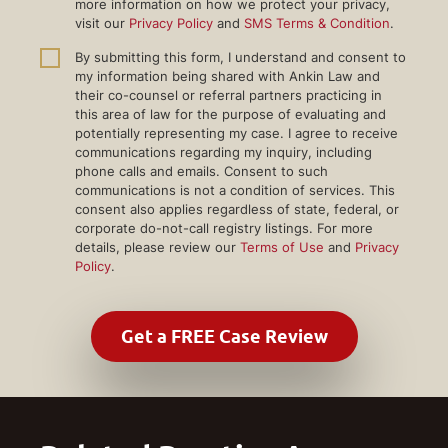
more information on how we protect your privacy,
visit our
Privacy Policy
and
SMS Terms & Condition
.
By submitting this form, I understand and consent to
my information being shared with Ankin Law and
their co-counsel or referral partners practicing in
this area of law for the purpose of evaluating and
potentially representing my case. I agree to receive
communications regarding my inquiry, including
phone calls and emails. Consent to such
communications is not a condition of services. This
consent also applies regardless of state, federal, or
corporate do-not-call registry listings. For more
details, please review our
Terms of Use
and
Privacy
Policy
.