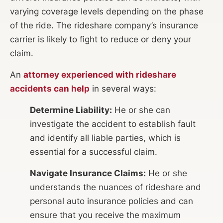
varying coverage levels depending on the phase
of the ride. The rideshare company’s insurance
carrier is likely to fight to reduce or deny your
claim.
An
attorney experienced with rideshare
accidents can help
in several ways:
Determine Liability:
He or she can
investigate the accident to establish fault
and identify all liable parties, which is
essential for a successful claim.
Navigate Insurance Claims:
He or she
understands the nuances of rideshare and
personal auto insurance policies and can
ensure that you receive the maximum