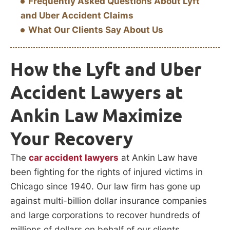
Frequently Asked Questions About Lyft
and Uber Accident Claims
What Our Clients Say About Us
How the Lyft and Uber
Accident Lawyers at
Ankin Law Maximize
Your Recovery
The
car accident lawyers
at Ankin Law have
been fighting for the rights of injured victims in
Chicago since 1940. Our law firm has gone up
against multi-billion dollar insurance companies
and large corporations to recover hundreds of
millions of dollars on behalf of our clients.