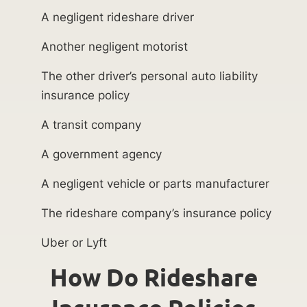
A negligent rideshare driver
Another negligent motorist
The other driver’s personal auto liability
insurance policy
A transit company
A government agency
A negligent vehicle or parts manufacturer
The rideshare company’s insurance policy
Uber or Lyft
How Do Rideshare