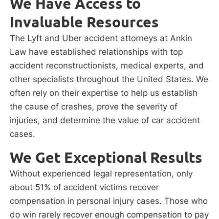
We Have Access to
Invaluable Resources
The Lyft and Uber accident attorneys at Ankin
Law have established relationships with top
accident reconstructionists, medical experts, and
other specialists throughout the United States. We
often rely on their expertise to help us establish
the cause of crashes, prove the severity of
injuries, and determine the value of car accident
cases.
We Get Exceptional Results
Without experienced legal representation, only
about 51% of accident victims recover
compensation in personal injury cases. Those who
do win rarely recover enough compensation to pay