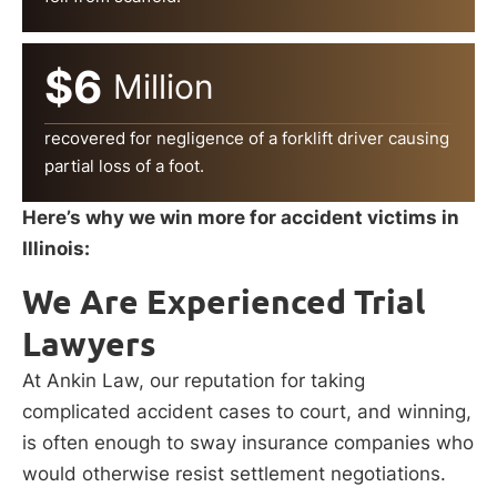
$6
Million
recovered for negligence of a forklift driver causing
partial loss of a foot.
Here’s why we win more for accident victims in
Illinois:
We Are Experienced Trial
Lawyers
At Ankin Law, our reputation for taking
complicated accident cases to court, and winning,
is often enough to sway insurance companies who
would otherwise resist settlement negotiations.