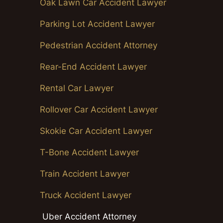
Oak Lawn Car Accident Lawyer
Parking Lot Accident Lawyer
Pedestrian Accident Attorney
Rear-End Accident Lawyer
Rental Car Lawyer
Rollover Car Accident Lawyer
Skokie Car Accident Lawyer
T-Bone Accident Lawyer
Train Accident Lawyer
Truck Accident Lawyer
Uber Accident Attorney