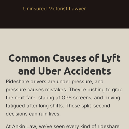
Uninsured Motorist Lawyer
Common Causes of Lyft
and Uber Accidents
Rideshare drivers are under pressure, and
pressure causes mistakes. They’re rushing to grab
the next fare, staring at GPS screens, and driving
fatigued after long shifts. Those split-second
decisions can ruin lives.
At Ankin Law, we’ve seen every kind of rideshare