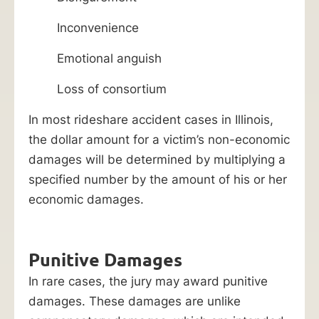
Inconvenience
Emotional anguish
Loss of consortium
In most rideshare accident cases in Illinois,
the dollar amount for a victim’s non-economic
damages will be determined by multiplying a
specified number by the amount of his or her
economic damages.
Punitive Damages
In rare cases, the jury may award punitive
damages. These damages are unlike