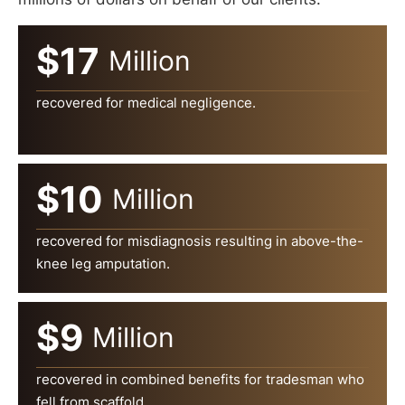
$17
Million
recovered for medical negligence.
$10
Million
recovered for misdiagnosis resulting in above-the-
knee leg amputation.
$9
Million
recovered in combined benefits for tradesman who
fell from scaffold.