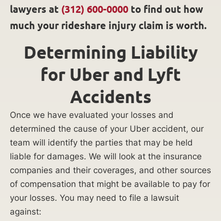
lawyers at
(312) 600-0000
to find out how
much your rideshare injury claim is worth.
Determining Liability
for Uber and Lyft
Accidents
Once we have evaluated your losses and
determined the cause of your Uber accident, our
team will identify the parties that may be held
liable for damages. We will look at the insurance
companies and their coverages, and other sources
of compensation that might be available to pay for
your losses. You may need to file a lawsuit
against: