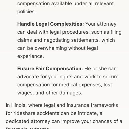
compensation available under all relevant
policies.
Handle Legal Complexities:
Your attorney
can deal with legal procedures, such as filing
claims and negotiating settlements, which
can be overwhelming without legal
experience.
Ensure Fair Compensation:
He or she can
advocate for your rights and work to secure
compensation for medical expenses, lost
wages, and other damages.
In Illinois, where legal and insurance frameworks
for rideshare accidents can be intricate, a
dedicated attorney can improve your chances of a