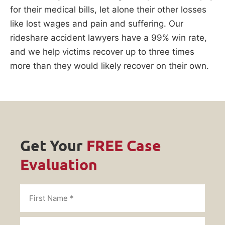
for their medical bills, let alone their other losses
like lost wages and pain and suffering. Our
rideshare accident lawyers have a 99% win rate,
and we help victims recover up to three times
more than they would likely recover on their own.
Get Your
FREE Case
Evaluation