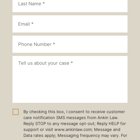
By checking this box, I consent to receive customer
care notification SMS messages from Ankin Law.
Reply STOP to any message opt-out; Reply HELP for
support or visit www.ankinlaw.com; Message and
Data rates apply; Messaging frequency may vary. For