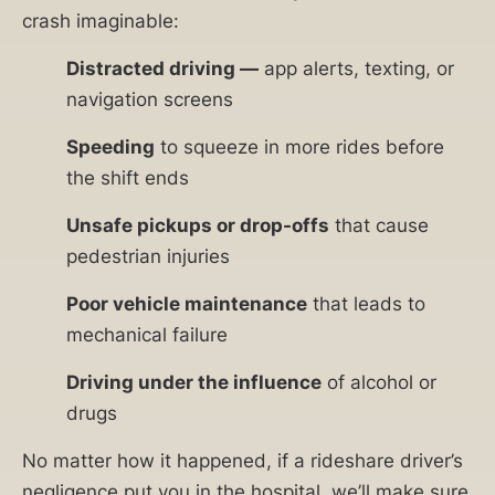
crash imaginable:
Distracted driving —
app alerts, texting, or
navigation screens
Speeding
to squeeze in more rides before
the shift ends
Unsafe pickups or drop-offs
that cause
pedestrian injuries
Poor vehicle maintenance
that leads to
mechanical failure
Driving under the influence
of alcohol or
drugs
No matter how it happened, if a rideshare driver’s
negligence put you in the hospital, we’ll make sure