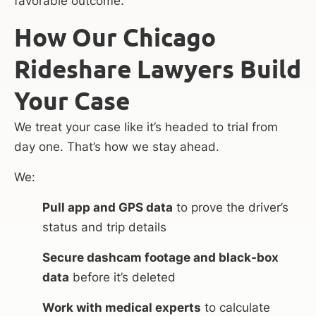
favorable outcome.
How Our Chicago
Rideshare Lawyers Build
Your Case
We treat your case like it’s headed to trial from
day one. That’s how we stay ahead.
We:
Pull app and GPS data
to prove the driver’s
status and trip details
Secure dashcam footage and black-box
data
before it’s deleted
Work with medical experts
to calculate