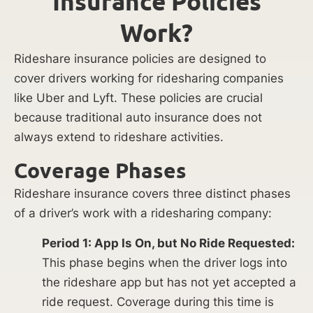
Insurance Policies
Work?
Rideshare insurance policies are designed to
cover drivers working for ridesharing companies
like Uber and Lyft. These policies are crucial
because traditional auto insurance does not
always extend to rideshare activities.
Coverage Phases
Rideshare insurance covers three distinct phases
of a driver’s work with a ridesharing company:
Period 1: App Is On, but No Ride Requested:
This phase begins when the driver logs into
the rideshare app but has not yet accepted a
ride request. Coverage during this time is