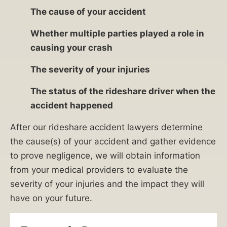
The cause of your accident
Whether multiple parties played a role in
causing your crash
The severity of your injuries
The status of the rideshare driver when the
accident happened
After our rideshare accident lawyers determine
the cause(s) of your accident and gather evidence
to prove negligence, we will obtain information
from your medical providers to evaluate the
severity of your injuries and the impact they will
have on your future.