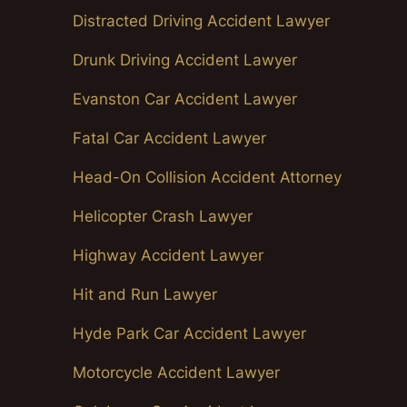
Distracted Driving Accident Lawyer
Drunk Driving Accident Lawyer
Evanston Car Accident Lawyer
Fatal Car Accident Lawyer
Head-On Collision Accident Attorney
Helicopter Crash Lawyer
Highway Accident Lawyer
Hit and Run Lawyer
Hyde Park Car Accident Lawyer
Motorcycle Accident Lawyer