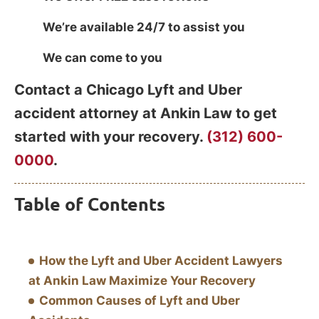
We’re available 24/7 to assist you
We can come to you
Contact a Chicago Lyft and Uber
accident attorney at Ankin Law to get
started with your recovery.
(312) 600-
0000
.
Table of Contents
How the Lyft and Uber Accident Lawyers
at Ankin Law Maximize Your Recovery
Common Causes of Lyft and Uber