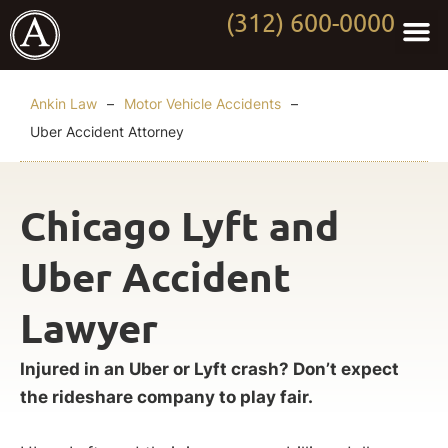
(312) 600-0000
Practi
Worki
About Anki
Contact Us
Ankin Law
–
Motor Vehicle Accidents
–
Uber Accident Attorney
Chicago Lyft and
Uber Accident
Lawyer
Injured in an Uber or Lyft crash? Don’t expect
the rideshare company to play fair.