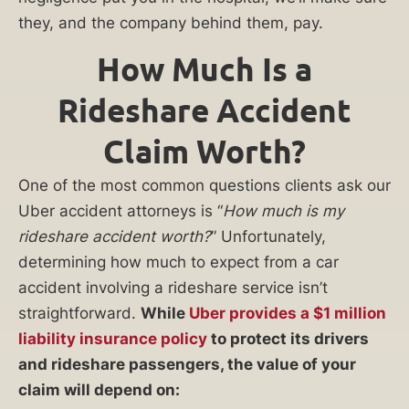
they, and the company behind them, pay.
How Much Is a
Rideshare Accident
Claim Worth?
One of the most common questions clients ask our
Uber accident attorneys is “
How much is my
rideshare accident worth?
” Unfortunately,
determining how much to expect from a car
accident involving a rideshare service isn’t
straightforward.
While
Uber provides a $1 million
liability insurance policy
to protect its drivers
and rideshare passengers, the value of your
claim will depend on: