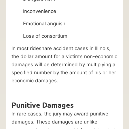
Inconvenience
Emotional anguish
Loss of consortium
In most rideshare accident cases in Illinois,
the dollar amount for a victim’s non-economic
damages will be determined by multiplying a
specified number by the amount of his or her
economic damages.
Punitive Damages
In rare cases, the jury may award punitive
damages. These damages are unlike