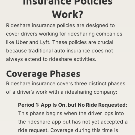
Insurance Policies
Work?
Rideshare insurance policies are designed to
cover drivers working for ridesharing companies
like Uber and Lyft. These policies are crucial
because traditional auto insurance does not
always extend to rideshare activities.
Coverage Phases
Rideshare insurance covers three distinct phases
of a driver’s work with a ridesharing company:
Period 1: App Is On, but No Ride Requested:
This phase begins when the driver logs into
the rideshare app but has not yet accepted a
ride request. Coverage during this time is