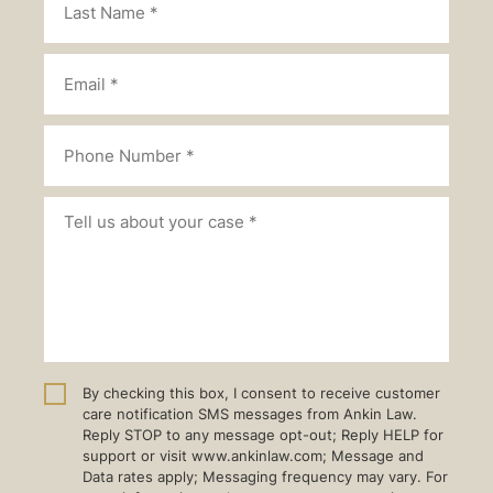
By checking this box, I consent to receive customer
care notification SMS messages from Ankin Law.
Reply STOP to any message opt-out; Reply HELP for
support or visit www.ankinlaw.com; Message and
Data rates apply; Messaging frequency may vary. For