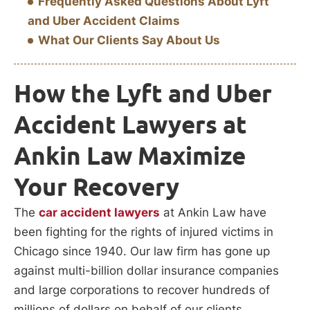
Frequently Asked Questions About Lyft
and Uber Accident Claims
What Our Clients Say About Us
How the Lyft and Uber
Accident Lawyers at
Ankin Law Maximize
Your Recovery
The
car accident lawyers
at Ankin Law have
been fighting for the rights of injured victims in
Chicago since 1940. Our law firm has gone up
against multi-billion dollar insurance companies
and large corporations to recover hundreds of
millions of dollars on behalf of our clients.