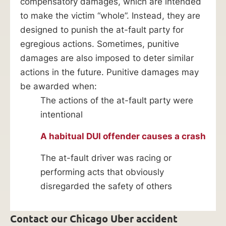
compensatory damages, which are intended
to make the victim “whole”. Instead, they are
designed to punish the at-fault party for
egregious actions. Sometimes, punitive
damages are also imposed to deter similar
actions in the future. Punitive damages may
be awarded when:
The actions of the at-fault party were
intentional
A habitual DUI offender causes a crash
The at-fault driver was racing or
performing acts that obviously
disregarded the safety of others
Contact our Chicago Uber accident