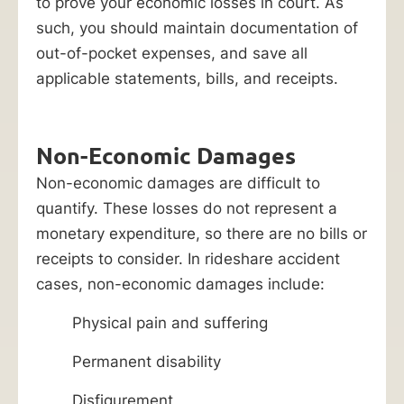
to prove your economic losses in court. As
such, you should maintain documentation of
out-of-pocket expenses, and save all
applicable statements, bills, and receipts.
Non-Economic Damages
Non-economic damages are difficult to
quantify. These losses do not represent a
monetary expenditure, so there are no bills or
receipts to consider. In rideshare accident
cases, non-economic damages include:
Physical pain and suffering
Permanent disability
Disfigurement