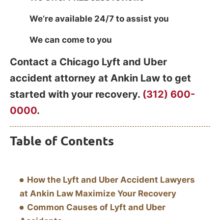
We’re available 24/7 to assist you
We can come to you
Contact a Chicago Lyft and Uber
accident attorney at Ankin Law to get
started with your recovery.
(312) 600-
0000
.
Table of Contents
How the Lyft and Uber Accident Lawyers
at Ankin Law Maximize Your Recovery
Common Causes of Lyft and Uber