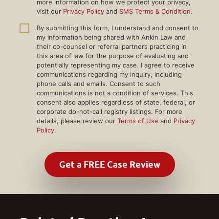
more information on how we protect your privacy,
visit our
Privacy Policy
and
SMS Terms & Condition
.
By submitting this form, I understand and consent to
my information being shared with Ankin Law and
their co-counsel or referral partners practicing in
this area of law for the purpose of evaluating and
potentially representing my case. I agree to receive
communications regarding my inquiry, including
phone calls and emails. Consent to such
communications is not a condition of services. This
consent also applies regardless of state, federal, or
corporate do-not-call registry listings. For more
details, please review our
Terms of Use
and
Privacy
Policy
.