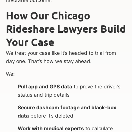
favorable outcome.
How Our Chicago
Rideshare Lawyers Build
Your Case
We treat your case like it’s headed to trial from
day one. That’s how we stay ahead.
We:
Pull app and GPS data
to prove the driver’s
status and trip details
Secure dashcam footage and black-box
data
before it’s deleted
Work with medical experts
to calculate