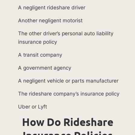
A negligent rideshare driver
Another negligent motorist
The other driver’s personal auto liability
insurance policy
A transit company
A government agency
A negligent vehicle or parts manufacturer
The rideshare company’s insurance policy
Uber or Lyft
How Do Rideshare