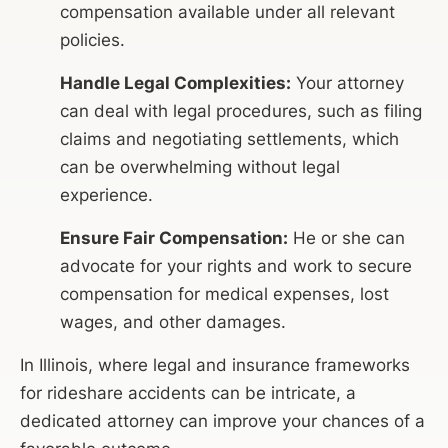
compensation available under all relevant
policies.
Handle Legal Complexities:
Your attorney
can deal with legal procedures, such as filing
claims and negotiating settlements, which
can be overwhelming without legal
experience.
Ensure Fair Compensation:
He or she can
advocate for your rights and work to secure
compensation for medical expenses, lost
wages, and other damages.
In Illinois, where legal and insurance frameworks
for rideshare accidents can be intricate, a
dedicated attorney can improve your chances of a