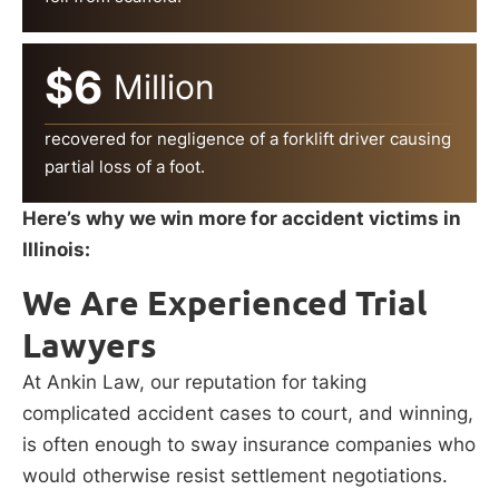
$6
Million
recovered for negligence of a forklift driver causing
partial loss of a foot.
Here’s why we win more for accident victims in
Illinois:
We Are Experienced Trial
Lawyers
At Ankin Law, our reputation for taking
complicated accident cases to court, and winning,
is often enough to sway insurance companies who
would otherwise resist settlement negotiations.