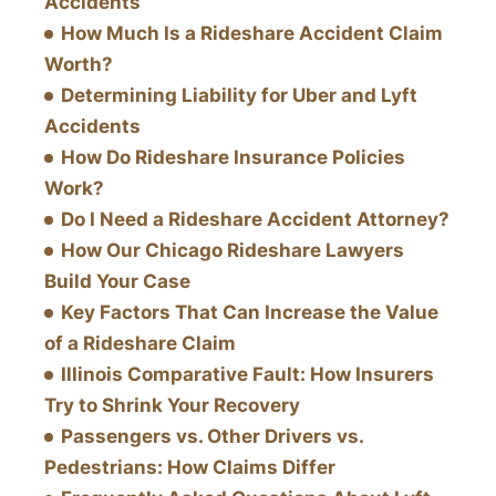
Accidents
How Much Is a Rideshare Accident Claim
Worth?
Determining Liability for Uber and Lyft
Accidents
How Do Rideshare Insurance Policies
Work?
Do I Need a Rideshare Accident Attorney?
How Our Chicago Rideshare Lawyers
Build Your Case
Key Factors That Can Increase the Value
of a Rideshare Claim
Illinois Comparative Fault: How Insurers
Try to Shrink Your Recovery
Passengers vs. Other Drivers vs.
Pedestrians: How Claims Differ