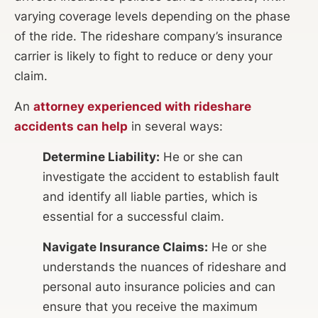
varying coverage levels depending on the phase
of the ride. The rideshare company’s insurance
carrier is likely to fight to reduce or deny your
claim.
An
attorney experienced with rideshare
accidents can help
in several ways:
Determine Liability:
He or she can
investigate the accident to establish fault
and identify all liable parties, which is
essential for a successful claim.
Navigate Insurance Claims:
He or she
understands the nuances of rideshare and
personal auto insurance policies and can
ensure that you receive the maximum