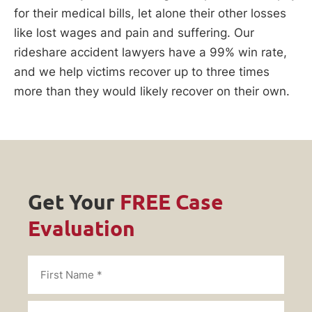
for their medical bills, let alone their other losses
like lost wages and pain and suffering. Our
rideshare accident lawyers have a 99% win rate,
and we help victims recover up to three times
more than they would likely recover on their own.
Get Your
FREE Case
Evaluation