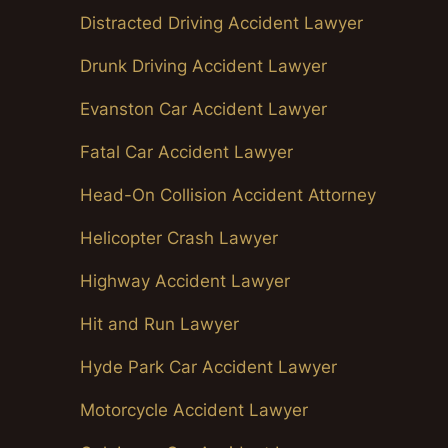
Distracted Driving Accident Lawyer
Drunk Driving Accident Lawyer
Evanston Car Accident Lawyer
Fatal Car Accident Lawyer
Head-On Collision Accident Attorney
Helicopter Crash Lawyer
Highway Accident Lawyer
Hit and Run Lawyer
Hyde Park Car Accident Lawyer
Motorcycle Accident Lawyer