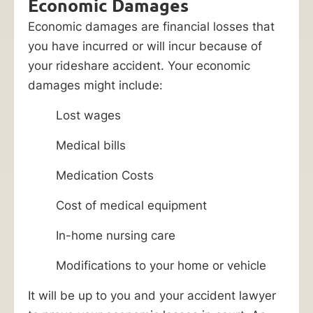
Economic Damages
Economic damages are financial losses that
you have incurred or will incur because of
your rideshare accident. Your economic
damages might include:
Lost wages
Medical bills
Medication Costs
Cost of medical equipment
In-home nursing care
Modifications to your home or vehicle
It will be up to you and your accident lawyer