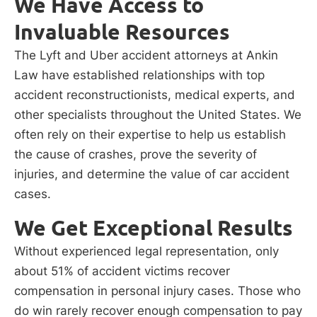
We Have Access to
Invaluable Resources
The Lyft and Uber accident attorneys at Ankin
Law have established relationships with top
accident reconstructionists, medical experts, and
other specialists throughout the United States. We
often rely on their expertise to help us establish
the cause of crashes, prove the severity of
injuries, and determine the value of car accident
cases.
We Get Exceptional Results
Without experienced legal representation, only
about 51% of accident victims recover
compensation in personal injury cases. Those who
do win rarely recover enough compensation to pay