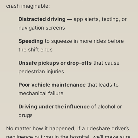
crash imaginable:
Distracted driving —
app alerts, texting, or
navigation screens
Speeding
to squeeze in more rides before
the shift ends
Unsafe pickups or drop-offs
that cause
pedestrian injuries
Poor vehicle maintenance
that leads to
mechanical failure
Driving under the influence
of alcohol or
drugs
No matter how it happened, if a rideshare driver’s
negligence put you in the hospital, we’ll make sure