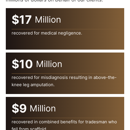
$17
Million
recovered for medical negligence.
$10
Million
recovered for misdiagnosis resulting in above-the-
knee leg amputation.
$9
Million
recovered in combined benefits for tradesman who
fell from scaffold.