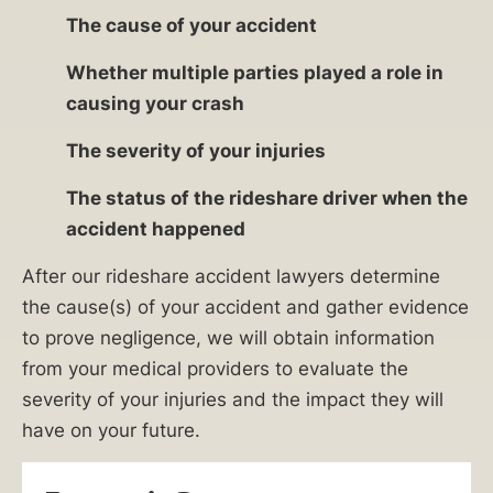
The cause of your accident
Whether multiple parties played a role in
causing your crash
The severity of your injuries
The status of the rideshare driver when the
accident happened
After our rideshare accident lawyers determine
the cause(s) of your accident and gather evidence
to prove negligence, we will obtain information
from your medical providers to evaluate the
severity of your injuries and the impact they will
have on your future.