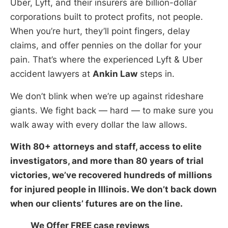
Uber, Lyft, and their insurers are billion-dollar
corporations built to protect profits, not people.
When you’re hurt, they’ll point fingers, delay
claims, and offer pennies on the dollar for your
pain. That’s where the experienced Lyft & Uber
accident lawyers at
Ankin Law
steps in.
We don’t blink when we’re up against rideshare
giants. We fight back — hard — to make sure you
walk away with every dollar the law allows.
With 80+ attorneys and staff, access to elite
investigators, and more than 80 years of trial
victories, we’ve recovered hundreds of millions
for injured people in Illinois. We don’t back down
when our clients’ futures are on the line.
We Offer FREE case reviews