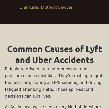
Uninsured Motorist Lawyer
Common Causes of Lyft
and Uber Accidents
Rideshare drivers are under pressure, and
pressure causes mistakes. They’re rushing to grab
the next fare, staring at GPS screens, and driving
fatigued after long shifts. Those split-second
decisions can ruin lives.
At Ankin Law, we’ve seen every kind of rideshare