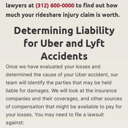
lawyers at
(312) 600-0000
to find out how
much your rideshare injury claim is worth.
Determining Liability
for Uber and Lyft
Accidents
Once we have evaluated your losses and
determined the cause of your Uber accident, our
team will identify the parties that may be held
liable for damages. We will look at the insurance
companies and their coverages, and other sources
of compensation that might be available to pay for
your losses. You may need to file a lawsuit
against: