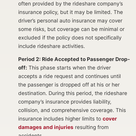
often provided by the rideshare company’s
insurance policy, but it may be limited. The
driver’s personal auto insurance may cover
some risks, but coverage can be minimal or
excluded if the policy does not specifically
include rideshare activities.
Period 2: Ride Accepted to Passenger Drop-
off:
This phase starts when the driver
accepts a ride request and continues until
the passenger is dropped off at his or her
destination. During this period, the rideshare
company’s insurance provides liability,
collision, and comprehensive coverage. This
insurance includes higher limits to
cover
damages and injuries
resulting from
accidents.