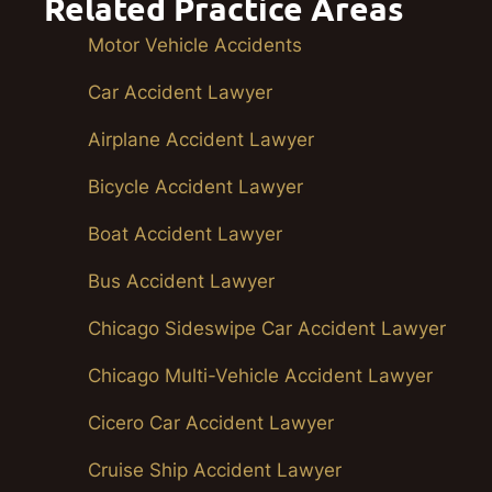
Related Practice Areas
Motor Vehicle Accidents
Car Accident Lawyer
Airplane Accident Lawyer
Bicycle Accident Lawyer
Boat Accident Lawyer
Bus Accident Lawyer
Chicago Sideswipe Car Accident Lawyer
Chicago Multi-Vehicle Accident Lawyer
Cicero Car Accident Lawyer
Cruise Ship Accident Lawyer