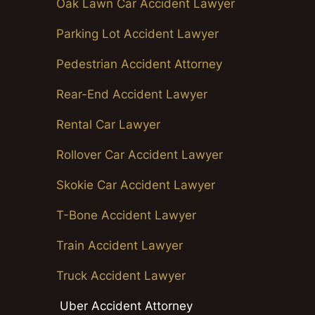
Oak Lawn Car Accident Lawyer
Parking Lot Accident Lawyer
Pedestrian Accident Attorney
Rear-End Accident Lawyer
Rental Car Lawyer
Rollover Car Accident Lawyer
Skokie Car Accident Lawyer
T-Bone Accident Lawyer
Train Accident Lawyer
Truck Accident Lawyer
Uber Accident Attorney