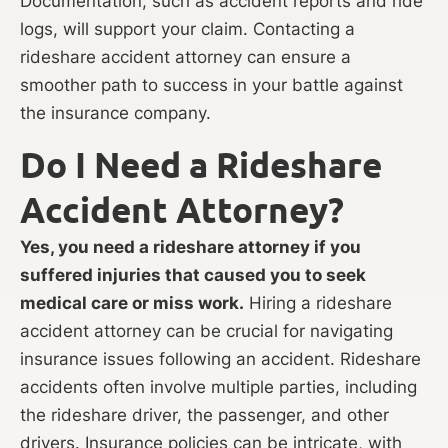
Documentation, such as accident reports and ride
logs, will support your claim. Contacting a
rideshare accident attorney can ensure a
smoother path to success in your battle against
the insurance company.
Do I Need a Rideshare
Accident Attorney?
Yes, you need a rideshare attorney if you
suffered injuries that caused you to seek
medical care or miss work.
Hiring a rideshare
accident attorney can be crucial for navigating
insurance issues following an accident. Rideshare
accidents often involve multiple parties, including
the rideshare driver, the passenger, and other
drivers. Insurance policies can be intricate, with