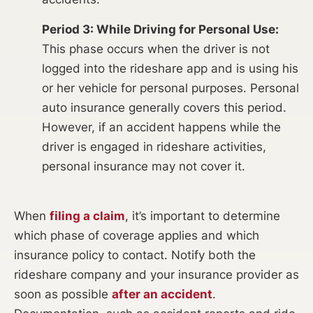
Period 3: While Driving for Personal Use:
This phase occurs when the driver is not
logged into the rideshare app and is using his
or her vehicle for personal purposes. Personal
auto insurance generally covers this period.
However, if an accident happens while the
driver is engaged in rideshare activities,
personal insurance may not cover it.
When
filing a claim
, it’s important to determine
which phase of coverage applies and which
insurance policy to contact. Notify both the
rideshare company and your insurance provider as
soon as possible
after an accident
.