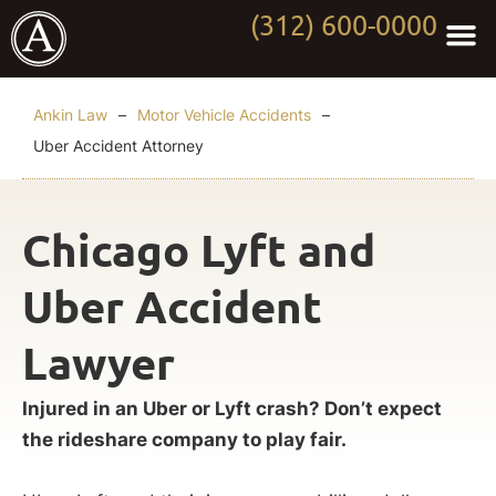
(312) 600-0000
Practi
Worki
About Anki
Contact Us
Ankin Law
–
Motor Vehicle Accidents
–
Uber Accident Attorney
Chicago Lyft and
Uber Accident
Lawyer
Injured in an Uber or Lyft crash? Don’t expect
the rideshare company to play fair.