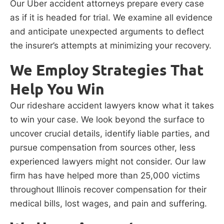
Our Uber accident attorneys prepare every case
as if it is headed for trial. We examine all evidence
and anticipate unexpected arguments to deflect
the insurer’s attempts at minimizing your recovery.
We Employ Strategies That
Help You Win
Our rideshare accident lawyers know what it takes
to win your case. We look beyond the surface to
uncover crucial details, identify liable parties, and
pursue compensation from sources other, less
experienced lawyers might not consider. Our law
firm has have helped more than 25,000 victims
throughout Illinois recover compensation for their
medical bills, lost wages, and pain and suffering.