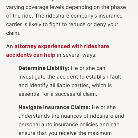
varying coverage levels depending on the phase
of the ride. The rideshare company’s insurance
carrier is likely to fight to reduce or deny your
claim.
An
attorney experienced with rideshare
accidents can help
in several ways:
Determine Liability:
He or she can
investigate the accident to establish fault
and identify all liable parties, which is
essential for a successful claim.
Navigate Insurance Claims:
He or she
understands the nuances of rideshare and
personal auto insurance policies and can
ensure that you receive the maximum