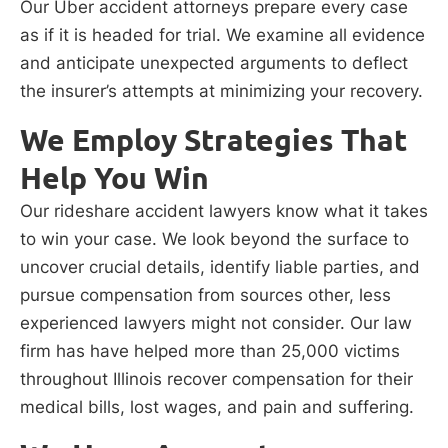
Our Uber accident attorneys prepare every case
as if it is headed for trial. We examine all evidence
and anticipate unexpected arguments to deflect
the insurer’s attempts at minimizing your recovery.
We Employ Strategies That
Help You Win
Our rideshare accident lawyers know what it takes
to win your case. We look beyond the surface to
uncover crucial details, identify liable parties, and
pursue compensation from sources other, less
experienced lawyers might not consider. Our law
firm has have helped more than 25,000 victims
throughout Illinois recover compensation for their
medical bills, lost wages, and pain and suffering.