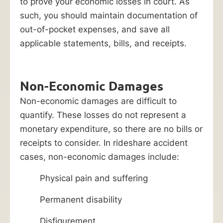
to prove your economic losses in court. As
such, you should maintain documentation of
out-of-pocket expenses, and save all
applicable statements, bills, and receipts.
Non-Economic Damages
Non-economic damages are difficult to
quantify. These losses do not represent a
monetary expenditure, so there are no bills or
receipts to consider. In rideshare accident
cases, non-economic damages include:
Physical pain and suffering
Permanent disability
Disfigurement