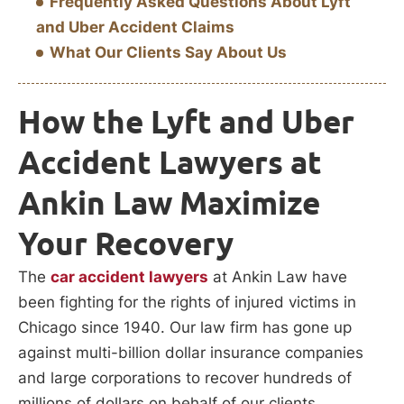
Frequently Asked Questions About Lyft
and Uber Accident Claims
What Our Clients Say About Us
How the Lyft and Uber
Accident Lawyers at
Ankin Law Maximize
Your Recovery
The
car accident lawyers
at Ankin Law have
been fighting for the rights of injured victims in
Chicago since 1940. Our law firm has gone up
against multi-billion dollar insurance companies
and large corporations to recover hundreds of
millions of dollars on behalf of our clients.