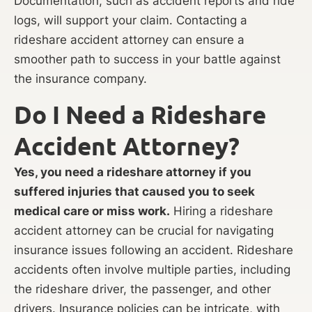
Documentation, such as accident reports and ride
logs, will support your claim. Contacting a
rideshare accident attorney can ensure a
smoother path to success in your battle against
the insurance company.
Do I Need a Rideshare
Accident Attorney?
Yes, you need a rideshare attorney if you
suffered injuries that caused you to seek
medical care or miss work.
Hiring a rideshare
accident attorney can be crucial for navigating
insurance issues following an accident. Rideshare
accidents often involve multiple parties, including
the rideshare driver, the passenger, and other
drivers. Insurance policies can be intricate, with