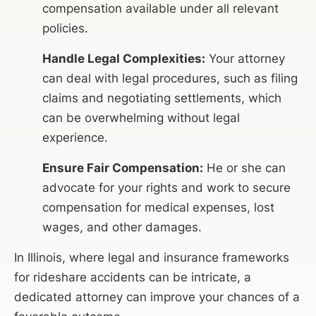
compensation available under all relevant
policies.
Handle Legal Complexities:
Your attorney
can deal with legal procedures, such as filing
claims and negotiating settlements, which
can be overwhelming without legal
experience.
Ensure Fair Compensation:
He or she can
advocate for your rights and work to secure
compensation for medical expenses, lost
wages, and other damages.
In Illinois, where legal and insurance frameworks
for rideshare accidents can be intricate, a
dedicated attorney can improve your chances of a