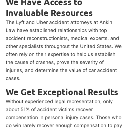
We Have Access to
Invaluable Resources
The Lyft and Uber accident attorneys at Ankin
Law have established relationships with top
accident reconstructionists, medical experts, and
other specialists throughout the United States. We
often rely on their expertise to help us establish
the cause of crashes, prove the severity of
injuries, and determine the value of car accident
cases.
We Get Exceptional Results
Without experienced legal representation, only
about 51% of accident victims recover
compensation in personal injury cases. Those who
do win rarely recover enough compensation to pay