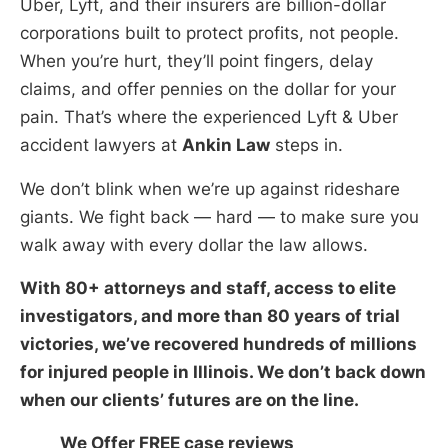
Uber, Lyft, and their insurers are billion-dollar
corporations built to protect profits, not people.
When you’re hurt, they’ll point fingers, delay
claims, and offer pennies on the dollar for your
pain. That’s where the experienced Lyft & Uber
accident lawyers at
Ankin Law
steps in.
We don’t blink when we’re up against rideshare
giants. We fight back — hard — to make sure you
walk away with every dollar the law allows.
With 80+ attorneys and staff, access to elite
investigators, and more than 80 years of trial
victories, we’ve recovered hundreds of millions
for injured people in Illinois. We don’t back down
when our clients’ futures are on the line.
We Offer FREE case reviews