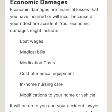
Economic Damages
Economic damages are financial losses that
you have incurred or will incur because of
your rideshare accident. Your economic
damages might include:
Lost wages
Medical bills
Medication Costs
Cost of medical equipment
In-home nursing care
Modifications to your home or vehicle
It will be up to you and your accident lawyer