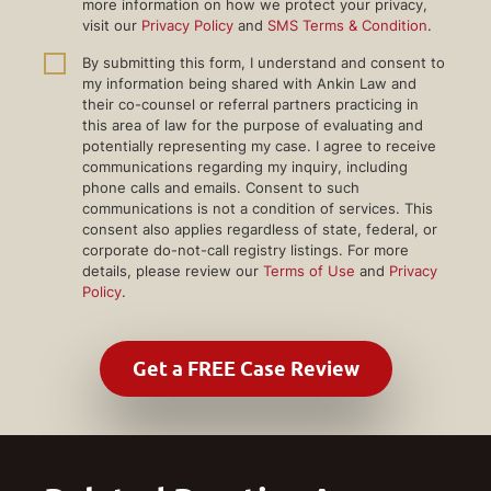
more information on how we protect your privacy,
visit our
Privacy Policy
and
SMS Terms & Condition
.
By submitting this form, I understand and consent to
my information being shared with Ankin Law and
their co-counsel or referral partners practicing in
this area of law for the purpose of evaluating and
potentially representing my case. I agree to receive
communications regarding my inquiry, including
phone calls and emails. Consent to such
communications is not a condition of services. This
consent also applies regardless of state, federal, or
corporate do-not-call registry listings. For more
details, please review our
Terms of Use
and
Privacy
Policy
.