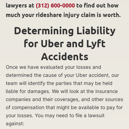
lawyers at
(312) 600-0000
to find out how
much your rideshare injury claim is worth.
Determining Liability
for Uber and Lyft
Accidents
Once we have evaluated your losses and
determined the cause of your Uber accident, our
team will identify the parties that may be held
liable for damages. We will look at the insurance
companies and their coverages, and other sources
of compensation that might be available to pay for
your losses. You may need to file a lawsuit
against: