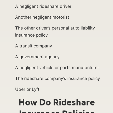
A negligent rideshare driver
Another negligent motorist
The other driver’s personal auto liability
insurance policy
A transit company
A government agency
A negligent vehicle or parts manufacturer
The rideshare company’s insurance policy
Uber or Lyft
How Do Rideshare