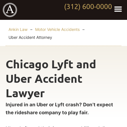
(312) 600-0000
Practi
Worki
About Anki
Contact Us
Ankin Law
–
Motor Vehicle Accidents
–
Uber Accident Attorney
Chicago Lyft and
Uber Accident
Lawyer
Injured in an Uber or Lyft crash? Don’t expect
the rideshare company to play fair.