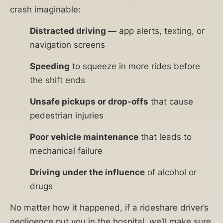
crash imaginable:
Distracted driving —
app alerts, texting, or
navigation screens
Speeding
to squeeze in more rides before
the shift ends
Unsafe pickups or drop-offs
that cause
pedestrian injuries
Poor vehicle maintenance
that leads to
mechanical failure
Driving under the influence
of alcohol or
drugs
No matter how it happened, if a rideshare driver’s
negligence put you in the hospital, we’ll make sure