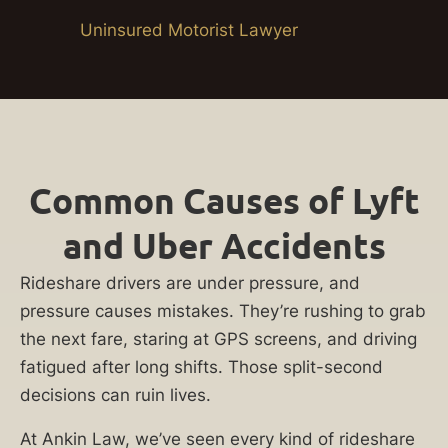
Uninsured Motorist Lawyer
Common Causes of Lyft
and Uber Accidents
Rideshare drivers are under pressure, and
pressure causes mistakes. They’re rushing to grab
the next fare, staring at GPS screens, and driving
fatigued after long shifts. Those split-second
decisions can ruin lives.
At Ankin Law, we’ve seen every kind of rideshare