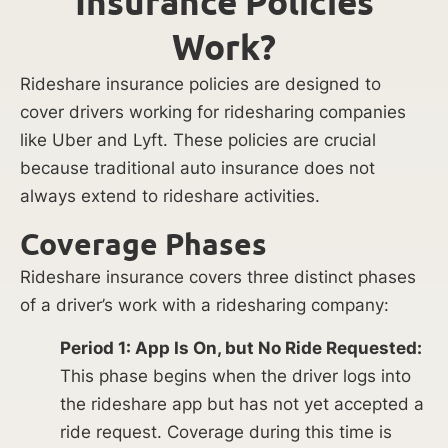
Insurance Policies
Work?
Rideshare insurance policies are designed to
cover drivers working for ridesharing companies
like Uber and Lyft. These policies are crucial
because traditional auto insurance does not
always extend to rideshare activities.
Coverage Phases
Rideshare insurance covers three distinct phases
of a driver’s work with a ridesharing company:
Period 1: App Is On, but No Ride Requested:
This phase begins when the driver logs into
the rideshare app but has not yet accepted a
ride request. Coverage during this time is