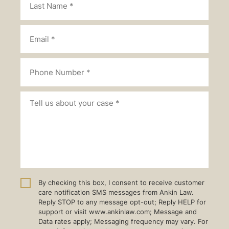
By checking this box, I consent to receive customer
care notification SMS messages from Ankin Law.
Reply STOP to any message opt-out; Reply HELP for
support or visit www.ankinlaw.com; Message and
Data rates apply; Messaging frequency may vary. For