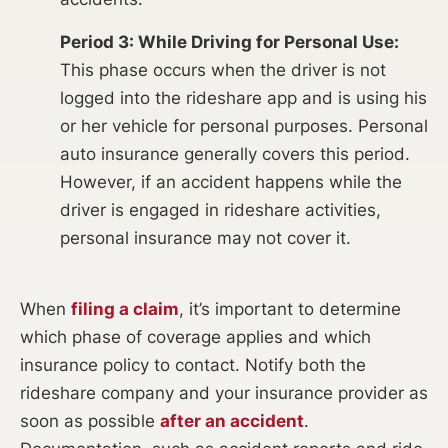
Period 3: While Driving for Personal Use:
This phase occurs when the driver is not
logged into the rideshare app and is using his
or her vehicle for personal purposes. Personal
auto insurance generally covers this period.
However, if an accident happens while the
driver is engaged in rideshare activities,
personal insurance may not cover it.
When
filing a claim
, it’s important to determine
which phase of coverage applies and which
insurance policy to contact. Notify both the
rideshare company and your insurance provider as
soon as possible
after an accident
.