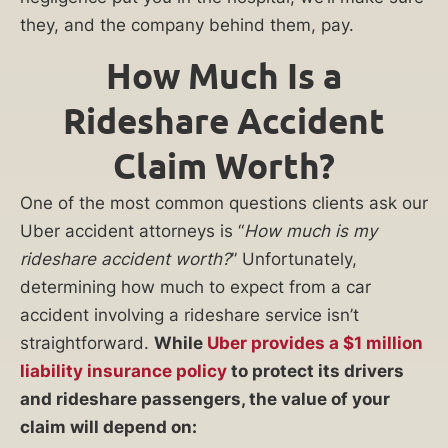
they, and the company behind them, pay.
How Much Is a
Rideshare Accident
Claim Worth?
One of the most common questions clients ask our
Uber accident attorneys is “
How much is my
rideshare accident worth?
” Unfortunately,
determining how much to expect from a car
accident involving a rideshare service isn’t
straightforward.
While
Uber provides a $1 million
liability insurance policy
to protect its drivers
and rideshare passengers, the value of your
claim will depend on: