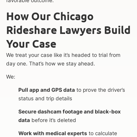
favorable outcome.
How Our Chicago
Rideshare Lawyers Build
Your Case
We treat your case like it’s headed to trial from
day one. That’s how we stay ahead.
We:
Pull app and GPS data
to prove the driver’s
status and trip details
Secure dashcam footage and black-box
data
before it’s deleted
Work with medical experts
to calculate