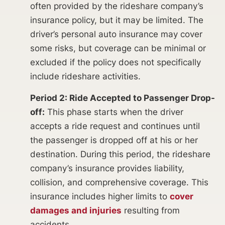
often provided by the rideshare company’s
insurance policy, but it may be limited. The
driver’s personal auto insurance may cover
some risks, but coverage can be minimal or
excluded if the policy does not specifically
include rideshare activities.
Period 2: Ride Accepted to Passenger Drop-
off:
This phase starts when the driver
accepts a ride request and continues until
the passenger is dropped off at his or her
destination. During this period, the rideshare
company’s insurance provides liability,
collision, and comprehensive coverage. This
insurance includes higher limits to
cover
damages and injuries
resulting from
accidents.