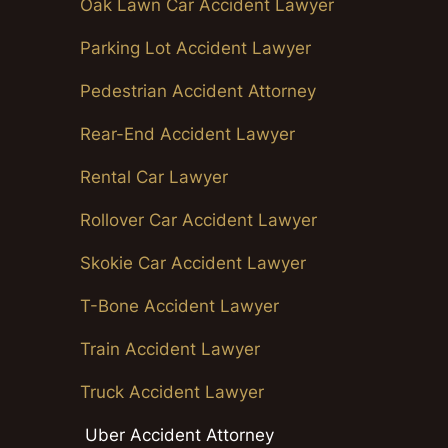
Oak Lawn Car Accident Lawyer
Parking Lot Accident Lawyer
Pedestrian Accident Attorney
Rear-End Accident Lawyer
Rental Car Lawyer
Rollover Car Accident Lawyer
Skokie Car Accident Lawyer
T-Bone Accident Lawyer
Train Accident Lawyer
Truck Accident Lawyer
Uber Accident Attorney