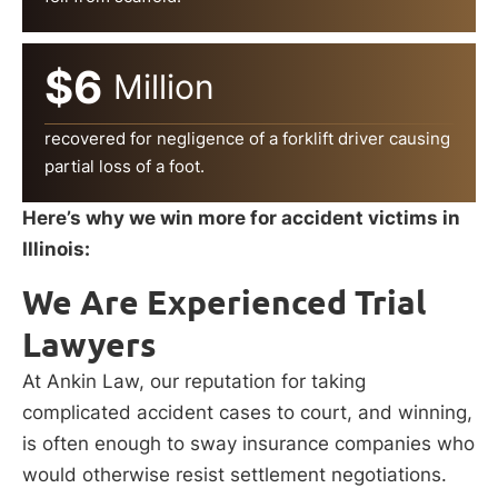
$6
Million
recovered for negligence of a forklift driver causing
partial loss of a foot.
Here’s why we win more for accident victims in
Illinois:
We Are Experienced Trial
Lawyers
At Ankin Law, our reputation for taking
complicated accident cases to court, and winning,
is often enough to sway insurance companies who
would otherwise resist settlement negotiations.