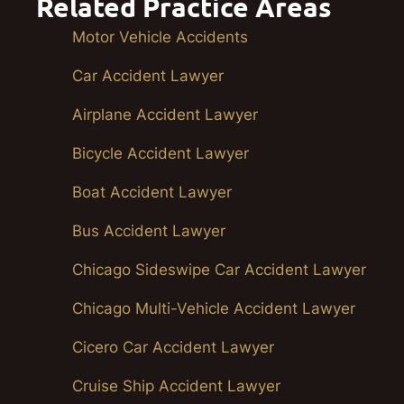
Related Practice Areas
Motor Vehicle Accidents
Car Accident Lawyer
Airplane Accident Lawyer
Bicycle Accident Lawyer
Boat Accident Lawyer
Bus Accident Lawyer
Chicago Sideswipe Car Accident Lawyer
Chicago Multi-Vehicle Accident Lawyer
Cicero Car Accident Lawyer
Cruise Ship Accident Lawyer