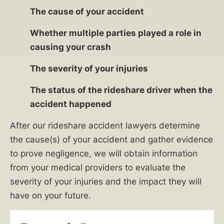
The cause of your accident
Whether multiple parties played a role in
causing your crash
The severity of your injuries
The status of the rideshare driver when the
accident happened
After our rideshare accident lawyers determine
the cause(s) of your accident and gather evidence
to prove negligence, we will obtain information
from your medical providers to evaluate the
severity of your injuries and the impact they will
have on your future.