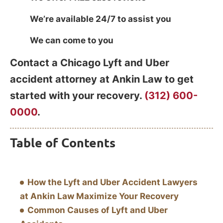
We’re available 24/7 to assist you
We can come to you
Contact a Chicago Lyft and Uber
accident attorney at Ankin Law to get
started with your recovery.
(312) 600-
0000
.
Table of Contents
How the Lyft and Uber Accident Lawyers
at Ankin Law Maximize Your Recovery
Common Causes of Lyft and Uber