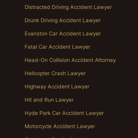
Distracted Driving Accident Lawyer
Drunk Driving Accident Lawyer
Evanston Car Accident Lawyer
Fatal Car Accident Lawyer
Head-On Collision Accident Attorney
Helicopter Crash Lawyer
Highway Accident Lawyer
Hit and Run Lawyer
Hyde Park Car Accident Lawyer
Motorcycle Accident Lawyer