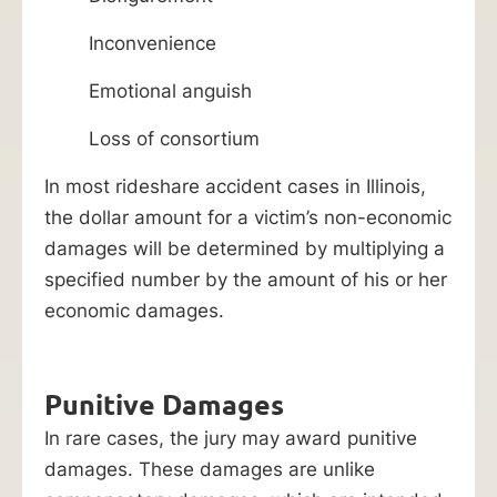
Inconvenience
Emotional anguish
Loss of consortium
In most rideshare accident cases in Illinois,
the dollar amount for a victim’s non-economic
damages will be determined by multiplying a
specified number by the amount of his or her
economic damages.
Punitive Damages
In rare cases, the jury may award punitive
damages. These damages are unlike