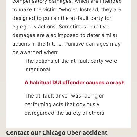
compensatory damages, which are intended
to make the victim “whole”. Instead, they are
designed to punish the at-fault party for
egregious actions. Sometimes, punitive
damages are also imposed to deter similar
actions in the future. Punitive damages may
be awarded when:
The actions of the at-fault party were
intentional
A habitual DUI offender causes a crash
The at-fault driver was racing or
performing acts that obviously
disregarded the safety of others
Contact our Chicago Uber accident