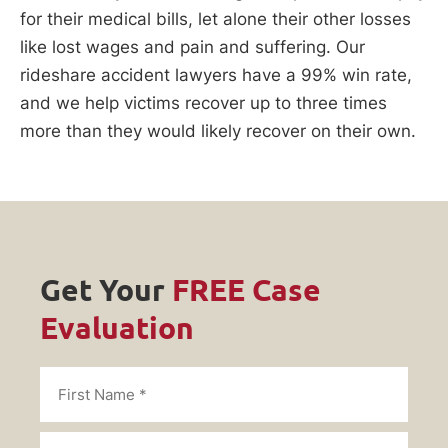
for their medical bills, let alone their other losses
like lost wages and pain and suffering. Our
rideshare accident lawyers have a 99% win rate,
and we help victims recover up to three times
more than they would likely recover on their own.
Get Your
FREE Case
Evaluation