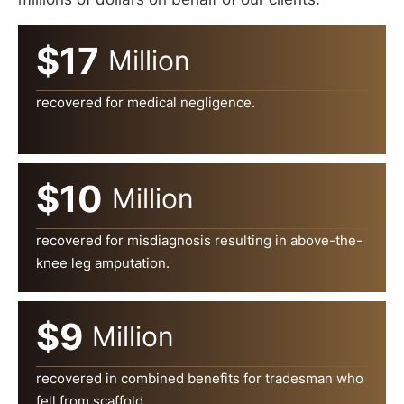
$17
Million
recovered for medical negligence.
$10
Million
recovered for misdiagnosis resulting in above-the-
knee leg amputation.
$9
Million
recovered in combined benefits for tradesman who
fell from scaffold.