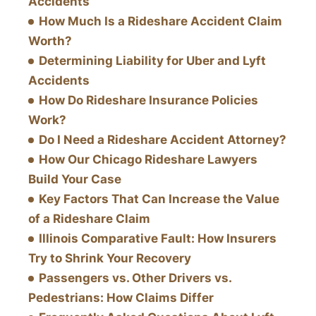
Accidents
How Much Is a Rideshare Accident Claim
Worth?
Determining Liability for Uber and Lyft
Accidents
How Do Rideshare Insurance Policies
Work?
Do I Need a Rideshare Accident Attorney?
How Our Chicago Rideshare Lawyers
Build Your Case
Key Factors That Can Increase the Value
of a Rideshare Claim
Illinois Comparative Fault: How Insurers
Try to Shrink Your Recovery
Passengers vs. Other Drivers vs.
Pedestrians: How Claims Differ