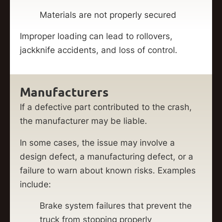
Materials are not properly secured
Improper loading can lead to rollovers,
jackknife accidents, and loss of control.
Manufacturers
If a defective part contributed to the crash,
the manufacturer may be liable.
In some cases, the issue may involve a
design defect, a manufacturing defect, or a
failure to warn about known risks. Examples
include:
Brake system failures that prevent the
truck from stopping properly