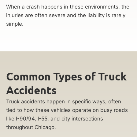
When a crash happens in these environments, the
injuries are often severe and the liability is rarely
simple.
Common Types of Truck
Accidents
Truck accidents happen in specific ways, often
tied to how these vehicles operate on busy roads
like I-90/94, I-55, and city intersections
throughout Chicago.