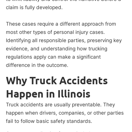
claim is fully developed.
These cases require a different approach from
most other types of personal injury cases.
Identifying all responsible parties, preserving key
evidence, and understanding how trucking
regulations apply can make a significant
difference in the outcome.
Why Truck Accidents
Happen in Illinois
Truck accidents are usually preventable. They
happen when drivers, companies, or other parties
fail to follow basic safety standards.