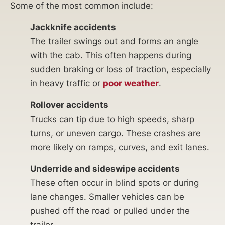
Some of the most common include:
Jackknife accidents
The trailer swings out and forms an angle
with the cab. This often happens during
sudden braking or loss of traction, especially
in heavy traffic or
poor weather
.
Rollover accidents
Trucks can tip due to high speeds, sharp
turns, or uneven cargo. These crashes are
more likely on ramps, curves, and exit lanes.
Underride and sideswipe accidents
These often occur in blind spots or during
lane changes. Smaller vehicles can be
pushed off the road or pulled under the