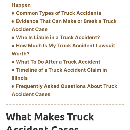
Happen
Common Types of Truck Accidents
Evidence That Can Make or Break a Truck
Accident Case
Who Is Liable in a Truck Accident?
How Much Is My Truck Accident Lawsuit
Worth?
What To Do After a Truck Accident
Timeline of a Truck Accident Claim in
Illinois
Frequently Asked Questions About Truck
Accident Cases
What Makes Truck
Accident Cases