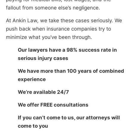
fallout from someone else’s negligence.
At Ankin Law, we take these cases seriously. We
push back when insurance companies try to
minimize what you’ve been through.
Our lawyers have a 98% success rate in
serious injury cases
We have more than 100 years of combined
experience
We’re available 24/7
We offer FREE consultations
If you can’t come to us, our attorneys will
come to you