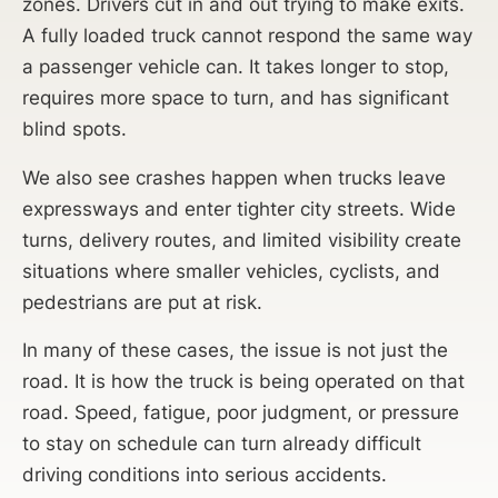
zones. Drivers cut in and out trying to make exits.
A fully loaded truck cannot respond the same way
a passenger vehicle can. It takes longer to stop,
requires more space to turn, and has significant
blind spots.
We also see crashes happen when trucks leave
expressways and enter tighter city streets. Wide
turns, delivery routes, and limited visibility create
situations where smaller vehicles, cyclists, and
pedestrians are put at risk.
In many of these cases, the issue is not just the
road. It is how the truck is being operated on that
road. Speed, fatigue, poor judgment, or pressure
to stay on schedule can turn already difficult
driving conditions into serious accidents.