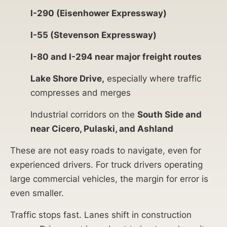
I-290 (Eisenhower Expressway)
I-55 (Stevenson Expressway)
I-80 and I-294 near major freight routes
Lake Shore Drive,
especially where traffic
compresses and merges
Industrial corridors on the
South Side and
near Cicero, Pulaski, and Ashland
These are not easy roads to navigate, even for
experienced drivers. For truck drivers operating
large commercial vehicles, the margin for error is
even smaller.
Traffic stops fast. Lanes shift in construction