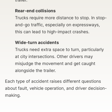
trailer.
Rear-end collisions
Trucks require more distance to stop. In stop-
and-go traffic, especially on expressways,
this can lead to high-impact crashes.
Wide-turn accidents
Trucks need extra space to turn, particularly
at city intersections. Other drivers may
misjudge the movement and get caught
alongside the trailer.
Each type of accident raises different questions
about fault, vehicle operation, and driver decision-
making.