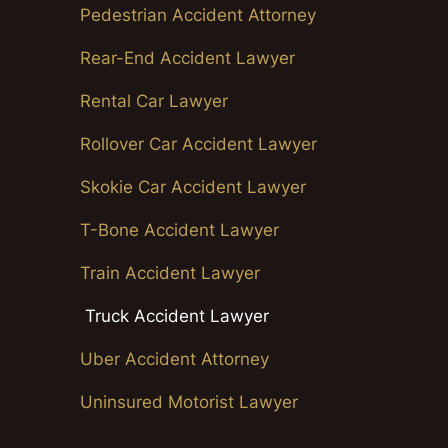
Pedestrian Accident Attorney
Rear-End Accident Lawyer
Rental Car Lawyer
Rollover Car Accident Lawyer
Skokie Car Accident Lawyer
T-Bone Accident Lawyer
Train Accident Lawyer
Truck Accident Lawyer
Uber Accident Attorney
Uninsured Motorist Lawyer