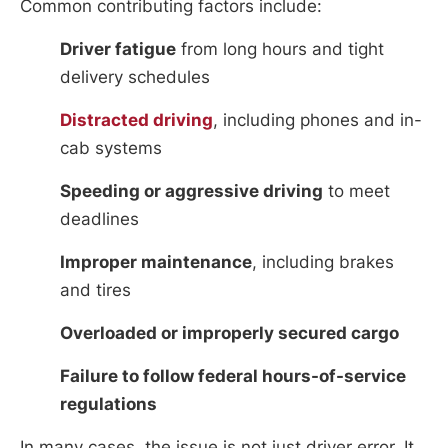
Common contributing factors include:
Driver fatigue
from long hours and tight
delivery schedules
Distracted driving
, including phones and in-
cab systems
Speeding or aggressive driving
to meet
deadlines
Improper maintenance
, including brakes
and tires
Overloaded or improperly secured cargo
Failure to follow federal hours-of-service
regulations
In many cases, the issue is not just driver error. It