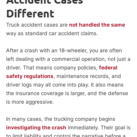
Different
Truck accident cases are
not handled the same
way as standard car accident claims.
After a crash with an 18-wheeler, you are often
left dealing with a commercial operation, not just a
driver. That means company policies,
federal
safety regulations
, maintenance records, and
driver logs may all come into play. It also means
the insurance coverage is larger, and the defense
is more aggressive.
In many cases, the trucking company begins
investigating the crash
immediately. Their goal is
to limit liability and control the narrative before a