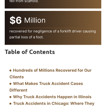
fell from scaffold.
$6
Million
recovered for negligence of a forklift driver causing
partial loss of a foot.
Table of Contents
Hundreds of Millions Recovered for Our
Clients
What Makes Truck Accident Cases
Different
Why Truck Accidents Happen in Illinois
Truck Accidents in Chicago: Where They