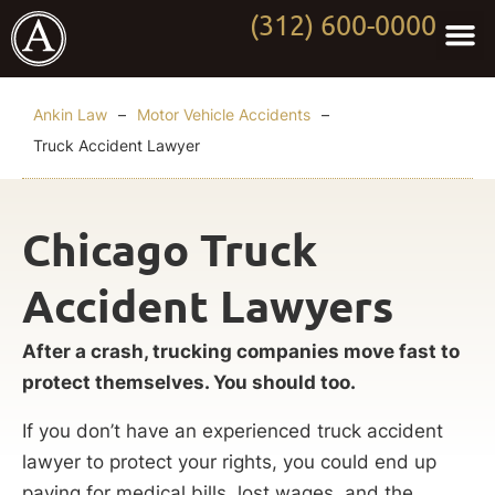
(312) 600-0000
Practi
Worki
About Anki
Contact Us
Ankin Law
–
Motor Vehicle Accidents
–
Truck Accident Lawyer
Chicago Truck
Accident Lawyers
After a crash, trucking companies move fast to
protect themselves. You should too.
If you don’t have an experienced truck accident
lawyer to protect your rights, you could end up
paying for medical bills, lost wages, and the