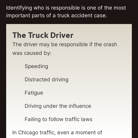
Identifying who is responsible is one of the most
important parts of a truck accident case.
The Truck Driver
The driver may be responsible if the crash
was caused by:
Speeding
Distracted driving
Fatigue
Driving under the influence
Failing to follow traffic laws
In Chicago traffic, even a moment of