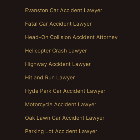
Evanston Car Accident Lawyer
Fatal Car Accident Lawyer
Head-On Collision Accident Attorney
Helicopter Crash Lawyer
Highway Accident Lawyer
Hit and Run Lawyer
Hyde Park Car Accident Lawyer
Motorcycle Accident Lawyer
Oak Lawn Car Accident Lawyer
Parking Lot Accident Lawyer