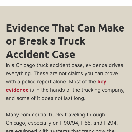
Evidence That Can Make
or Break a Truck
Accident Case
In a Chicago truck accident case, evidence drives
everything. These are not claims you can prove
with a police report alone. Most of the
key
evidence
is in the hands of the trucking company,
and some of it does not last long.
Many commercial trucks traveling through
Chicago, especially on I-90/94, I-55, and I-294,
are equipped with systems that track how the