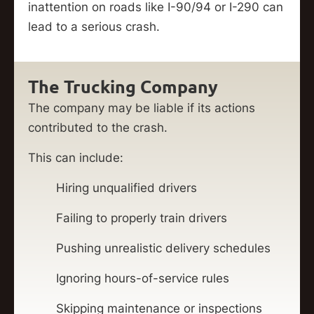
inattention on roads like I-90/94 or I-290 can
lead to a serious crash.
The Trucking Company
The company may be liable if its actions
contributed to the crash.
This can include:
Hiring unqualified drivers
Failing to properly train drivers
Pushing unrealistic delivery schedules
Ignoring hours-of-service rules
Skipping maintenance or inspections