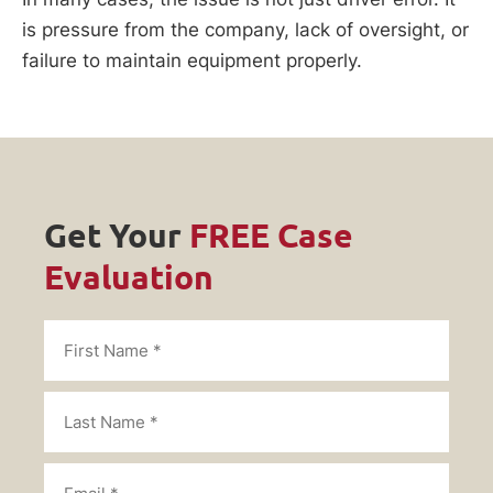
is pressure from the company, lack of oversight, or
failure to maintain equipment properly.
Get Your
FREE Case
Evaluation