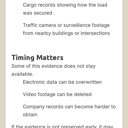
Cargo records showing how the load
was secured
Traffic camera or surveillance footage
from nearby buildings or intersections
Timing Matters
Some of this evidence does not stay
available.
Electronic data can be overwritten
Video footage can be deleted
Company records can become harder to
obtain
If the evidence is not preserved early, it may