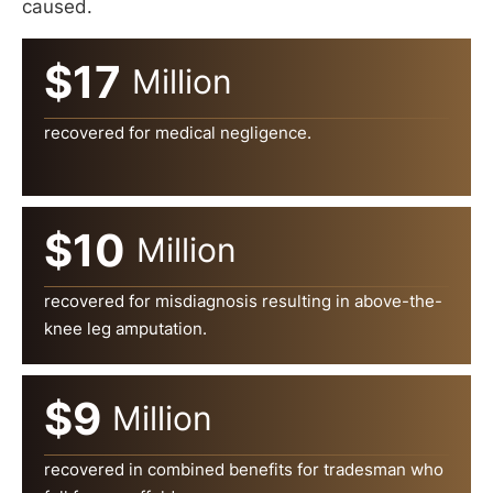
caused.
$17
Million
recovered for medical negligence.
$10
Million
recovered for misdiagnosis resulting in above-the-
knee leg amputation.
$9
Million
recovered in combined benefits for tradesman who