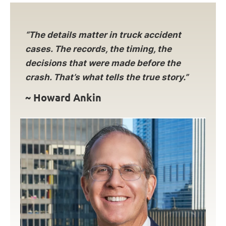
“The details matter in truck accident
cases. The records, the timing, the
decisions that were made before the
crash. That’s what tells the true story.”
~ Howard Ankin