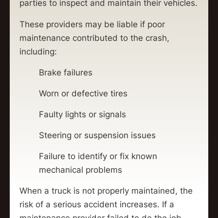
parties to inspect and maintain their vehicles.
These providers may be liable if poor
maintenance contributed to the crash,
including:
Brake failures
Worn or defective tires
Faulty lights or signals
Steering or suspension issues
Failure to identify or fix known
mechanical problems
When a truck is not properly maintained, the
risk of a serious accident increases. If a
maintenance provider failed to do the job