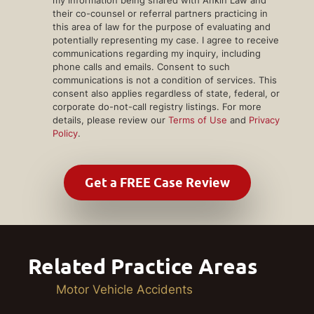
their co-counsel or referral partners practicing in
this area of law for the purpose of evaluating and
potentially representing my case. I agree to receive
communications regarding my inquiry, including
phone calls and emails. Consent to such
communications is not a condition of services. This
consent also applies regardless of state, federal, or
corporate do-not-call registry listings. For more
details, please review our
Terms of Use
and
Privacy
Policy
.
Related Practice Areas
Motor Vehicle Accidents