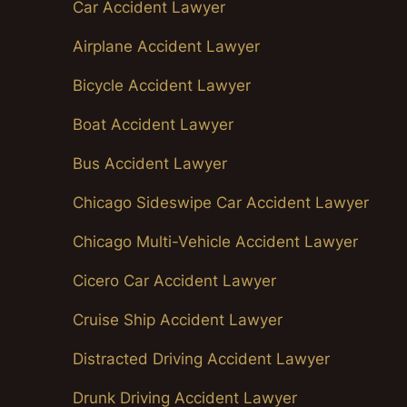
Car Accident Lawyer
Airplane Accident Lawyer
Bicycle Accident Lawyer
Boat Accident Lawyer
Bus Accident Lawyer
Chicago Sideswipe Car Accident Lawyer
Chicago Multi-Vehicle Accident Lawyer
Cicero Car Accident Lawyer
Cruise Ship Accident Lawyer
Distracted Driving Accident Lawyer
Drunk Driving Accident Lawyer