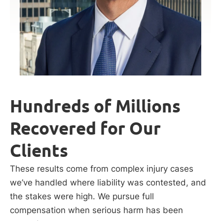
Hundreds of Millions
Recovered for Our
Clients
These results come from complex injury cases
we’ve handled where liability was contested, and
the stakes were high. We pursue full
compensation when serious harm has been