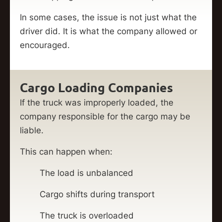
In some cases, the issue is not just what the
driver did. It is what the company allowed or
encouraged.
Cargo Loading Companies
If the truck was improperly loaded, the
company responsible for the cargo may be
liable.
This can happen when:
The load is unbalanced
Cargo shifts during transport
The truck is overloaded