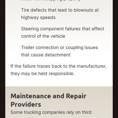
Tire defects that lead to blowouts at
highway speeds
Steering component failures that affect
control of the vehicle
Trailer connection or coupling issues
that cause detachment
If the failure traces back to the manufacturer,
they may be held responsible.
Maintenance and Repair
Providers
Some trucking companies rely on third