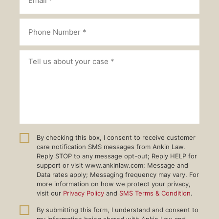
By checking this box, I consent to receive customer
care notification SMS messages from Ankin Law.
Reply STOP to any message opt-out; Reply HELP for
support or visit www.ankinlaw.com; Message and
Data rates apply; Messaging frequency may vary. For
more information on how we protect your privacy,
visit our
Privacy Policy
and
SMS Terms & Condition
.
By submitting this form, I understand and consent to
my information being shared with Ankin Law and