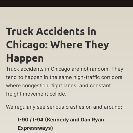
Truck Accidents in
Chicago: Where They
Happen
Truck accidents in Chicago are not random. They
tend to happen in the same high-traffic corridors
where congestion, tight lanes, and constant
freight movement collide.
We regularly see serious crashes on and around:
I-90 / I-94 (Kennedy and Dan Ryan
Expressways)