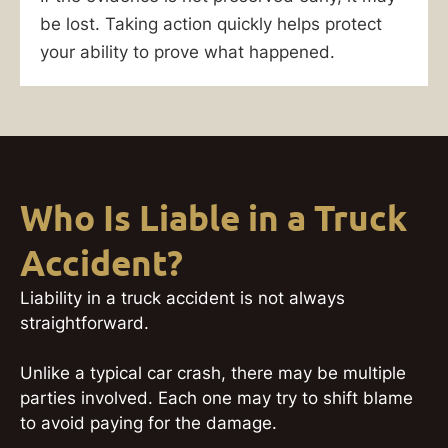
be lost. Taking action quickly helps protect
your ability to prove what happened.
Who Is Liable in a Truck
Accident?
Liability in a truck accident is not always
straightforward.
Unlike a typical car crash, there may be multiple
parties involved. Each one may try to shift blame
to avoid paying for the damage.