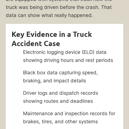
truck was being driven before the crash. That
data can show what really happened.
Key Evidence in a Truck
Accident Case
Electronic logging device (ELD) data
showing driving hours and rest periods
Black box data capturing speed,
braking, and impact details
Driver logs and dispatch records
showing routes and deadlines
Maintenance and inspection records for
brakes, tires, and other systems