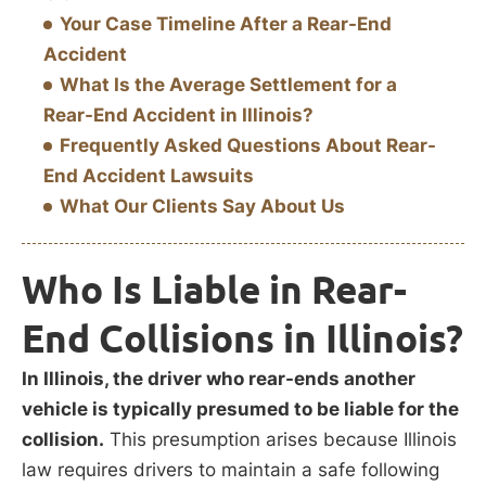
Your Case Timeline After a Rear-End
Accident
What Is the Average Settlement for a
Rear-End Accident in Illinois?
Frequently Asked Questions About Rear-
End Accident Lawsuits
What Our Clients Say About Us
Who Is Liable in Rear-
End Collisions in Illinois?
In Illinois, the driver who rear-ends another
vehicle is typically presumed to be liable for the
collision.
This presumption arises because Illinois
law requires drivers to maintain a safe following