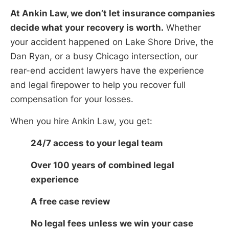
At Ankin Law, we don’t let insurance companies
decide what your recovery is worth.
Whether
your accident happened on Lake Shore Drive, the
Dan Ryan, or a busy Chicago intersection, our
rear-end accident lawyers have the experience
and legal firepower to help you recover full
compensation for your losses.
When you hire Ankin Law, you get:
24/7 access to your legal team
Over 100 years of combined legal
experience
A free case review
No legal fees unless we win your case