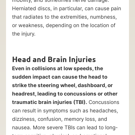
Herniated discs, in particular, can cause pain
that radiates to the extremities, numbness,
or weakness, depending on the location of
the injury.
Head and Brain Injuries
Even in collisions at low speeds, the
sudden impact can cause the head to
strike the steering wheel, dashboard, or
headrest, leading to concussions or other
traumatic brain injuries (TBI).
Concussions
can result in symptoms such as headaches,
dizziness, confusion, memory loss, and
nausea. More severe TBIs can lead to long-