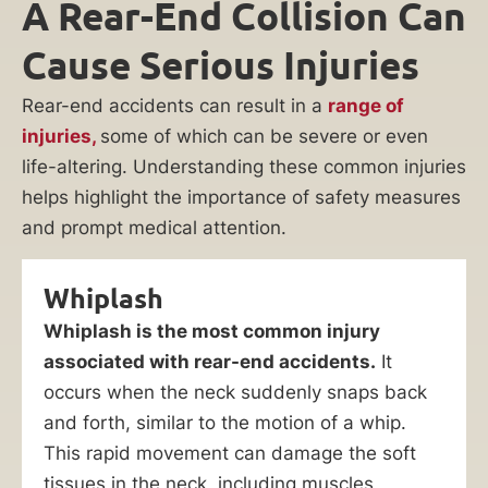
A Rear-End Collision Can
Cause Serious Injuries
Rear-end accidents can result in a
range of
injuries,
some of which can be severe or even
life-altering. Understanding these common injuries
helps highlight the importance of safety measures
and prompt medical attention.
Whiplash
Whiplash is the most common injury
associated with rear-end accidents.
It
occurs when the neck suddenly snaps back
and forth, similar to the motion of a whip.
This rapid movement can damage the soft
tissues in the neck, including muscles,