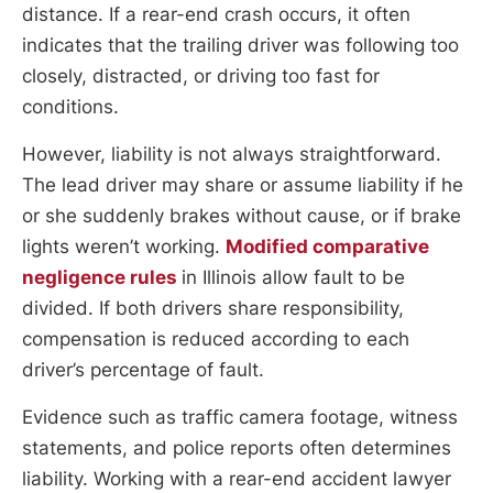
distance. If a rear-end crash occurs, it often
indicates that the trailing driver was following too
closely, distracted, or driving too fast for
conditions.
However, liability is not always straightforward.
The lead driver may share or assume liability if he
or she suddenly brakes without cause, or if brake
lights weren’t working.
Modified comparative
negligence rules
in Illinois allow fault to be
divided. If both drivers share responsibility,
compensation is reduced according to each
driver’s percentage of fault.
Evidence such as traffic camera footage, witness
statements, and police reports often determines
liability. Working with a rear-end accident lawyer