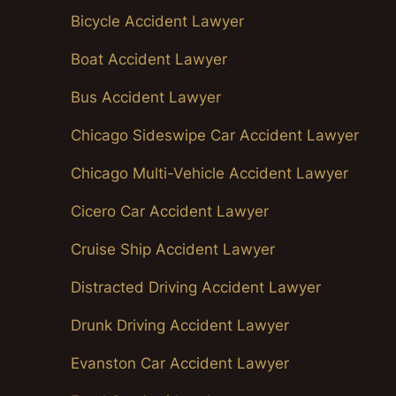
Bicycle Accident Lawyer
Boat Accident Lawyer
Bus Accident Lawyer
Chicago Sideswipe Car Accident Lawyer
Chicago Multi-Vehicle Accident Lawyer
Cicero Car Accident Lawyer
Cruise Ship Accident Lawyer
Distracted Driving Accident Lawyer
Drunk Driving Accident Lawyer
Evanston Car Accident Lawyer