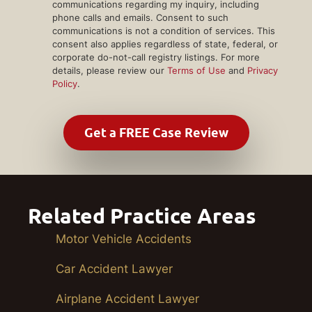
communications regarding my inquiry, including
phone calls and emails. Consent to such
communications is not a condition of services. This
consent also applies regardless of state, federal, or
corporate do-not-call registry listings. For more
details, please review our
Terms of Use
and
Privacy
Policy
.
Related Practice Areas
Motor Vehicle Accidents
Car Accident Lawyer
Airplane Accident Lawyer