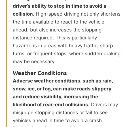
driver’s ability to stop in time to avoid a
collision.
High-speed driving not only shortens
the time available to react to the vehicle
ahead, but also increases the stopping
distance required. This is particularly
hazardous in areas with heavy traffic, sharp
turns, or frequent stops, where sudden braking
may be necessary.
Weather Conditions
Adverse weather conditions, such as rain,
snow, ice, or fog, can make roads slippery
and reduce visibility, increasing the
likelihood of rear-end collisions.
Drivers may
misjudge stopping distances or fail to see
vehicles ahead in time to avoid a crash.