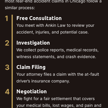
most rear-end accident claims in Chicago follow a
similar process:
1
Free Consultation
You meet with Ankin Law to review your
accident, injuries, and potential case.
2
Investigation
We collect police reports, medical records,
witness statements, and crash evidence.
3
Claim Filing
Your attorney files a claim with the at-fault
driver’s insurance company.
4
Negotiation
We fight for a fair settlement that covers
your medical bills, lost wages, and pain and