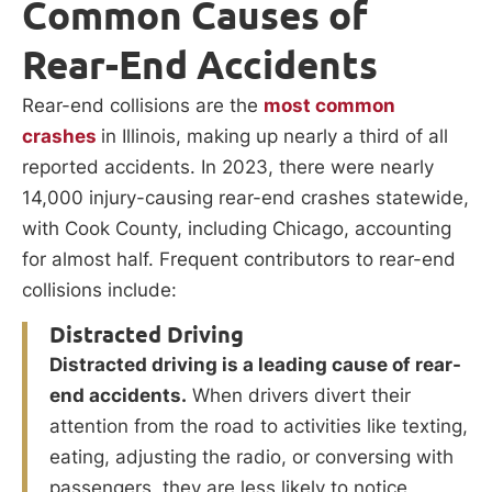
Common Causes of
Rear-End Accidents
Rear-end collisions are the
most common
crashes
in Illinois, making up nearly a third of all
reported accidents. In 2023, there were nearly
14,000 injury-causing rear-end crashes statewide,
with Cook County, including Chicago, accounting
for almost half. Frequent contributors to rear-end
collisions include:
Distracted Driving
Distracted driving is a leading cause of rear-
end accidents.
When drivers divert their
attention from the road to activities like texting,
eating, adjusting the radio, or conversing with
passengers, they are less likely to notice