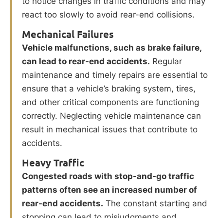
to notice changes in traffic conditions and may
react too slowly to avoid rear-end collisions.
Mechanical Failures
Vehicle malfunctions, such as brake failure,
can lead to rear-end accidents.
Regular
maintenance and timely repairs are essential to
ensure that a vehicle’s braking system, tires,
and other critical components are functioning
correctly. Neglecting vehicle maintenance can
result in mechanical issues that contribute to
accidents.
Heavy Traffic
Congested roads with stop-and-go traffic
patterns often see an increased number of
rear-end accidents.
The constant starting and
stopping can lead to misjudgments and