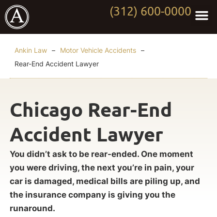
(312) 600-0000
Practi
Worki
About Anki
Contact Us
Ankin Law
–
Motor Vehicle Accidents
–
Rear-End Accident Lawyer
Chicago Rear-End
Accident Lawyer
You didn’t ask to be rear-ended. One moment
you were driving, the next you’re in pain, your
car is damaged, medical bills are piling up, and
the insurance company is giving you the
runaround.