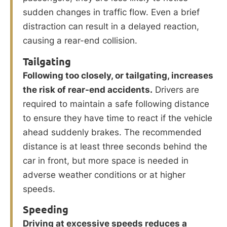
sudden changes in traffic flow. Even a brief
distraction can result in a delayed reaction,
causing a rear-end collision.
Tailgating
Following too closely, or tailgating, increases
the risk of rear-end accidents.
Drivers are
required to maintain a safe following distance
to ensure they have time to react if the vehicle
ahead suddenly brakes. The recommended
distance is at least three seconds behind the
car in front, but more space is needed in
adverse weather conditions or at higher
speeds.
Speeding
Driving at excessive speeds reduces a