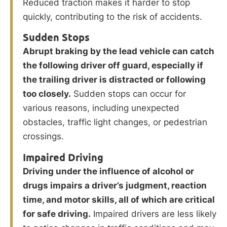
Reduced traction makes it harder to stop
quickly, contributing to the risk of accidents.
Sudden Stops
Abrupt braking by the lead vehicle can catch
the following driver off guard, especially if
the trailing driver is distracted or following
too closely.
Sudden stops can occur for
various reasons, including unexpected
obstacles, traffic light changes, or pedestrian
crossings.
Impaired Driving
Driving under the influence of alcohol or
drugs impairs a driver’s judgment, reaction
time, and motor skills, all of which are critical
for safe driving.
Impaired drivers are less likely