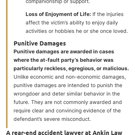
companionship or support.
Loss of Enjoyment of Life:
If the injuries
affect the victim’s ability to enjoy daily
activities or hobbies he or she once loved.
Punitive Damages
Punitive damages are awarded in cases
where the at-fault party’s behavior was
particularly reckless, egregious, or malicious.
Unlike economic and non-economic damages,
punitive damages are intended to punish the
wrongdoer and deter similar behavior in the
future. They are not commonly awarded and
require clear and convincing evidence of the
defendant’s severe misconduct.
A rear-end accident lawyer at Ankin Law