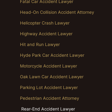
Fatal Car Accident Lawyer
Head-On Collision Accident Attorney
Helicopter Crash Lawyer
Highway Accident Lawyer
Hit and Run Lawyer
Hyde Park Car Accident Lawyer
Motorcycle Accident Lawyer
Oak Lawn Car Accident Lawyer
Parking Lot Accident Lawyer
Pedestrian Accident Attorney
Rear-End Accident Lawyer