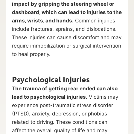
impact by gripping the steering wheel or
dashboard, which can lead to injuries to the
arms, wrists, and hands.
Common injuries
include fractures, sprains, and dislocations.
These injuries can cause discomfort and may
require immobilization or surgical intervention
to heal properly.
Psychological Injuries
The trauma of getting rear ended can also
lead to psychological injuries.
Victims may
experience post-traumatic stress disorder
(PTSD), anxiety, depression, or phobias
related to driving. These conditions can
affect the overall quality of life and may