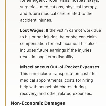
for emergency room visits, hospital stays,
surgeries, medications, physical therapy,
and future medical care related to the
accident injuries.
Lost Wages:
If the victim cannot work due
to his or her injuries, he or she can claim
compensation for lost income. This also
includes future earnings if the injuries
result in long-term disability.
Miscellaneous Out-of-Pocket Expenses:
This can include transportation costs for
medical appointments, costs for hiring
help with household chores during
recovery, and other related expenses.
Non-Economic Damages