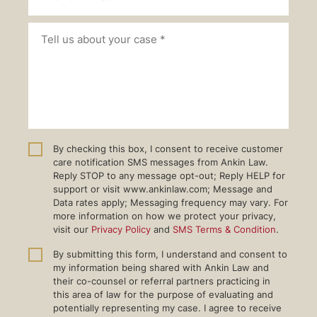
By checking this box, I consent to receive customer
care notification SMS messages from Ankin Law.
Reply STOP to any message opt-out; Reply HELP for
support or visit www.ankinlaw.com; Message and
Data rates apply; Messaging frequency may vary. For
more information on how we protect your privacy,
visit our
Privacy Policy
and
SMS Terms & Condition
.
By submitting this form, I understand and consent to
my information being shared with Ankin Law and
their co-counsel or referral partners practicing in
this area of law for the purpose of evaluating and
potentially representing my case. I agree to receive