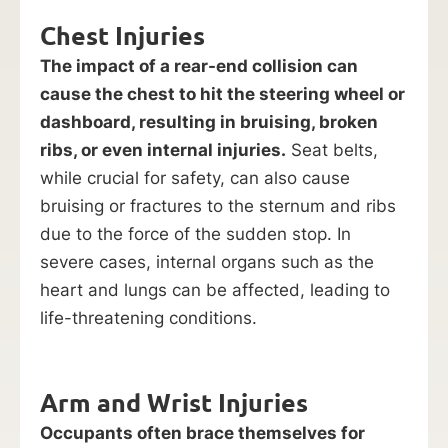
Chest Injuries
The impact of a rear-end collision can
cause the chest to hit the steering wheel or
dashboard, resulting in bruising, broken
ribs, or even internal injuries.
Seat belts,
while crucial for safety, can also cause
bruising or fractures to the sternum and ribs
due to the force of the sudden stop. In
severe cases, internal organs such as the
heart and lungs can be affected, leading to
life-threatening conditions.
Arm and Wrist Injuries
Occupants often brace themselves for