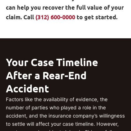
can help you recover the full value of your
claim. Call
(312) 600-0000
to get started.
Your Case Timeline
After a Rear-End
Accident
Factors like the availability of evidence, the
number of parties who played a role in the
accident, and the insurance company’s willingness
to settle will affect your case timeline. However,