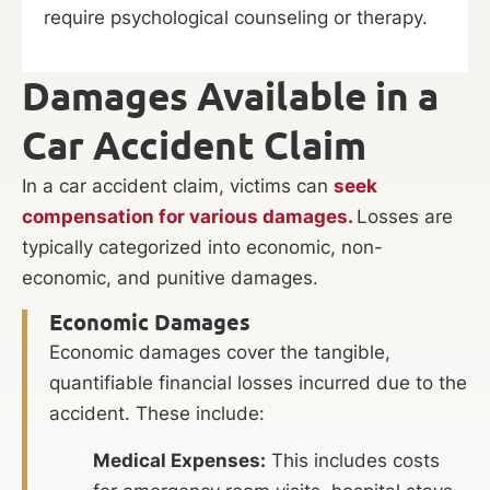
require psychological counseling or therapy.
Damages Available in a
Car Accident Claim
In a car accident claim, victims can
seek
compensation for various damages.
Losses are
typically categorized into economic, non-
economic, and punitive damages.
Economic Damages
Economic damages cover the tangible,
quantifiable financial losses incurred due to the
accident. These include:
Medical Expenses:
This includes costs