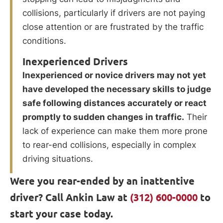
collisions, particularly if drivers are not paying
close attention or are frustrated by the traffic
conditions.
Inexperienced Drivers
Inexperienced or novice drivers may not yet
have developed the necessary skills to judge
safe following distances accurately or react
promptly to sudden changes in traffic.
Their
lack of experience can make them more prone
to rear-end collisions, especially in complex
driving situations.
Were you rear-ended by an inattentive
driver? Call Ankin Law at
(312) 600-0000
to
start your case today.