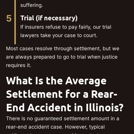
suffering.
5
Trial (if necessary)
If insurers refuse to pay fairly, our trial
lawyers take your case to court.
Most cases resolve through settlement, but we
are always prepared to go to trial when justice
requires it.
What Is the Average
Settlement for a Rear-
End Accident in Illinois?
There is no guaranteed settlement amount in a
rear-end accident case. However, typical