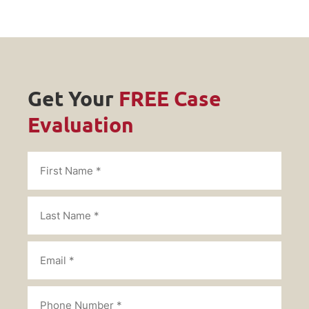
Get Your
FREE Case
Evaluation