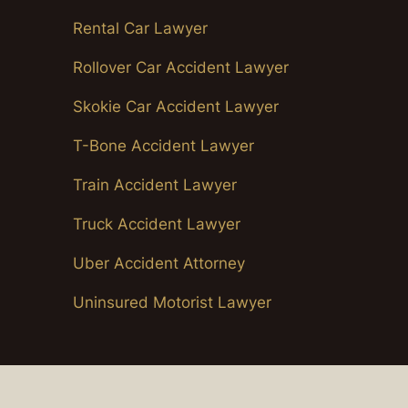
Rental Car Lawyer
Rollover Car Accident Lawyer
Skokie Car Accident Lawyer
T-Bone Accident Lawyer
Train Accident Lawyer
Truck Accident Lawyer
Uber Accident Attorney
Uninsured Motorist Lawyer