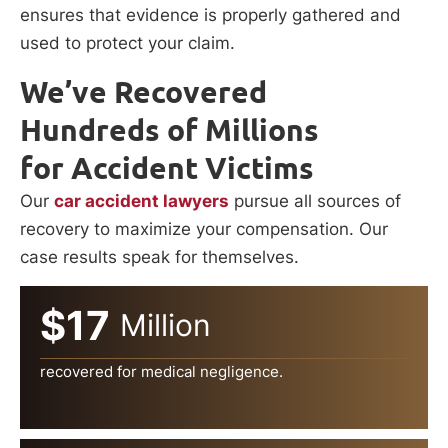
ensures that evidence is properly gathered and
used to protect your claim.
We’ve Recovered
Hundreds of Millions
for Accident Victims
Our
car accident lawyers
pursue all sources of
recovery to maximize your compensation. Our
case results speak for themselves.
$17
Million
recovered for medical negligence.