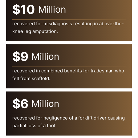
$10
Million
recovered for misdiagnosis resulting in above-the-
knee leg amputation.
$9
Million
recovered in combined benefits for tradesman who
fell from scaffold.
$6
Million
recovered for negligence of a forklift driver causing
partial loss of a foot.