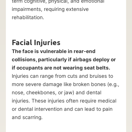
term cognitive, physical, and emotional
impairments, requiring extensive
rehabilitation.
Facial Injuries
The face is vulnerable in rear-end
collisions, particularly if airbags deploy or
if occupants are not wearing seat belts.
Injuries can range from cuts and bruises to
more severe damage like broken bones (e.g.,
nose, cheekbones, or jaw) and dental
injuries. These injuries often require medical
or dental intervention and can lead to pain
and scarring.