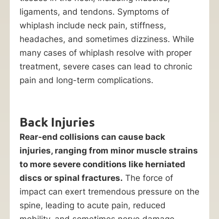
ligaments, and tendons. Symptoms of
whiplash include neck pain, stiffness,
headaches, and sometimes dizziness. While
many cases of whiplash resolve with proper
treatment, severe cases can lead to chronic
pain and long-term complications.
Back Injuries
Rear-end collisions can cause back
injuries, ranging from minor muscle strains
to more severe conditions like herniated
discs or spinal fractures.
The force of
impact can exert tremendous pressure on the
spine, leading to acute pain, reduced
mobility, and sometimes nerve damage.