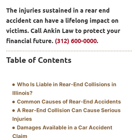
The injuries sustained in a rear end
accident can have a lifelong impact on
victims. Call Ankin Law to protect your
financial future.
(312) 600-0000
.
Table of Contents
Who Is Liable in Rear-End Collisions in
Illinois?
Common Causes of Rear-End Accidents
A Rear-End Collision Can Cause Serious
Injuries
Damages Available in a Car Accident
Claim