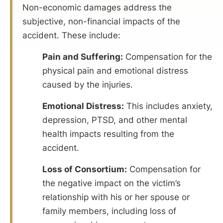
Non-economic damages address the
subjective, non-financial impacts of the
accident. These include:
Pain and Suffering:
Compensation for the
physical pain and emotional distress
caused by the injuries.
Emotional Distress:
This includes anxiety,
depression, PTSD, and other mental
health impacts resulting from the
accident.
Loss of Consortium:
Compensation for
the negative impact on the victim’s
relationship with his or her spouse or
family members, including loss of