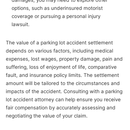
options, such as underinsured motorist
coverage or pursuing a personal injury
lawsuit.
The value of a parking lot accident settlement
depends on various factors, including medical
expenses, lost wages, property damage, pain and
suffering, loss of enjoyment of life, comparative
fault, and insurance policy limits. The settlement
amount will be tailored to the circumstances and
impacts of the accident. Consulting with a parking
lot accident attorney can help ensure you receive
fair compensation by accurately assessing and
negotiating the value of your claim.