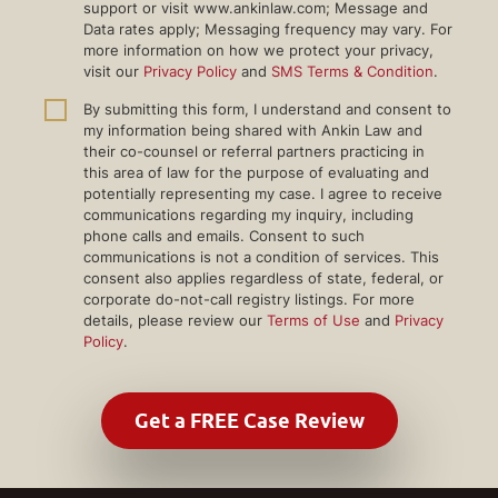
support or visit www.ankinlaw.com; Message and
Data rates apply; Messaging frequency may vary. For
more information on how we protect your privacy,
visit our
Privacy Policy
and
SMS Terms & Condition
.
By submitting this form, I understand and consent to
my information being shared with Ankin Law and
their co-counsel or referral partners practicing in
this area of law for the purpose of evaluating and
potentially representing my case. I agree to receive
communications regarding my inquiry, including
phone calls and emails. Consent to such
communications is not a condition of services. This
consent also applies regardless of state, federal, or
corporate do-not-call registry listings. For more
details, please review our
Terms of Use
and
Privacy
Policy
.