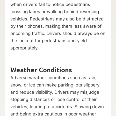
when drivers fail to notice pedestrians
crossing lanes or walking behind reversing
vehicles. Pedestrians may also be distracted
by their phones, making them less aware of
oncoming traffic. Drivers should always be on
the lookout for pedestrians and yield
appropriately.
Weather Conditions
Adverse weather conditions such as rain,
snow, or ice can make parking lots slippery
and reduce visibility. Drivers may misjudge
stopping distances or lose control of their
vehicles, leading to accidents. Slowing down
and being extra cautious in poor weather