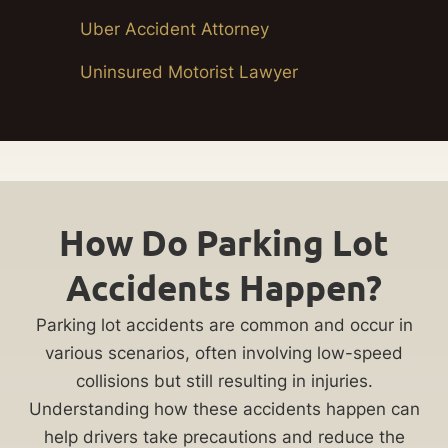
Uber Accident Attorney
Uninsured Motorist Lawyer
How Do Parking Lot
Accidents Happen?
Parking lot accidents are common and occur in
various scenarios, often involving low-speed
collisions but still resulting in injuries.
Understanding how these accidents happen can
help drivers take precautions and reduce the