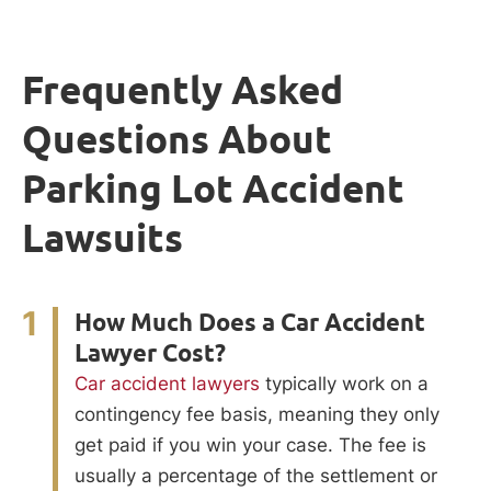
Frequently Asked
Questions About
Parking Lot Accident
Lawsuits
1
How Much Does a Car Accident
Lawyer Cost?
Car accident lawyers
typically work on a
contingency fee basis, meaning they only
get paid if you win your case. The fee is
usually a percentage of the settlement or