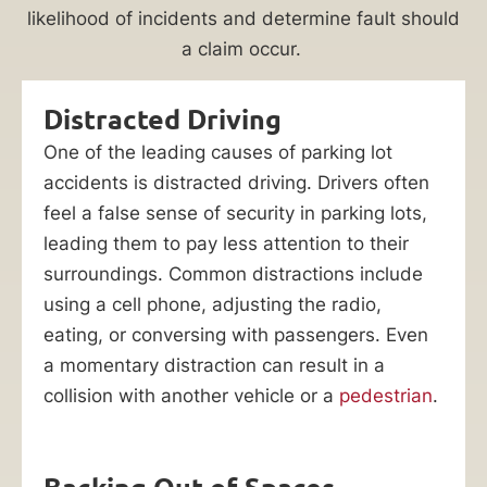
likelihood of incidents and determine fault should
a claim occur.
Distracted Driving
One of the leading causes of parking lot
accidents is distracted driving. Drivers often
feel a false sense of security in parking lots,
leading them to pay less attention to their
surroundings. Common distractions include
using a cell phone, adjusting the radio,
eating, or conversing with passengers. Even
a momentary distraction can result in a
collision with another vehicle or a
pedestrian
.