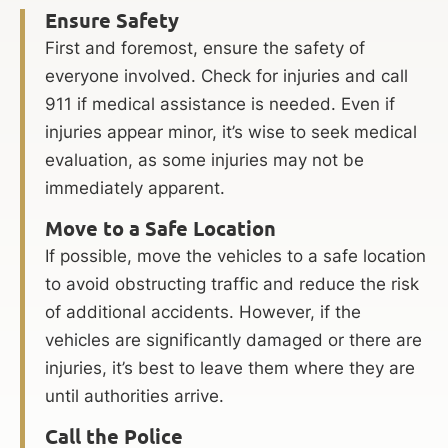
Ensure Safety
First and foremost, ensure the safety of
everyone involved. Check for injuries and call
911 if medical assistance is needed. Even if
injuries appear minor, it’s wise to seek medical
evaluation, as some injuries may not be
immediately apparent.
Move to a Safe Location
If possible, move the vehicles to a safe location
to avoid obstructing traffic and reduce the risk
of additional accidents. However, if the
vehicles are significantly damaged or there are
injuries, it’s best to leave them where they are
until authorities arrive.
Call the Police