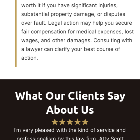
worth it if you have significant injuries,
substantial property damage, or disputes
over fault. Legal action may help you secure
fair compensation for medical expenses, lost
wages, and other damages. Consulting with
a lawyer can clarify your best course of
action.
What Our Clients Say
About Us
I’m very pleased with the kind of service and
professionalism by this law firm. Atty Scott