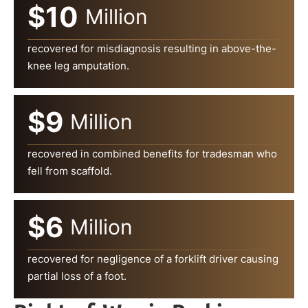
$10
Million
recovered for misdiagnosis resulting in above-the-
knee leg amputation.
$9
Million
recovered in combined benefits for tradesman who
fell from scaffold.
$6
Million
recovered for negligence of a forklift driver causing
partial loss of a foot.