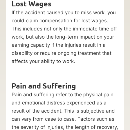
Lost Wages
If the accident caused you to miss work, you
could claim compensation for lost wages.
This includes not only the immediate time off
work, but also the long-term impact on your
earning capacity if the injuries result in a
disability or require ongoing treatment that
affects your ability to work.
Pain and Suffering
Pain and suffering refer to the physical pain
and emotional distress experienced as a
result of the accident. This is subjective and
can vary from case to case. Factors such as
the severity of injuries, the length of recovery,