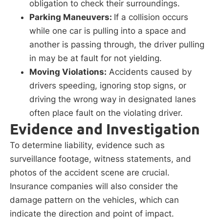
obligation to check their surroundings.
Parking Maneuvers:
If a collision occurs
while one car is pulling into a space and
another is passing through, the driver pulling
in may be at fault for not yielding.
Moving Violations:
Accidents caused by
drivers speeding, ignoring stop signs, or
driving the wrong way in designated lanes
often place fault on the violating driver.
Evidence and Investigation
To determine liability, evidence such as
surveillance footage, witness statements, and
photos of the accident scene are crucial.
Insurance companies will also consider the
damage pattern on the vehicles, which can
indicate the direction and point of impact.