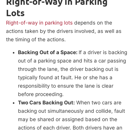
Right-of-Way in Parking
Lots
Right-of-way in parking lots
depends on the
actions taken by the drivers involved, as well as
the timing of the actions.
Backing Out of a Space:
If a driver is backing
out of a parking space and hits a car passing
through the lane, the driver backing out is
typically found at fault. He or she has a
responsibility to ensure the lane is clear
before proceeding.
Two Cars Backing Out:
When two cars are
backing out simultaneously and collide, fault
may be shared or assigned based on the
actions of each driver. Both drivers have an