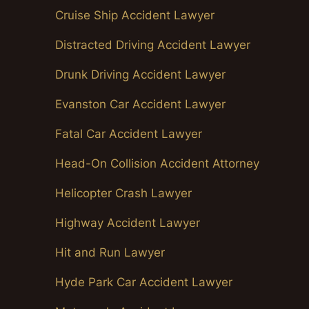
Cruise Ship Accident Lawyer
Distracted Driving Accident Lawyer
Drunk Driving Accident Lawyer
Evanston Car Accident Lawyer
Fatal Car Accident Lawyer
Head-On Collision Accident Attorney
Helicopter Crash Lawyer
Highway Accident Lawyer
Hit and Run Lawyer
Hyde Park Car Accident Lawyer