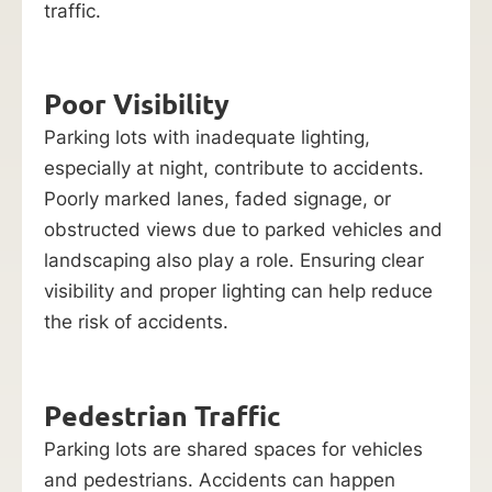
traffic.
Poor Visibility
Parking lots with inadequate lighting,
especially at night, contribute to accidents.
Poorly marked lanes, faded signage, or
obstructed views due to parked vehicles and
landscaping also play a role. Ensuring clear
visibility and proper lighting can help reduce
the risk of accidents.
Pedestrian Traffic
Parking lots are shared spaces for vehicles
and pedestrians. Accidents can happen