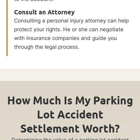
Consult an Attorney
Consulting a personal injury attorney can help
protect your rights. He or she can negotiate
with insurance companies and guide you
through the legal process.
How Much Is My Parking
Lot Accident
Settlement Worth?
Determining the value of a parking lot accident