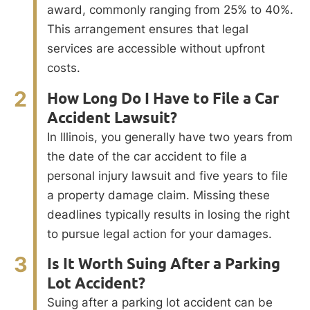
award, commonly ranging from 25% to 40%.
This arrangement ensures that legal
services are accessible without upfront
costs.
2
How Long Do I Have to File a Car
Accident Lawsuit?
In Illinois, you generally have two years from
the date of the car accident to file a
personal injury lawsuit and five years to file
a property damage claim. Missing these
deadlines typically results in losing the right
to pursue legal action for your damages.
3
Is It Worth Suing After a Parking
Lot Accident?
Suing after a parking lot accident can be