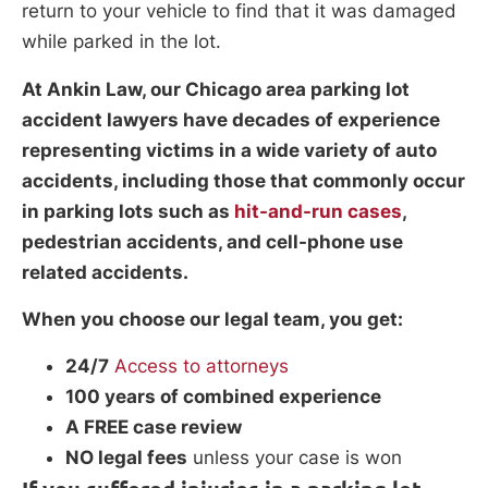
return to your vehicle to find that it was damaged
while parked in the lot.
At Ankin Law, our Chicago area parking lot
accident lawyers have decades of experience
representing victims in a wide variety of auto
accidents, including those that commonly occur
in parking lots such as
hit-and-run cases
,
pedestrian accidents, and cell-phone use
related accidents.
When you choose our legal team, you get:
24/7
Access to attorneys
100 years of combined experience
A FREE case review
NO legal fees
unless your case is won