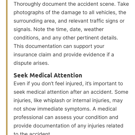
Thoroughly document the accident scene. Take
photographs of the damage to all vehicles, the
surrounding area, and relevant traffic signs or
signals. Note the time, date, weather
conditions, and any other pertinent details.
This documentation can support your
insurance claim and provide evidence if a
dispute arises.
Seek Medical Attention
Even if you don’t feel injured, it’s important to
seek medical attention after an accident. Some
injuries, like whiplash or internal injuries, may
not show immediate symptoms. A medical
professional can assess your condition and
provide documentation of any injuries related
to the accident.