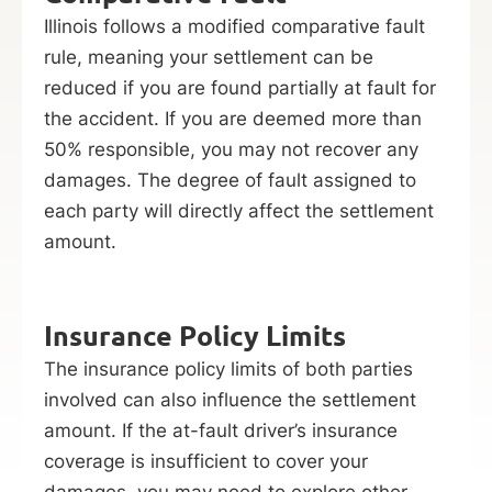
Illinois follows a modified comparative fault
rule, meaning your settlement can be
reduced if you are found partially at fault for
the accident. If you are deemed more than
50% responsible, you may not recover any
damages. The degree of fault assigned to
each party will directly affect the settlement
amount.
Insurance Policy Limits
The insurance policy limits of both parties
involved can also influence the settlement
amount. If the at-fault driver’s insurance
coverage is insufficient to cover your
damages, you may need to explore other