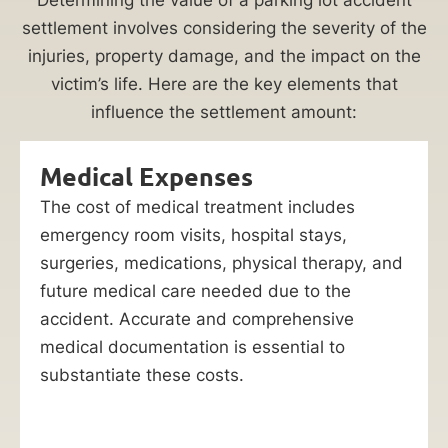
settlement involves considering the severity of the
injuries, property damage, and the impact on the
victim’s life. Here are the key elements that
influence the settlement amount:
Medical Expenses
The cost of medical treatment includes
emergency room visits, hospital stays,
surgeries, medications, physical therapy, and
future medical care needed due to the
accident. Accurate and comprehensive
medical documentation is essential to
substantiate these costs.