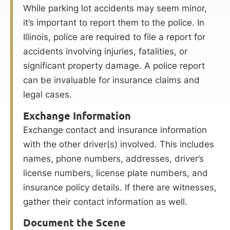
While parking lot accidents may seem minor,
it’s important to report them to the police. In
Illinois, police are required to file a report for
accidents involving injuries, fatalities, or
significant property damage. A police report
can be invaluable for insurance claims and
legal cases.
Exchange Information
Exchange contact and insurance information
with the other driver(s) involved. This includes
names, phone numbers, addresses, driver’s
license numbers, license plate numbers, and
insurance policy details. If there are witnesses,
gather their contact information as well.
Document the Scene