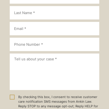
By checking this box, I consent to receive customer
care notification SMS messages from Ankin Law.
Reply STOP to any message opt-out; Reply HELP for