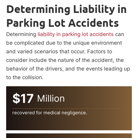
Determining Liability in
Parking Lot Accidents
Determining
liability in parking lot accidents
can
be complicated due to the unique environment
and varied scenarios that occur. Factors to
consider include the nature of the accident, the
behavior of the drivers, and the events leading up
to the collision.
$17
Million
recovered for medical negligence.