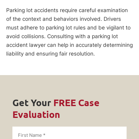
Parking lot accidents require careful examination
of the context and behaviors involved. Drivers
must adhere to parking lot rules and be vigilant to
avoid collisions. Consulting with a parking lot
accident lawyer can help in accurately determining
liability and ensuring fair resolution.
Get Your
FREE Case
Evaluation