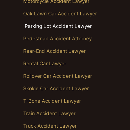
Motorcycle Accident Lawyer
Oak Lawn Car Accident Lawyer
Parking Lot Accident Lawyer
Pedestrian Accident Attorney
Rear-End Accident Lawyer
Rental Car Lawyer
Rollover Car Accident Lawyer
Skokie Car Accident Lawyer
T-Bone Accident Lawyer
Train Accident Lawyer
Truck Accident Lawyer