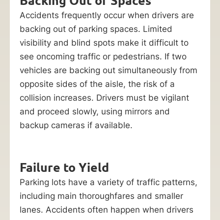
Backing Out of Spaces
Accidents frequently occur when drivers are
backing out of parking spaces. Limited
visibility and blind spots make it difficult to
see oncoming traffic or pedestrians. If two
vehicles are backing out simultaneously from
opposite sides of the aisle, the risk of a
collision increases. Drivers must be vigilant
and proceed slowly, using mirrors and
backup cameras if available.
Failure to Yield
Parking lots have a variety of traffic patterns,
including main thoroughfares and smaller
lanes. Accidents often happen when drivers