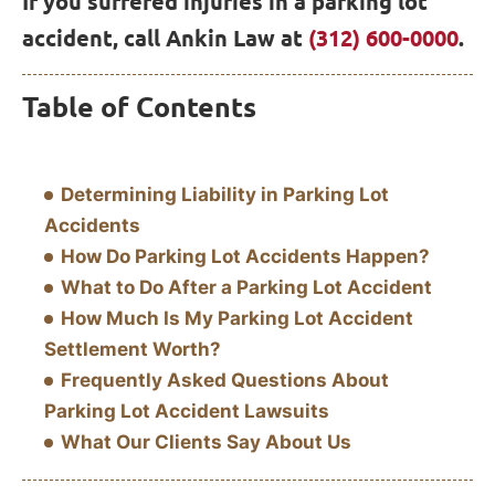
If you suffered injuries in a parking lot
accident, call Ankin Law at
(312) 600-0000
.
Table of Contents
Determining Liability in Parking Lot
Accidents
How Do Parking Lot Accidents Happen?
What to Do After a Parking Lot Accident
How Much Is My Parking Lot Accident
Settlement Worth?
Frequently Asked Questions About
Parking Lot Accident Lawsuits
What Our Clients Say About Us