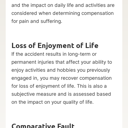
and the impact on daily life and activities are
considered when determining compensation
for pain and suffering.
Loss of Enjoyment of Life
If the accident results in long-term or
permanent injuries that affect your ability to
enjoy activities and hobbies you previously
engaged in, you may recover compensation
for loss of enjoyment of life. This is also a
subjective measure and is assessed based
on the impact on your quality of life.
Comparative Fault