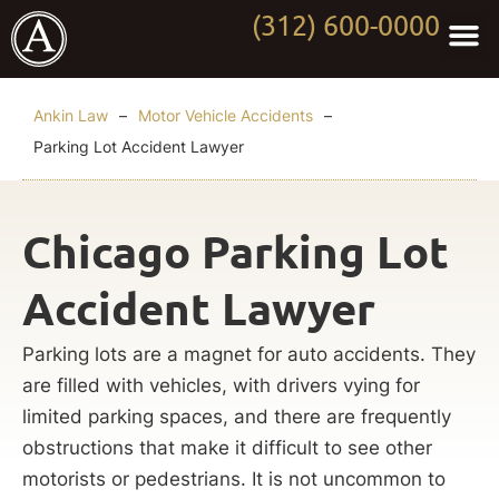
(312) 600-0000
Practi
Worki
About Anki
Contact Us
Ankin Law
–
Motor Vehicle Accidents
–
Parking Lot Accident Lawyer
Chicago Parking Lot
Accident Lawyer
Parking lots are a magnet for auto accidents. They
are filled with vehicles, with drivers vying for
limited parking spaces, and there are frequently
obstructions that make it difficult to see other
motorists or pedestrians. It is not uncommon to