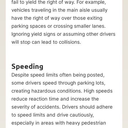
fail to yield the right of way. For example,
vehicles traveling in the main aisle usually
have the right of way over those exiting
parking spaces or crossing smaller lanes.
Ignoring yield signs or assuming other drivers
will stop can lead to collisions.
Speeding
Despite speed limits often being posted,
some drivers speed through parking lots,
creating hazardous conditions. High speeds
reduce reaction time and increase the
severity of accidents. Drivers should adhere
to speed limits and drive cautiously,
especially in areas with heavy pedestrian