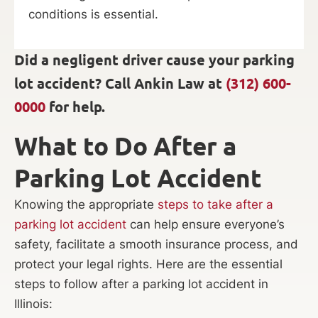
conditions is essential.
Did a negligent driver cause your parking
lot accident? Call Ankin Law at
(312) 600-
0000
for help.
What to Do After a
Parking Lot Accident
Knowing the appropriate
steps to take after a
parking lot accident
can help ensure everyone’s
safety, facilitate a smooth insurance process, and
protect your legal rights. Here are the essential
steps to follow after a parking lot accident in
Illinois: