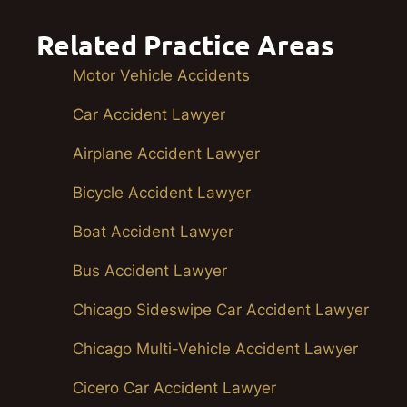
Related Practice Areas
Motor Vehicle Accidents
Car Accident Lawyer
Airplane Accident Lawyer
Bicycle Accident Lawyer
Boat Accident Lawyer
Bus Accident Lawyer
Chicago Sideswipe Car Accident Lawyer
Chicago Multi-Vehicle Accident Lawyer
Cicero Car Accident Lawyer