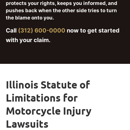
protects your rights, keeps you informed, and
pushes back when the other side tries to turn
the blame onto you.
Call
(312) 600-0000
now to get started
with your claim.
Illinois Statute of
Limitations for
Motorcycle Injury
Lawsuits