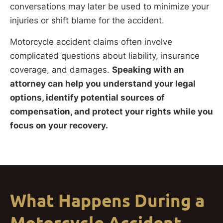
conversations may later be used to minimize your
injuries or shift blame for the accident.
Motorcycle accident claims often involve
complicated questions about liability, insurance
coverage, and damages.
Speaking with an
attorney can help you understand your legal
options, identify potential sources of
compensation, and protect your rights while you
focus on your recovery.
What Happens During a