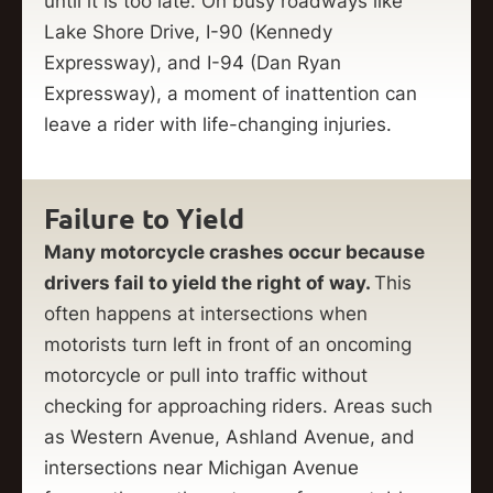
until it is too late. On busy roadways like
Lake Shore Drive, I-90 (Kennedy
Expressway), and I-94 (Dan Ryan
Expressway), a moment of inattention can
leave a rider with life-changing injuries.
Failure to Yield
Many motorcycle crashes occur because
drivers fail to yield the right of way.
This
often happens at intersections when
motorists turn left in front of an oncoming
motorcycle or pull into traffic without
checking for approaching riders. Areas such
as Western Avenue, Ashland Avenue, and
intersections near Michigan Avenue