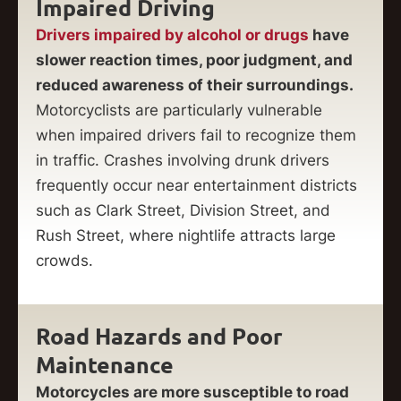
Impaired Driving
Drivers impaired by alcohol or drugs
have
slower reaction times, poor judgment, and
reduced awareness of their surroundings.
Motorcyclists are particularly vulnerable
when impaired drivers fail to recognize them
in traffic. Crashes involving drunk drivers
frequently occur near entertainment districts
such as Clark Street, Division Street, and
Rush Street, where nightlife attracts large
crowds.
Road Hazards and Poor
Maintenance
Motorcycles are more susceptible to road