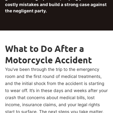
costly mistakes and build a strong case against
the negligent party.
What to Do After a
Motorcycle Accident
You’ve been through the trip to the emergency
room and the first round of medical treatments,
and the initial shock from the accident is starting
to wear off. It’s in these days and weeks after your
crash that concerns about medical bills, lost
income, insurance claims, and your legal rights
start to surface. The next steps you take matter.