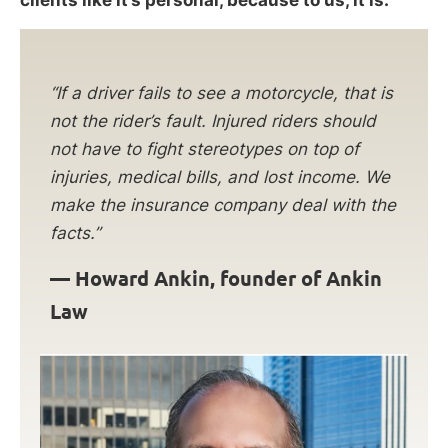
clients like it’s personal, because to us, it is.
“If a driver fails to see a motorcycle, that is
not the rider’s fault. Injured riders should
not have to fight stereotypes on top of
injuries, medical bills, and lost income. We
make the insurance company deal with the
facts.”
—
Howard Ankin, founder of Ankin
Law