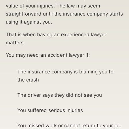
value of your injuries. The law may seem
straightforward until the insurance company starts
using it against you.
That is when having an experienced lawyer
matters.
You may need an accident lawyer if:
The insurance company is blaming you for
the crash
The driver says they did not see you
You suffered serious injuries
You missed work or cannot return to your job