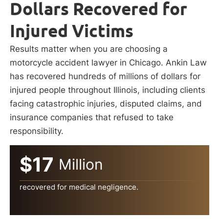
Dollars Recovered for
Injured Victims
Results matter when you are choosing a
motorcycle accident lawyer in Chicago. Ankin Law
has recovered hundreds of millions of dollars for
injured people throughout Illinois, including clients
facing catastrophic injuries, disputed claims, and
insurance companies that refused to take
responsibility.
$17
Million
recovered for medical negligence.