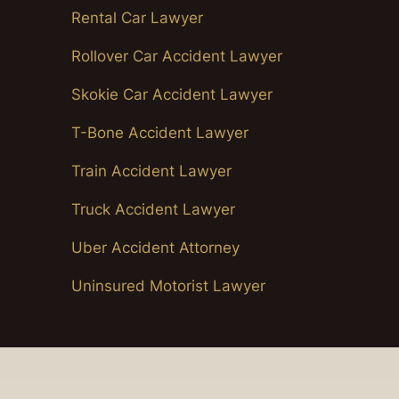
Rental Car Lawyer
Rollover Car Accident Lawyer
Skokie Car Accident Lawyer
T-Bone Accident Lawyer
Train Accident Lawyer
Truck Accident Lawyer
Uber Accident Attorney
Uninsured Motorist Lawyer