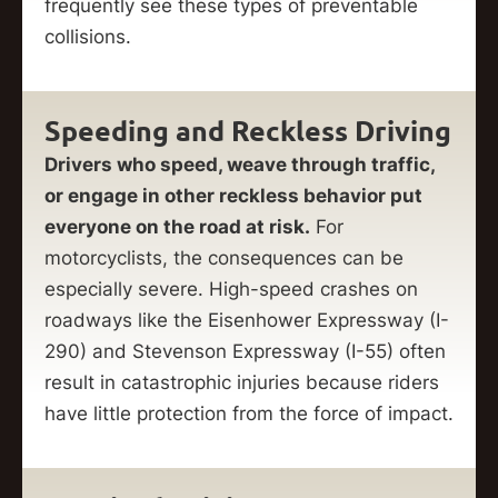
frequently see these types of preventable
collisions.
Speeding and Reckless Driving
Drivers who speed, weave through traffic,
or engage in other reckless behavior put
everyone on the road at risk.
For
motorcyclists, the consequences can be
especially severe. High-speed crashes on
roadways like the Eisenhower Expressway (I-
290) and Stevenson Expressway (I-55) often
result in catastrophic injuries because riders
have little protection from the force of impact.