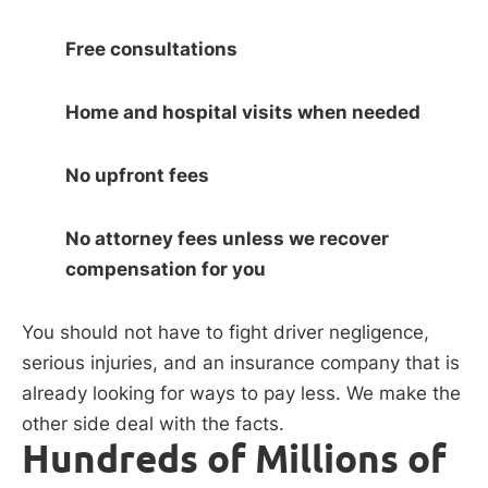
Free consultations
Home and hospital visits when needed
No upfront fees
No attorney fees unless we recover
compensation for you
You should not have to fight driver negligence,
serious injuries, and an insurance company that is
already looking for ways to pay less. We make the
other side deal with the facts.
Hundreds of Millions of