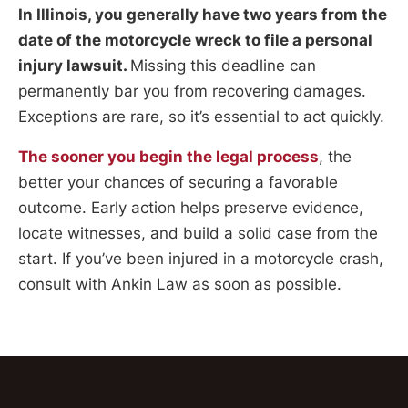
In Illinois, you generally have two years from the
date of the motorcycle wreck to file a personal
injury lawsuit.
Missing this deadline can
permanently bar you from recovering damages.
Exceptions are rare, so it’s essential to act quickly.
The sooner you begin the legal process
, the
better your chances of securing a favorable
outcome. Early action helps preserve evidence,
locate witnesses, and build a solid case from the
start. If you’ve been injured in a motorcycle crash,
consult with Ankin Law as soon as possible.