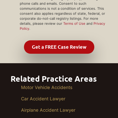
phone calls and emails. Consent to such
communications is not a condition of services. This
consent also applies regardless of state, federal, or
corporate do-not-call registry listings. For more
details, please review our
Terms of Use
and
Privacy
Policy
.
Related Practice Areas
Motor Vehicle Accidents
Car Accident Lawyer
Airplane Accident Lawyer