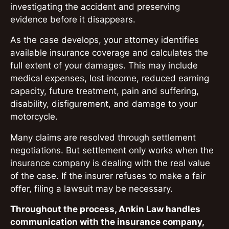
investigating the accident and preserving
evidence before it disappears.
As the case develops, your attorney identifies
available insurance coverage and calculates the
full extent of your damages. This may include
medical expenses, lost income, reduced earning
capacity, future treatment, pain and suffering,
disability, disfigurement, and damage to your
motorcycle.
Many claims are resolved through settlement
negotiations. But settlement only works when the
insurance company is dealing with the real value
of the case. If the insurer refuses to make a fair
offer, filing a lawsuit may be necessary.
Throughout the process, Ankin Law handles
communication with the insurance company,