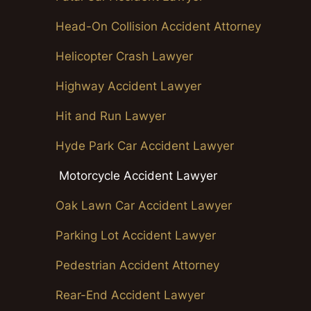
Head-On Collision Accident Attorney
Helicopter Crash Lawyer
Highway Accident Lawyer
Hit and Run Lawyer
Hyde Park Car Accident Lawyer
Motorcycle Accident Lawyer
Oak Lawn Car Accident Lawyer
Parking Lot Accident Lawyer
Pedestrian Accident Attorney
Rear-End Accident Lawyer