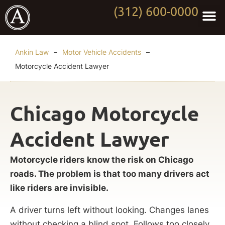
(312) 600-0000
Practi
Worki
About Anki
Contact Us
Ankin Law
–
Motor Vehicle Accidents
–
Motorcycle Accident Lawyer
Chicago Motorcycle
Accident Lawyer
Motorcycle riders know the risk on Chicago
roads. The problem is that too many drivers act
like riders are invisible.
A driver turns left without looking. Changes lanes
without checking a blind spot. Follows too closely.