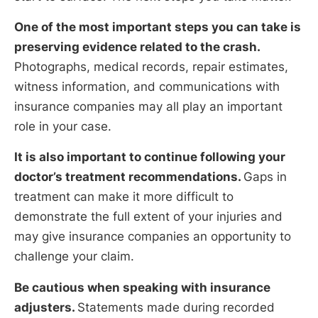
One of the most important steps you can take is
preserving evidence related to the crash.
Photographs, medical records, repair estimates,
witness information, and communications with
insurance companies may all play an important
role in your case.
It is also important to continue following your
doctor’s treatment recommendations.
Gaps in
treatment can make it more difficult to
demonstrate the full extent of your injuries and
may give insurance companies an opportunity to
challenge your claim.
Be cautious when speaking with insurance
adjusters.
Statements made during recorded