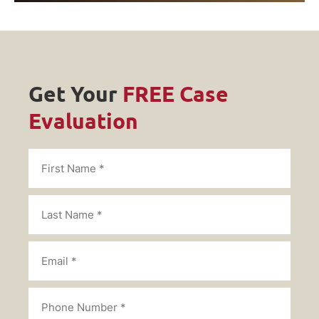
Get Your
FREE Case
Evaluation