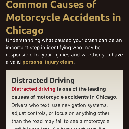
Common Causes of
Motorcycle Accidents in
Chicago
Understanding what caused your crash can be an
important step in identifying who may be
responsible for your injuries and whether you have
a valid
personal injury claim
.
Distracted Driving
Distracted driving
is one of the leading
causes of motorcycle accidents in Chicago.
Drivers who text, use navigation systems,
adjust controls, or focus on anything other
than the road may fail to see a motorcycle