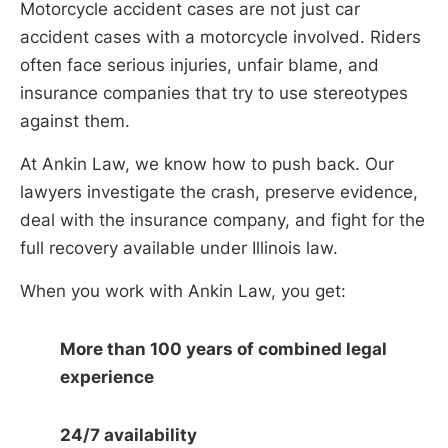
Motorcycle accident cases are not just car
accident cases with a motorcycle involved. Riders
often face serious injuries, unfair blame, and
insurance companies that try to use stereotypes
against them.
At Ankin Law, we know how to push back. Our
lawyers investigate the crash, preserve evidence,
deal with the insurance company, and fight for the
full recovery available under Illinois law.
When you work with Ankin Law, you get:
More than 100 years of combined legal
experience
24/7 availability