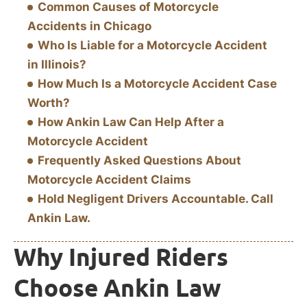
Common Causes of Motorcycle
Accidents in Chicago
Who Is Liable for a Motorcycle Accident
in Illinois?
How Much Is a Motorcycle Accident Case
Worth?
How Ankin Law Can Help After a
Motorcycle Accident
Frequently Asked Questions About
Motorcycle Accident Claims
Hold Negligent Drivers Accountable. Call
Ankin Law.
Why Injured Riders
Choose Ankin Law