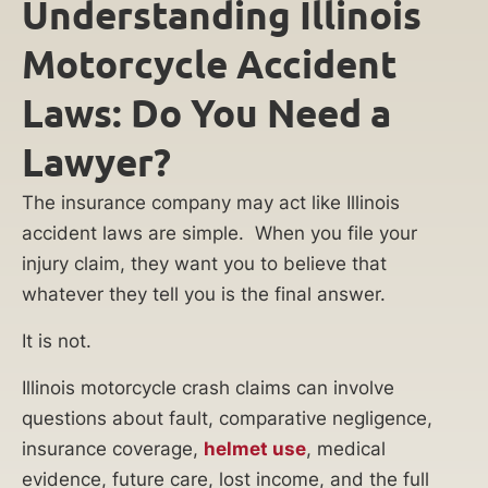
Understanding Illinois
Motorcycle Accident
Laws: Do You Need a
Lawyer?
The insurance company may act like Illinois
accident laws are simple. When you file your
injury claim, they want you to believe that
whatever they tell you is the final answer.
It is not.
Illinois motorcycle crash claims can involve
questions about fault, comparative negligence,
insurance coverage,
helmet use
, medical
evidence, future care, lost income, and the full