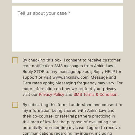
By checking this box, I consent to receive customer
care notification SMS messages from Ankin Law.
Reply STOP to any message opt-out; Reply HELP for
support or visit www.ankinlaw.com; Message and
Data rates apply; Messaging frequency may vary. For
more information on how we protect your privacy,
visit our
Privacy Policy
and
SMS Terms & Condition
.
By submitting this form, I understand and consent to
my information being shared with Ankin Law and
their co-counsel or referral partners practicing in
this area of law for the purpose of evaluating and
potentially representing my case. I agree to receive
communications regarding my inquiry, including