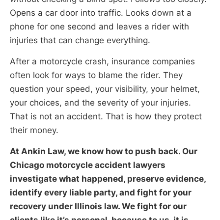
Opens a car door into traffic. Looks down at a
phone for one second and leaves a rider with
injuries that can change everything.
After a motorcycle crash, insurance companies
often look for ways to blame the rider. They
question your speed, your visibility, your helmet,
your choices, and the severity of your injuries.
That is not an accident. That is how they protect
their money.
At Ankin Law, we know how to push back. Our
Chicago motorcycle accident lawyers
investigate what happened, preserve evidence,
identify every liable party, and fight for your
recovery under Illinois law. We fight for our