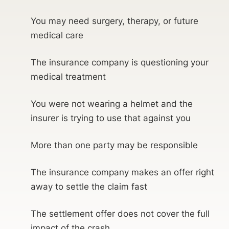
You may need surgery, therapy, or future
medical care
The insurance company is questioning your
medical treatment
You were not wearing a helmet and the
insurer is trying to use that against you
More than one party may be responsible
The insurance company makes an offer right
away to settle the claim fast
The settlement offer does not cover the full
impact of the crash