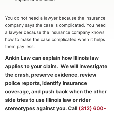
You do not need a lawyer because the insurance
company says the case is complicated. You need
a lawyer because the insurance company knows
how to make the case complicated when it helps
them pay less.
Ankin Law can explain how Illinois law
applies to your claim. We will investigate
the crash, preserve evidence, review
police reports, identify insurance
coverage, and push back when the other
side tries to use Illinois law or rider
stereotypes against you. Call
(312) 600-