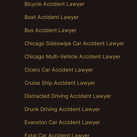
Bicycle Accident Lawyer
Boat Accident Lawyer
Bus Accident Lawyer
Chicago Sideswipe Car Accident Lawyer
Chicago Multi-Vehicle Accident Lawyer
Cicero Car Accident Lawyer
Cruise Ship Accident Lawyer
Distracted Driving Accident Lawyer
Drunk Driving Accident Lawyer
Evanston Car Accident Lawyer
Fatal Car Accident Lawyer