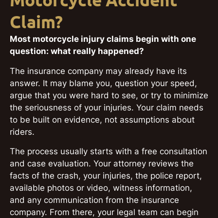
Motorcycle Accident
Claim?
Most motorcycle injury claims begin with one
question: what really happened?
The insurance company may already have its
answer. It may blame you, question your speed,
argue that you were hard to see, or try to minimize
the seriousness of your injuries. Your claim needs
to be built on evidence, not assumptions about
riders.
The process usually starts with a free consultation
and case evaluation. Your attorney reviews the
facts of the crash, your injuries, the police report,
available photos or video, witness information,
and any communication from the insurance
company. From there, your legal team can begin