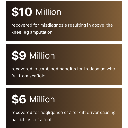
$10
Million
recovered for misdiagnosis resulting in above-the-
knee leg amputation.
$9
Million
recovered in combined benefits for tradesman who
fell from scaffold.
$6
Million
recovered for negligence of a forklift driver causing
partial loss of a foot.