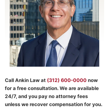
Call Ankin Law at
(312) 600-0000
now
for a free consultation. We are available
24/7, and you pay no attorney fees
unless we recover compensation for you.