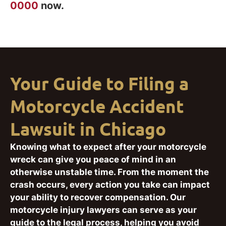
0000
now.
Your Guide to Filing a
Motorcycle Accident
Lawsuit in Chicago
Knowing what to expect after your motorcycle
wreck can give you peace of mind in an
otherwise unstable time. From the moment the
crash occurs, every action you take can impact
your ability to recover compensation. Our
motorcycle injury lawyers can serve as your
guide to the legal process, helping you avoid