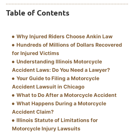
Table of Contents
Why Injured Riders Choose Ankin Law
Hundreds of Millions of Dollars Recovered
for Injured Victims
Understanding Illinois Motorcycle
Accident Laws: Do You Need a Lawyer?
Your Guide to Filing a Motorcycle
Accident Lawsuit in Chicago
What to Do After a Motorcycle Accident
What Happens During a Motorcycle
Accident Claim?
Illinois Statute of Limitations for
Motorcycle Injury Lawsuits