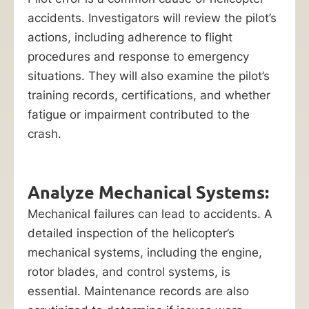
accidents. Investigators will review the pilot’s
actions, including adherence to flight
procedures and response to emergency
situations. They will also examine the pilot’s
training records, certifications, and whether
fatigue or impairment contributed to the
crash.
Analyze Mechanical Systems:
Mechanical failures can lead to accidents. A
detailed inspection of the helicopter’s
mechanical systems, including the engine,
rotor blades, and control systems, is
essential. Maintenance records are also