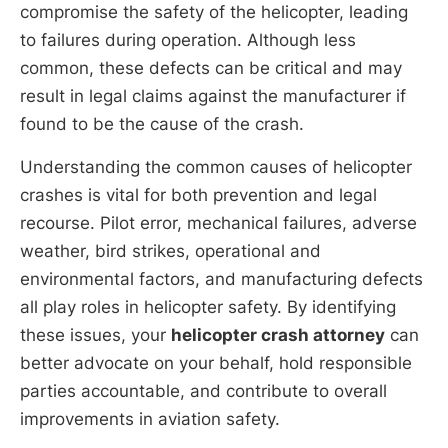
compromise the safety of the helicopter, leading
to failures during operation. Although less
common, these defects can be critical and may
result in legal claims against the manufacturer if
found to be the cause of the crash.
Understanding the common causes of helicopter
crashes is vital for both prevention and legal
recourse. Pilot error, mechanical failures, adverse
weather, bird strikes, operational and
environmental factors, and manufacturing defects
all play roles in helicopter safety. By identifying
these issues, your
helicopter crash attorney
can
better advocate on your behalf, hold responsible
parties accountable, and contribute to overall
improvements in aviation safety.