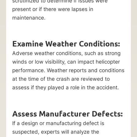
scrutinized to determine if issues were
present or if there were lapses in
maintenance.
Examine Weather Conditions:
Adverse weather conditions, such as strong
winds or low visibility, can impact helicopter
performance. Weather reports and conditions
at the time of the crash are reviewed to
assess if they played a role in the accident.
Assess Manufacturer Defects:
If a design or manufacturing defect is
suspected, experts will analyze the