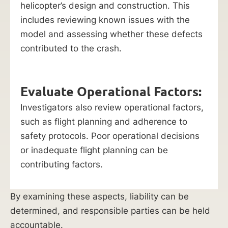
helicopter’s design and construction. This
includes reviewing known issues with the
model and assessing whether these defects
contributed to the crash.
Evaluate Operational Factors:
Investigators also review operational factors,
such as flight planning and adherence to
safety protocols. Poor operational decisions
or inadequate flight planning can be
contributing factors.
By examining these aspects, liability can be
determined, and responsible parties can be held
accountable.