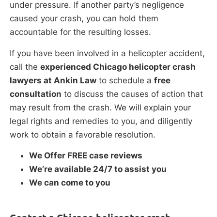
under pressure. If another party’s negligence
caused your crash, you can hold them
accountable for the resulting losses.
If you have been involved in a helicopter accident,
call the
experienced Chicago helicopter crash
lawyers at Ankin Law
to schedule a
free
consultation
to discuss the causes of action that
may result from the crash. We will explain your
legal rights and remedies to you, and diligently
work to obtain a favorable resolution.
We Offer FREE case reviews
We’re available 24/7 to assist you
We can come to you