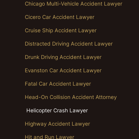
Chicago Multi-Vehicle Accident Lawyer
Cicero Car Accident Lawyer
Cruise Ship Accident Lawyer
Distracted Driving Accident Lawyer
Drunk Driving Accident Lawyer
Evanston Car Accident Lawyer
Fatal Car Accident Lawyer
Head-On Collision Accident Attorney
Helicopter Crash Lawyer
Highway Accident Lawyer
Hit and Run Lawyer