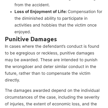
from the accident.
Loss of Enjoyment of Life:
Compensation for
the diminished ability to participate in
activities and hobbies that the victim once
enjoyed.
Punitive Damages
In cases where the defendant’s conduct is found
to be egregious or reckless, punitive damages
may be awarded. These are intended to punish
the wrongdoer and deter similar conduct in the
future, rather than to compensate the victim
directly.
The damages awarded depend on the individual
circumstances of the case, including the severity
of injuries, the extent of economic loss, and the