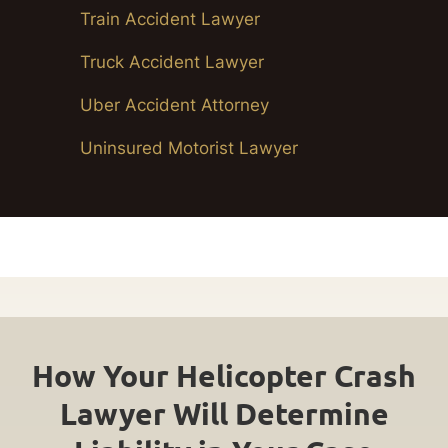
Train Accident Lawyer
Truck Accident Lawyer
Uber Accident Attorney
Uninsured Motorist Lawyer
How Your Helicopter Crash
Lawyer Will Determine