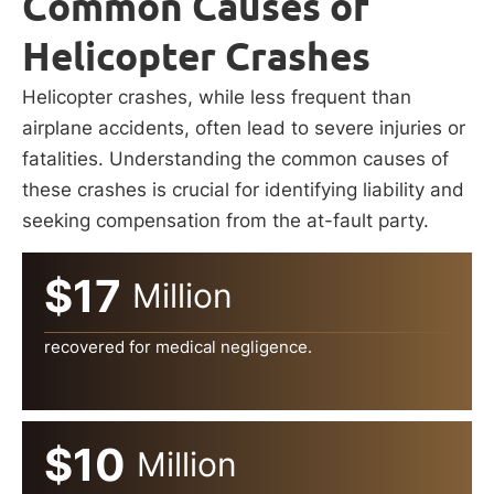
Common Causes of
Helicopter Crashes
Helicopter crashes, while less frequent than
airplane accidents, often lead to severe injuries or
fatalities. Understanding the common causes of
these crashes is crucial for identifying liability and
seeking compensation from the at-fault party.
$17
Million
recovered for medical negligence.
$10
Million