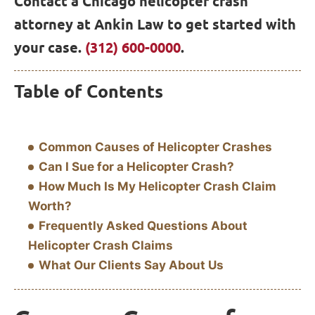
Contact a Chicago helicopter crash
attorney at Ankin Law to get started with
your case.
(312) 600-0000
.
Table of Contents
Common Causes of Helicopter Crashes
Can I Sue for a Helicopter Crash?
How Much Is My Helicopter Crash Claim
Worth?
Frequently Asked Questions About
Helicopter Crash Claims
What Our Clients Say About Us