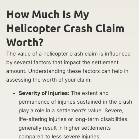
How Much Is My
Helicopter Crash Claim
Worth?
The value of a helicopter crash claim is influenced
by several factors that impact the settlement
amount. Understanding these factors can help in
assessing the worth of your claim.
Severity of Injuries:
The extent and
permanence of injuries sustained in the crash
play a role in a settlement’s value. Severe,
life-altering injuries or long-term disabilities
generally result in higher settlements
compared to less severe injuries.