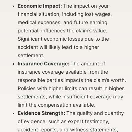
Economic Impact:
The impact on your
financial situation, including lost wages,
medical expenses, and future earning
potential, influences the claim’s value.
Significant economic losses due to the
accident will likely lead to a higher
settlement.
Insurance Coverage:
The amount of
insurance coverage available from the
responsible parties impacts the claim’s worth.
Policies with higher limits can result in higher
settlements, while insufficient coverage may
limit the compensation available.
Evidence Strength:
The quality and quantity
of evidence, such as expert testimony,
accident reports, and witness statements,