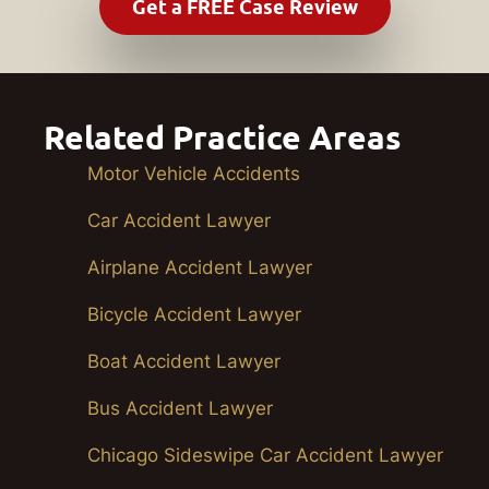
Related Practice Areas
Motor Vehicle Accidents
Car Accident Lawyer
Airplane Accident Lawyer
Bicycle Accident Lawyer
Boat Accident Lawyer
Bus Accident Lawyer
Chicago Sideswipe Car Accident Lawyer