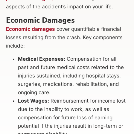
aspects of the accident’s impact on your life.
Economic Damages
Economic damages
cover quantifiable financial
losses resulting from the crash. Key components
include:
Medical Expenses:
Compensation for all
past and future medical costs related to the
injuries sustained, including hospital stays,
surgeries, medications, rehabilitation, and
ongoing care.
Lost Wages:
Reimbursement for income lost
due to the inability to work, as well as
compensation for future loss of earning
potential if the injuries result in long-term or