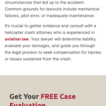
circumstances that led up to the accident.
Common grounds for lawsuits include mechanical
failures, pilot error, or inadequate maintenance.
It’s crucial to gather evidence and consult with a
helicopter crash attorney who is experienced in
aviation law
. Your lawyer will determine liability,
evaluate your damages, and guide you through
the legal process to seek compensation for injuries
or losses sustained from the crash.
Get Your
FREE Case
Evaluation