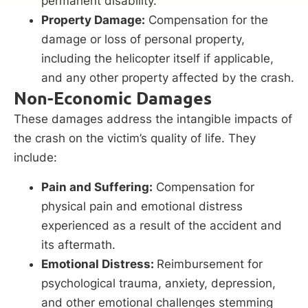
permanent disability.
Property Damage:
Compensation for the
damage or loss of personal property,
including the helicopter itself if applicable,
and any other property affected by the crash.
Non-Economic Damages
These damages address the intangible impacts of
the crash on the victim’s quality of life. They
include:
Pain and Suffering:
Compensation for
physical pain and emotional distress
experienced as a result of the accident and
its aftermath.
Emotional Distress:
Reimbursement for
psychological trauma, anxiety, depression,
and other emotional challenges stemming