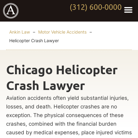
(312) 600-0000
Practi
Worki
About Anki
Contact Us
Ankin Law
–
Motor Vehicle Accidents
–
Helicopter Crash Lawyer
Chicago Helicopter
Crash Lawyer
Aviation accidents often yield substantial injuries,
losses, and death. Helicopter crashes are no
exception. The physical consequences of these
crashes, combined with the financial burden
caused by medical expenses, place injured victims