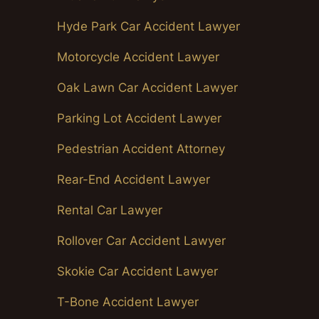
Hyde Park Car Accident Lawyer
Motorcycle Accident Lawyer
Oak Lawn Car Accident Lawyer
Parking Lot Accident Lawyer
Pedestrian Accident Attorney
Rear-End Accident Lawyer
Rental Car Lawyer
Rollover Car Accident Lawyer
Skokie Car Accident Lawyer
T-Bone Accident Lawyer