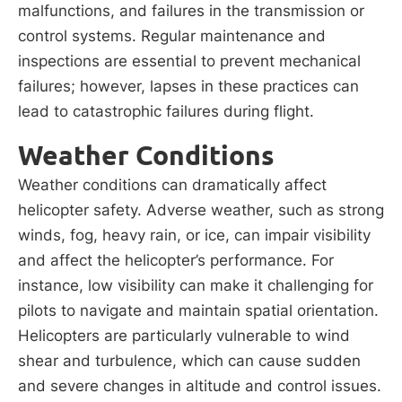
malfunctions, and failures in the transmission or
control systems. Regular maintenance and
inspections are essential to prevent mechanical
failures; however, lapses in these practices can
lead to catastrophic failures during flight.
Weather Conditions
Weather conditions can dramatically affect
helicopter safety. Adverse weather, such as strong
winds, fog, heavy rain, or ice, can impair visibility
and affect the helicopter’s performance. For
instance, low visibility can make it challenging for
pilots to navigate and maintain spatial orientation.
Helicopters are particularly vulnerable to wind
shear and turbulence, which can cause sudden
and severe changes in altitude and control issues.