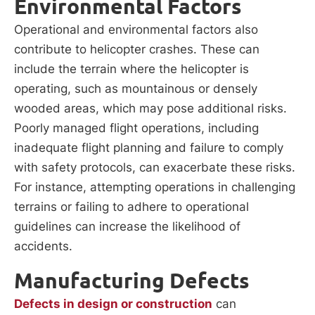
Environmental Factors
Operational and environmental factors also
contribute to helicopter crashes. These can
include the terrain where the helicopter is
operating, such as mountainous or densely
wooded areas, which may pose additional risks.
Poorly managed flight operations, including
inadequate flight planning and failure to comply
with safety protocols, can exacerbate these risks.
For instance, attempting operations in challenging
terrains or failing to adhere to operational
guidelines can increase the likelihood of
accidents.
Manufacturing Defects
Defects in design or construction
can