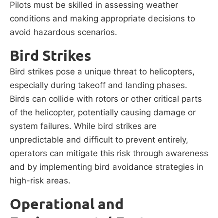
Pilots must be skilled in assessing weather
conditions and making appropriate decisions to
avoid hazardous scenarios.
Bird Strikes
Bird strikes pose a unique threat to helicopters,
especially during takeoff and landing phases.
Birds can collide with rotors or other critical parts
of the helicopter, potentially causing damage or
system failures. While bird strikes are
unpredictable and difficult to prevent entirely,
operators can mitigate this risk through awareness
and by implementing bird avoidance strategies in
high-risk areas.
Operational and