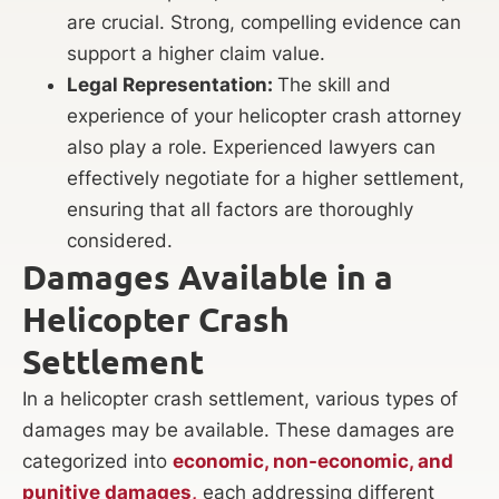
are crucial. Strong, compelling evidence can
support a higher claim value.
Legal Representation:
The skill and
experience of your helicopter crash attorney
also play a role. Experienced lawyers can
effectively negotiate for a higher settlement,
ensuring that all factors are thoroughly
considered.
Damages Available in a
Helicopter Crash
Settlement
In a helicopter crash settlement, various types of
damages may be available. These damages are
categorized into
economic, non-economic, and
punitive damages,
each addressing different