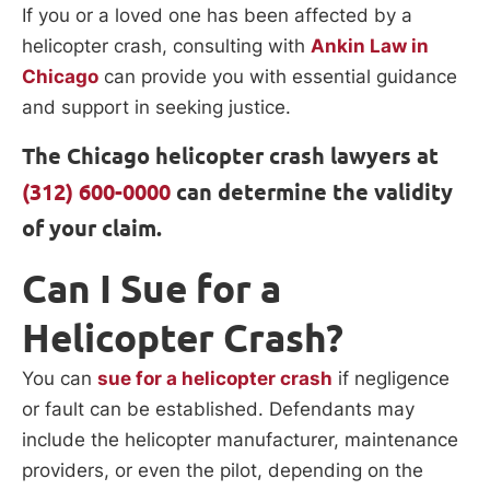
If you or a loved one has been affected by a
helicopter crash, consulting with
Ankin Law in
Chicago
can provide you with essential guidance
and support in seeking justice.
The Chicago helicopter crash lawyers at
(312) 600-0000
can determine the validity
of your claim.
Can I Sue for a
Helicopter Crash?
You can
sue for a helicopter crash
if negligence
or fault can be established. Defendants may
include the helicopter manufacturer, maintenance
providers, or even the pilot, depending on the