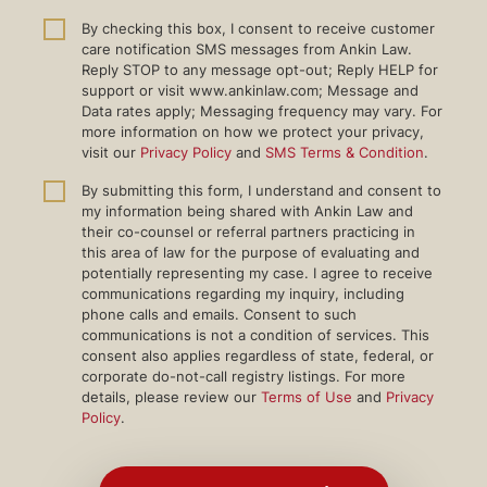
By checking this box, I consent to receive customer
care notification SMS messages from Ankin Law.
Reply STOP to any message opt-out; Reply HELP for
support or visit www.ankinlaw.com; Message and
Data rates apply; Messaging frequency may vary. For
more information on how we protect your privacy,
visit our
Privacy Policy
and
SMS Terms & Condition
.
By submitting this form, I understand and consent to
my information being shared with Ankin Law and
their co-counsel or referral partners practicing in
this area of law for the purpose of evaluating and
potentially representing my case. I agree to receive
communications regarding my inquiry, including
phone calls and emails. Consent to such
communications is not a condition of services. This
consent also applies regardless of state, federal, or
corporate do-not-call registry listings. For more
details, please review our
Terms of Use
and
Privacy
Policy
.