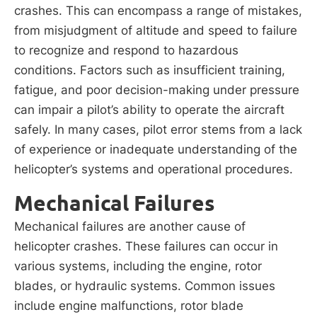
crashes. This can encompass a range of mistakes,
from misjudgment of altitude and speed to failure
to recognize and respond to hazardous
conditions. Factors such as insufficient training,
fatigue, and poor decision-making under pressure
can impair a pilot’s ability to operate the aircraft
safely. In many cases, pilot error stems from a lack
of experience or inadequate understanding of the
helicopter’s systems and operational procedures.
Mechanical Failures
Mechanical failures are another cause of
helicopter crashes. These failures can occur in
various systems, including the engine, rotor
blades, or hydraulic systems. Common issues
include engine malfunctions, rotor blade