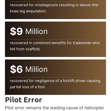
recovered for misdiagnosis resulting in above-the-
knee leg amputation.
$9
Million
recovered in combined benefits for tradesman who
fell from scaffold.
$6
Million
recovered for negligence of a forklift driver causing
partial loss of a foot.
Pilot Error
Pilot error remains the leading cause of helicopter