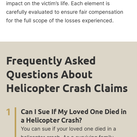
impact on the victim’s life. Each element is
carefully evaluated to ensure fair compensation
for the full scope of the losses experienced.
Frequently Asked
Questions About
Helicopter Crash Claims
1
Can I Sue If My Loved One Died in
a Helicopter Crash?
You can sue if your loved one died in a