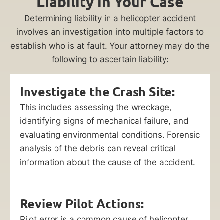
Liability in Your Case
Determining liability in a helicopter accident
involves an investigation into multiple factors to
establish who is at fault. Your attorney may do the
following to ascertain liability:
Investigate the Crash Site:
This includes assessing the wreckage,
identifying signs of mechanical failure, and
evaluating environmental conditions. Forensic
analysis of the debris can reveal critical
information about the cause of the accident.
Review Pilot Actions:
Pilot error is a common cause of helicopter