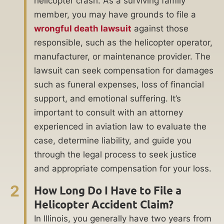
helicopter crash. As a surviving family
member, you may have grounds to file a
wrongful death lawsuit
against those
responsible, such as the helicopter operator,
manufacturer, or maintenance provider. The
lawsuit can seek compensation for damages
such as funeral expenses, loss of financial
support, and emotional suffering. It’s
important to consult with an attorney
experienced in aviation law to evaluate the
case, determine liability, and guide you
through the legal process to seek justice
and appropriate compensation for your loss.
2
How Long Do I Have to File a
Helicopter Accident Claim?
In Illinois, you generally have two years from