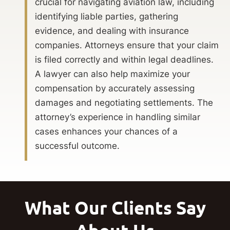
crucial for navigating aviation law, including
identifying liable parties, gathering
evidence, and dealing with insurance
companies. Attorneys ensure that your claim
is filed correctly and within legal deadlines.
A lawyer can also help maximize your
compensation by accurately assessing
damages and negotiating settlements. The
attorney’s experience in handling similar
cases enhances your chances of a
successful outcome.
What Our Clients Say