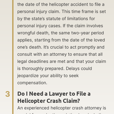
the date of the helicopter accident to file a
personal injury claim. This time frame is set
by the state’s statute of limitations for
personal injury cases. If the claim involves
wrongful death, the same two-year period
applies, starting from the date of the loved
one’s death. It’s crucial to act promptly and
consult with an attorney to ensure that all
legal deadlines are met and that your claim
is thoroughly prepared. Delays could
jeopardize your ability to seek
compensation.
3
Do I Need a Lawyer to File a
Helicopter Crash Claim?
An experienced helicopter crash attorney is