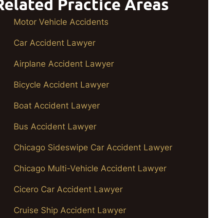
Related Practice Areas
Motor Vehicle Accidents
Car Accident Lawyer
Airplane Accident Lawyer
Bicycle Accident Lawyer
Boat Accident Lawyer
Bus Accident Lawyer
Chicago Sideswipe Car Accident Lawyer
Chicago Multi-Vehicle Accident Lawyer
Cicero Car Accident Lawyer
Cruise Ship Accident Lawyer