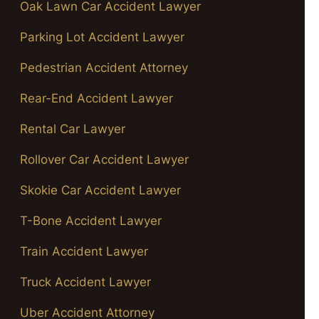
Oak Lawn Car Accident Lawyer
Parking Lot Accident Lawyer
Pedestrian Accident Attorney
Rear-End Accident Lawyer
Rental Car Lawyer
Rollover Car Accident Lawyer
Skokie Car Accident Lawyer
T-Bone Accident Lawyer
Train Accident Lawyer
Truck Accident Lawyer
Uber Accident Attorney