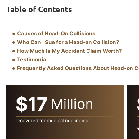
Table of Contents
Causes of Head-On Collisions
Who Can I Sue for a Head-on Collision?
How Much Is My Accident Claim Worth?
Testimonial
Frequently Asked Questions About Head-on Col
$17
Million
recovered for medical negligence.
r
a