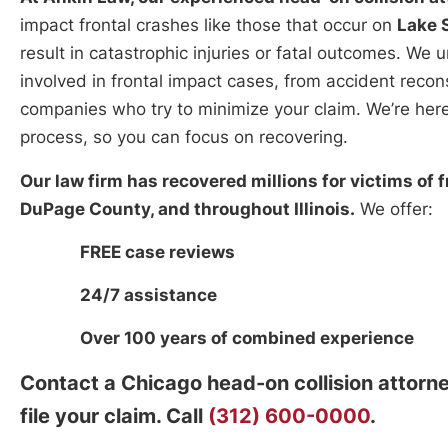
impact frontal crashes like those that occur on
Lake S
result in catastrophic injuries or fatal outcomes. We
involved in frontal impact cases, from accident recon
companies who try to minimize your claim. We’re here
process, so you can focus on recovering.
Our law firm has recovered millions for victims of 
DuPage County, and throughout Illinois.
We offer:
FREE case reviews
24/7 assistance
Over 100 years of combined experience
Contact a Chicago head-on collision attorn
file your claim. Call
(312) 600-0000
.