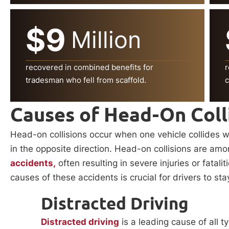
$9
Million
recovered in combined benefits for
r
tradesman who fell from scaffold.
c
Causes of Head-On Coll
Head-on collisions occur when one vehicle collides wi
in the opposite direction. Head-on collisions are a
accidents,
often resulting in severe injuries or fatal
causes of these accidents is crucial for drivers to sta
Distracted Driving
Distracted driving
is a leading cause of all 