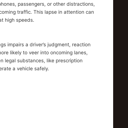
phones, passengers, or other distractions,
coming traffic. This lapse in attention can
at high speeds.
gs impairs a driver’s judgment, reaction
ore likely to veer into oncoming lanes,
n legal substances, like prescription
erate a vehicle safely.