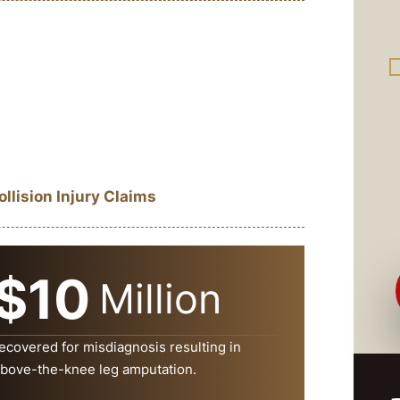
lision Injury Claims
$10
Million
ecovered for misdiagnosis resulting in
bove-the-knee leg amputation.