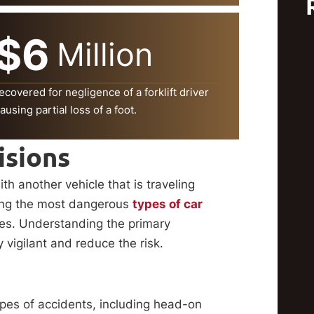
$6
Million
ecovered for negligence of a forklift driver
ausing partial loss of a foot.
isions
th another vehicle that is traveling
mong the most dangerous
types of car
ities. Understanding the primary
y vigilant and reduce the risk.
types of accidents, including head-on