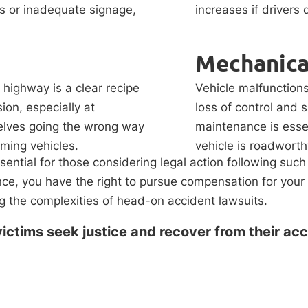
s or inadequate signage,
increases if drivers
Mechanical
highway is a clear recipe
Vehicle malfunctions
ion, especially at
loss of control and 
selves going the wrong way
maintenance is essen
oming vehicles.
vehicle is roadworth
ential for those considering legal action following such
gence, you have the right to pursue compensation for yo
 the complexities of head-on accident lawsuits.
ictims seek justice and recover from their acc