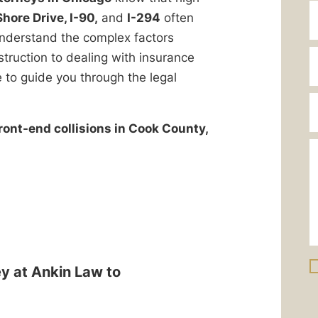
hore Drive, I-90,
and
I-294
often
 understand the complex factors
struction to dealing with insurance
 to guide you through the legal
front-end collisions in Cook County,
ey at Ankin Law to