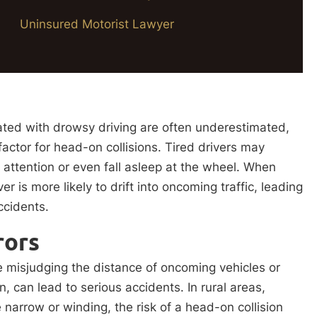
Uninsured Motorist Lawyer
ted with drowsy driving are often underestimated,
 factor for head-on collisions. Tired drivers may
 attention or even fall asleep at the wheel. When
ver is more likely to drift into oncoming traffic, leading
accidents.
rors
e misjudging the distance of oncoming vehicles or
urn, can lead to serious accidents. In rural areas,
arrow or winding, the risk of a head-on collision