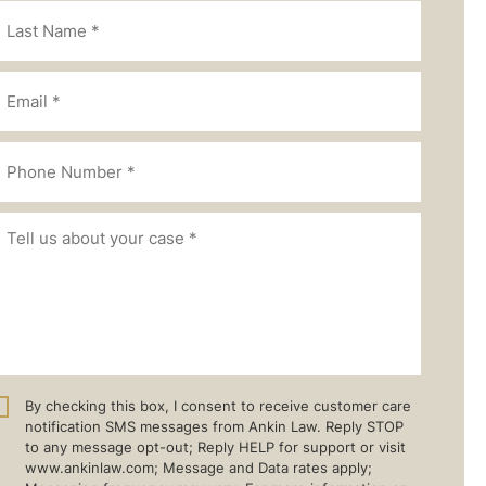
By checking this box, I consent to receive customer care
notification SMS messages from Ankin Law. Reply STOP
to any message opt-out; Reply HELP for support or visit
www.ankinlaw.com; Message and Data rates apply;