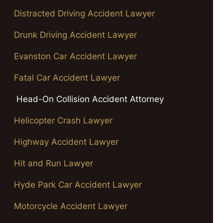
Distracted Driving Accident Lawyer
Drunk Driving Accident Lawyer
Evanston Car Accident Lawyer
Fatal Car Accident Lawyer
Head-On Collision Accident Attorney
Helicopter Crash Lawyer
Highway Accident Lawyer
Hit and Run Lawyer
Hyde Park Car Accident Lawyer
Motorcycle Accident Lawyer