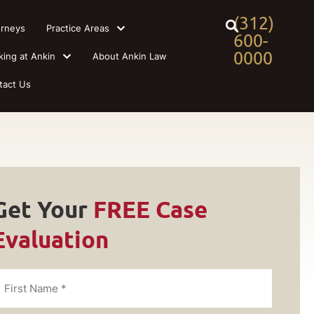
(312)
orneys
Practice Areas
600-
0000
king at Ankin
About Ankin Law
tact Us
Get Your
FREE Case
Evaluation