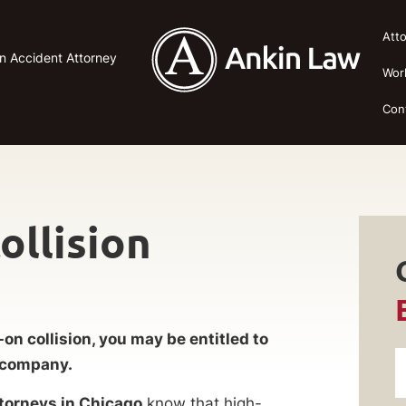
Att
n Accident Attorney
Wor
Con
ollision
-on collision, you may be entitled to
e company.
ttorneys in Chicago
know that high-