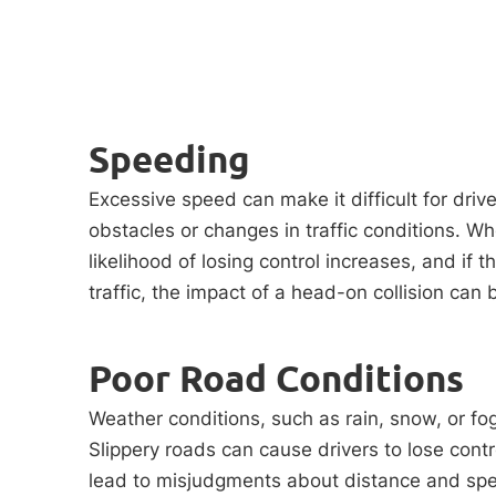
Speeding
Excessive speed can make it difficult for driv
obstacles or changes in traffic conditions. Wh
likelihood of losing control increases, and if 
traffic, the impact of a head-on collision can 
Poor Road Conditions
Weather conditions, such as rain, snow, or fog
Slippery roads can cause drivers to lose contro
lead to misjudgments about distance and spee