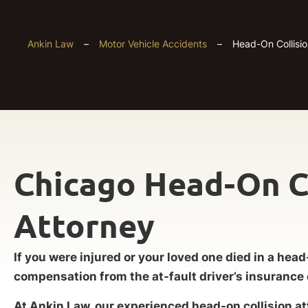
Ankin Law
–
Motor Vehicle Accidents
–
Head-On Collisio
Chicago Head-On C
Attorney
If you were injured or your loved one died in a head
compensation from the at-fault driver’s insuranc
At Ankin Law, our experienced head-on collision a