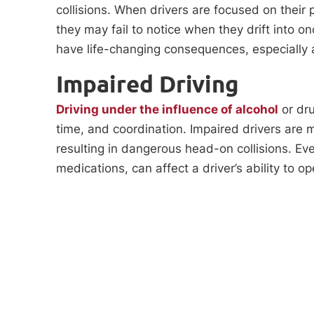
collisions. When drivers are focused on their 
they may fail to notice when they drift into on
have life-changing consequences, especially 
Impaired Driving
Driving under the influence of alcohol
or dru
time, and coordination. Impaired drivers are m
resulting in dangerous head-on collisions. Eve
medications, can affect a driver’s ability to op