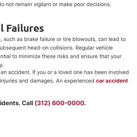
 do not remain vigilant or make poor decisions.
 Failures
, such as brake failure or tire blowouts, can lead to
subsequent head-on collisions. Regular vehicle
tial to minimize these risks and ensure that your
y.
 an accident. If you or a loved one has been involved
ur injuries and damages. An experienced
car accident
idents. Call
(312) 600-0000
.