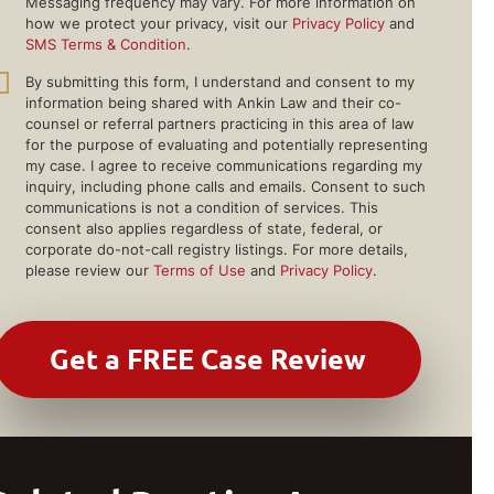
Messaging frequency may vary. For more information on
how we protect your privacy, visit our
Privacy Policy
and
SMS Terms & Condition
.
By submitting this form, I understand and consent to my
information being shared with Ankin Law and their co-
counsel or referral partners practicing in this area of law
for the purpose of evaluating and potentially representing
my case. I agree to receive communications regarding my
inquiry, including phone calls and emails. Consent to such
communications is not a condition of services. This
consent also applies regardless of state, federal, or
corporate do-not-call registry listings. For more details,
please review our
Terms of Use
and
Privacy Policy
.