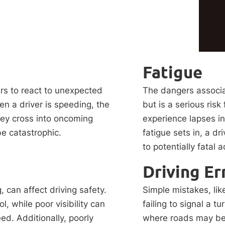
Fatigue
ers to react to unexpected
The dangers associa
en a driver is speeding, the
but is a serious risk
they cross into oncoming
experience lapses in
be catastrophic.
fatigue sets in, a dri
to potentially fatal 
Driving Er
, can affect driving safety.
Simple mistakes, lik
l, while poor visibility can
failing to signal a t
d. Additionally, poorly
where roads may be n