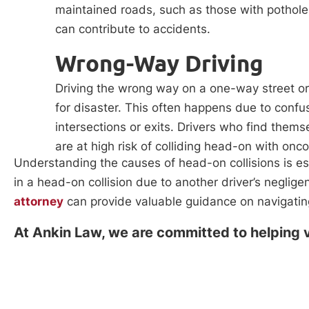
maintained roads, such as those with pothole
can contribute to accidents.
Wrong-Way Driving
Driving the wrong way on a one-way street or 
for disaster. This often happens due to confus
intersections or exits. Drivers who find them
are at high risk of colliding head-on with onc
Understanding the causes of head-on collisions is ess
in a head-on collision due to another driver’s negli
attorney
can provide valuable guidance on navigating
At Ankin Law, we are committed to helping v