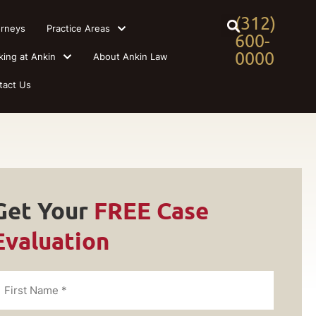
(312)
orneys
Practice Areas
600-
0000
king at Ankin
About Ankin Law
tact Us
Get Your
FREE Case
Evaluation