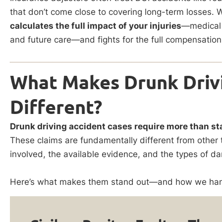
that don’t come close to covering long-term losses. We
calculates the full impact of your injuries
—medical 
and future care—and fights for the full compensation
What Makes Drunk Driv
Different?
Drunk driving accident cases require more than st
These claims are fundamentally different from other 
involved, the available evidence, and the types of 
Here’s what makes them stand out—and how we hand