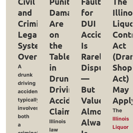
Civil
Punitive
Fault
The
and
Damages
for
Illino
Criminal
Are
DUI
Liqu
Legal
on
Accidents
Cont
Systems
the
Is
Act
Overlap
Table
Rarely
(Dra
in
Disputed
Shop
A
drunk
Drunk
—
Act)
driving
Driving
But
May
accident
Accident
Value
Appl
typically
involves
Claims
Almost
The
both
Illinois
Always
Illinois
a
Liquor
law
criminal