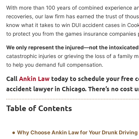
With more than 100 years of combined experience and 
recoveries, our law firm has earned the trust of thousa
know what it takes to win DUI accident cases in 
to protect you from the games insurance companies p
We only represent the injured—not the intoxicated
catastrophic injuries or grieving the loss of a famil
to help you demand full compensation.
Call
Ankin Law
today to schedule your free c
accident lawyer in Chicago. There’s no cost 
Table of Contents
Why Choose Ankin Law for Your Drunk Driving