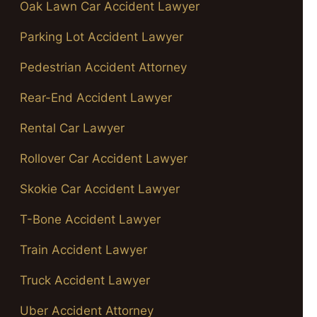
Oak Lawn Car Accident Lawyer
Parking Lot Accident Lawyer
Pedestrian Accident Attorney
Rear-End Accident Lawyer
Rental Car Lawyer
Rollover Car Accident Lawyer
Skokie Car Accident Lawyer
T-Bone Accident Lawyer
Train Accident Lawyer
Truck Accident Lawyer
Uber Accident Attorney