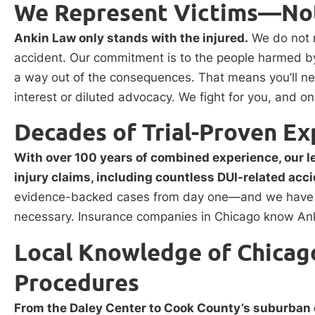
We Represent Victims—Not
Ankin Law only stands with the injured.
We do not r
accident. Our commitment is to the people harmed by
a way out of the consequences. That means you’ll nev
interest or diluted advocacy. We fight for you, and on
Decades of Trial-Proven Ex
With over 100 years of combined experience, our 
injury claims, including countless DUI-related acc
evidence-backed cases from day one—and we have a r
necessary. Insurance companies in Chicago know Anki
Local Knowledge of Chicago
Procedures
From the Daley Center to Cook County’s suburban