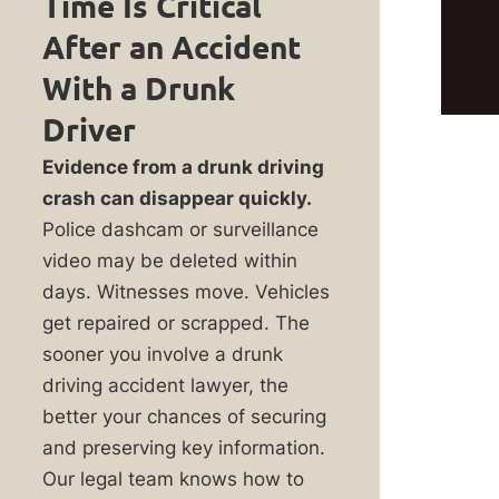
Time Is Critical
is
After an Accident
or
With a Drunk
rol
Driver
Evidence from a drunk driving
crash can disappear quickly.
m
Police dashcam or surveillance
video may be deleted within
days. Witnesses move. Vehicles
get repaired or scrapped. The
sooner you involve a drunk
y
driving accident lawyer, the
better your chances of securing
and preserving key information.
Our legal team knows how to