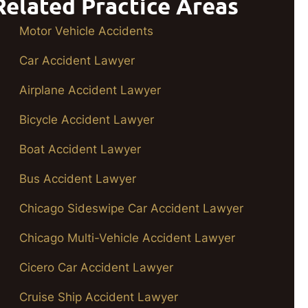
Related Practice Areas
Motor Vehicle Accidents
Car Accident Lawyer
Airplane Accident Lawyer
Bicycle Accident Lawyer
Boat Accident Lawyer
Bus Accident Lawyer
Chicago Sideswipe Car Accident Lawyer
Chicago Multi-Vehicle Accident Lawyer
Cicero Car Accident Lawyer
Cruise Ship Accident Lawyer