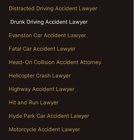
Distracted Driving Accident Lawyer
Drunk Driving Accident Lawyer
Evanston Car Accident Lawyer
Fatal Car Accident Lawyer
Head-On Collision Accident Attorney
Helicopter Crash Lawyer
Highway Accident Lawyer
Hit and Run Lawyer
Hyde Park Car Accident Lawyer
Motorcycle Accident Lawyer