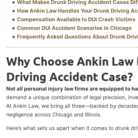
What Makes Drunk Driving Accident Cases Dif
How Ankin Law Handles Your Drunk Driving Ac
Compensation Available to DUI Crash Victims
Common DUI Accident Scenarios in Chicago
Frequently Asked Questions About Drunk Driv
Why Choose Ankin Law 
Driving Accident Case?
Not all personal injury law firms are equipped to h
demand a unique combination of legal precision, inve
At Ankin Law, we bring all three—backed by decades 
negligence across Chicago and Illinois.
Here’s what sets us apart when it comes to drunk dri