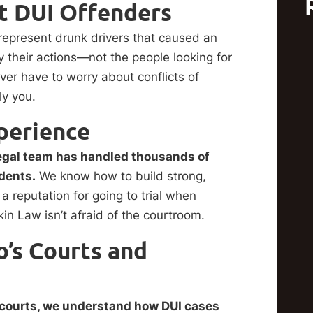
 DUI Offenders
epresent drunk drivers that caused an
 their actions—not the people looking for
er have to worry about conflicts of
ly you.
perience
legal team has handled thousands of
idents.
We know how to build strong,
eputation for going to trial when
n Law isn’t afraid of the courtroom.
’s Courts and
 courts, we understand how DUI cases