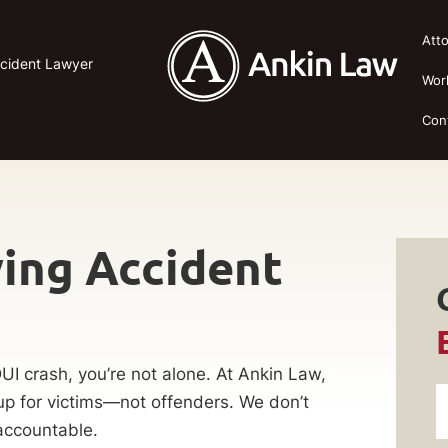
Att
ccident Lawyer
Wor
Con
ing Accident
DUI crash, you’re not alone. At Ankin Law,
p for victims—not offenders. We don’t
accountable.