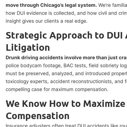
move through Chicago’s legal system.
We’re familia
how DUI evidence is collected, and how civil and crim
insight gives our clients a real edge.
Strategic Approach to DUI 
Litigation
Drunk driving accidents involve more than just cra
police bodycam footage, BAC tests, field sobriety lo
must be preserved, analyzed, and introduced properly 
toxicology experts, accident reconstructionists, and 
compelling case for maximum compensation.
We Know How to Maximize 
Compensation
Insurance adjusters often treat DUI accidents like rou