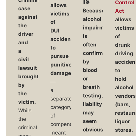
Is
Control
allows
case
Because
Act
victims
against
alcohol
allows
of
the
impairment
victims
DUI
driver
is
of
accidents
and
often
drunk
to
a
confirmed
driving
pursue
civil
by
acciden
punitive
lawsuit
blood
to
damages
brought
or
hold
—
by
breath
alcohol
a
the
testing,
vendor
separate
victim.
liability
(bars,
category
While
may
restaur
of
the
seem
liquor
compensation
criminal
obvious,
stores,
meant
court