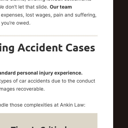
 don’t let that slide.
Our team
expenses, lost wages, pain and suffering,
 you’re owed.
ing Accident Cases
andard personal injury experience.
types of car accidents due to the conduct
damages recoverable.
le those complexities at Ankin Law: