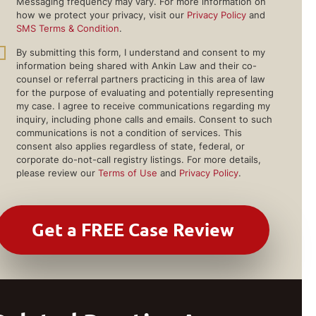
Messaging frequency may vary. For more information on
how we protect your privacy, visit our
Privacy Policy
and
SMS Terms & Condition
.
By submitting this form, I understand and consent to my
information being shared with Ankin Law and their co-
counsel or referral partners practicing in this area of law
for the purpose of evaluating and potentially representing
my case. I agree to receive communications regarding my
inquiry, including phone calls and emails. Consent to such
communications is not a condition of services. This
consent also applies regardless of state, federal, or
corporate do-not-call registry listings. For more details,
please review our
Terms of Use
and
Privacy Policy
.