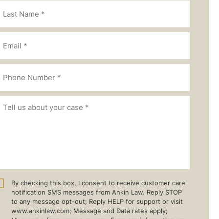
By checking this box, I consent to receive customer care
notification SMS messages from Ankin Law. Reply STOP
to any message opt-out; Reply HELP for support or visit
www.ankinlaw.com; Message and Data rates apply;