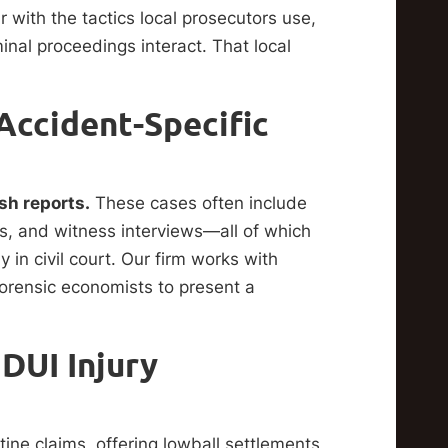
r with the tactics local prosecutors use,
inal proceedings interact. That local
Accident-Specific
sh reports.
These cases often include
gs, and witness interviews—all of which
in civil court. Our firm works with
forensic economists to present a
DUI Injury
tine claims, offering lowball settlements