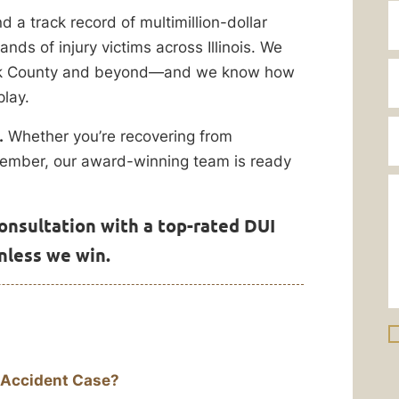
a track record of multimillion-dollar
nds of injury victims across Illinois. We
Cook County and beyond—and we know how
lay.
.
Whether you’re recovering from
y member, our award-winning team is ready
onsultation with a top-rated DUI
unless we win.
 Accident Case?