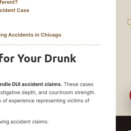
ferent?
cident Case
ing Accidents in Chicago
for Your Drunk
andle DUI accident claims.
These cases
stigative depth, and courtroom strength.
of experience representing victims of
ving accident claims: