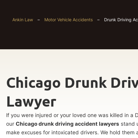
Ankin Law
–
Motor Vehicle Accidents
–
Drunk Driving A
Chicago Drunk Driv
Lawyer
If you were injured or your loved one was killed in a 
our
Chicago drunk driving accident lawyers
stand u
make excuses for intoxicated drivers. We hold them 