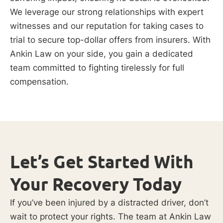
We leverage our strong relationships with expert
witnesses and our reputation for taking cases to
trial to secure top-dollar offers from insurers. With
Ankin Law on your side, you gain a dedicated
team committed to fighting tirelessly for full
compensation.
Let’s Get Started With
Your Recovery Today
If you’ve been injured by a distracted driver, don’t
wait to protect your rights. The team at Ankin Law