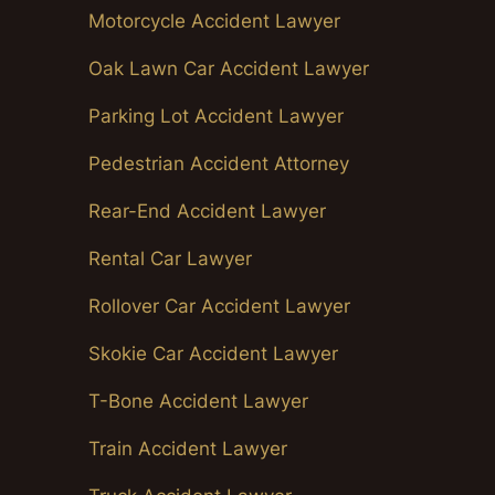
Motorcycle Accident Lawyer
Oak Lawn Car Accident Lawyer
Parking Lot Accident Lawyer
Pedestrian Accident Attorney
Rear-End Accident Lawyer
Rental Car Lawyer
Rollover Car Accident Lawyer
Skokie Car Accident Lawyer
T-Bone Accident Lawyer
Train Accident Lawyer