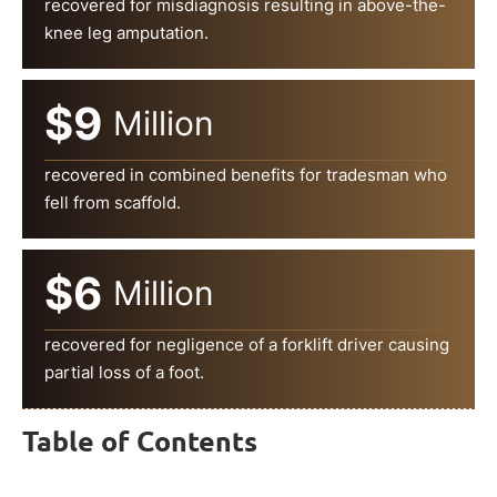
recovered for misdiagnosis resulting in above-the-
knee leg amputation.
$9
Million
recovered in combined benefits for tradesman who
fell from scaffold.
$6
Million
recovered for negligence of a forklift driver causing
partial loss of a foot.
Table of Contents