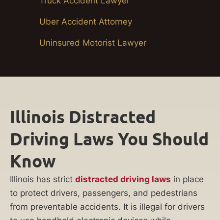
Truck Accident Lawyer
Uber Accident Attorney
Uninsured Motorist Lawyer
Illinois Distracted
Driving Laws You Should
Know
Illinois has strict
distracted driving laws
in place
to protect drivers, passengers, and pedestrians
from preventable accidents. It is illegal for drivers