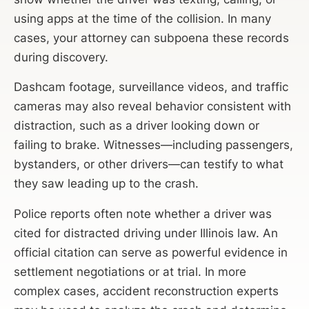
using apps at the time of the collision. In many
cases, your attorney can subpoena these records
during discovery.
Dashcam footage, surveillance videos, and traffic
cameras may also reveal behavior consistent with
distraction, such as a driver looking down or
failing to brake. Witnesses—including passengers,
bystanders, or other drivers—can testify to what
they saw leading up to the crash.
Police reports often note whether a driver was
cited for distracted driving under Illinois law. An
official citation can serve as powerful evidence in
settlement negotiations or at trial. In more
complex cases, accident reconstruction experts