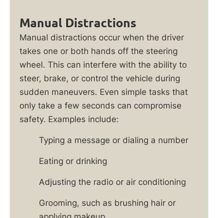
Manual Distractions
Manual distractions occur when the driver
takes one or both hands off the steering
wheel. This can interfere with the ability to
steer, brake, or control the vehicle during
sudden maneuvers. Even simple tasks that
only take a few seconds can compromise
safety. Examples include:
Typing a message or dialing a number
Eating or drinking
Adjusting the radio or air conditioning
Grooming, such as brushing hair or
applying makeup