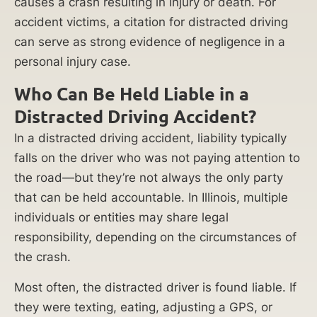
causes a crash resulting in injury or death. For
accident victims, a citation for distracted driving
can serve as strong evidence of negligence in a
personal injury case.
Who Can Be Held Liable in a
Distracted Driving Accident?
In a distracted driving accident, liability typically
falls on the driver who was not paying attention to
the road—but they’re not always the only party
that can be held accountable. In Illinois, multiple
individuals or entities may share legal
responsibility, depending on the circumstances of
the crash.
Most often, the distracted driver is found liable. If
they were texting, eating, adjusting a GPS, or