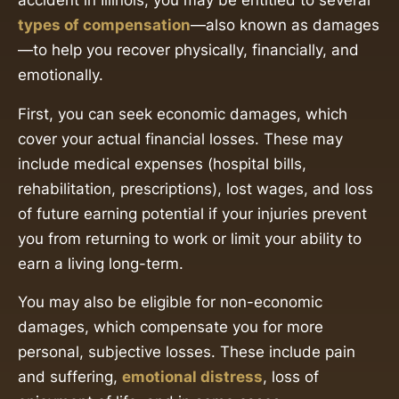
accident in Illinois, you may be entitled to several
types of compensation
—also known as damages
—to help you recover physically, financially, and
emotionally.
First, you can seek economic damages, which
cover your actual financial losses. These may
include medical expenses (hospital bills,
rehabilitation, prescriptions), lost wages, and loss
of future earning potential if your injuries prevent
you from returning to work or limit your ability to
earn a living long-term.
You may also be eligible for non-economic
damages, which compensate you for more
personal, subjective losses. These include pain
and suffering,
emotional distress
, loss of