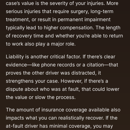
case’s value is the severity of your injuries. More
serious injuries that require surgery, long-term
treatment, or result in permanent impairment
typically lead to higher compensation. The length
of recovery time and whether you’re able to return
to work also play a major role.
Liability is another critical factor. If there’s clear
evidence—like phone records or a citation—that
proves the other driver was distracted, it
strengthens your case. However, if there’s a
dispute about who was at fault, that could lower
the value or slow the process.
The amount of insurance coverage available also
impacts what you can realistically recover. If the
at-fault driver has minimal coverage, you may