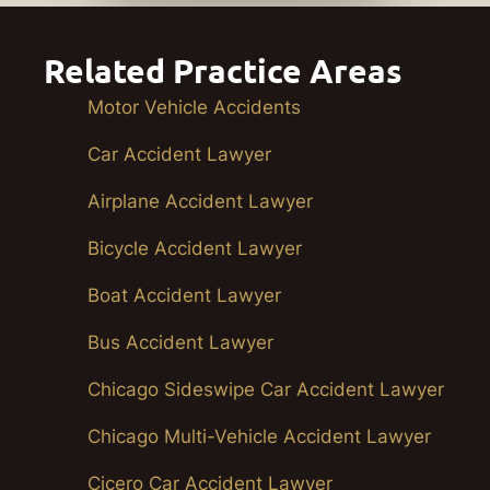
Related Practice Areas
Motor Vehicle Accidents
Car Accident Lawyer
Airplane Accident Lawyer
Bicycle Accident Lawyer
Boat Accident Lawyer
Bus Accident Lawyer
Chicago Sideswipe Car Accident Lawyer
Chicago Multi-Vehicle Accident Lawyer
Cicero Car Accident Lawyer