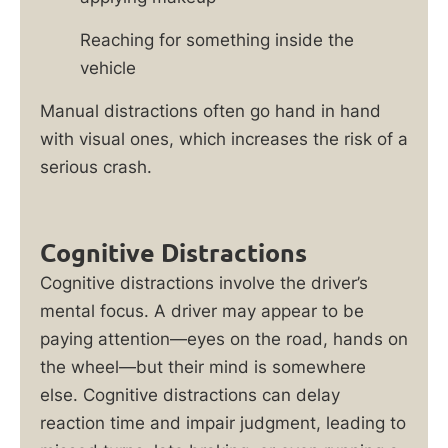
Reaching for something inside the
vehicle
Manual distractions often go hand in hand
with visual ones, which increases the risk of a
serious crash.
Cognitive Distractions
Cognitive distractions involve the driver’s
mental focus. A driver may appear to be
paying attention—eyes on the road, hands on
the wheel—but their mind is somewhere
else. Cognitive distractions can delay
reaction time and impair judgment, leading to