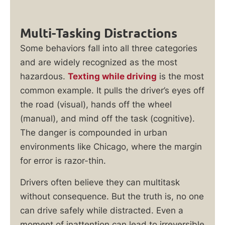
Multi-Tasking Distractions
Some behaviors fall into all three categories
and are widely recognized as the most
hazardous.
Texting while driving
is the most
common example. It pulls the driver’s eyes off
the road (visual), hands off the wheel
(manual), and mind off the task (cognitive).
The danger is compounded in urban
environments like Chicago, where the margin
for error is razor-thin.
Drivers often believe they can multitask
without consequence. But the truth is, no one
can drive safely while distracted. Even a
moment of inattention can lead to irreversible