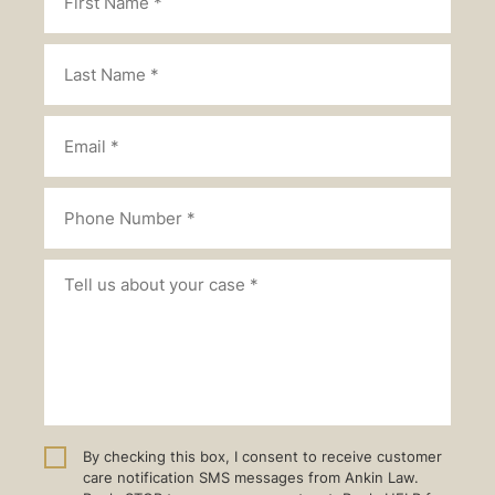
By checking this box, I consent to receive customer
care notification SMS messages from Ankin Law.