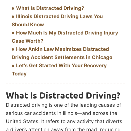
What Is Distracted Driving?
Illinois Distracted Driving Laws You
Should Know
How Much Is My Distracted Driving Injury
Case Worth?
How Ankin Law Maximizes Distracted
Driving Accident Settlements in Chicago
Let’s Get Started With Your Recovery
Today
What Is Distracted Driving?
Distracted driving is one of the leading causes of
serious car accidents in Illinois—and across the
United States. It refers to any activity that diverts
a driver’s attention away from the road, reducing