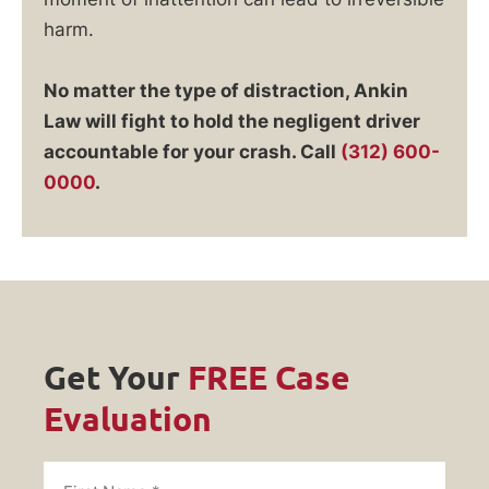
harm.
No matter the type of distraction, Ankin
Law will fight to hold the negligent driver
accountable for your crash. Call
(312) 600-
0000
.
Get Your
FREE Case
Evaluation