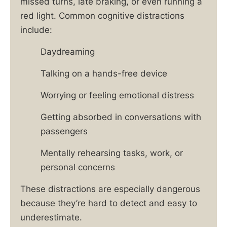
missed turns, late braking, or even running a
red light. Common cognitive distractions
include:
Daydreaming
Talking on a hands-free device
Worrying or feeling emotional distress
Getting absorbed in conversations with
passengers
Mentally rehearsing tasks, work, or
personal concerns
These distractions are especially dangerous
because they’re hard to detect and easy to
underestimate.