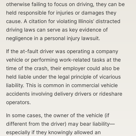
otherwise failing to focus on driving, they can be
held responsible for injuries or damages they
cause. A citation for violating Illinois’ distracted
driving laws can serve as key evidence of
negligence in a personal injury lawsuit.
If the at-fault driver was operating a company
vehicle or performing work-related tasks at the
time of the crash, their employer could also be
held liable under the legal principle of vicarious
liability. This is common in commercial vehicle
accidents involving delivery drivers or rideshare
operators.
In some cases, the owner of the vehicle (if
different from the driver) may bear liability—
especially if they knowingly allowed an