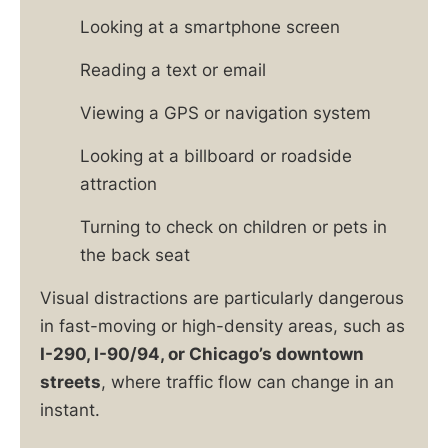
Looking at a smartphone screen
Reading a text or email
Viewing a GPS or navigation system
Looking at a billboard or roadside
attraction
Turning to check on children or pets in
the back seat
Visual distractions are particularly dangerous
in fast-moving or high-density areas, such as
I-290, I-90/94, or Chicago’s downtown
streets
, where traffic flow can change in an
instant.