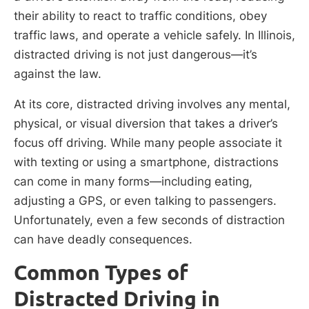
their ability to react to traffic conditions, obey
traffic laws, and operate a vehicle safely. In Illinois,
distracted driving is not just dangerous—it’s
against the law.
At its core, distracted driving involves any mental,
physical, or visual diversion that takes a driver’s
focus off driving. While many people associate it
with texting or using a smartphone, distractions
can come in many forms—including eating,
adjusting a GPS, or even talking to passengers.
Unfortunately, even a few seconds of distraction
can have deadly consequences.
Common Types of
Distracted Driving in