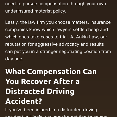
need to pursue compensation through your own
underinsured motorist policy.
Lastly, the law firm you choose matters. Insurance
companies know which lawyers settle cheap and
which ones take cases to trial. At Ankin Law, our
reputation for aggressive advocacy and results
can put you in a stronger negotiating position from
day one.
What Compensation Can
You Recover After a
Distracted Driving
Accident?
If you’ve been injured in a distracted driving