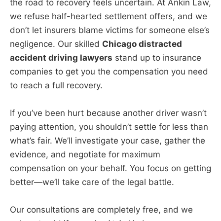
the road to recovery feels uncertain. At Ankin Law,
we refuse half-hearted settlement offers, and we
don’t let insurers blame victims for someone else’s
negligence. Our skilled
Chicago distracted
accident driving lawyers
stand up to insurance
companies to get you the compensation you need
to reach a full recovery.
If you’ve been hurt because another driver wasn’t
paying attention, you shouldn’t settle for less than
what’s fair. We’ll investigate your case, gather the
evidence, and negotiate for maximum
compensation on your behalf. You focus on getting
better—we’ll take care of the legal battle.
Our consultations are completely free, and we