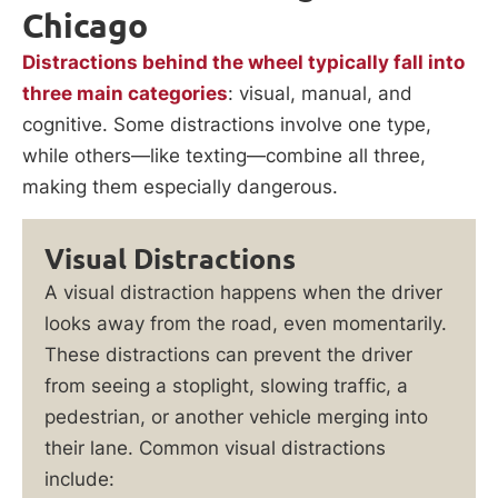
Chicago
Distractions behind the wheel typically fall into
three main categories
: visual, manual, and
cognitive. Some distractions involve one type,
while others—like texting—combine all three,
making them especially dangerous.
Visual Distractions
A visual distraction happens when the driver
looks away from the road, even momentarily.
These distractions can prevent the driver
from seeing a stoplight, slowing traffic, a
pedestrian, or another vehicle merging into
their lane. Common visual distractions
include: