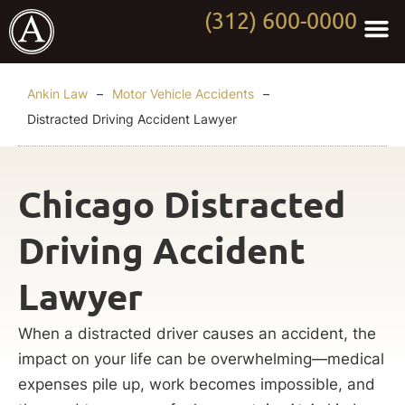
(312) 600-0000
Practi
Worki
About Anki
Contact Us
Ankin Law
–
Motor Vehicle Accidents
–
Distracted Driving Accident Lawyer
Chicago Distracted
Driving Accident
Lawyer
When a distracted driver causes an accident, the
impact on your life can be overwhelming—medical
expenses pile up, work becomes impossible, and