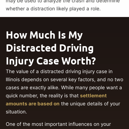
may be used to analyze the crash and determine
whether a distraction likely played a role.
How Much Is My
Distracted Driving
Injury Case Worth?
The value of a distracted driving injury case in
Illinois depends on several key factors, and no two
cases are exactly alike. While many people want a
quick number, the reality is that
settlement
amounts are based on
the unique details of your
situation.
One of the most important influences on your