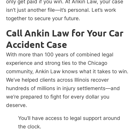
only get paid if you win. At Ankin Law, your case
isn’t just another file—it’s personal. Let’s work
together to secure your future.
Call Ankin Law for Your Car
Accident Case
With more than 100 years of combined legal
experience and strong ties to the Chicago
community, Ankin Law knows what it takes to win.
We’ve helped clients across Illinois recover
hundreds of millions in injury settlements—and
we’re prepared to fight for every dollar you
deserve.
You’ll have access to legal support around
the clock.