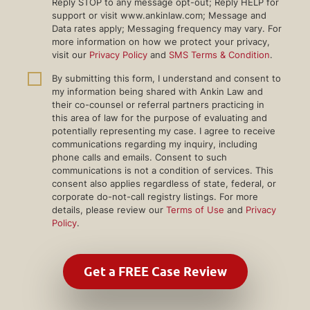
Reply STOP to any message opt-out; Reply HELP for
support or visit www.ankinlaw.com; Message and
Data rates apply; Messaging frequency may vary. For
more information on how we protect your privacy,
visit our
Privacy Policy
and
SMS Terms & Condition
.
By submitting this form, I understand and consent to
my information being shared with Ankin Law and
their co-counsel or referral partners practicing in
this area of law for the purpose of evaluating and
potentially representing my case. I agree to receive
communications regarding my inquiry, including
phone calls and emails. Consent to such
communications is not a condition of services. This
consent also applies regardless of state, federal, or
corporate do-not-call registry listings. For more
details, please review our
Terms of Use
and
Privacy
Policy
.