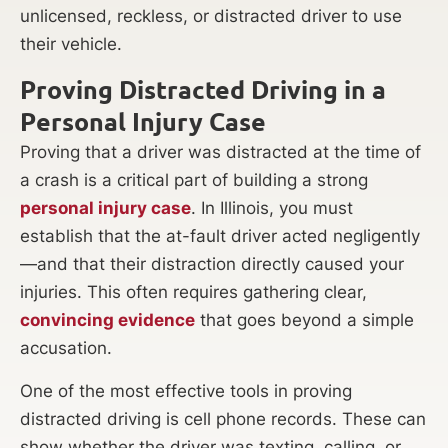
unlicensed, reckless, or distracted driver to use
their vehicle.
Proving Distracted Driving in a
Personal Injury Case
Proving that a driver was distracted at the time of
a crash is a critical part of building a strong
personal injury case
. In Illinois, you must
establish that the at-fault driver acted negligently
—and that their distraction directly caused your
injuries. This often requires gathering clear,
convincing evidence
that goes beyond a simple
accusation.
One of the most effective tools in proving
distracted driving is cell phone records. These can
show whether the driver was texting, calling, or