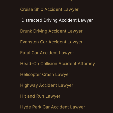
Cruise Ship Accident Lawyer
Distracted Driving Accident Lawyer
Drunk Driving Accident Lawyer
Evanston Car Accident Lawyer
Fatal Car Accident Lawyer
Head-On Collision Accident Attorney
Helicopter Crash Lawyer
Highway Accident Lawyer
Hit and Run Lawyer
Hyde Park Car Accident Lawyer