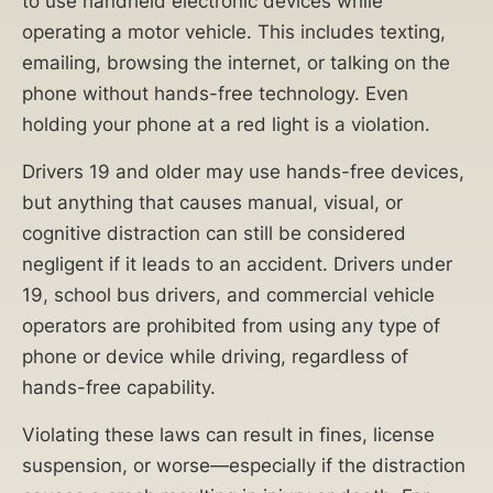
to use handheld electronic devices while
operating a motor vehicle. This includes texting,
emailing, browsing the internet, or talking on the
phone without hands-free technology. Even
holding your phone at a red light is a violation.
Drivers 19 and older may use hands-free devices,
but anything that causes manual, visual, or
cognitive distraction can still be considered
negligent if it leads to an accident. Drivers under
19, school bus drivers, and commercial vehicle
operators are prohibited from using any type of
phone or device while driving, regardless of
hands-free capability.
Violating these laws can result in fines, license
suspension, or worse—especially if the distraction