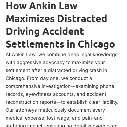
How Ankin Law
Maximizes Distracted
Driving Accident
Settlements in Chicago
At Ankin Law, we combine deep legal knowledge
with aggressive advocacy to maximize your
settlement after a distracted driving crash in
Chicago. From day one, we conduct a
comprehensive investigation—examining phone
records, eyewitness accounts, and accident
reconstruction reports—to establish clear liability.
Our attorneys meticulously document every
medical expense, lost wage, and pain-and-
suffering impact, ensuring no detail is overlooked.