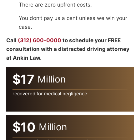
There are zero upfront costs.
You don’t pay us a cent unless we win your
case.
Call
(312) 600-0000
to schedule your FREE
consultation with a distracted driving attorney
at Ankin Law.
$17
Million
recovered for medical negligence.
$10
Million