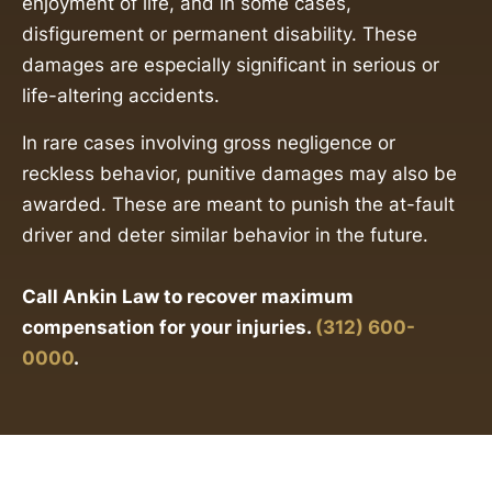
enjoyment of life, and in some cases,
disfigurement or permanent disability. These
damages are especially significant in serious or
life-altering accidents.
In rare cases involving gross negligence or
reckless behavior, punitive damages may also be
awarded. These are meant to punish the at-fault
driver and deter similar behavior in the future.
Call Ankin Law to recover maximum
compensation for your injuries.
(312) 600-
0000
.