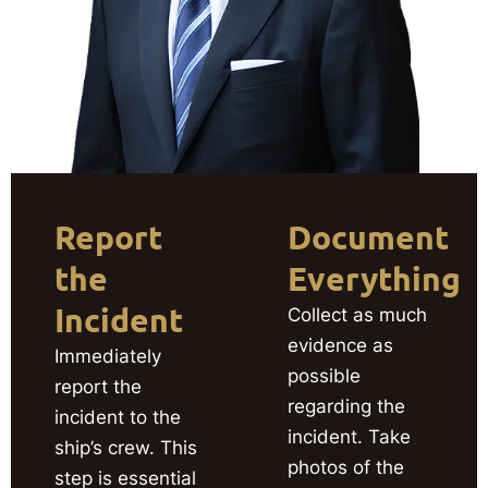
Report
Document
the
Everything
Incident
Collect as much
evidence as
Immediately
possible
report the
regarding the
incident to the
incident. Take
ship’s crew. This
photos of the
step is essential