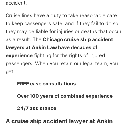
accident.
Cruise lines have a duty to take reasonable care
to keep passengers safe, and if they fail to do so,
they may be liable for injuries or deaths that occur
as a result. The
Chicago cruise ship accident
lawyers at Ankin Law have decades of
experience
fighting for the rights of injured
passengers. When you retain our legal team, you
get:
FREE case consultations
Over 100 years of combined experience
24/7 assistance
A cruise ship accident lawyer at Ankin