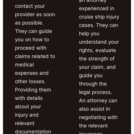
contact your
experienced in
provider as soon
cruise ship injury
as possible.
cases. They can
They can guide
help you
you on how to
understand your
proceed with
rights, evaluate
claims related to
the strength of
medical
your claim, and
expenses and
guide you
other losses.
through the
Providing them
legal process.
with details
An attorney can
about your
also assist in
injury and
negotiating with
relevant
the relevant
documentation
insurance