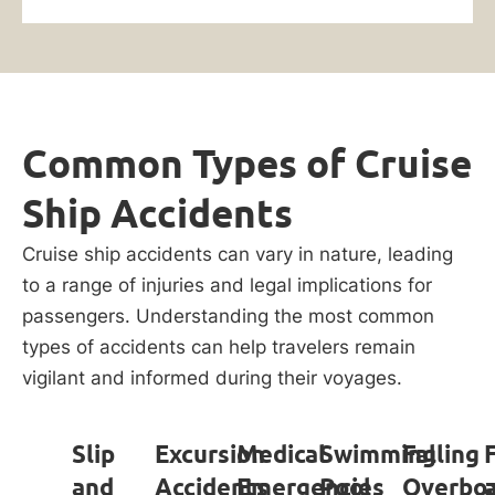
Common Types of Cruise
Ship Accidents
Cruise ship accidents can vary in nature, leading
to a range of injuries and legal implications for
passengers. Understanding the most common
types of accidents can help travelers remain
vigilant and informed during their voyages.
Slip
Excursion
Medical
Swimming
Falling
and
Accidents
Emergencies
Pool
Overbo