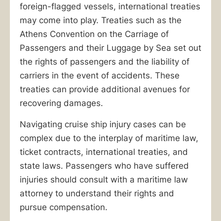
foreign-flagged vessels, international treaties
may come into play. Treaties such as the
Athens Convention on the Carriage of
Passengers and their Luggage by Sea set out
the rights of passengers and the liability of
carriers in the event of accidents. These
treaties can provide additional avenues for
recovering damages.
Navigating cruise ship injury cases can be
complex due to the interplay of maritime law,
ticket contracts, international treaties, and
state laws. Passengers who have suffered
injuries should consult with a maritime law
attorney to understand their rights and
pursue compensation.