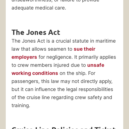
adequate medical care.
The Jones Act
The Jones Act is a crucial statute in maritime
law that allows seamen to
sue their
employers
for negligence. It primarily applies
to crew members injured due to
unsafe
working conditions
on the ship. For
passengers, this law may not directly apply,
but it can influence the legal responsibilities
of the cruise line regarding crew safety and
training.