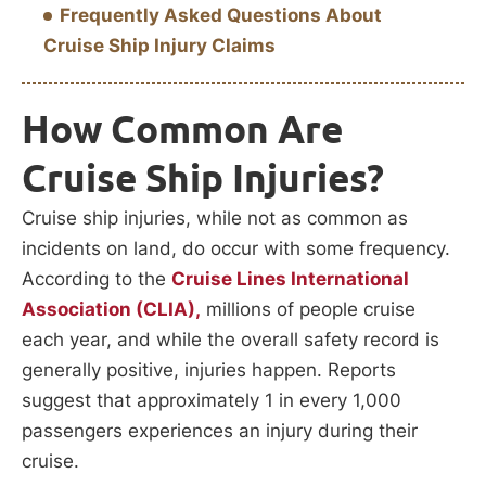
Frequently Asked Questions About
Cruise Ship Injury Claims
How Common Are
Cruise Ship Injuries?
Cruise ship injuries, while not as common as
incidents on land, do occur with some frequency.
According to the
Cruise Lines International
Association (CLIA),
millions of people cruise
each year, and while the overall safety record is
generally positive, injuries happen. Reports
suggest that approximately 1 in every 1,000
passengers experiences an injury during their
cruise.