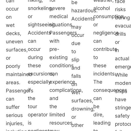
can
face
be
snorkeling,
severe
alcohol
occur
risks
hazardous.
or
medical
consumption,
on
during
Accidents
sightseeing.
situations.
or
wet
evacua
may
Accidents
Passengers
negligence
decks,
drills
occur
can
with
can
uneven
or
due
occur
pre-
contribute
surfaces,
in
to
during
existing
to
or
actual
slip
these
conditions
these
poorly
emerge
and
excursions,
can
incidents.
maintained
While
falls
especially
experience
The
areas.
moder
on
if
complications,
consequences
Passengers
ships
wet
the
and
can
can
have
surfaces,
tour
the
be
suffer
string
drowning,
operator
limited
dire,
serious
safety
or
is
resources
leading
injuries,
protoc
other
negligent
may
to