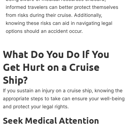
informed travelers can better protect themselves
from risks during their cruise. Additionally,
knowing these risks can aid in navigating legal
options should an accident occur.
What Do You Do If You
Get Hurt on a Cruise
Ship?
If you sustain an injury on a cruise ship, knowing the
appropriate steps to take can ensure your well-being
and protect your legal rights.
Seek Medical Attention