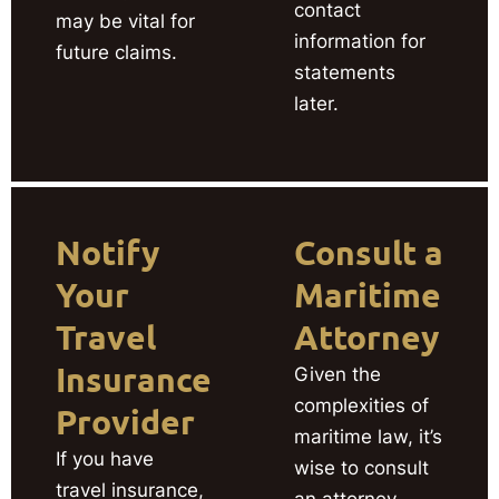
contact
may be vital for
information for
future claims.
statements
later.
Notify
Consult a
Your
Maritime
Travel
Attorney
Insurance
Given the
complexities of
Provider
maritime law, it’s
If you have
wise to consult
travel insurance,
an attorney