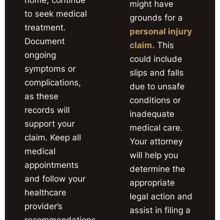
might have
to seek medical
grounds for a
treatment.
personal injury
Document
claim.
This
ongoing
could include
symptoms or
slips and falls
complications,
due to unsafe
as these
conditions or
records will
inadequate
support your
medical care.
claim. Keep all
Your attorney
medical
will help you
appointments
determine the
and follow your
appropriate
healthcare
legal action and
provider’s
assist in filing a
recommendations.