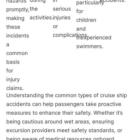
hazards
particularly
the
serious
promptly,
for
activities.
injuries
making
children
or
these
and
complications.
incidents
inexperienced
a
swimmers.
common
basis
for
injury
claims.
Understanding the common types of cruise ship
accidents can help passengers take proactive
measures to enhance their safety. Whether it’s
being cautious around wet areas, ensuring
excursion providers meet safety standards, or
being aware of medical resources onboard,