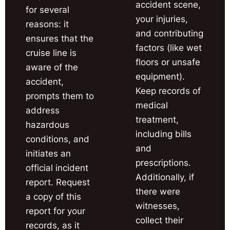
accident scene,
for several
your injuries,
reasons: it
and contributing
ensures that the
factors (like wet
cruise line is
floors or unsafe
aware of the
equipment).
accident,
Keep records of
prompts them to
medical
address
treatment,
hazardous
including bills
conditions, and
and
initiates an
prescriptions.
official incident
Additionally, if
report. Request
there were
a copy of this
witnesses,
report for your
collect their
records, as it