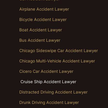
Airplane Accident Lawyer
Bicycle Accident Lawyer
Boat Accident Lawyer
Bus Accident Lawyer
Chicago Sideswipe Car Accident Lawyer
Chicago Multi-Vehicle Accident Lawyer
Cicero Car Accident Lawyer
Cruise Ship Accident Lawyer
Distracted Driving Accident Lawyer
Drunk Driving Accident Lawyer