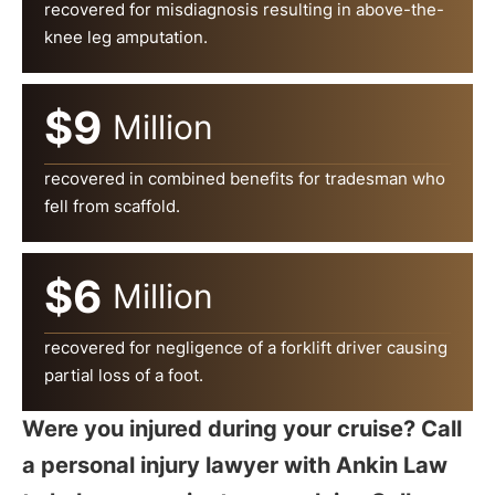
recovered for misdiagnosis resulting in above-the-
knee leg amputation.
$9
Million
recovered in combined benefits for tradesman who
fell from scaffold.
$6
Million
recovered for negligence of a forklift driver causing
partial loss of a foot.
Were you injured during your cruise? Call
a personal injury lawyer with Ankin Law