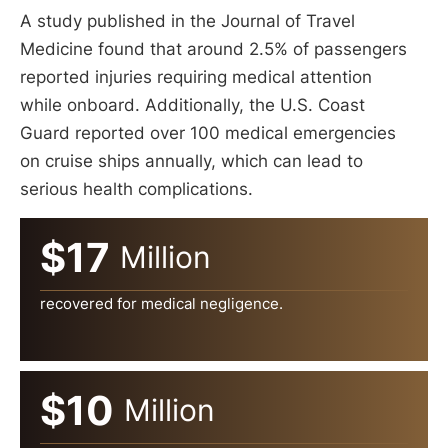
A study published in the Journal of Travel
Medicine found that around 2.5% of passengers
reported injuries requiring medical attention
while onboard. Additionally, the U.S. Coast
Guard reported over 100 medical emergencies
on cruise ships annually, which can lead to
serious health complications.
$17
Million
recovered for medical negligence.
$10
Million