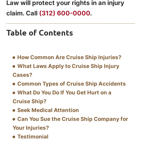
Law will protect your rights in an injury
claim. Call
(312) 600-0000
.
Table of Contents
How Common Are Cruise Ship Injuries?
What Laws Apply to Cruise Ship Injury
Cases?
Common Types of Cruise Ship Accidents
What Do You Do If You Get Hurt on a
Cruise Ship?
Seek Medical Attention
Can You Sue the Cruise Ship Company for
Your Injuries?
Testimonial