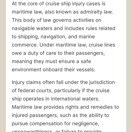
At the core of cruise ship injury cases is
maritime law, also known as admiralty law.
This body of law governs activities on
navigable waters and includes rules related
to shipping, navigation, and marine
commerce. Under maritime law, cruise lines
owe a duty of care to their passengers,
meaning they must ensure a safe
environment onboard their vessels.
Injury claims often fall under the jurisdiction
of federal courts, particularly if the cruise
ship operates in international waters.
Maritime law provides rights and remedies to
injured passengers, such as the ability to
pursue compensation for negligence,
unseaworthiness, or failure to provide