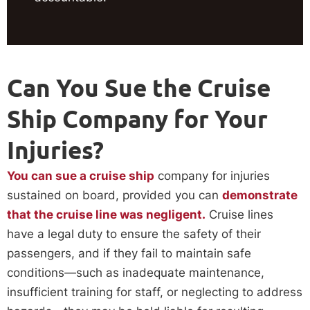
Can You Sue the Cruise
Ship Company for Your
Injuries?
You can sue a cruise ship
company for injuries
sustained on board, provided you can
demonstrate
that the cruise line was negligent.
Cruise lines
have a legal duty to ensure the safety of their
passengers, and if they fail to maintain safe
conditions—such as inadequate maintenance,
insufficient training for staff, or neglecting to address