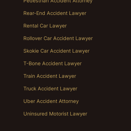
Pedestrian Accident Attorney
Rear-End Accident Lawyer
Rental Car Lawyer
Rollover Car Accident Lawyer
Skokie Car Accident Lawyer
T-Bone Accident Lawyer
Train Accident Lawyer
Truck Accident Lawyer
Uber Accident Attorney
Uninsured Motorist Lawyer