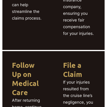
can help
company,
streamline the
ensuring you
claims process.
receive fair
compensation
for your injuries.
Follow
File a
Up on
Claim
Medical
If your injuries
resulted from
Care
the cruise line’s
After returning
negligence, you
home, continue