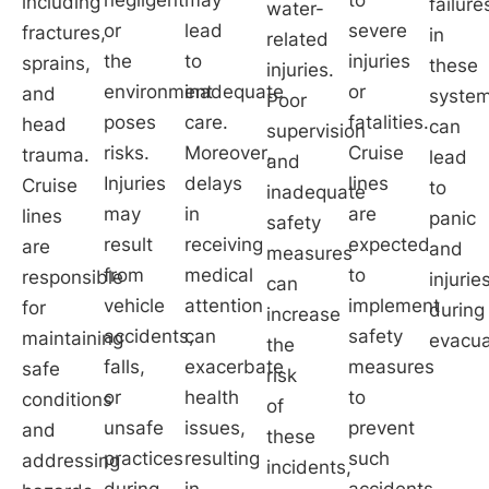
including
failure
water-
or
lead
severe
fractures,
in
related
the
to
injuries
sprains,
these
injuries.
environment
inadequate
or
and
syste
Poor
poses
care.
fatalities.
head
can
supervision
risks.
Moreover,
Cruise
trauma.
lead
and
Injuries
delays
lines
Cruise
to
inadequate
may
in
are
lines
panic
safety
result
receiving
expected
are
and
measures
from
medical
to
responsible
injurie
can
vehicle
attention
implement
for
during
increase
accidents,
can
safety
maintaining
evacua
the
falls,
exacerbate
measures
safe
risk
or
health
to
conditions
of
unsafe
issues,
prevent
and
these
practices
resulting
such
addressing
incidents,
during
in
accidents.