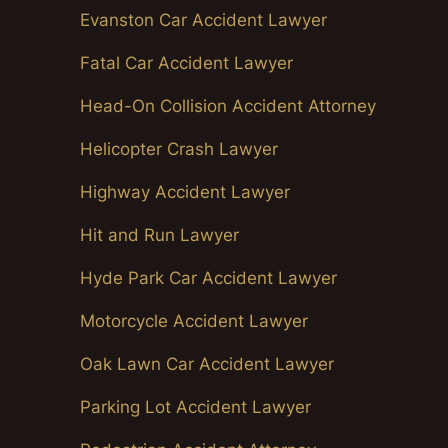
Evanston Car Accident Lawyer
Fatal Car Accident Lawyer
Head-On Collision Accident Attorney
Helicopter Crash Lawyer
Highway Accident Lawyer
Hit and Run Lawyer
Hyde Park Car Accident Lawyer
Motorcycle Accident Lawyer
Oak Lawn Car Accident Lawyer
Parking Lot Accident Lawyer