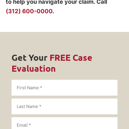
to help you navigate your claim. Call
(312) 600-0000
.
Get Your
FREE Case
Evaluation