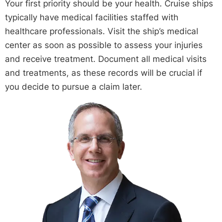
Your first priority should be your health. Cruise ships
typically have medical facilities staffed with
healthcare professionals. Visit the ship’s medical
center as soon as possible to assess your injuries
and receive treatment. Document all medical visits
and treatments, as these records will be crucial if
you decide to pursue a claim later.