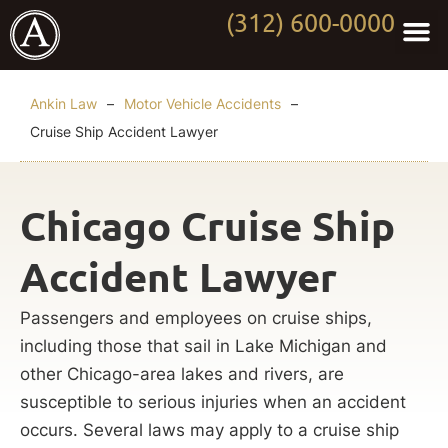
(312) 600-0000
Practi
Worki
About Anki
Contact Us
Ankin Law
–
Motor Vehicle Accidents
–
Cruise Ship Accident Lawyer
Chicago Cruise Ship
Accident Lawyer
Passengers and employees on cruise ships,
including those that sail in Lake Michigan and
other Chicago-area lakes and rivers, are
susceptible to serious injuries when an accident
occurs. Several laws may apply to a cruise ship