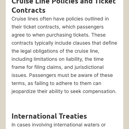
Cruise Line Policies and Ticket
Contracts
Cruise lines often have policies outlined in
their ticket contracts, which passengers
agree to when purchasing tickets. These
contracts typically include clauses that define
the legal obligations of the cruise line,
including limitations on liability, the time
frame for filing claims, and jurisdictional
issues. Passengers must be aware of these
terms, as failing to adhere to them can
jeopardize their ability to seek compensation.
International Treaties
In cases involving international waters or