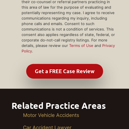
their co-counsel or referral partners practicing in
this area of law for the purpose of evaluating and
potentially representing my case. I agree to receive
communications regarding my inquiry, including
phone calls and emails. Consent to such
communications is not a condition of services. This
consent also applies regardless of state, federal, or
corporate do-not-call registry listings. For more
details, please review our
Terms of Use
and
Privacy
Policy
.
Related Practice Areas
Motor Vehicle Accidents
Car Accident Lawyer