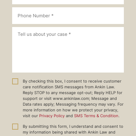
By checking this box, I consent to receive customer
care notification SMS messages from Ankin Law.
Reply STOP to any message opt-out; Reply HELP for
support or visit www.ankinlaw.com; Message and
Data rates apply; Messaging frequency may vary. For
more information on how we protect your privacy,
visit our
Privacy Policy
and
SMS Terms & Condition
.
By submitting this form, I understand and consent to
my information being shared with Ankin Law and