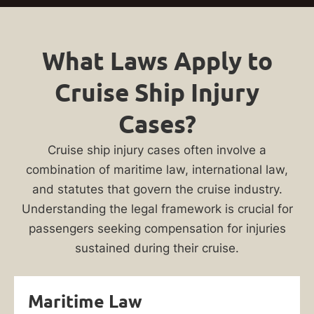
What Laws Apply to
Cruise Ship Injury
Cases?
Cruise ship injury cases often involve a
combination of maritime law, international law,
and statutes that govern the cruise industry.
Understanding the legal framework is crucial for
passengers seeking compensation for injuries
sustained during their cruise.
Maritime Law