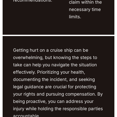
claim within the
necessary time
limits.
Getting hurt on a cruise ship can be
overwhelming, but knowing the steps to
take can help you navigate the situation
effectively. Prioritizing your health,
documenting the incident, and seeking
legal guidance are crucial for protecting
your rights and pursuing compensation. By
being proactive, you can address your
injury while holding the responsible parties
accountable.