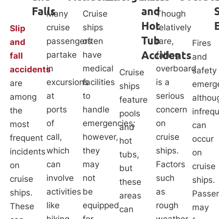
Falls
and
Many
Cruise
Though
Hot
cruise
ships
relatively
Slip
Tub
passengers
often
rare,
and
Fires
Accidents
partake
have
falling
fall
and
in
medical
overboard
accidents
safety
Cruise
excursions
facilities
is a
are
emerge
ships
at
to
serious
among
althou
feature
ports
handle
concern
the
infreq
pools
of
emergencies;
on
most
can
and
call,
however,
cruise
frequent
occur
hot
which
they
ships.
incidents
on
tubs,
can
may
Factors
on
cruise
but
involve
not
such
cruise
ships.
these
activities
be
as
ships.
Passe
areas
like
equipped
rough
These
may
can
hiking,
for
weather,