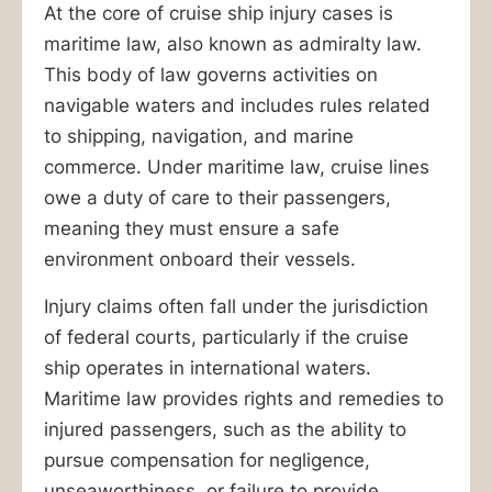
At the core of cruise ship injury cases is
maritime law, also known as admiralty law.
This body of law governs activities on
navigable waters and includes rules related
to shipping, navigation, and marine
commerce. Under maritime law, cruise lines
owe a duty of care to their passengers,
meaning they must ensure a safe
environment onboard their vessels.
Injury claims often fall under the jurisdiction
of federal courts, particularly if the cruise
ship operates in international waters.
Maritime law provides rights and remedies to
injured passengers, such as the ability to
pursue compensation for negligence,
unseaworthiness, or failure to provide