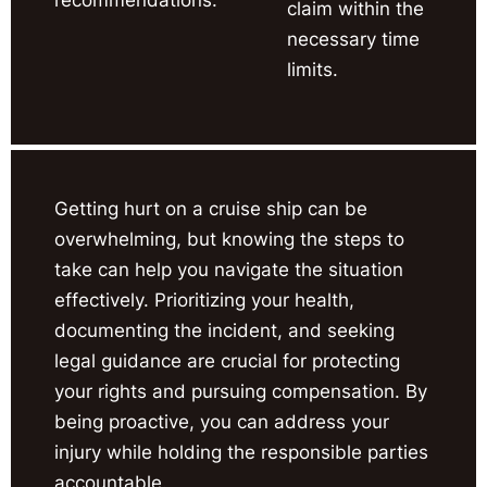
claim within the
necessary time
limits.
Getting hurt on a cruise ship can be
overwhelming, but knowing the steps to
take can help you navigate the situation
effectively. Prioritizing your health,
documenting the incident, and seeking
legal guidance are crucial for protecting
your rights and pursuing compensation. By
being proactive, you can address your
injury while holding the responsible parties
accountable.