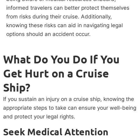
informed travelers can better protect themselves
from risks during their cruise. Additionally,
knowing these risks can aid in navigating legal
options should an accident occur.
What Do You Do If You
Get Hurt on a Cruise
Ship?
If you sustain an injury on a cruise ship, knowing the
appropriate steps to take can ensure your well-being
and protect your legal rights.
Seek Medical Attention