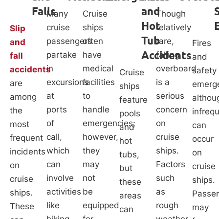
Falls
and
Many
Cruise
Though
Hot
cruise
ships
relatively
Slip
Tub
passengers
often
rare,
and
Fires
Accidents
partake
have
falling
fall
and
in
medical
overboard
accidents
safety
Cruise
excursions
facilities
is a
are
emerge
ships
at
to
serious
among
althou
feature
ports
handle
concern
the
infreq
pools
of
emergencies;
on
most
can
and
call,
however,
cruise
frequent
occur
hot
which
they
ships.
incidents
on
tubs,
can
may
Factors
on
cruise
but
involve
not
such
cruise
ships.
these
activities
be
as
ships.
Passe
areas
like
equipped
rough
These
may
can
hiking,
for
weather,