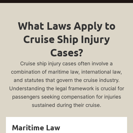
What Laws Apply to
Cruise Ship Injury
Cases?
Cruise ship injury cases often involve a
combination of maritime law, international law,
and statutes that govern the cruise industry.
Understanding the legal framework is crucial for
passengers seeking compensation for injuries
sustained during their cruise.
Maritime Law