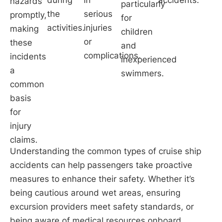
hazards
particularly
the
serious
promptly,
for
activities.
injuries
making
children
or
these
and
complications.
incidents
inexperienced
a
swimmers.
common
basis
for
injury
claims.
Understanding the common types of cruise ship
accidents can help passengers take proactive
measures to enhance their safety. Whether it’s
being cautious around wet areas, ensuring
excursion providers meet safety standards, or
being aware of medical resources onboard,