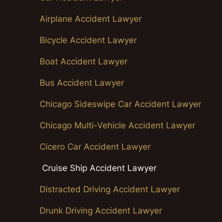
Airplane Accident Lawyer
Bicycle Accident Lawyer
Boat Accident Lawyer
Bus Accident Lawyer
Chicago Sideswipe Car Accident Lawyer
Chicago Multi-Vehicle Accident Lawyer
Cicero Car Accident Lawyer
Cruise Ship Accident Lawyer
Distracted Driving Accident Lawyer
Drunk Driving Accident Lawyer