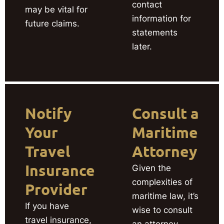
contact
may be vital for
information for
future claims.
statements
later.
Notify
Consult a
Your
Maritime
Travel
Attorney
Insurance
Given the
complexities of
Provider
maritime law, it’s
If you have
wise to consult
travel insurance,
an attorney