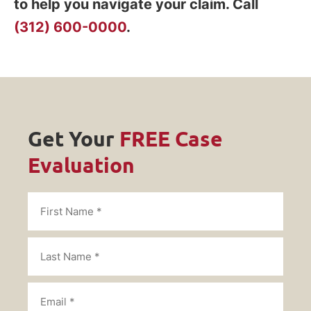
to help you navigate your claim. Call
(312) 600-0000
.
Get Your
FREE Case
Evaluation