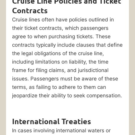
Cruise Line Policies and Ticket
Contracts
Cruise lines often have policies outlined in
their ticket contracts, which passengers
agree to when purchasing tickets. These
contracts typically include clauses that define
the legal obligations of the cruise line,
including limitations on liability, the time
frame for filing claims, and jurisdictional
issues. Passengers must be aware of these
terms, as failing to adhere to them can
jeopardize their ability to seek compensation.
International Treaties
In cases involving international waters or