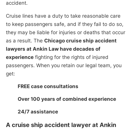
accident.
Cruise lines have a duty to take reasonable care
to keep passengers safe, and if they fail to do so,
they may be liable for injuries or deaths that occur
as a result. The
Chicago cruise ship accident
lawyers at Ankin Law have decades of
experience
fighting for the rights of injured
passengers. When you retain our legal team, you
get:
FREE case consultations
Over 100 years of combined experience
24/7 assistance
A cruise ship accident lawyer at Ankin