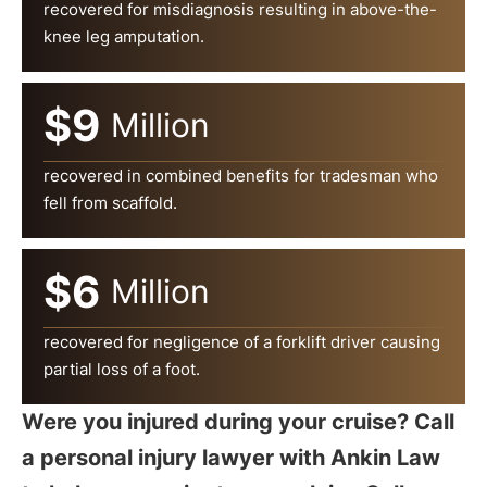
recovered for misdiagnosis resulting in above-the-
knee leg amputation.
$9
Million
recovered in combined benefits for tradesman who
fell from scaffold.
$6
Million
recovered for negligence of a forklift driver causing
partial loss of a foot.
Were you injured during your cruise? Call
a personal injury lawyer with Ankin Law