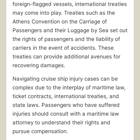
foreign-flagged vessels, international treaties
may come into play. Treaties such as the
Athens Convention on the Carriage of
Passengers and their Luggage by Sea set out
the rights of passengers and the liability of
carriers in the event of accidents. These
treaties can provide additional avenues for
recovering damages.
Navigating cruise ship injury cases can be
complex due to the interplay of maritime law,
ticket contracts, international treaties, and
state laws. Passengers who have suffered
injuries should consult with a maritime law
attorney to understand their rights and
pursue compensation.