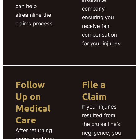
can help
company,
streamline the
ensuring you
claims process.
receive fair
compensation
for your injuries.
Follow
File a
Up on
Claim
Medical
If your injuries
resulted from
Care
the cruise line’s
After returning
negligence, you
home, continue