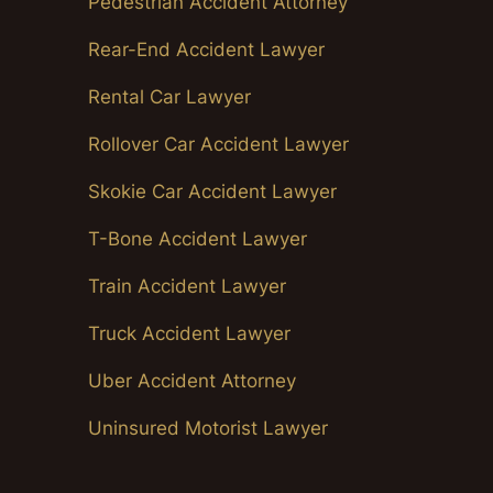
Pedestrian Accident Attorney
Rear-End Accident Lawyer
Rental Car Lawyer
Rollover Car Accident Lawyer
Skokie Car Accident Lawyer
T-Bone Accident Lawyer
Train Accident Lawyer
Truck Accident Lawyer
Uber Accident Attorney
Uninsured Motorist Lawyer