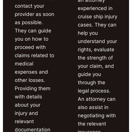
contact your
experienced in
provider as soon
cruise ship injury
as possible.
cases. They can
They can guide
help you
you on how to
understand your
proceed with
rights, evaluate
claims related to
the strength of
medical
your claim, and
expenses and
guide you
other losses.
through the
Providing them
legal process.
with details
An attorney can
about your
also assist in
injury and
negotiating with
relevant
the relevant
documentation
insurance