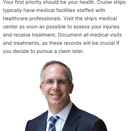
Your first priority should be your health. Cruise ships
typically have medical facilities staffed with
healthcare professionals. Visit the ship’s medical
center as soon as possible to assess your injuries
and receive treatment. Document all medical visits
and treatments, as these records will be crucial if
you decide to pursue a claim later.