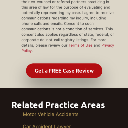
their co-counsel or referral partners practicing in
this area of law for the purpose of evaluating and
potentially representing my case. I agree to receive
communications regarding my inquiry, including
phone calls and emails. Consent to such
communications is not a condition of services. This
consent also applies regardless of state, federal, or
corporate do-not-call registry listings. For more
details, please review our
Terms of Use
and
Privacy
Policy
.
Related Practice Areas
Motor Vehicle Accidents
Car Accident Lawyer