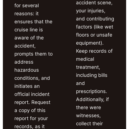
accident scene,
for several
your injuries,
reasons: it
and contributing
ensures that the
factors (like wet
cruise line is
floors or unsafe
aware of the
equipment).
accident,
Keep records of
prompts them to
medical
address
treatment,
hazardous
including bills
conditions, and
and
initiates an
prescriptions.
official incident
Additionally, if
report. Request
there were
a copy of this
witnesses,
report for your
collect their
records, as it