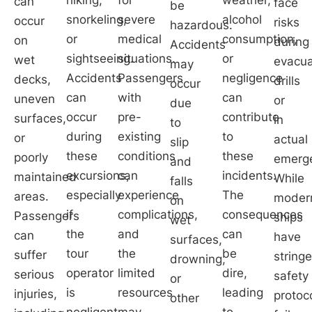
can
face
be
snorkeling,
severe
alcohol
occur
risks
hazardous.
or
medical
consumption,
on
during
Accidents
sightseeing.
situations.
or
wet
evacua
may
Accidents
Passengers
negligence
decks,
drills
occur
can
with
can
uneven
or
due
occur
pre-
contribute
surfaces,
in
to
during
existing
to
or
actual
slip
these
conditions
these
poorly
emerge
and
excursions,
can
incidents.
maintained
While
falls
especially
experience
The
areas.
moder
on
if
complications,
consequences
Passengers
ships
wet
the
and
can
can
have
surfaces,
tour
the
be
suffer
string
drowning,
operator
limited
dire,
serious
safety
or
is
resources
leading
injuries,
protoc
other
negligent
may
to