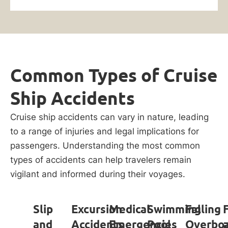
Common Types of Cruise
Ship Accidents
Cruise ship accidents can vary in nature, leading
to a range of injuries and legal implications for
passengers. Understanding the most common
types of accidents can help travelers remain
vigilant and informed during their voyages.
Slip
Excursion
Medical
Swimming
Falling
and
Accidents
Emergencies
Pool
Overbo