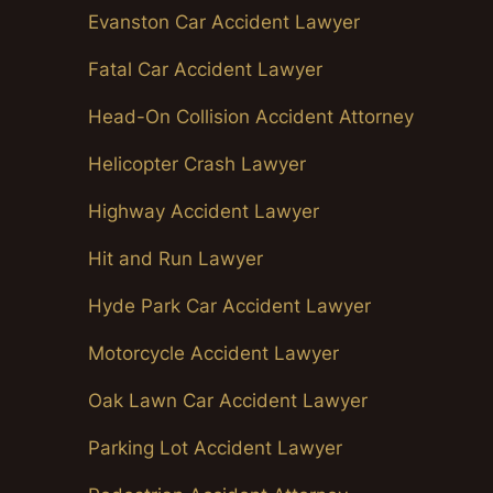
Evanston Car Accident Lawyer
Fatal Car Accident Lawyer
Head-On Collision Accident Attorney
Helicopter Crash Lawyer
Highway Accident Lawyer
Hit and Run Lawyer
Hyde Park Car Accident Lawyer
Motorcycle Accident Lawyer
Oak Lawn Car Accident Lawyer
Parking Lot Accident Lawyer