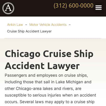
(312) 600-0000
Practi
Worki
About Anki
Contact Us
Ankin Law
–
Motor Vehicle Accidents
–
Cruise Ship Accident Lawyer
Chicago Cruise Ship
Accident Lawyer
Passengers and employees on cruise ships,
including those that sail in Lake Michigan and
other Chicago-area lakes and rivers, are
susceptible to serious injuries when an accident
occurs. Several laws may apply to a cruise ship