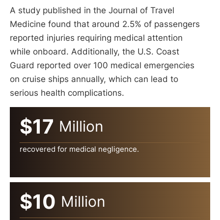
A study published in the Journal of Travel
Medicine found that around 2.5% of passengers
reported injuries requiring medical attention
while onboard. Additionally, the U.S. Coast
Guard reported over 100 medical emergencies
on cruise ships annually, which can lead to
serious health complications.
$17
Million
recovered for medical negligence.
$10
Million