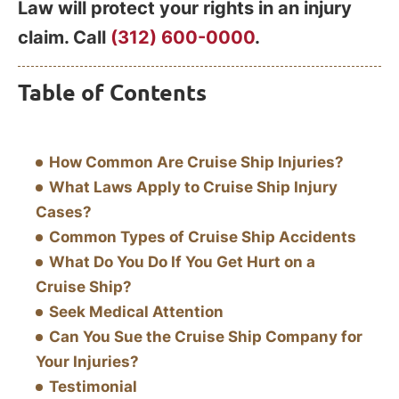
Law will protect your rights in an injury
claim. Call
(312) 600-0000
.
Table of Contents
How Common Are Cruise Ship Injuries?
What Laws Apply to Cruise Ship Injury
Cases?
Common Types of Cruise Ship Accidents
What Do You Do If You Get Hurt on a
Cruise Ship?
Seek Medical Attention
Can You Sue the Cruise Ship Company for
Your Injuries?
Testimonial