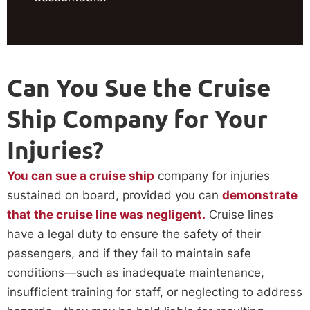
Can You Sue the Cruise
Ship Company for Your
Injuries?
You can sue a cruise ship
company for injuries
sustained on board, provided you can
demonstrate
that the cruise line was negligent.
Cruise lines
have a legal duty to ensure the safety of their
passengers, and if they fail to maintain safe
conditions—such as inadequate maintenance,
insufficient training for staff, or neglecting to address