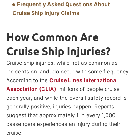
Frequently Asked Questions About
Cruise Ship Injury Claims
How Common Are
Cruise Ship Injuries?
Cruise ship injuries, while not as common as
incidents on land, do occur with some frequency.
According to the
Cruise Lines International
Association (CLIA),
millions of people cruise
each year, and while the overall safety record is
generally positive, injuries happen. Reports
suggest that approximately 1 in every 1,000
passengers experiences an injury during their
cruise.