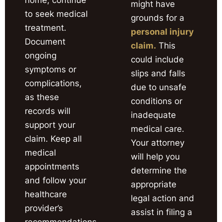
might have
to seek medical
grounds for a
treatment.
personal injury
Document
claim.
This
ongoing
could include
symptoms or
slips and falls
complications,
due to unsafe
as these
conditions or
records will
inadequate
support your
medical care.
claim. Keep all
Your attorney
medical
will help you
appointments
determine the
and follow your
appropriate
healthcare
legal action and
provider’s
assist in filing a
recommendations.