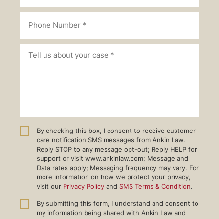
By checking this box, I consent to receive customer
care notification SMS messages from Ankin Law.
Reply STOP to any message opt-out; Reply HELP for
support or visit www.ankinlaw.com; Message and
Data rates apply; Messaging frequency may vary. For
more information on how we protect your privacy,
visit our
Privacy Policy
and
SMS Terms & Condition
.
By submitting this form, I understand and consent to
my information being shared with Ankin Law and