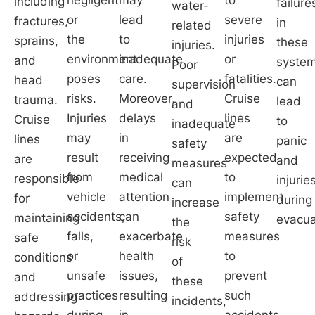
including
failure
water-
or
lead
severe
fractures,
in
related
the
to
injuries
sprains,
these
injuries.
environment
inadequate
or
and
syste
Poor
poses
care.
fatalities.
head
can
supervision
risks.
Moreover,
Cruise
trauma.
lead
and
Injuries
delays
lines
Cruise
to
inadequate
may
in
are
lines
panic
safety
result
receiving
expected
are
and
measures
from
medical
to
responsible
injurie
can
vehicle
attention
implement
for
during
increase
accidents,
can
safety
maintaining
evacua
the
falls,
exacerbate
measures
safe
risk
or
health
to
conditions
of
unsafe
issues,
prevent
and
these
practices
resulting
such
addressing
incidents,
during
in
accidents.