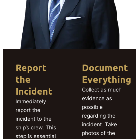
Report
Document
the
Everything
Incident
Collect as much
evidence as
Immediately
possible
report the
regarding the
incident to the
incident. Take
ship’s crew. This
photos of the
step is essential