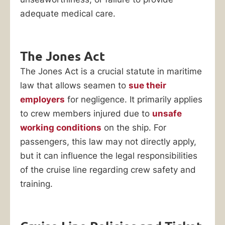
adequate medical care.
The Jones Act
The Jones Act is a crucial statute in maritime
law that allows seamen to
sue their
employers
for negligence. It primarily applies
to crew members injured due to
unsafe
working conditions
on the ship. For
passengers, this law may not directly apply,
but it can influence the legal responsibilities
of the cruise line regarding crew safety and
training.