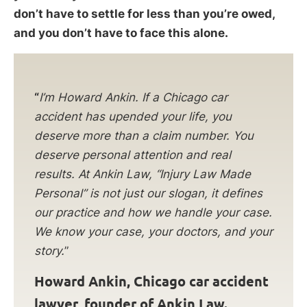
don’t have to settle for less than you’re owed,
and you don’t have to face this alone.
“
I’m Howard Ankin. If a Chicago car
accident has upended your life, you
deserve more than a claim number. You
deserve personal attention and real
results. At Ankin Law, “Injury Law Made
Personal” is not just our slogan, it defines
our practice and how we handle your case.
We know your case, your doctors, and your
story.
”
Howard Ankin, Chicago car accident
lawyer, founder of Ankin Law.