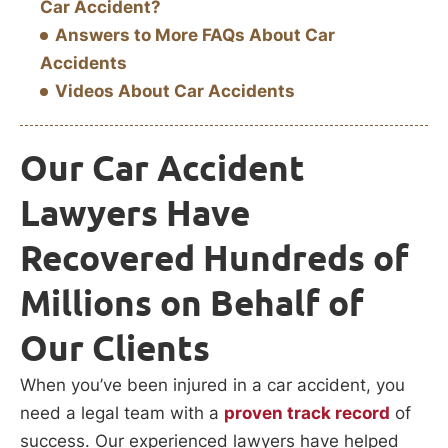
Car Accident?
Answers to More FAQs About Car
Accidents
Videos About Car Accidents
Our Car Accident
Lawyers Have
Recovered Hundreds of
Millions on Behalf of
Our Clients
When you’ve been injured in a car accident, you
need a legal team with a
proven track record
of
success. Our experienced lawyers have helped