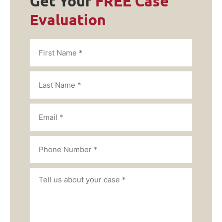
Get Your
FREE Case
Evaluation