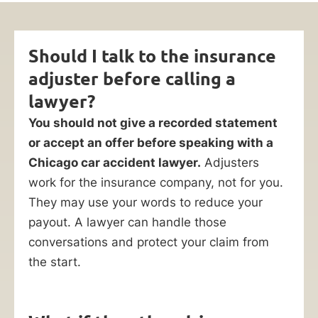
Should I talk to the insurance
adjuster before calling a
lawyer?
You should not give a recorded statement
or accept an offer before speaking with a
Chicago car accident lawyer.
Adjusters
work for the insurance company, not for you.
They may use your words to reduce your
payout. A lawyer can handle those
conversations and protect your claim from
the start.