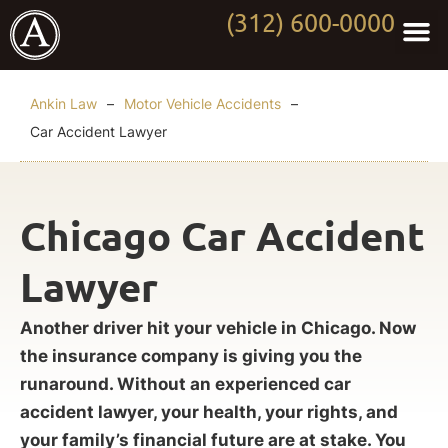
(312) 600-0000
Practi
Worki
About Anki
Contact Us
Ankin Law
–
Motor Vehicle Accidents
–
Car Accident Lawyer
Chicago Car Accident
Lawyer
Another driver hit your vehicle in Chicago. Now
the insurance company is giving you the
runaround. Without an experienced car
accident lawyer, your health, your rights, and
your family’s financial future are at stake. You