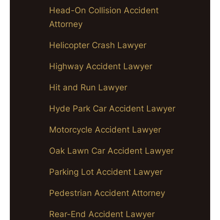
Head-On Collision Accident
Attorney
Helicopter Crash Lawyer
Highway Accident Lawyer
Hit and Run Lawyer
Hyde Park Car Accident Lawyer
Motorcycle Accident Lawyer
Oak Lawn Car Accident Lawyer
Parking Lot Accident Lawyer
Pedestrian Accident Attorney
Rear-End Accident Lawyer