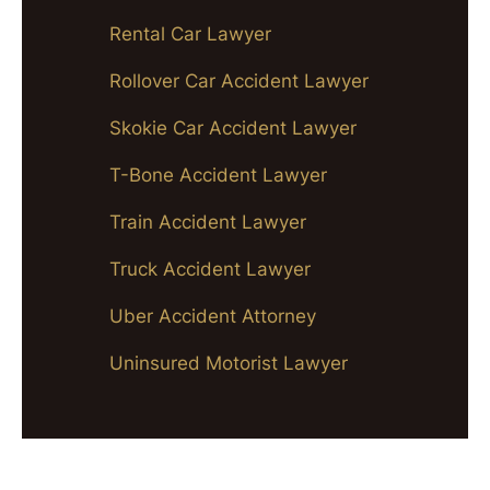
Rental Car Lawyer
Rollover Car Accident Lawyer
Skokie Car Accident Lawyer
T-Bone Accident Lawyer
Train Accident Lawyer
Truck Accident Lawyer
Uber Accident Attorney
Uninsured Motorist Lawyer