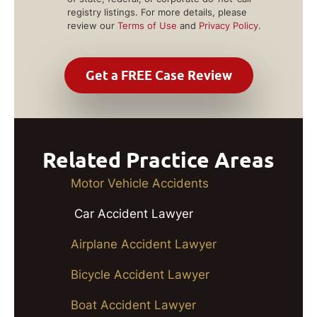
registry listings. For more details, please
review our
Terms of Use
and
Privacy Policy
.
Related Practice Areas
Motor Vehicle Accidents
Car Accident Lawyer
Airplane Accident Lawyer
Bicycle Accident Lawyer
Boat Accident Lawyer