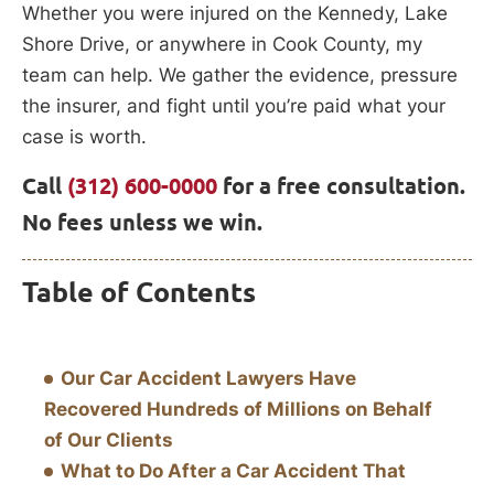
Whether you were injured on the Kennedy, Lake
Shore Drive, or anywhere in Cook County, my
team can help. We gather the evidence, pressure
the insurer, and fight until you’re paid what your
case is worth.
Call
(312) 600-0000
for a free consultation.
No fees unless we win.
Table of Contents
Our Car Accident Lawyers Have
Recovered Hundreds of Millions on Behalf
of Our Clients
What to Do After a Car Accident That