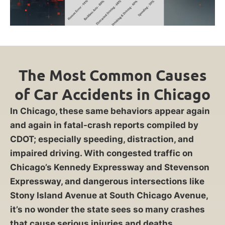
The Most Common Causes
of Car Accidents in Chicago
In Chicago, these same behaviors appear again
and again in fatal-crash reports compiled by
CDOT; especially speeding, distraction, and
impaired driving. With congested traffic on
Chicago’s Kennedy Expressway and Stevenson
Expressway, and dangerous intersections like
Stony Island Avenue at South Chicago Avenue,
it’s no wonder the state sees so many crashes
that cause serious injuries and deaths.