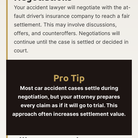
Your accident lawyer will negotiate with the at-
fault driver’s insurance company to reach a fair
settlement. This may involve discussions,
offers, and counteroffers. Negotiations will
continue until the case is settled or decided in
court.
Pro Tip
Most car accident cases settle during
negotiation, but your attorney prepares
every claim as if it will go to trial. This
approach often increases settlement value.