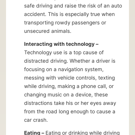
safe driving and raise the risk of an auto
accident. This is especially true when
transporting rowdy passengers or
unsecured animals.
Interacting with technology –
Technology use is a top cause of
distracted driving. Whether a driver is
focusing on a navigation system,
messing with vehicle controls, texting
while driving, making a phone call, or
changing music on a device, these
distractions take his or her eyes away
from the road long enough to cause a
car crash.
Eating –
Eating or drinking while driving