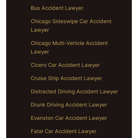
Bus Accident Lawyer
Chicago Sideswipe Car Accident
Lawyer
Chicago Multi-Vehicle Accident
Lawyer
Cicero Car Accident Lawyer
Cruise Ship Accident Lawyer
Distracted Driving Accident Lawyer
Drunk Driving Accident Lawyer
Evanston Car Accident Lawyer
Fatal Car Accident Lawyer