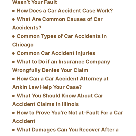
Wasn’t Your Fault
How Does a Car Accident Case Work?
What Are Common Causes of Car
Accidents?
Common Types of Car Accidents in
Chicago
Common Car Accident Injuries
What to Do if an Insurance Company
Wrongfully Denies Your Claim
How Can a Car Accident Attorney at
Ankin Law Help Your Case?
What You Should Know About Car
Accident Claims in Illinois
How to Prove You’re Not at-Fault For a Car
Accident
What Damages Can You Recover After a