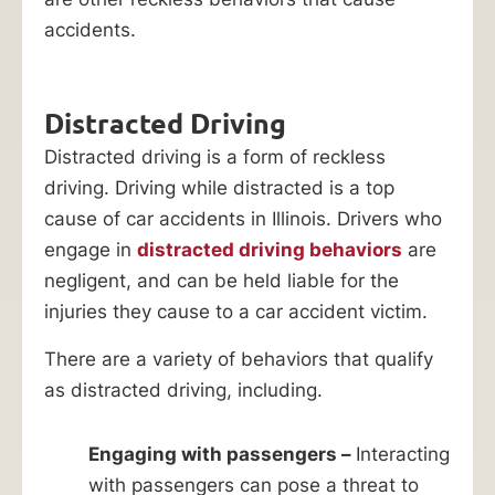
accidents.
Distracted Driving
Distracted driving is a form of reckless
driving. Driving while distracted is a top
cause of car accidents in Illinois. Drivers who
engage in
distracted driving behaviors
are
negligent, and can be held liable for the
injuries they cause to a car accident victim.
There are a variety of behaviors that qualify
as distracted driving, including.
Engaging with passengers –
Interacting
with passengers can pose a threat to