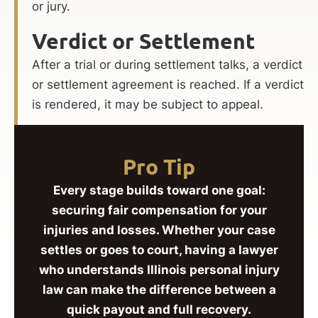
or jury.
Verdict or Settlement
After a trial or during settlement talks, a verdict
or settlement agreement is reached. If a verdict
is rendered, it may be subject to appeal.
Pro Tip
Every stage builds toward one goal:
securing fair compensation for your
injuries and losses. Whether your case
settles or goes to court, having a lawyer
who understands Illinois personal injury
law can make the difference between a
quick payout and full recovery.