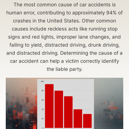
The most common cause of car accidents is
human error, contributing to approximately 94% of
crashes in the United States. Other common
causes include reckless acts like running stop
signs and red lights, improper lane changes, and
failing to yield, distracted driving, drunk driving,
and distracted driving. Determining the cause of a
car accident can help a victim correctly identify
the liable party.