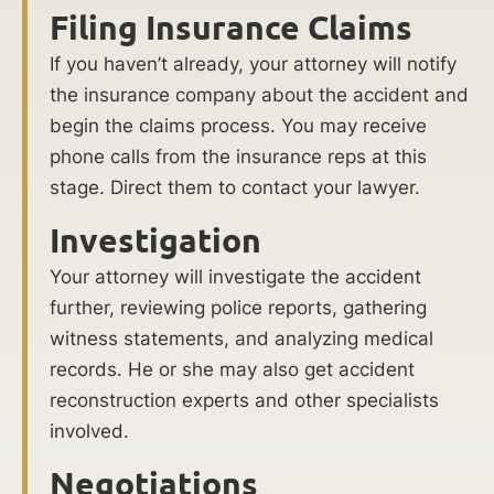
Filing Insurance Claims
If you haven’t already, your attorney will notify
the insurance company about the accident and
begin the claims process. You may receive
phone calls from the insurance reps at this
stage. Direct them to contact your lawyer.
Investigation
Your attorney will investigate the accident
further, reviewing police reports, gathering
witness statements, and analyzing medical
records. He or she may also get accident
reconstruction experts and other specialists
involved.
Negotiations