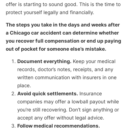
offer is starting to sound good. This is the time to
protect yourself legally and financially.
The steps you take in the days and weeks after
a Chicago car accident can determine whether
you recover full compensation or end up paying
out of pocket for someone else’s mistake.
Document everything.
Keep your medical
records, doctor’s notes, receipts, and any
written communication with insurers in one
place.
Avoid quick settlements.
Insurance
companies may offer a lowball payout while
you’re still recovering. Don’t sign anything or
accept any offer without legal advice.
Follow medical recommendations.