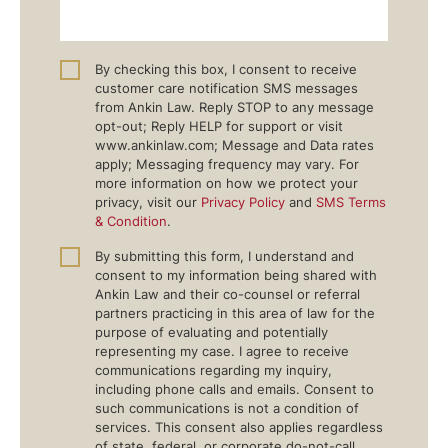
By checking this box, I consent to receive
customer care notification SMS messages
from Ankin Law. Reply STOP to any message
opt-out; Reply HELP for support or visit
www.ankinlaw.com; Message and Data rates
apply; Messaging frequency may vary. For
more information on how we protect your
privacy, visit our
Privacy Policy
and
SMS Terms
& Condition
.
By submitting this form, I understand and
consent to my information being shared with
Ankin Law and their co-counsel or referral
partners practicing in this area of law for the
purpose of evaluating and potentially
representing my case. I agree to receive
communications regarding my inquiry,
including phone calls and emails. Consent to
such communications is not a condition of
services. This consent also applies regardless
of state, federal, or corporate do-not-call