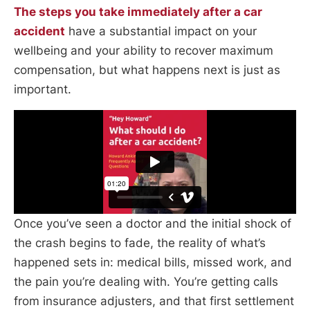
The steps you take immediately after a car
accident
have a substantial impact on your
wellbeing and your ability to recover maximum
compensation, but what happens next is just as
important.
Once you’ve seen a doctor and the initial shock of
the crash begins to fade, the reality of what’s
happened sets in: medical bills, missed work, and
the pain you’re dealing with. You’re getting calls
from insurance adjusters, and that first settlement