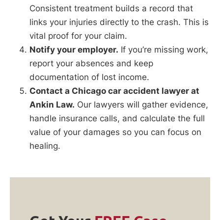
Consistent treatment builds a record that
links your injuries directly to the crash. This is
vital proof for your claim.
Notify your employer.
If you’re missing work,
report your absences and keep
documentation of lost income.
Contact a Chicago car accident lawyer at
Ankin Law.
Our lawyers will gather evidence,
handle insurance calls, and calculate the full
value of your damages so you can focus on
healing.