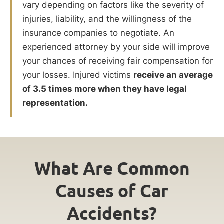
vary depending on factors like the severity of
injuries, liability, and the willingness of the
insurance companies to negotiate. An
experienced attorney by your side will improve
your chances of receiving fair compensation for
your losses. Injured victims
receive an average
of 3.5 times more when they have legal
representation.
What Are Common
Causes of Car
Accidents?