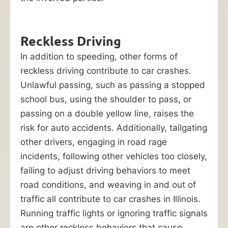
Reckless Driving
In addition to speeding, other forms of
reckless driving contribute to car crashes.
Unlawful passing, such as passing a stopped
school bus, using the shoulder to pass, or
passing on a double yellow line, raises the
risk for auto accidents. Additionally, tailgating
other drivers, engaging in road rage
incidents, following other vehicles too closely,
failing to adjust driving behaviors to meet
road conditions, and weaving in and out of
traffic all contribute to car crashes in Illinois.
Running traffic lights or ignoring traffic signals
are other reckless behaviors that cause