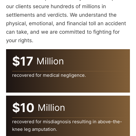
our clients secure hundreds of millions in
settlements and verdicts. We understand the
physical, emotional, and financial toll an accident
can take, and we are committed to fighting for
your rights.
$17
Million
recovered for medical negligence.
$10
Million
recovered for misdiagnosis resulting in above-the-
knee leg amputation.