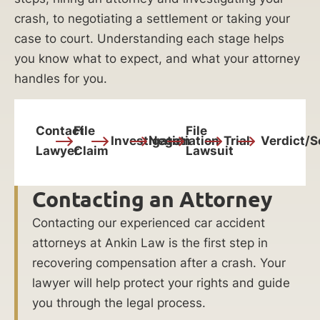
crash, to negotiating a settlement or taking your
case to court. Understanding each stage helps
you know what to expect, and what your attorney
handles for you.
Contact
File
File
Investigation
Negotiation
Trial
Verdict/S
Lawyer
Claim
Lawsuit
Contacting an Attorney
Contacting our experienced car accident
attorneys at Ankin Law is the first step in
recovering compensation after a crash. Your
lawyer will help protect your rights and guide
you through the legal process.