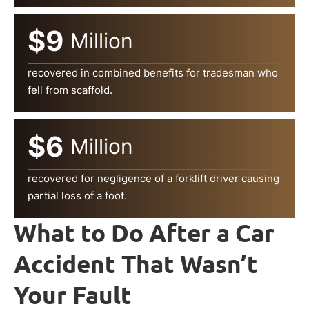
$9
Million
recovered in combined benefits for tradesman who
fell from scaffold.
$6
Million
recovered for negligence of a forklift driver causing
partial loss of a foot.
What to Do After a Car
Accident That Wasn’t
Your Fault