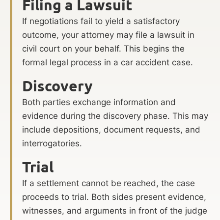
Filing a Lawsuit
If negotiations fail to yield a satisfactory
outcome, your attorney may file a lawsuit in
civil court on your behalf. This begins the
formal legal process in a car accident case.
Discovery
Both parties exchange information and
evidence during the discovery phase. This may
include depositions, document requests, and
interrogatories.
Trial
If a settlement cannot be reached, the case
proceeds to trial. Both sides present evidence,
witnesses, and arguments in front of the judge