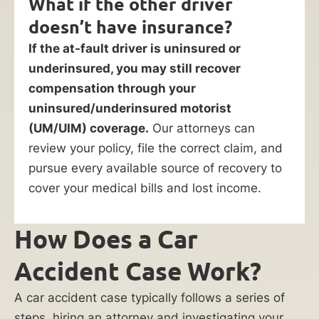
What if the other driver
doesn’t have insurance?
If the at-fault driver is uninsured or
underinsured, you may still recover
compensation through your
uninsured/underinsured motorist
(UM/UIM) coverage.
Our attorneys can
review your policy, file the correct claim, and
pursue every available source of recovery to
cover your medical bills and lost income.
How Does a Car
Accident Case Work?
A car accident case typically follows a series of
steps, hiring an attorney and investigating your