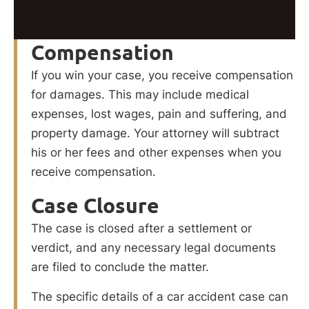
Compensation
If you win your case, you receive compensation
for damages. This may include medical
expenses, lost wages, pain and suffering, and
property damage. Your attorney will subtract
his or her fees and other expenses when you
receive compensation.
Case Closure
The case is closed after a settlement or
verdict, and any necessary legal documents
are filed to conclude the matter.
The specific details of a car accident case can