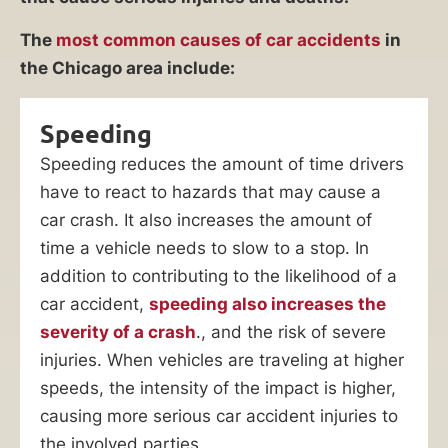
The
most common causes of car accidents
in
the Chicago area include:
Speeding
Speeding reduces the amount of time drivers
have to react to hazards that may cause a
car crash. It also increases the amount of
time a vehicle needs to slow to a stop. In
addition to contributing to the likelihood of a
car accident,
speeding also increases the
severity of a crash
., and the risk of severe
injuries. When vehicles are traveling at higher
speeds, the intensity of the impact is higher,
causing more serious car accident injuries to
the involved parties.