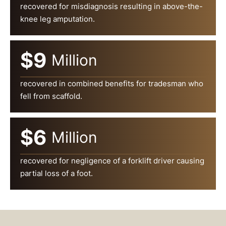
recovered for misdiagnosis resulting in above-the-
knee leg amputation.
$9
Million
recovered in combined benefits for tradesman who
fell from scaffold.
$6
Million
recovered for negligence of a forklift driver causing
partial loss of a foot.