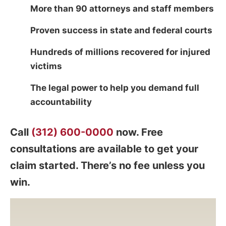
More than 90 attorneys and staff members
Proven success in state and federal courts
Hundreds of millions recovered for injured
victims
The legal power to help you demand full
accountability
Call
(312) 600-0000
now. Free
consultations are available to get your
claim started. There’s no fee unless you
win.