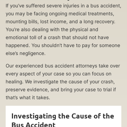
If you’ve suffered severe injuries in a bus accident,
you may be facing ongoing medical treatments,
mounting bills, lost income, and a long recovery.
You’re also dealing with the physical and
emotional toll of a crash that should not have
happened. You shouldn’t have to pay for someone
else’s negligence.
Our experienced bus accident attorneys take over
every aspect of your case so you can focus on
healing. We investigate the cause of your crash,
preserve evidence, and bring your case to trial if
that’s what it takes.
Investigating the Cause of the
Bus Accident