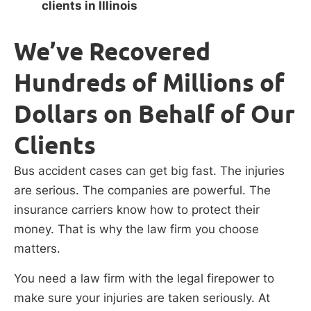
clients in Illinois
We’ve Recovered
Hundreds of Millions of
Dollars on Behalf of Our
Clients
Bus accident cases can get big fast. The injuries
are serious. The companies are powerful. The
insurance carriers know how to protect their
money. That is why the law firm you choose
matters.
You need a law firm with the legal firepower to
make sure your injuries are taken seriously. At