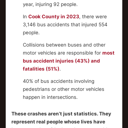
year, injuring 92 people.
In
Cook County in 2023
, there were
3,146 bus accidents that injured 554
people.
Collisions between buses and other
motor vehicles are responsible for
most
bus accident injuries (43%) and
fatalities (51%)
.
40% of bus accidents involving
pedestrians or other motor vehicles
happen in intersections.
These crashes aren’t just statistics. They
represent real people whose lives have