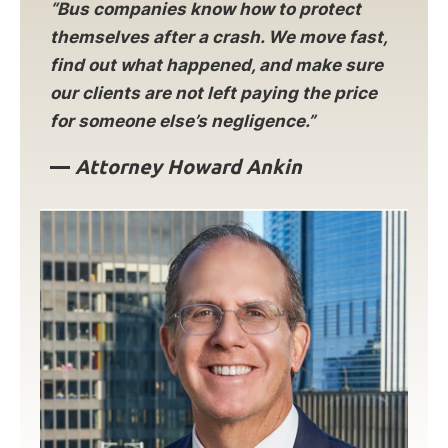
“Bus companies know how to protect
themselves after a crash. We move fast,
find out what happened, and make sure
our clients are not left paying the price
for someone else’s negligence.”
—
Attorney Howard Ankin