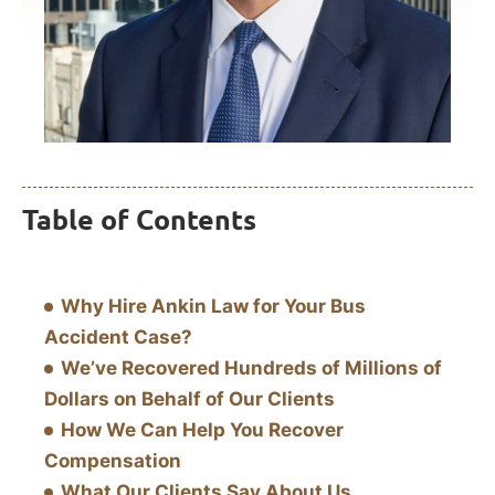
Table of Contents
Why Hire Ankin Law for Your Bus
Accident Case?
We’ve Recovered Hundreds of Millions of
Dollars on Behalf of Our Clients
How We Can Help You Recover
Compensation
What Our Clients Say About Us