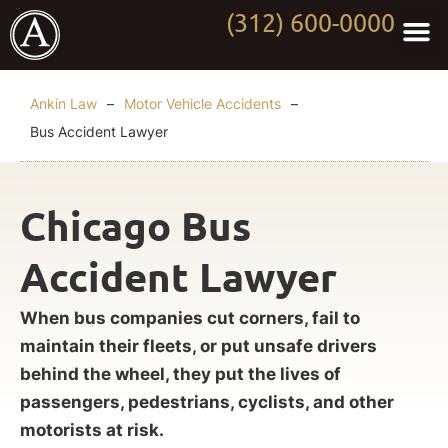
(312) 600-0000
Practi
Worki
About Anki
Contact Us
Ankin Law
–
Motor Vehicle Accidents
–
Bus Accident Lawyer
Chicago Bus
Accident Lawyer
When bus companies cut corners, fail to
maintain their fleets, or put unsafe drivers
behind the wheel, they put the lives of
passengers, pedestrians, cyclists, and other
motorists at risk.