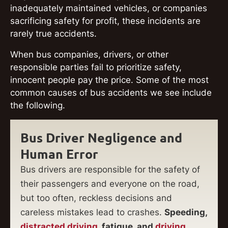
inadequately maintained vehicles, or companies
sacrificing safety for profit, these incidents are
rarely true accidents.
When bus companies, drivers, or other
responsible parties fail to prioritize safety,
innocent people pay the price. Some of the most
common causes of bus accidents we see include
the following.
Bus Driver Negligence and
Human Error
Bus drivers are responsible for the safety of
their passengers and everyone on the road,
but too often, reckless decisions and
careless mistakes lead to crashes.
Speeding,
distracted driving
, fatigue, and
driving