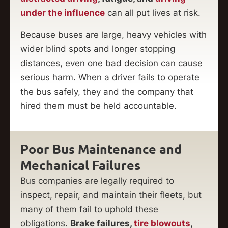
under the influence
can all put lives at risk.
Because buses are large, heavy vehicles with
wider blind spots and longer stopping
distances, even one bad decision can cause
serious harm. When a driver fails to operate
the bus safely, they and the company that
hired them must be held accountable.
Poor Bus Maintenance and
Mechanical Failures
Bus companies are legally required to
inspect, repair, and maintain their fleets, but
many of them fail to uphold these
obligations.
Brake failures,
tire blowouts
,