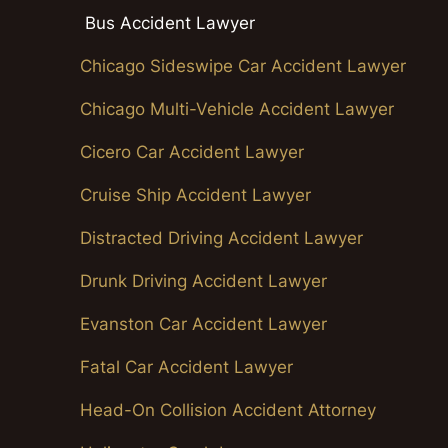
Bus Accident Lawyer
Chicago Sideswipe Car Accident Lawyer
Chicago Multi-Vehicle Accident Lawyer
Cicero Car Accident Lawyer
Cruise Ship Accident Lawyer
Distracted Driving Accident Lawyer
Drunk Driving Accident Lawyer
Evanston Car Accident Lawyer
Fatal Car Accident Lawyer
Head-On Collision Accident Attorney