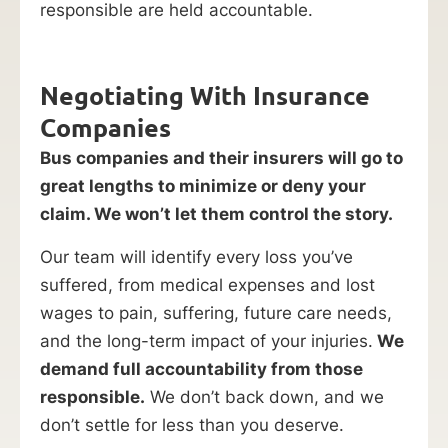
responsible are held accountable.
Negotiating With Insurance
Companies
Bus companies and their insurers will go to
great lengths to minimize or deny your
claim. We won’t let them control the story.
Our team will identify every loss you’ve
suffered, from medical expenses and lost
wages to pain, suffering, future care needs,
and the long-term impact of your injuries.
We
demand full accountability from those
responsible.
We don’t back down, and we
don’t settle for less than you deserve.