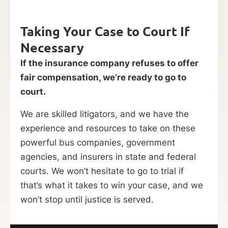
Taking Your Case to Court If
Necessary
If the insurance company refuses to offer
fair compensation, we’re ready to go to
court.
We are skilled litigators, and we have the
experience and resources to take on these
powerful bus companies, government
agencies, and insurers in state and federal
courts. We won’t hesitate to go to trial if
that’s what it takes to win your case, and we
won’t stop until justice is served.