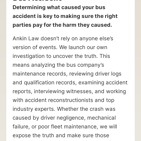
Determining what caused your bus
accident is key to making sure the right
parties pay for the harm they caused.
Ankin Law doesn’t rely on anyone else’s
version of events. We launch our own
investigation to uncover the truth. This
means analyzing the bus company’s
maintenance records, reviewing driver logs
and qualification records, examining accident
reports, interviewing witnesses, and working
with accident reconstructionists and top
industry experts. Whether the crash was
caused by driver negligence, mechanical
failure, or poor fleet maintenance, we will
expose the truth and make sure those