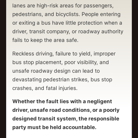
lanes are high-risk areas for passengers,
pedestrians, and bicyclists. People entering
or exiting a bus have little protection when a
driver, transit company, or roadway authority
fails to keep the area safe.
Reckless driving, failure to yield, improper
bus stop placement, poor visibility, and
unsafe roadway design can lead to
devastating pedestrian strikes, bus stop
crashes, and fatal injuries.
Whether the fault lies with a negligent
driver, unsafe road conditions, or a poorly
designed transit system, the responsible
party must be held accountable.