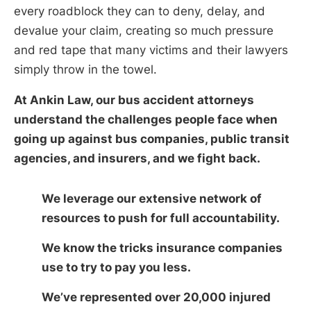
every roadblock they can to deny, delay, and
devalue your claim, creating so much pressure
and red tape that many victims and their lawyers
simply throw in the towel.
At Ankin Law, our bus accident attorneys
understand the challenges people face when
going up against bus companies, public transit
agencies, and insurers, and we fight back.
We leverage our extensive network of
resources to push for full accountability.
We know the tricks insurance companies
use to try to pay you less.
We’ve represented over 20,000 injured