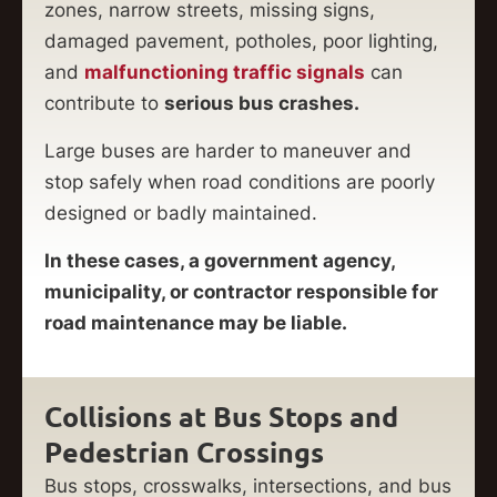
zones, narrow streets, missing signs,
damaged pavement, potholes, poor lighting,
and
malfunctioning traffic signals
can
contribute to
serious bus crashes.
Large buses are harder to maneuver and
stop safely when road conditions are poorly
designed or badly maintained.
In these cases, a government agency,
municipality, or contractor responsible for
road maintenance may be liable.
Collisions at Bus Stops and
Pedestrian Crossings
Bus stops, crosswalks, intersections, and bus