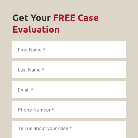
Get Your
FREE Case
Evaluation