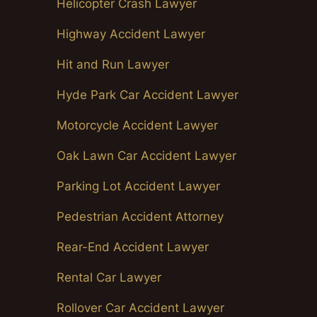
Helicopter Crash Lawyer
Highway Accident Lawyer
Hit and Run Lawyer
Hyde Park Car Accident Lawyer
Motorcycle Accident Lawyer
Oak Lawn Car Accident Lawyer
Parking Lot Accident Lawyer
Pedestrian Accident Attorney
Rear-End Accident Lawyer
Rental Car Lawyer
Rollover Car Accident Lawyer