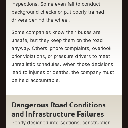
inspections. Some even fail to conduct
background checks or put poorly trained
drivers behind the wheel.
Some companies know their buses are
unsafe, but they keep them on the road
anyway. Others ignore complaints, overlook
prior violations, or pressure drivers to meet
unrealistic schedules. When those decisions
lead to injuries or deaths, the company must
be held accountable.
Dangerous Road Conditions
and Infrastructure Failures
Poorly designed intersections, construction