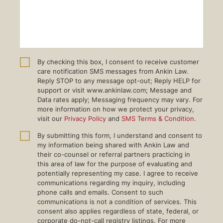
By checking this box, I consent to receive customer
care notification SMS messages from Ankin Law.
Reply STOP to any message opt-out; Reply HELP for
support or visit www.ankinlaw.com; Message and
Data rates apply; Messaging frequency may vary. For
more information on how we protect your privacy,
visit our
Privacy Policy
and
SMS Terms & Condition
.
By submitting this form, I understand and consent to
my information being shared with Ankin Law and
their co-counsel or referral partners practicing in
this area of law for the purpose of evaluating and
potentially representing my case. I agree to receive
communications regarding my inquiry, including
phone calls and emails. Consent to such
communications is not a condition of services. This
consent also applies regardless of state, federal, or
corporate do-not-call registry listings. For more