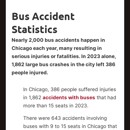
Bus Accident
Statistics
Nearly 2,000 bus accidents happen in
Chicago each year, many resulting in
serious injuries or fatalities. In 2023 alone,
1,862 large bus crashes in the city left 386
people injured.
In Chicago, 386 people suffered injuries
in 1,862
accidents with buses
that had
more than 15 seats in 2023.
There were 643 accidents involving
buses with 9 to 15 seats in Chicago that