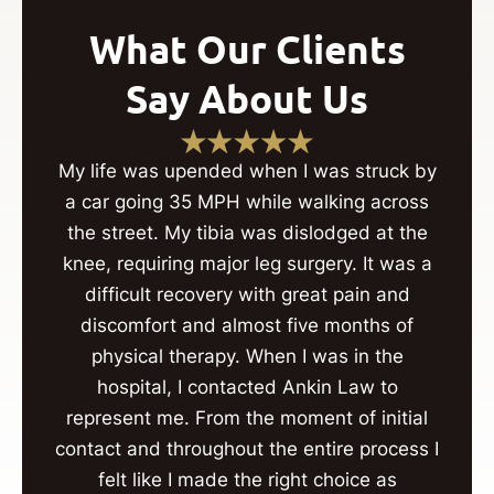
What Our Clients
Say About Us
My life was upended when I was struck by
a car going 35 MPH while walking across
the street. My tibia was dislodged at the
knee, requiring major leg surgery. It was a
difficult recovery with great pain and
discomfort and almost five months of
physical therapy. When I was in the
hospital, I contacted Ankin Law to
represent me. From the moment of initial
contact and throughout the entire process I
felt like I made the right choice as