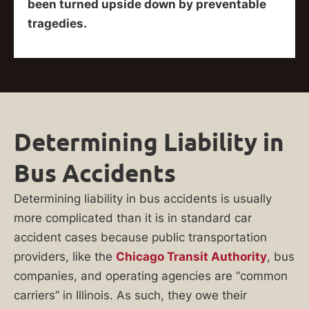
been turned upside down by preventable
tragedies.
Determining Liability in
Bus Accidents
Determining liability in bus accidents is usually
more complicated than it is in standard car
accident cases because public transportation
providers, like the
Chicago Transit Authority
, bus
companies, and operating agencies are “common
carriers” in Illinois. As such, they owe their