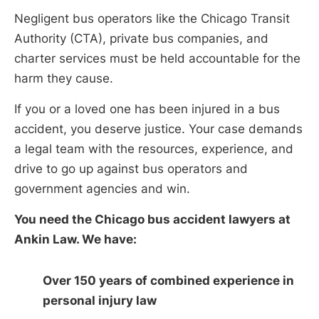
Negligent bus operators like the Chicago Transit
Authority (CTA), private bus companies, and
charter services must be held accountable for the
harm they cause.
If you or a loved one has been injured in a bus
accident, you deserve justice. Your case demands
a legal team with the resources, experience, and
drive to go up against bus operators and
government agencies and win.
You need the Chicago bus accident lawyers at
Ankin Law. We have:
Over 150 years of combined experience in
personal injury law