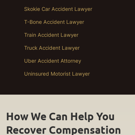
Skokie Car Accident Lawyer
T-Bone Accident Lawyer
Train Accident Lawyer
Truck Accident Lawyer
Uber Accident Attorney
Uninsured Motorist Lawyer
How We Can Help You
Recover Compensation