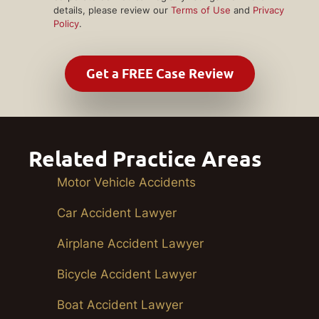
details, please review our
Terms of Use
and
Privacy
Policy
.
Related Practice Areas
Motor Vehicle Accidents
Car Accident Lawyer
Airplane Accident Lawyer
Bicycle Accident Lawyer
Boat Accident Lawyer