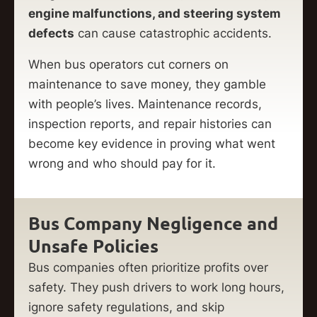
engine malfunctions, and steering system
defects
can cause catastrophic accidents.
When bus operators cut corners on
maintenance to save money, they gamble
with people’s lives. Maintenance records,
inspection reports, and repair histories can
become key evidence in proving what went
wrong and who should pay for it.
Bus Company Negligence and
Unsafe Policies
Bus companies often prioritize profits over
safety. They push drivers to work long hours,
ignore safety regulations, and skip