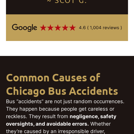
~ SCOT G.
Common Causes of
Chicago Bus Accidents
Bus “accidents” are not just random occurrences.
They happen because people get careless or
reckless. They result from
negligence, safety
oversights, and avoidable errors.
Whether
they’re caused by an irresponsible driver,