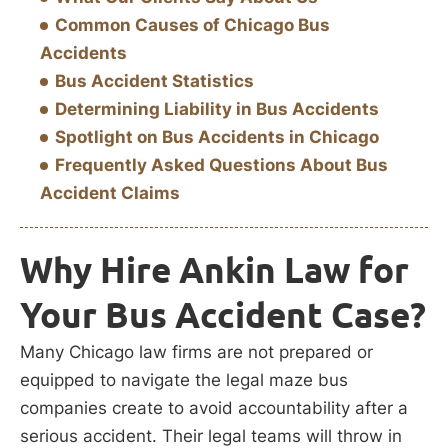
Common Causes of Chicago Bus
Accidents
Bus Accident Statistics
Determining Liability in Bus Accidents
Spotlight on Bus Accidents in Chicago
Frequently Asked Questions About Bus
Accident Claims
Why Hire Ankin Law for
Your Bus Accident Case?
Many Chicago law firms are not prepared or
equipped to navigate the legal maze bus
companies create to avoid accountability after a
serious accident. Their legal teams will throw in