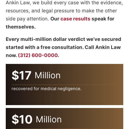
Ankin Law, we build every case with the evidence,
resources, and legal pressure to make the other
side pay attention.
Our
case results
speak for
themselves.
Every multi-million dollar verdict we’ve secured
started with a free consultation. Call Ankin Law
now.
(312) 600-0000
.
$17
Million
recovered for medical negligence.
$10
Million