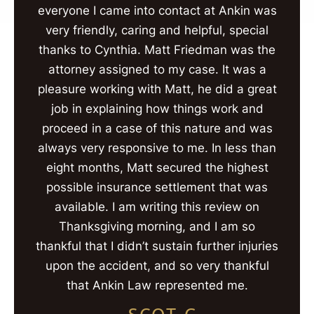
everyone I came into contact at Ankin was
very friendly, caring and helpful, special
thanks to Cynthia. Matt Friedman was the
attorney assigned to my case. It was a
pleasure working with Matt, he did a great
job in explaining how things work and
proceed in a case of this nature and was
always very responsive to me. In less than
eight months, Matt secured the highest
possible insurance settlement that was
available. I am writing this review on
Thanksgiving morning, and I am so
thankful that I didn’t sustain further injuries
upon the accident, and so very thankful
that Ankin Law represented me.