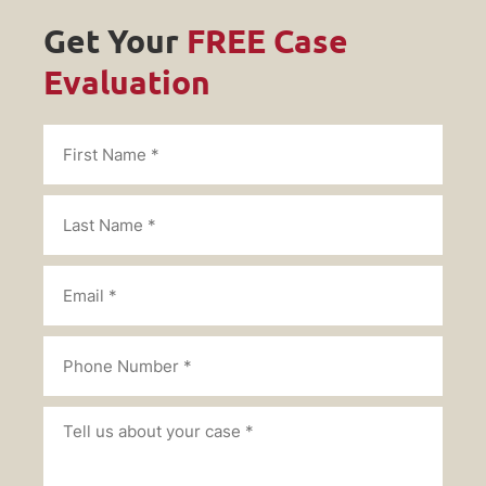
Get Your
FREE Case
Evaluation