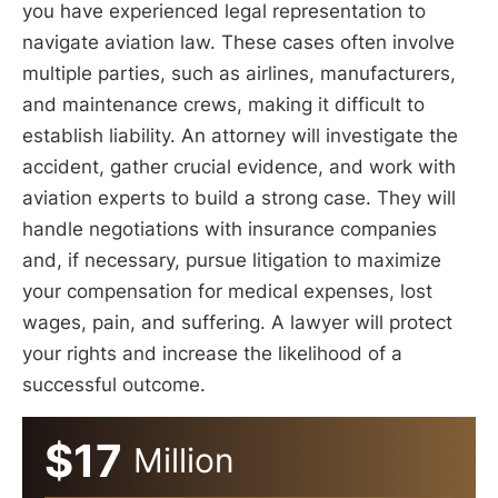
you have experienced legal representation to
navigate aviation law. These cases often involve
multiple parties, such as airlines, manufacturers,
and maintenance crews, making it difficult to
establish liability. An attorney will investigate the
accident, gather crucial evidence, and work with
aviation experts to build a strong case. They will
handle negotiations with insurance companies
and, if necessary, pursue litigation to maximize
your compensation for medical expenses, lost
wages, pain, and suffering. A lawyer will protect
your rights and increase the likelihood of a
successful outcome.
$17
Million