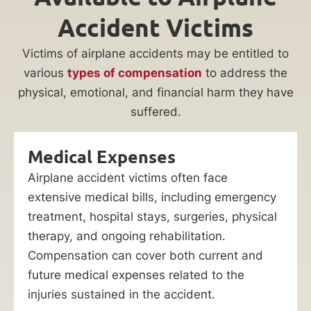
Accident Victims
Victims of airplane accidents may be entitled to
various
types of compensation
to address the
physical, emotional, and financial harm they have
suffered.
Medical Expenses
Airplane accident victims often face
extensive medical bills, including emergency
treatment, hospital stays, surgeries, physical
therapy, and ongoing rehabilitation.
Compensation can cover both current and
future medical expenses related to the
injuries sustained in the accident.