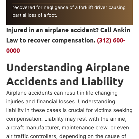
recovered for negligence of a forklift driver causing
partial loss of a foot.
Injured in an airplane accident? Call Ankin
Law to recover compensation.
(312) 600-
0000
Understanding Airplane
Accidents and Liability
Airplane accidents can result in life changing
injuries and financial losses. Understanding
liability in these cases is crucial for victims seeking
compensation. Liability may rest with the airline,
aircraft manufacturer, maintenance crew, or even
air traffic controllers, depending on the cause of