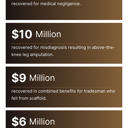
recovered for medical negligence.
$10
Million
recovered for misdiagnosis resulting in above-the-
knee leg amputation.
$9
Million
recovered in combined benefits for tradesman who
fell from scaffold.
$6
Million