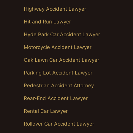
Highway Accident Lawyer
Hit and Run Lawyer
Hyde Park Car Accident Lawyer
Motorcycle Accident Lawyer
Oak Lawn Car Accident Lawyer
Parking Lot Accident Lawyer
Pedestrian Accident Attorney
Rear-End Accident Lawyer
Rental Car Lawyer
Rollover Car Accident Lawyer