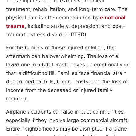
These injuries require extensive medical
treatment, rehabilitation, and long-term care. The
physical pain is often compounded by
emotional
trauma
, including anxiety, depression, and post-
traumatic stress disorder (PTSD).
For the families of those injured or killed, the
aftermath can be overwhelming. The loss of a
loved one in a fatal crash leaves an emotional void
that is difficult to fill. Families face financial strain
due to medical bills, funeral costs, and the loss of
income from the deceased or injured family
member.
Airplane accidents can also impact communities,
especially if they involve large commercial aircraft.
Entire neighborhoods may be disrupted if a plane