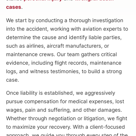
cases
.
We start by conducting a thorough investigation
into the accident, working with aviation experts to
determine the cause and identify liable parties,
such as airlines, aircraft manufacturers, or
maintenance crews. Our team gathers critical
evidence, including flight records, maintenance
logs, and witness testimonies, to build a strong
case.
Once liability is established, we aggressively
pursue compensation for medical expenses, lost
wages, pain and suffering, and other damages.
Whether through negotiation or litigation, we fight
to maximize your recovery. With a client-focused
approach, we guide you through every step of the