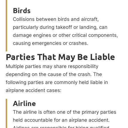
Birds
Collisions between birds and aircraft,
particularly during takeoff or landing, can
damage engines or other critical components,
causing emergencies or crashes.
Parties That May Be Liable
Multiple parties may share responsibility
depending on the cause of the crash. The
following parties are commonly held liable in
airplane accident cases:
Airline
The airline is often one of the primary parties
held accountable for an airplane accident.
Airlines are responsible for hiring qualified