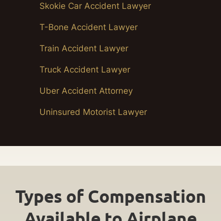
Skokie Car Accident Lawyer
T-Bone Accident Lawyer
Train Accident Lawyer
Truck Accident Lawyer
Uber Accident Attorney
Uninsured Motorist Lawyer
Types of Compensation
Available to Airplane