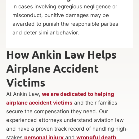
In cases involving egregious negligence or
misconduct, punitive damages may be
awarded to punish the responsible parties
and deter similar behavior.
How Ankin Law Helps
Airplane Accident
Victims
At Ankin Law,
we are dedicated to helping
airplane accident victims
and their families
secure the compensation they need. Our
experienced attorneys understand aviation law
and have a proven track record of handling high-
stakes
personal injury
and
wrongful death