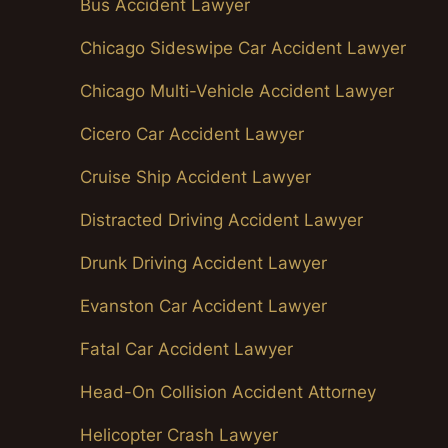
Bus Accident Lawyer
Chicago Sideswipe Car Accident Lawyer
Chicago Multi-Vehicle Accident Lawyer
Cicero Car Accident Lawyer
Cruise Ship Accident Lawyer
Distracted Driving Accident Lawyer
Drunk Driving Accident Lawyer
Evanston Car Accident Lawyer
Fatal Car Accident Lawyer
Head-On Collision Accident Attorney
Helicopter Crash Lawyer