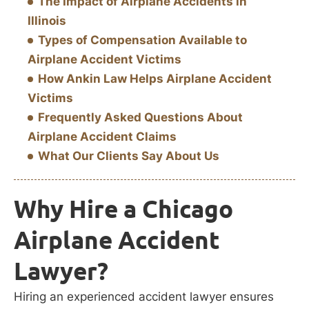
The Impact of Airplane Accidents in
Illinois
Types of Compensation Available to
Airplane Accident Victims
How Ankin Law Helps Airplane Accident
Victims
Frequently Asked Questions About
Airplane Accident Claims
What Our Clients Say About Us
Why Hire a Chicago
Airplane Accident
Lawyer?
Hiring an experienced accident lawyer ensures