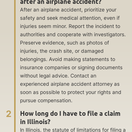
after an airplane accident?
After an airplane accident, prioritize your
safety and seek medical attention, even if
injuries seem minor. Report the incident to
authorities and cooperate with investigators.
Preserve evidence, such as photos of
injuries, the crash site, or damaged
belongings. Avoid making statements to
insurance companies or signing documents
without legal advice. Contact an
experienced airplane accident attorney as
soon as possible to protect your rights and
pursue compensation.
2
How long do I have to file a claim
in Illinois?
In Illinois, the statute of limitations for filing a