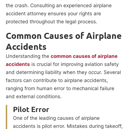
the crash. Consulting an experienced airplane
accident attorney ensures your rights are
protected throughout the legal process.
Common Causes of Airplane
Accidents
Understanding the
common causes of airplane
accidents
is crucial for improving aviation safety
and determining liability when they occur. Several
factors can contribute to airplane accidents,
ranging from human error to mechanical failure
and external conditions.
Pilot Error
One of the leading causes of airplane
accidents is pilot error. Mistakes during takeoff,