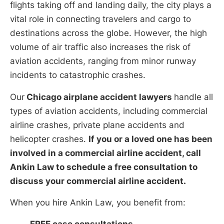
flights taking off and landing daily, the city plays a
vital role in connecting travelers and cargo to
destinations across the globe. However, the high
volume of air traffic also increases the risk of
aviation accidents, ranging from minor runway
incidents to catastrophic crashes.
Our
Chicago airplane accident lawyers
handle all
types of aviation accidents, including commercial
airline crashes, private plane accidents and
helicopter crashes.
If you or a loved one has been
involved in a commercial airline accident, call
Ankin Law to schedule a free consultation to
discuss your commercial airline accident.
When you hire Ankin Law, you benefit from: