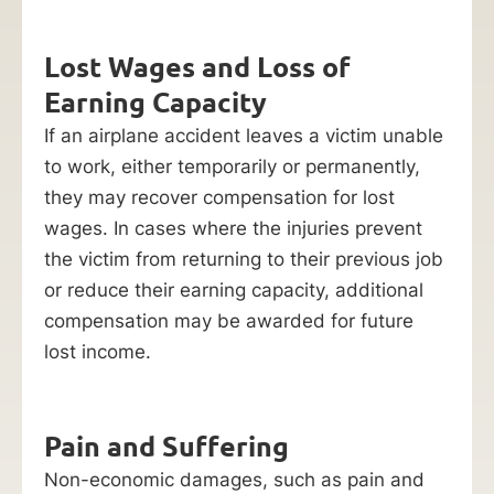
Lost Wages and Loss of
Earning Capacity
If an airplane accident leaves a victim unable
to work, either temporarily or permanently,
they may recover compensation for lost
wages. In cases where the injuries prevent
the victim from returning to their previous job
or reduce their earning capacity, additional
compensation may be awarded for future
lost income.
Pain and Suffering
Non-economic damages, such as pain and