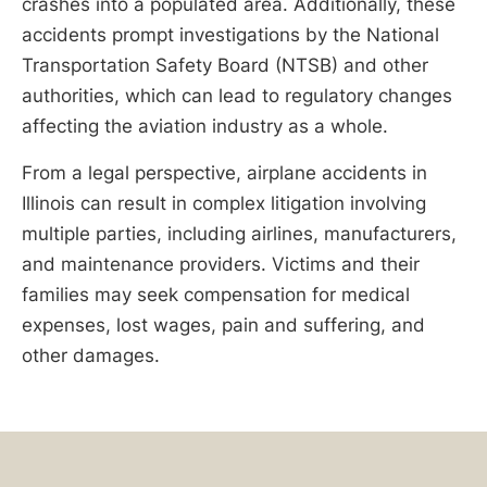
crashes into a populated area. Additionally, these
accidents prompt investigations by the National
Transportation Safety Board (NTSB) and other
authorities, which can lead to regulatory changes
affecting the aviation industry as a whole.
From a legal perspective, airplane accidents in
Illinois can result in complex litigation involving
multiple parties, including airlines, manufacturers,
and maintenance providers. Victims and their
families may seek compensation for medical
expenses, lost wages, pain and suffering, and
other damages.