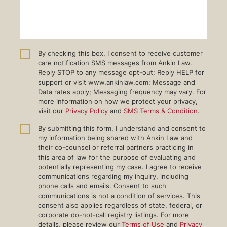
By checking this box, I consent to receive customer
care notification SMS messages from Ankin Law.
Reply STOP to any message opt-out; Reply HELP for
support or visit www.ankinlaw.com; Message and
Data rates apply; Messaging frequency may vary. For
more information on how we protect your privacy,
visit our
Privacy Policy
and
SMS Terms & Condition
.
By submitting this form, I understand and consent to
my information being shared with Ankin Law and
their co-counsel or referral partners practicing in
this area of law for the purpose of evaluating and
potentially representing my case. I agree to receive
communications regarding my inquiry, including
phone calls and emails. Consent to such
communications is not a condition of services. This
consent also applies regardless of state, federal, or
corporate do-not-call registry listings. For more
details, please review our
Terms of Use
and
Privacy