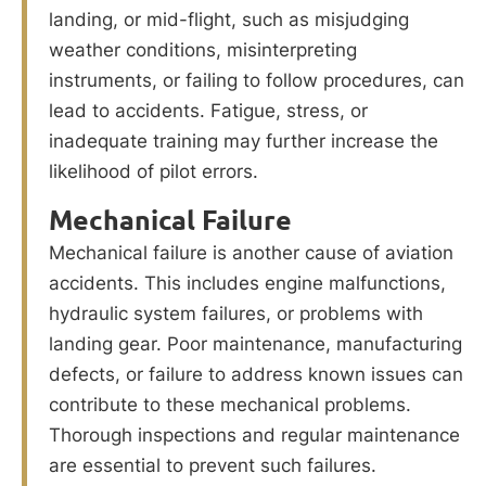
landing, or mid-flight, such as misjudging
weather conditions, misinterpreting
instruments, or failing to follow procedures, can
lead to accidents. Fatigue, stress, or
inadequate training may further increase the
likelihood of pilot errors.
Mechanical Failure
Mechanical failure is another cause of aviation
accidents. This includes engine malfunctions,
hydraulic system failures, or problems with
landing gear. Poor maintenance, manufacturing
defects, or failure to address known issues can
contribute to these mechanical problems.
Thorough inspections and regular maintenance
are essential to prevent such failures.