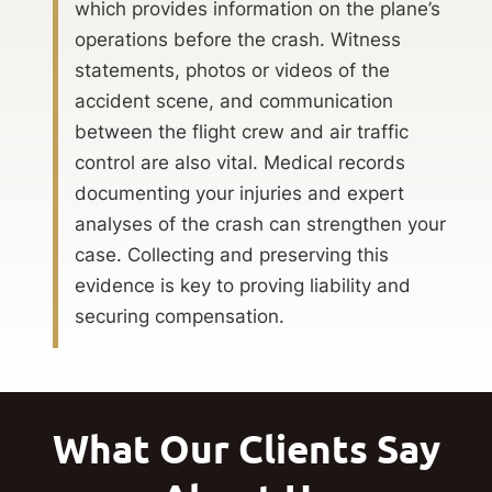
which provides information on the plane’s
operations before the crash. Witness
statements, photos or videos of the
accident scene, and communication
between the flight crew and air traffic
control are also vital. Medical records
documenting your injuries and expert
analyses of the crash can strengthen your
case. Collecting and preserving this
evidence is key to proving liability and
securing compensation.
What Our Clients Say