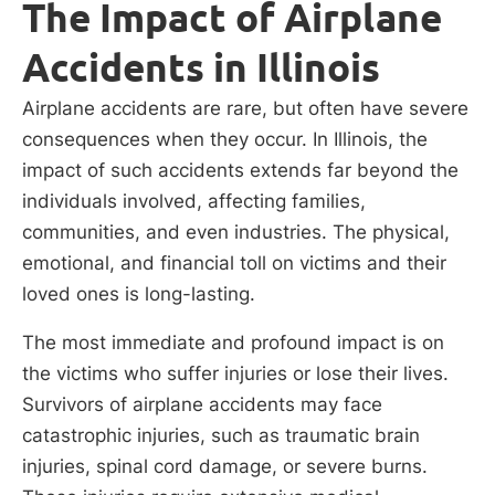
The Impact of Airplane
Accidents in Illinois
Airplane accidents are rare, but often have severe
consequences when they occur. In Illinois, the
impact of such accidents extends far beyond the
individuals involved, affecting families,
communities, and even industries. The physical,
emotional, and financial toll on victims and their
loved ones is long-lasting.
The most immediate and profound impact is on
the victims who suffer injuries or lose their lives.
Survivors of airplane accidents may face
catastrophic injuries, such as traumatic brain
injuries, spinal cord damage, or severe burns.