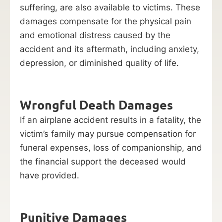
suffering, are also available to victims. These
damages compensate for the physical pain
and emotional distress caused by the
accident and its aftermath, including anxiety,
depression, or diminished quality of life.
Wrongful Death Damages
If an airplane accident results in a fatality, the
victim’s family may pursue compensation for
funeral expenses, loss of companionship, and
the financial support the deceased would
have provided.
Punitive Damages