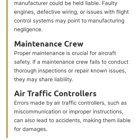
manufacturer could be held liable. Faulty
engines, defective wiring, or issues with flight
control systems may point to manufacturing
negligence.
Maintenance Crew
Proper maintenance is crucial for aircraft
safety. If a maintenance crew fails to conduct
thorough inspections or repair known issues,
they may share liability.
Air Traffic Controllers
Errors made by air traffic controllers, such as
miscommunication or improper instructions,
can also lead to accidents, making them liable
for damages.