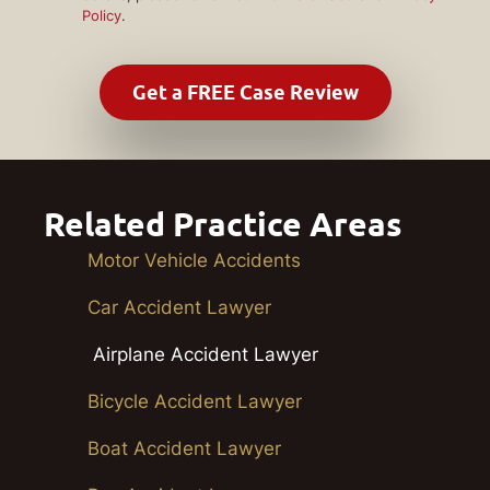
Policy
.
Related Practice Areas
Motor Vehicle Accidents
Car Accident Lawyer
Airplane Accident Lawyer
Bicycle Accident Lawyer
Boat Accident Lawyer