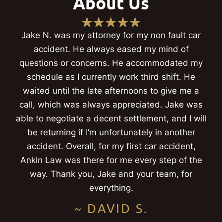
About Us
Jake N. was my attorney for my non fault car
accident. He always eased my mind of
questions or concerns. He accommodated my
schedule as I currently work third shift. He
waited until the late afternoons to give me a
call, which was always appreciated. Jake was
able to negotiate a decent settlement, and I will
be returning if I’m unfortunately in another
accident. Overall, for my first car accident,
Ankin Law was there for me every step of the
way. Thank you, Jake and your team, for
everything.
~ DAVID S.