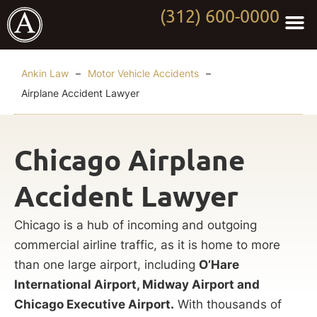
(312) 600-0000
Practi
Worki
About Anki
Contact Us
Ankin Law
–
Motor Vehicle Accidents
–
Airplane Accident Lawyer
Chicago Airplane
Accident Lawyer
Chicago is a hub of incoming and outgoing
commercial airline traffic, as it is home to more
than one large airport, including
O’Hare
International Airport, Midway Airport and
Chicago Executive Airport.
With thousands of