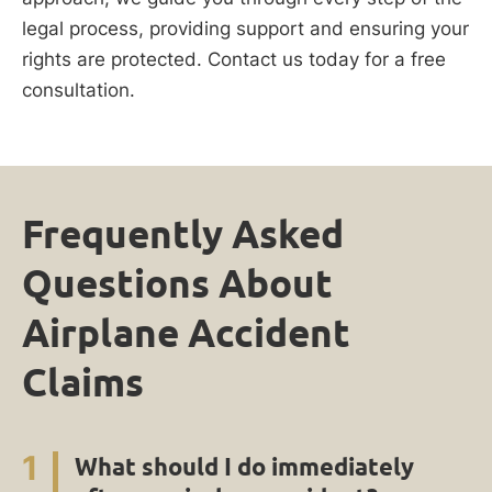
legal process, providing support and ensuring your
rights are protected. Contact us today for a free
consultation.
Frequently Asked
Questions About
Airplane Accident
Claims
1
What should I do immediately