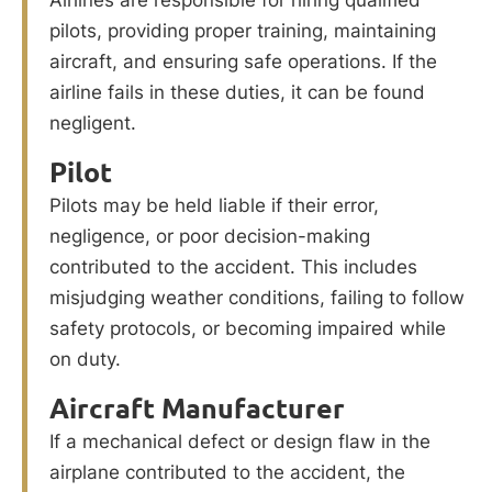
pilots, providing proper training, maintaining
aircraft, and ensuring safe operations. If the
airline fails in these duties, it can be found
negligent.
Pilot
Pilots may be held liable if their error,
negligence, or poor decision-making
contributed to the accident. This includes
misjudging weather conditions, failing to follow
safety protocols, or becoming impaired while
on duty.
Aircraft Manufacturer
If a mechanical defect or design flaw in the
airplane contributed to the accident, the