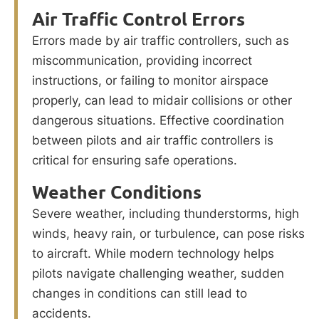
Air Traffic Control Errors
Errors made by air traffic controllers, such as
miscommunication, providing incorrect
instructions, or failing to monitor airspace
properly, can lead to midair collisions or other
dangerous situations. Effective coordination
between pilots and air traffic controllers is
critical for ensuring safe operations.
Weather Conditions
Severe weather, including thunderstorms, high
winds, heavy rain, or turbulence, can pose risks
to aircraft. While modern technology helps
pilots navigate challenging weather, sudden
changes in conditions can still lead to
accidents.