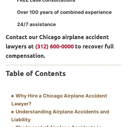
FREE case consultations
Over 100 years of combined experience
24/7 assistance
Contact our Chicago airplane accident
lawyers at
(312) 600-0000
to recover full
compensation.
Table of Contents
Why Hire a Chicago Airplane Accident
Lawyer?
Understanding Airplane Accidents and
Liability