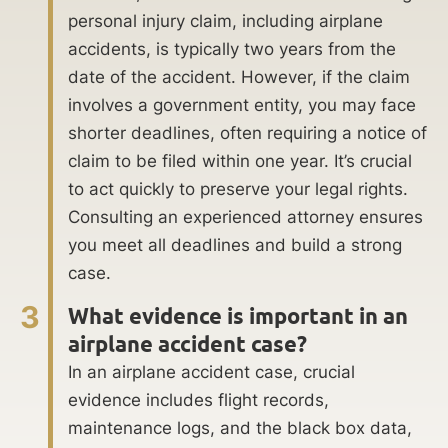
personal injury claim, including airplane
accidents, is typically two years from the
date of the accident. However, if the claim
involves a government entity, you may face
shorter deadlines, often requiring a notice of
claim to be filed within one year. It’s crucial
to act quickly to preserve your legal rights.
Consulting an experienced attorney ensures
you meet all deadlines and build a strong
case.
3
What evidence is important in an
airplane accident case?
In an airplane accident case, crucial
evidence includes flight records,
maintenance logs, and the black box data,