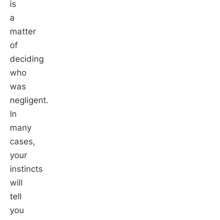
is
a
matter
of
deciding
who
was
negligent.
In
many
cases,
your
instincts
will
tell
you