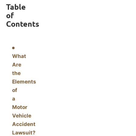
Table
of
Contents
What
Are
the
Elements
of
a
Motor
Vehicle
Accident
Lawsuit?