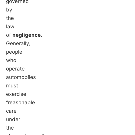
governed
by
the
law
of
negligence
.
Generally,
people
who
operate
automobiles
must
exercise
“reasonable
care
under
the