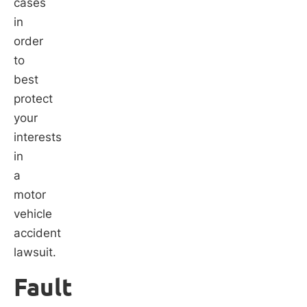
cases
in
order
to
best
protect
your
interests
in
a
motor
vehicle
accident
lawsuit.
Fault