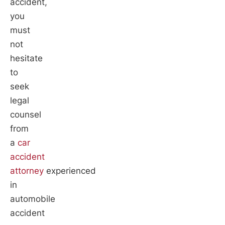
accident,
you
must
not
hesitate
to
seek
legal
counsel
from
a
car
accident
attorney
experienced
in
automobile
accident