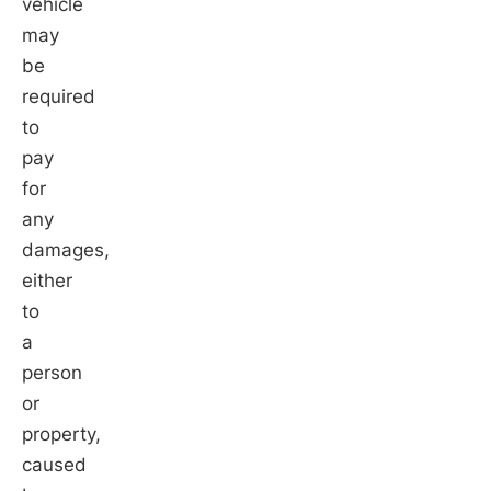
vehicle
may
be
required
to
pay
for
any
damages,
either
to
a
person
or
property,
caused