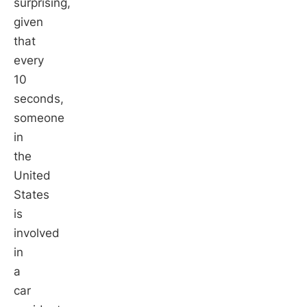
surprising,
given
that
every
10
seconds,
someone
in
the
United
States
is
involved
in
a
car