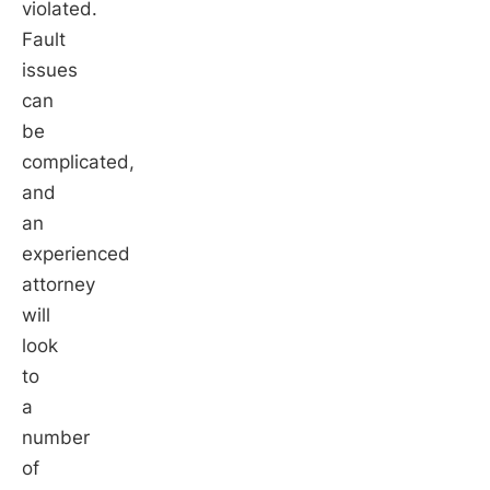
violated.
Fault
issues
can
be
complicated,
and
an
experienced
attorney
will
look
to
a
number
of