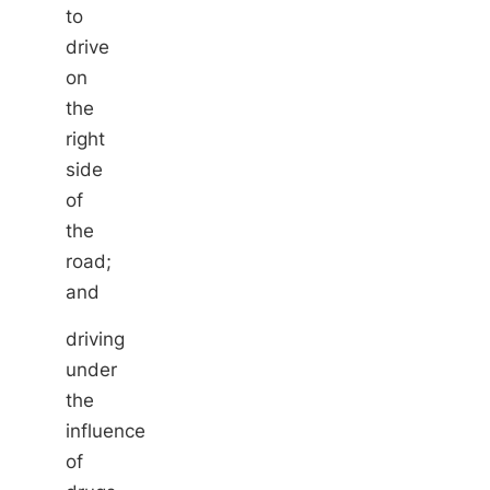
to
drive
on
the
right
side
of
the
road;
and
driving
under
the
influence
of