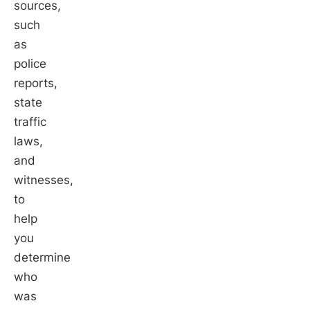
sources,
such
as
police
reports,
state
traffic
laws,
and
witnesses,
to
help
you
determine
who
was