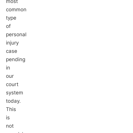
most
common
type
of
personal
injury
case
pending
in
our
court
system
today.
This
is
not