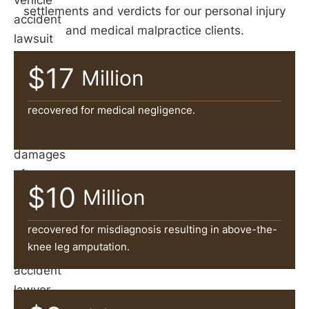
vehicle
settlements and verdicts for our personal injury
accident
and medical malpractice clients.
lawsuit
is
$17
Million
often
necessary
recovered for medical negligence.
to
recover
damages
after
$10
Million
an
accident.
recovered for misdiagnosis resulting in above-the-
A
knee leg amputation.
car
accident
lawyer