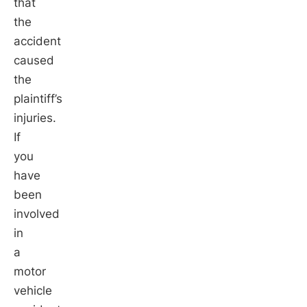
that
the
accident
caused
the
plaintiff’s
injuries.
If
you
have
been
involved
in
a
motor
vehicle