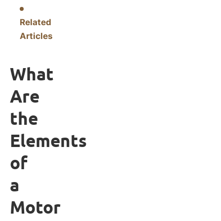
Related
Articles
What
Are
the
Elements
of
a
Motor