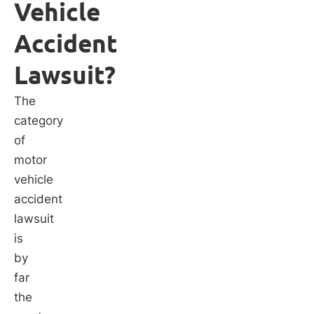
Vehicle
Accident
Lawsuit?
The
category
of
motor
vehicle
accident
lawsuit
is
by
far
the