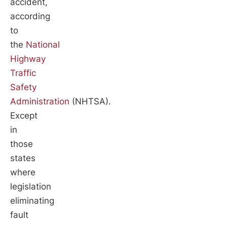
accident,
according
to
the
National
Highway
Traffic
Safety
Administration
(NHTSA).
Except
in
those
states
where
legislation
eliminating
fault