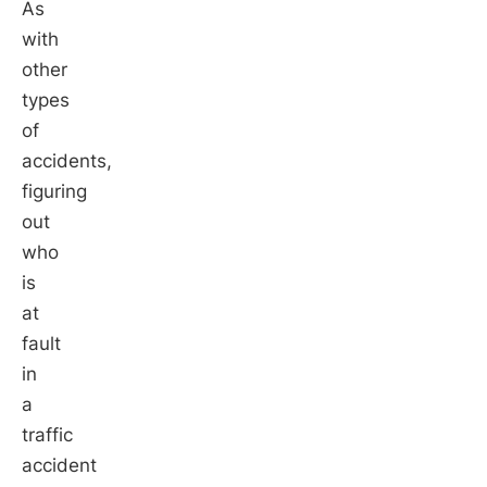
As
with
other
types
of
accidents,
figuring
out
who
is
at
fault
in
a
traffic
accident