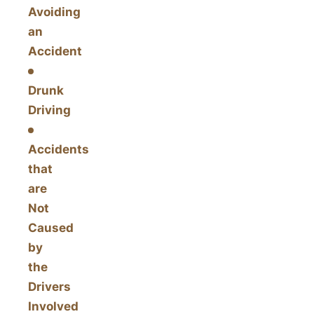
Avoiding
an
Accident
Drunk
Driving
Accidents
that
are
Not
Caused
by
the
Drivers
Involved