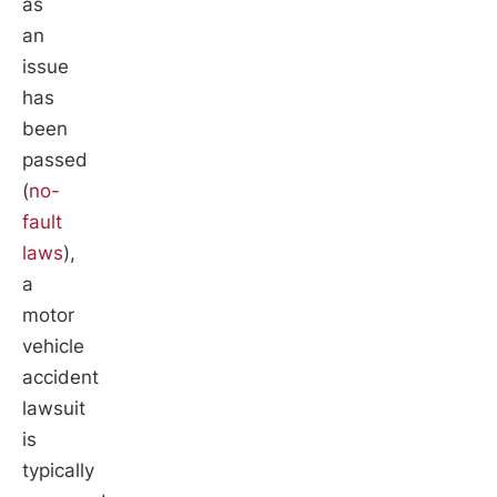
as
an
issue
has
been
passed
(
no-
fault
laws
),
a
motor
vehicle
accident
lawsuit
is
typically