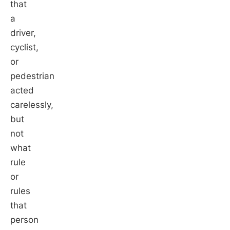
that
a
driver,
cyclist,
or
pedestrian
acted
carelessly,
but
not
what
rule
or
rules
that
person