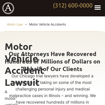
(312) 600-0000
Practi
Worki
About Anki
Contact Us
Ankin Law
–
Motor Vehicle Accidents
Motor
Our Attorneys Have Recovered
Vehicle
Hundreds of Millions of Dollars on
Accident
Behalf of Our Clients
Our Chicago trial lawyers have developed a
Lawsuit
reputation for taking on some of the most
challenging personal injury and medical
A
malpractice cases in Illinois – and winning. We
motor
have recovered hundreds of millions in