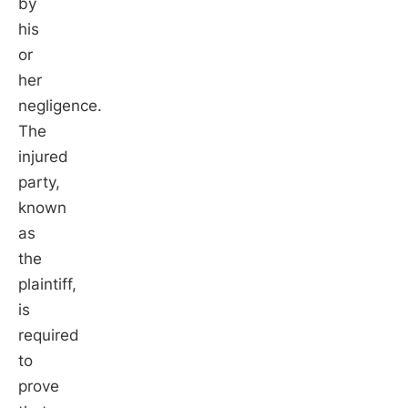
by
his
or
her
negligence.
The
injured
party,
known
as
the
plaintiff,
is
required
to
prove