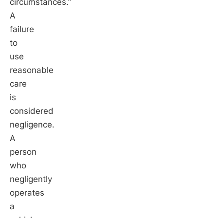
circumstances.”
A
failure
to
use
reasonable
care
is
considered
negligence.
A
person
who
negligently
operates
a