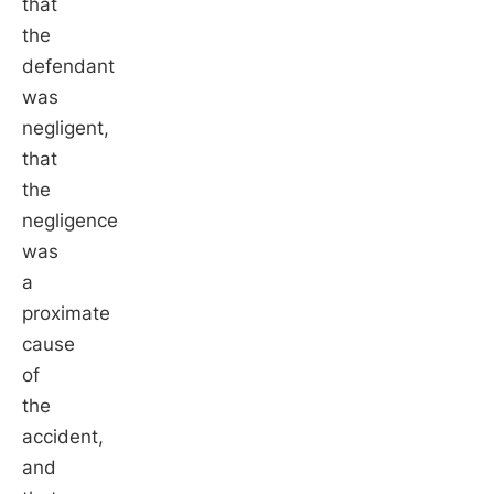
that
the
defendant
was
negligent,
that
the
negligence
was
a
proximate
cause
of
the
accident,
and