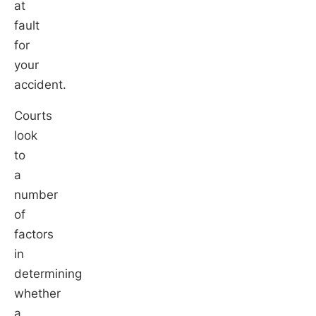
at
fault
for
your
accident.
Courts
look
to
a
number
of
factors
in
determining
whether
a