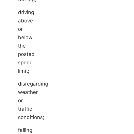
driving
above
or
below
the
posted
speed
limit;
disregarding
weather
or
traffic
conditions;
failing