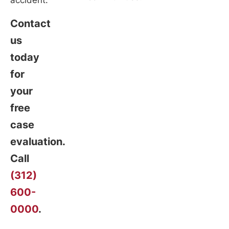
accident.
Contact
us
today
for
your
free
case
evaluation.
Call
(312)
600-
0000
.