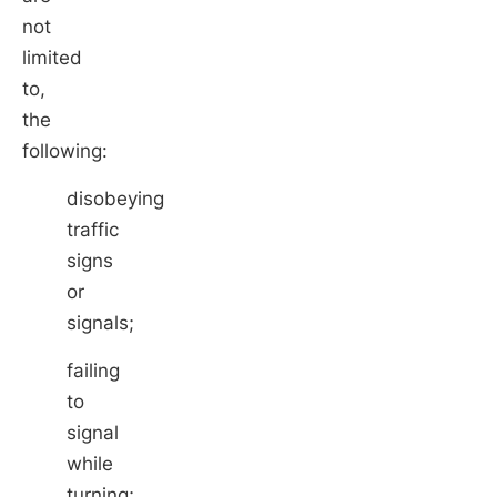
not
limited
to,
the
following:
disobeying
traffic
signs
or
signals;
failing
to
signal
while
turning;