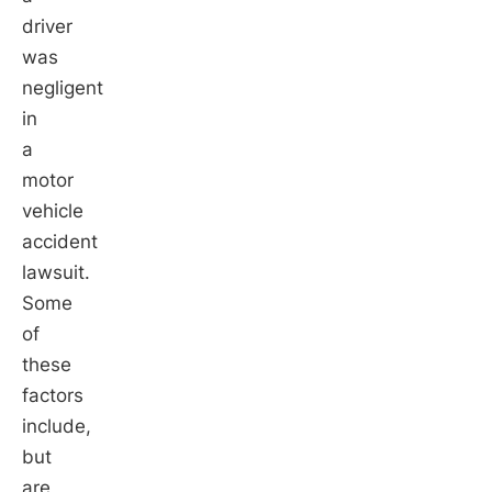
driver
was
negligent
in
a
motor
vehicle
accident
lawsuit.
Some
of
these
factors
include,
but
are