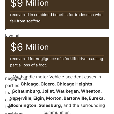
$9
can
Million
help
victims
recovered in combined benefits for tradesman who
fell from scaffold.
file
a
lawsuit
and
$6
Million
pursue
damages
recovered for negligence of a forklift driver causing
against
partial loss of a foot.
the
We handle motor Vehicle accident cases in
negligence
Chicago, Cicero, Chicago Heights,
parties
Schaumburg, Joliet, Waukegan, Wheaton,
that
Naperville, Elgin, Morton, Bartonville, Eureka,
caused
Bloomington, Galesburg,
and the surrounding
the
communities.