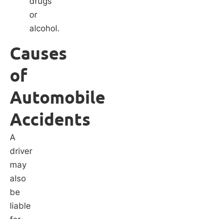
drugs
or
alcohol.
Causes
of
Automobile
Accidents
A
driver
may
also
be
liable