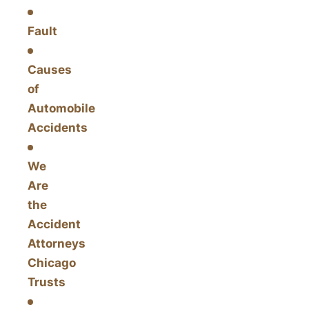
Fault
Causes
of
Automobile
Accidents
We
Are
the
Accident
Attorneys
Chicago
Trusts