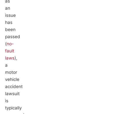
as
an
issue
has
been
passed
(
no-
fault
laws
),
a
motor
vehicle
accident
lawsuit
is
typically