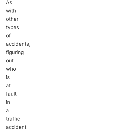
As
with
other
types
of
accidents,
figuring
out
who
is
at
fault
in
a
traffic
accident