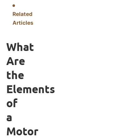
Related
Articles
What
Are
the
Elements
of
a
Motor