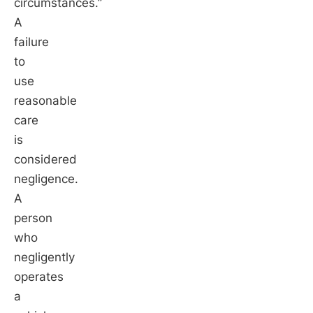
circumstances.”
A
failure
to
use
reasonable
care
is
considered
negligence.
A
person
who
negligently
operates
a