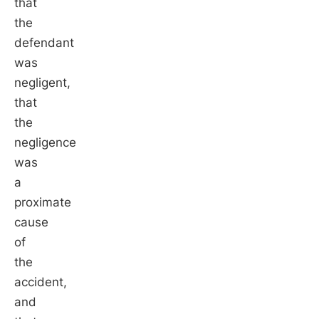
that
the
defendant
was
negligent,
that
the
negligence
was
a
proximate
cause
of
the
accident,
and