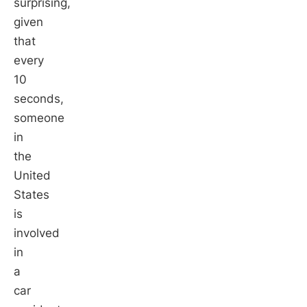
surprising,
given
that
every
10
seconds,
someone
in
the
United
States
is
involved
in
a
car