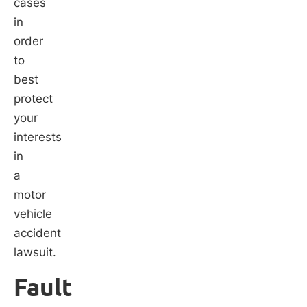
cases
in
order
to
best
protect
your
interests
in
a
motor
vehicle
accident
lawsuit.
Fault