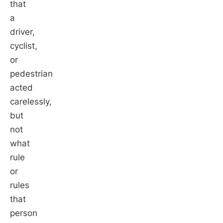
that
a
driver,
cyclist,
or
pedestrian
acted
carelessly,
but
not
what
rule
or
rules
that
person