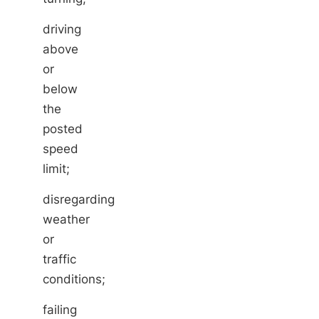
driving
above
or
below
the
posted
speed
limit;
disregarding
weather
or
traffic
conditions;
failing