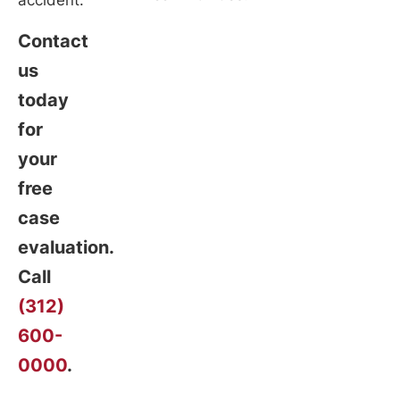
accident.
Contact
us
today
for
your
free
case
evaluation.
Call
(312)
600-
0000
.