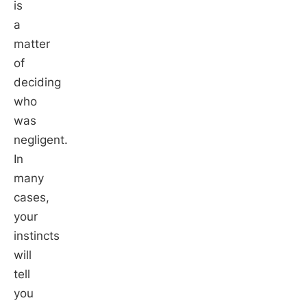
is
a
matter
of
deciding
who
was
negligent.
In
many
cases,
your
instincts
will
tell
you