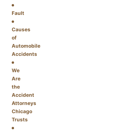
Fault
Causes
of
Automobile
Accidents
We
Are
the
Accident
Attorneys
Chicago
Trusts