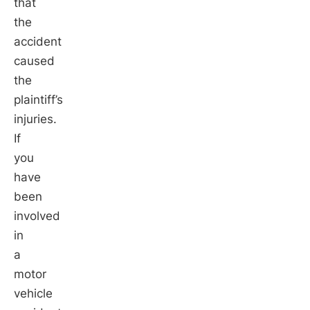
that
the
accident
caused
the
plaintiff’s
injuries.
If
you
have
been
involved
in
a
motor
vehicle