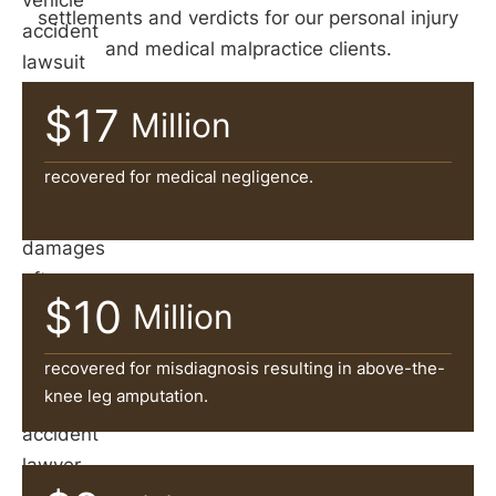
vehicle
settlements and verdicts for our personal injury
accident
and medical malpractice clients.
lawsuit
is
$17
Million
often
necessary
recovered for medical negligence.
to
recover
damages
after
$10
Million
an
accident.
recovered for misdiagnosis resulting in above-the-
A
knee leg amputation.
car
accident
lawyer