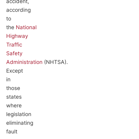
accident,
according
to
the
National
Highway
Traffic
Safety
Administration
(NHTSA).
Except
in
those
states
where
legislation
eliminating
fault