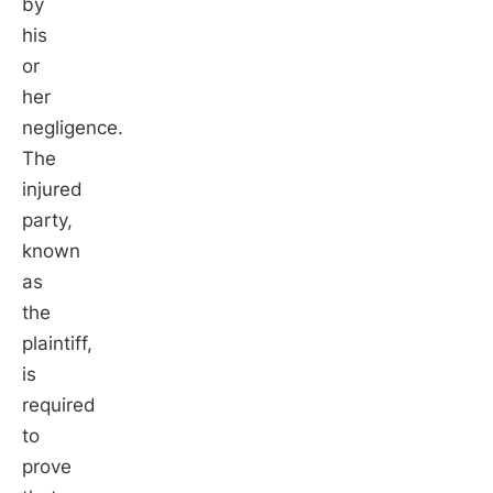
by
his
or
her
negligence.
The
injured
party,
known
as
the
plaintiff,
is
required
to
prove