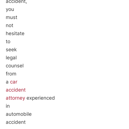
accident,
you
must
not
hesitate
to
seek
legal
counsel
from
a
car
accident
attorney
experienced
in
automobile
accident