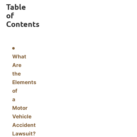
Table
of
Contents
What
Are
the
Elements
of
a
Motor
Vehicle
Accident
Lawsuit?