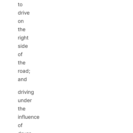
to
drive
on
the
right
side
of
the
road;
and
driving
under
the
influence
of