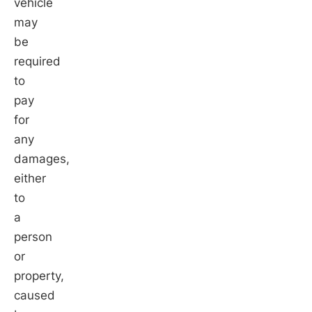
vehicle
may
be
required
to
pay
for
any
damages,
either
to
a
person
or
property,
caused