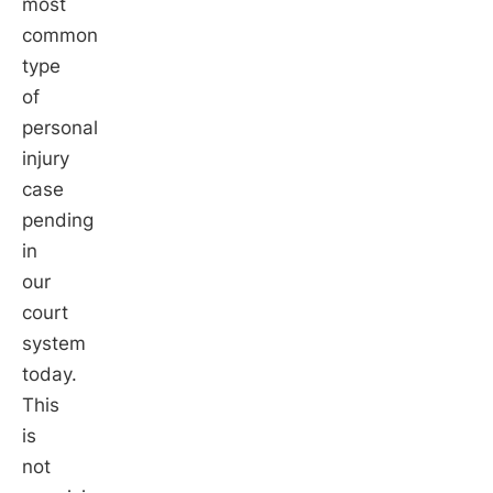
most
common
type
of
personal
injury
case
pending
in
our
court
system
today.
This
is
not