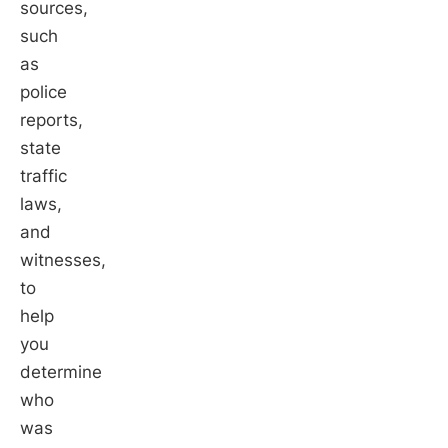
sources,
such
as
police
reports,
state
traffic
laws,
and
witnesses,
to
help
you
determine
who
was