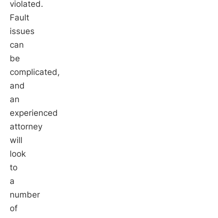
violated.
Fault
issues
can
be
complicated,
and
an
experienced
attorney
will
look
to
a
number
of