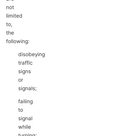
not
limited
to,
the
following:
disobeying
traffic
signs
or
signals;
failing
to
signal
while
turning;