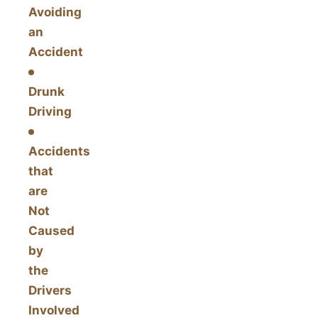
Avoiding
an
Accident
Drunk
Driving
Accidents
that
are
Not
Caused
by
the
Drivers
Involved