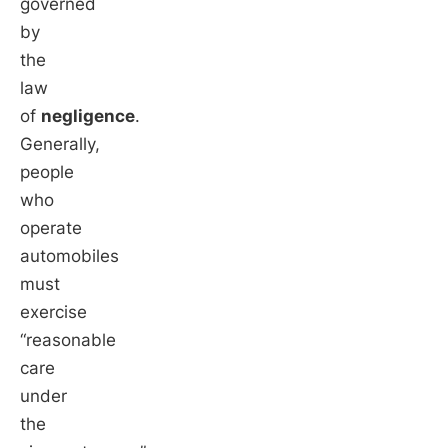
governed
by
the
law
of
negligence
.
Generally,
people
who
operate
automobiles
must
exercise
“reasonable
care
under
the