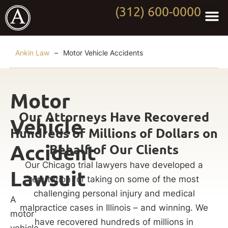
(312) 600-0000
Practi
Worki
About Anki
Contact Us
Ankin Law
–
Motor Vehicle Accidents
Motor
Our Attorneys Have Recovered
Vehicle
Hundreds of Millions of Dollars on
Accident
Behalf of Our Clients
Our Chicago trial lawyers have developed a
Lawsuit
reputation for taking on some of the most
challenging personal injury and medical
A
malpractice cases in Illinois – and winning. We
motor
have recovered hundreds of millions in