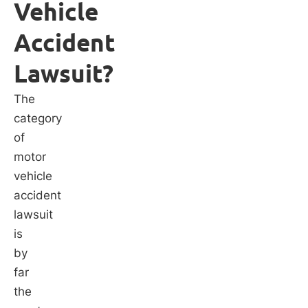
Vehicle
Accident
Lawsuit?
The
category
of
motor
vehicle
accident
lawsuit
is
by
far
the