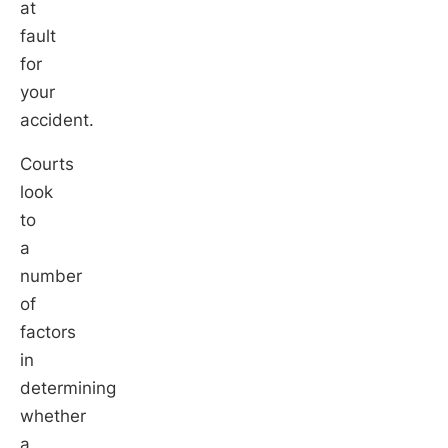
at
fault
for
your
accident.
Courts
look
to
a
number
of
factors
in
determining
whether
a