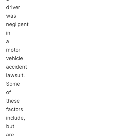
driver
was
negligent
in
a
motor
vehicle
accident
lawsuit.
Some
of
these
factors
include,
but
are