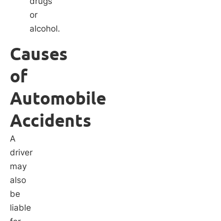
drugs
or
alcohol.
Causes
of
Automobile
Accidents
A
driver
may
also
be
liable