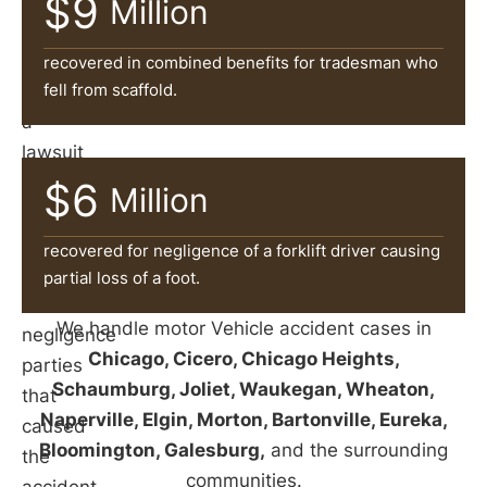
$9
can
Million
help
victims
recovered in combined benefits for tradesman who
fell from scaffold.
file
a
lawsuit
and
$6
Million
pursue
damages
recovered for negligence of a forklift driver causing
against
partial loss of a foot.
the
We handle motor Vehicle accident cases in
negligence
Chicago, Cicero, Chicago Heights,
parties
Schaumburg, Joliet, Waukegan, Wheaton,
that
Naperville, Elgin, Morton, Bartonville, Eureka,
caused
Bloomington, Galesburg,
and the surrounding
the
communities.