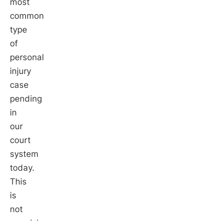
most
common
type
of
personal
injury
case
pending
in
our
court
system
today.
This
is
not