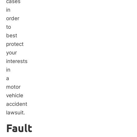
cases
in
order
to
best
protect
your
interests
in
a
motor
vehicle
accident
lawsuit.
Fault