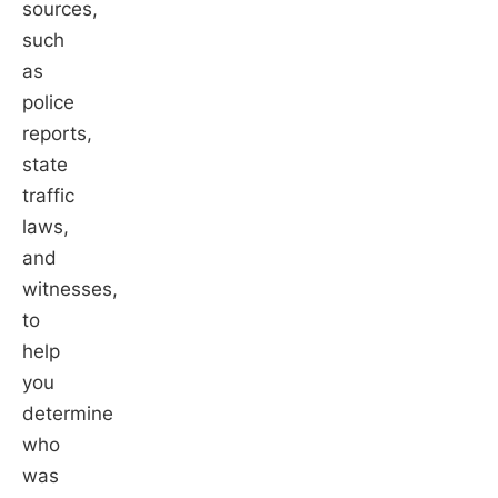
sources,
such
as
police
reports,
state
traffic
laws,
and
witnesses,
to
help
you
determine
who
was