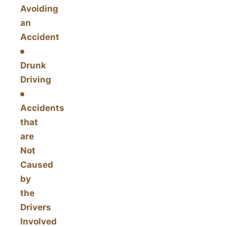
Avoiding
an
Accident
Drunk
Driving
Accidents
that
are
Not
Caused
by
the
Drivers
Involved