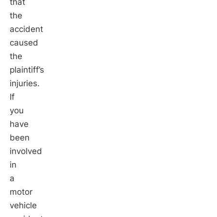
that
the
accident
caused
the
plaintiff’s
injuries.
If
you
have
been
involved
in
a
motor
vehicle