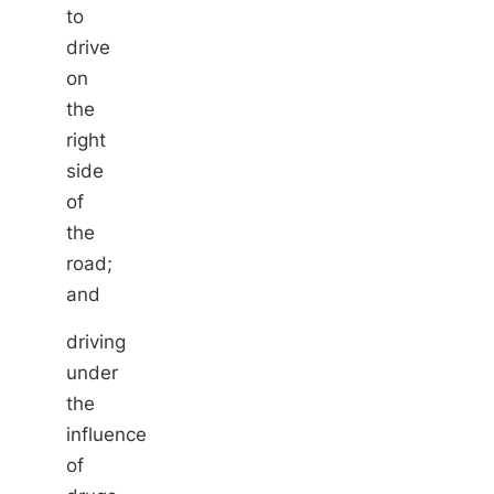
to
drive
on
the
right
side
of
the
road;
and
driving
under
the
influence
of