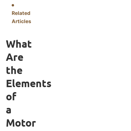
Related
Articles
What
Are
the
Elements
of
a
Motor