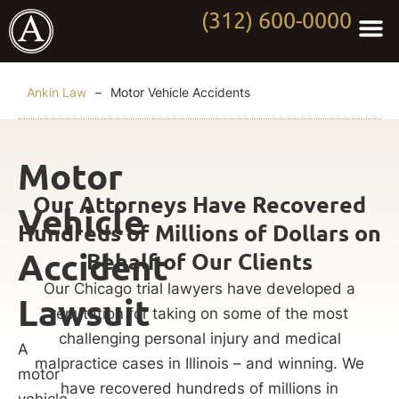
(312) 600-0000
Practi
Worki
About Anki
Contact Us
Ankin Law
–
Motor Vehicle Accidents
Motor
Our Attorneys Have Recovered
Vehicle
Hundreds of Millions of Dollars on
Accident
Behalf of Our Clients
Our Chicago trial lawyers have developed a
Lawsuit
reputation for taking on some of the most
challenging personal injury and medical
A
malpractice cases in Illinois – and winning. We
motor
have recovered hundreds of millions in