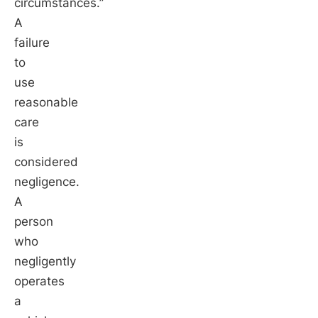
circumstances.”
A
failure
to
use
reasonable
care
is
considered
negligence.
A
person
who
negligently
operates
a