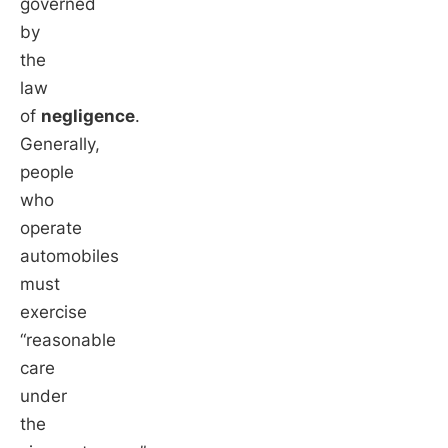
governed
by
the
law
of
negligence
.
Generally,
people
who
operate
automobiles
must
exercise
“reasonable
care
under
the