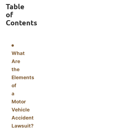
Table
of
Contents
What
Are
the
Elements
of
a
Motor
Vehicle
Accident
Lawsuit?