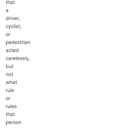
that
a
driver,
cyclist,
or
pedestrian
acted
carelessly,
but
not
what
rule
or
rules
that
person