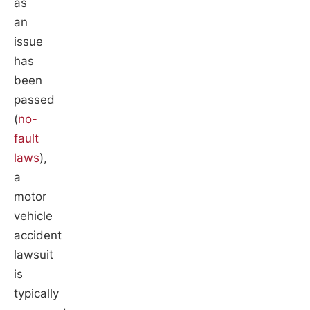
as
an
issue
has
been
passed
(
no-
fault
laws
),
a
motor
vehicle
accident
lawsuit
is
typically