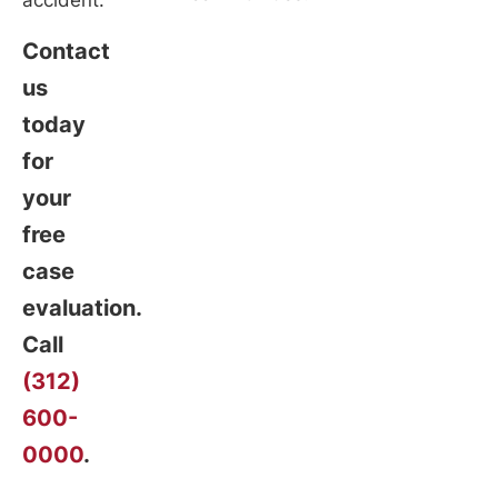
accident.
Contact
us
today
for
your
free
case
evaluation.
Call
(312)
600-
0000
.