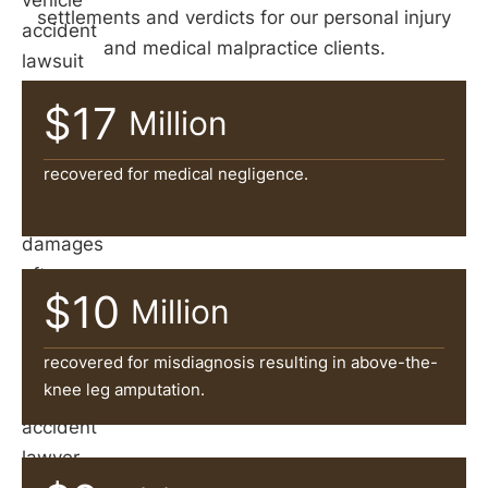
vehicle
settlements and verdicts for our personal injury
accident
and medical malpractice clients.
lawsuit
is
$17
Million
often
necessary
recovered for medical negligence.
to
recover
damages
after
$10
Million
an
accident.
recovered for misdiagnosis resulting in above-the-
A
knee leg amputation.
car
accident
lawyer