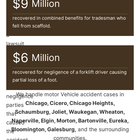
$9
can
Million
help
victims
recovered in combined benefits for tradesman who
fell from scaffold.
file
a
lawsuit
and
$6
Million
pursue
damages
recovered for negligence of a forklift driver causing
against
partial loss of a foot.
the
We handle motor Vehicle accident cases in
negligence
Chicago, Cicero, Chicago Heights,
parties
Schaumburg, Joliet, Waukegan, Wheaton,
that
Naperville, Elgin, Morton, Bartonville, Eureka,
caused
Bloomington, Galesburg,
and the surrounding
the
communities.