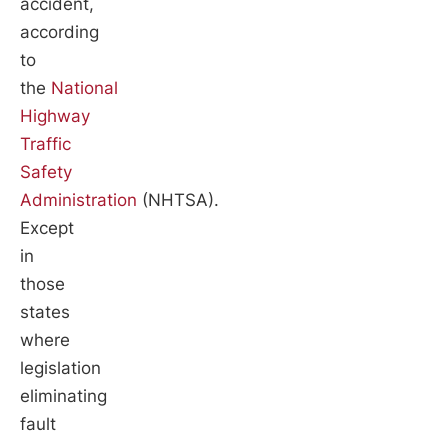
accident,
according
to
the
National
Highway
Traffic
Safety
Administration
(NHTSA).
Except
in
those
states
where
legislation
eliminating
fault