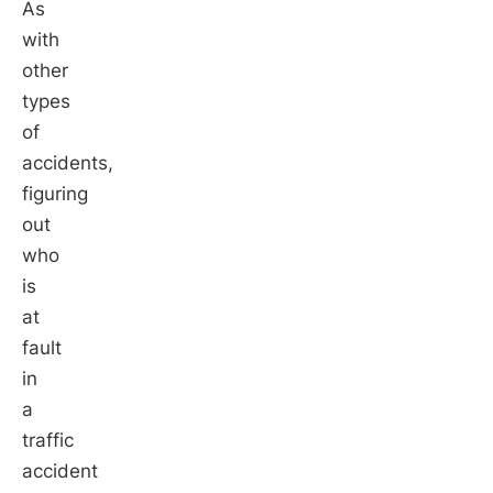
As
with
other
types
of
accidents,
figuring
out
who
is
at
fault
in
a
traffic
accident