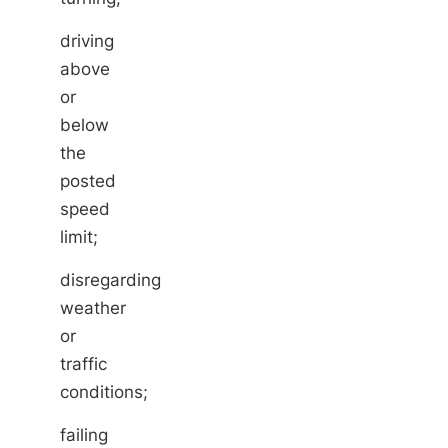
driving
above
or
below
the
posted
speed
limit;
disregarding
weather
or
traffic
conditions;
failing