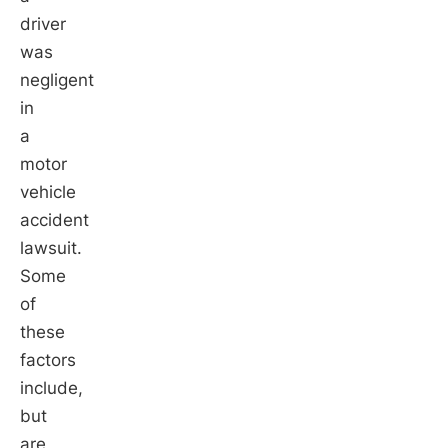
driver
was
negligent
in
a
motor
vehicle
accident
lawsuit.
Some
of
these
factors
include,
but
are