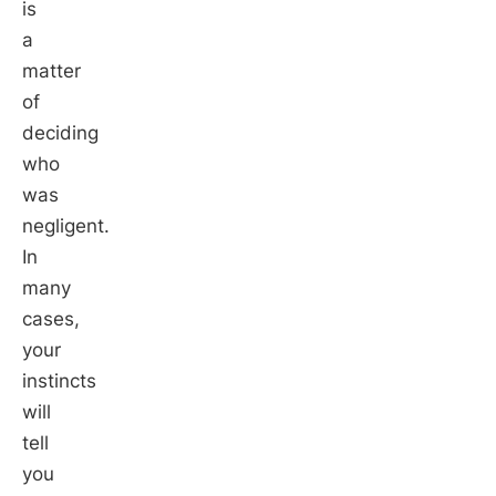
is
a
matter
of
deciding
who
was
negligent.
In
many
cases,
your
instincts
will
tell
you