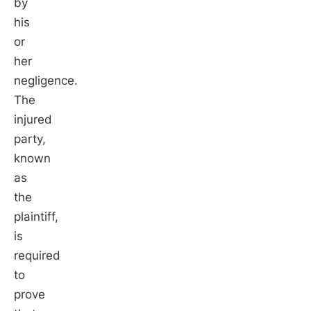
by
his
or
her
negligence.
The
injured
party,
known
as
the
plaintiff,
is
required
to
prove