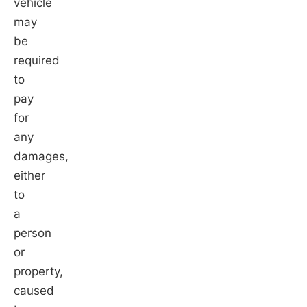
vehicle
may
be
required
to
pay
for
any
damages,
either
to
a
person
or
property,
caused