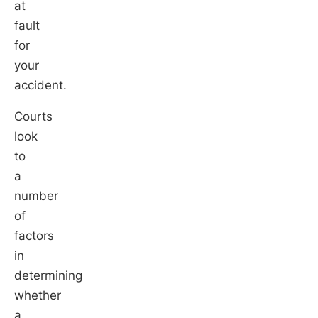
at
fault
for
your
accident.
Courts
look
to
a
number
of
factors
in
determining
whether
a