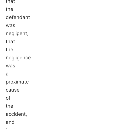
that
the
defendant
was
negligent,
that
the
negligence
was
a
proximate
cause
of
the
accident,
and