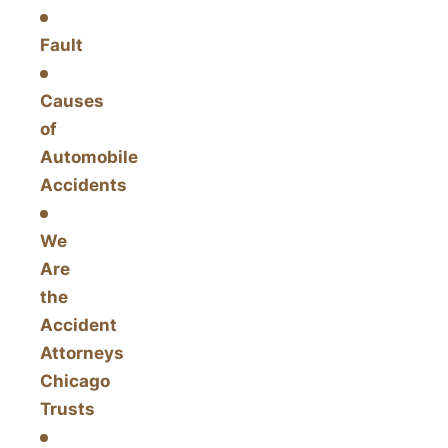
Fault
Causes
of
Automobile
Accidents
We
Are
the
Accident
Attorneys
Chicago
Trusts