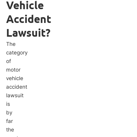
Vehicle
Accident
Lawsuit?
The
category
of
motor
vehicle
accident
lawsuit
is
by
far
the