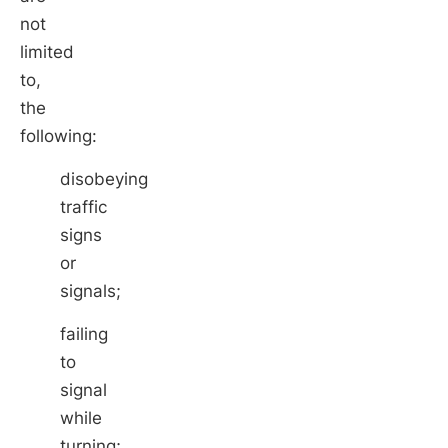
not
limited
to,
the
following:
disobeying
traffic
signs
or
signals;
failing
to
signal
while
turning;