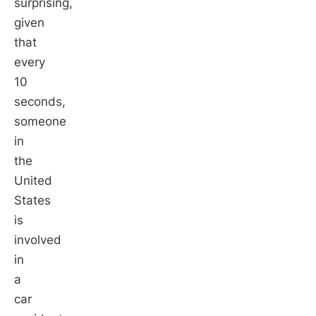
surprising,
given
that
every
10
seconds,
someone
in
the
United
States
is
involved
in
a
car