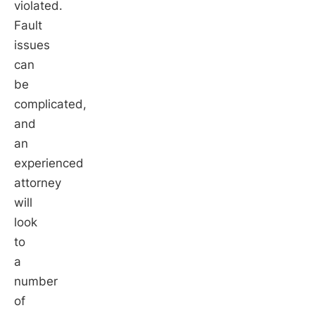
violated.
Fault
issues
can
be
complicated,
and
an
experienced
attorney
will
look
to
a
number
of