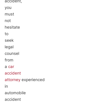
accident,
you
must
not
hesitate
to
seek
legal
counsel
from
a
car
accident
attorney
experienced
in
automobile
accident