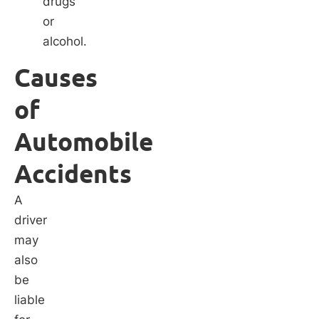
drugs
or
alcohol.
Causes
of
Automobile
Accidents
A
driver
may
also
be
liable