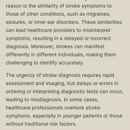
them.
reason is the similarity of stroke symptoms to
those of other conditions, such as migraines,
Our
seizures, or inner ear disorders. These similarities
experienced
can lead healthcare providers to misinterpret
attorneys
symptoms, resulting in a delayed or incorrect
are
diagnosis. Moreover, strokes can manifest
available
differently in different individuals, making them
24/7.
challenging to identify accurately.
We
The urgency of stroke diagnosis requires rapid
will
assessment and imaging, but delays or errors in
come
ordering or interpreting diagnostic tests can occur,
to
leading to misdiagnosis. In some cases,
you
healthcare professionals overlook stroke
if
symptoms, especially in younger patients or those
you
without traditional risk factors.
are