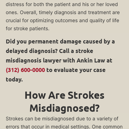
Our
distress for both the patient and his or her loved
medical
ones. Overall, timely diagnosis and treatment are
malpractice
crucial for optimizing outcomes and quality of life
attorneys
for stroke patients.
have
Did you permanent damage caused by a
helped
countless
delayed diagnosis? Call a stroke
victims
misdiagnosis lawyer with Ankin Law at
recover
(312) 600-0000
to evaluate your case
full
today.
compensation
after
How Are Strokes
the
Misdiagnosed?
healthcare
system
Strokes can be misdiagnosed due to a variety of
failed
errors that occur in medical settings. One common