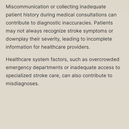
unable
Miscommunication or collecting inadequate
to
patient history during medical consultations can
travel.
contribute to diagnostic inaccuracies. Patients
We
may not always recognize stroke symptoms or
offer
downplay their severity, leading to incomplete
free
information for healthcare providers.
consultations
Healthcare system factors, such as overcrowded
and
emergency departments or inadequate access to
contingency
specialized stroke care, can also contribute to
fee
misdiagnoses.
arrangements
to
prevent
additional
financial
burdens