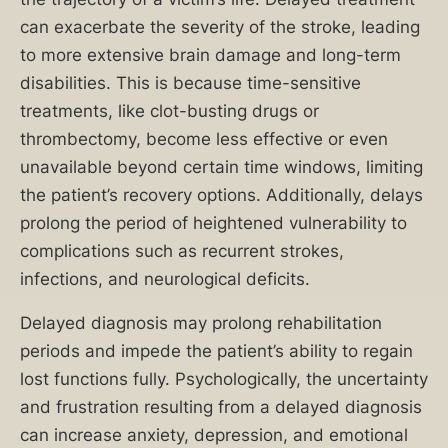
misdiagnosis
can exacerbate the severity of the stroke, leading
cause
to more extensive brain damage and long-term
you
disabilities. This is because time-sensitive
to
treatments, like clot-busting drugs or
suffer
thrombectomy, become less effective or even
permanent
unavailable beyond certain time windows, limiting
harm.
the patient’s recovery options. Additionally, delays
The
prolong the period of heightened vulnerability to
Chicago
complications such as recurrent strokes,
stroke
infections, and neurological deficits.
lawyers
at
Delayed diagnosis may prolong rehabilitation
Ankin
periods and impede the patient’s ability to regain
Law
lost functions fully. Psychologically, the uncertainty
can
and frustration resulting from a delayed diagnosis
help.
can increase anxiety, depression, and emotional