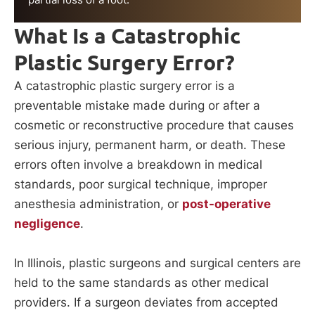
What Is a Catastrophic
Plastic Surgery Error?
A catastrophic plastic surgery error is a
preventable mistake made during or after a
cosmetic or reconstructive procedure that causes
serious injury, permanent harm, or death. These
errors often involve a breakdown in medical
standards, poor surgical technique, improper
anesthesia administration, or
post-operative
negligence
.
In Illinois, plastic surgeons and surgical centers are
held to the same standards as other medical
providers. If a surgeon deviates from accepted