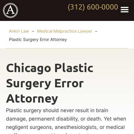
(312) 600-0000
Practi
Worki
About Anki
Contact Us
Ankin Law
–
Medical Malpractice Lawyer
–
Plastic Surgery Error Attorney
Chicago Plastic
Surgery Error
Attorney
Plastic surgery should never result in brain
damage, permanent disability, or death. Yet when
negligent surgeons, anesthesiologists, or medical