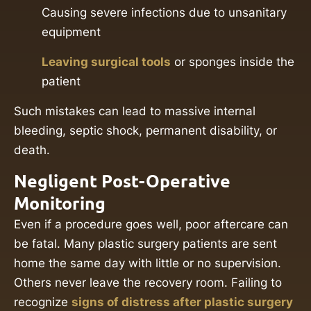
Causing severe infections due to unsanitary
equipment
Leaving surgical tools
or sponges inside the
patient
Such mistakes can lead to massive internal
bleeding, septic shock, permanent disability, or
death.
Negligent Post-Operative
Monitoring
Even if a procedure goes well, poor aftercare can
be fatal. Many plastic surgery patients are sent
home the same day with little or no supervision.
Others never leave the recovery room. Failing to
recognize
signs of distress after plastic surgery