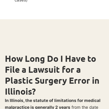
How Long Do I Have to
File a Lawsuit for a
Plastic Surgery Error in
Illinois?
In Illinois, the statute of limitations for medical
malpractice is generally 2 years
from the date