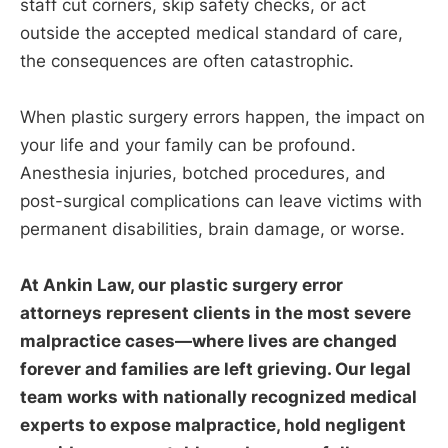
staff cut corners, skip safety checks, or act
outside the accepted medical standard of care,
the consequences are often catastrophic.
When plastic surgery errors happen, the impact on
your life and your family can be profound.
Anesthesia injuries, botched procedures, and
post-surgical complications can leave victims with
permanent disabilities, brain damage, or worse.
At Ankin Law, our plastic surgery error
attorneys represent clients in the most severe
malpractice cases—where lives are changed
forever and families are left grieving. Our legal
team works with nationally recognized medical
experts to expose malpractice, hold negligent