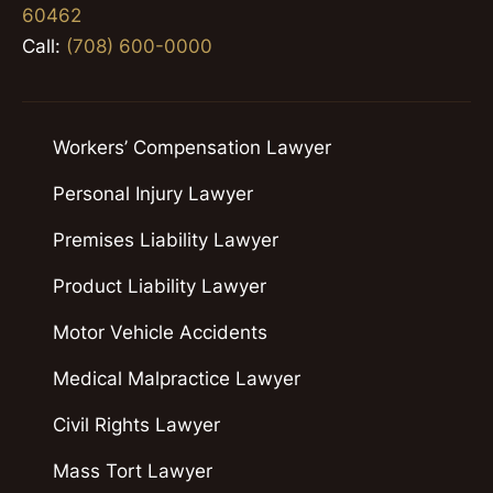
60462
Call:
(708) 600-0000
Workers’ Compensation Lawyer
Personal Injury Lawyer
Premises Liability Lawyer
Product Liability Lawyer
Motor Vehicle Accidents
Medical Malpractice Lawyer
Civil Rights Lawyer
Mass Tort Lawyer