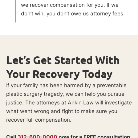
we recover compensation for you. If we
don’t win, you don’t owe us attorney fees.
Let’s Get Started With
Your Recovery Today
If your family has been harmed by a preventable
plastic surgery tragedy, we can help you pursue
justice. The attorneys at Ankin Law will investigate
what went wrong and fight to make sure you
recover full compensation.
Call
312-600-0000
now for a FREE consultation