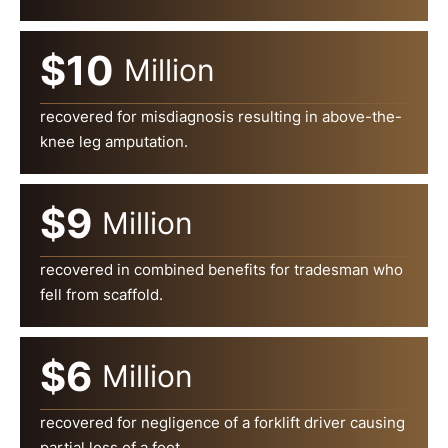
$10
Million
recovered for misdiagnosis resulting in above-the-
knee leg amputation.
$9
Million
recovered in combined benefits for tradesman who
fell from scaffold.
$6
Million
recovered for negligence of a forklift driver causing
partial loss of a foot.