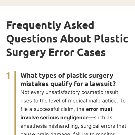
Frequently Asked
Questions About Plastic
Surgery Error Cases
1
What types of plastic surgery
mistakes qualify for a lawsuit?
Not every unsatisfactory cosmetic result
rises to the level of medical malpractice. To
file a successful claim, the
error must
involve serious negligence
—such as
anesthesia mishandling, surgical errors that
cause brain damage, failure to monitor