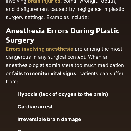
involving
brain injuries
, coma, wrongful death,
and disfigurement caused by negligence in plastic
surgery settings. Examples include:
Anesthesia Errors During Plastic
Surgery
Errors involving anesthesia
are among the most
dangerous in any surgical context. When an
anesthesiologist administers too much medication
or
fails to monitor vital signs
, patients can suffer
from:
Hypoxia (lack of oxygen to the brain)
Cardiac arrest
Irreversible brain damage