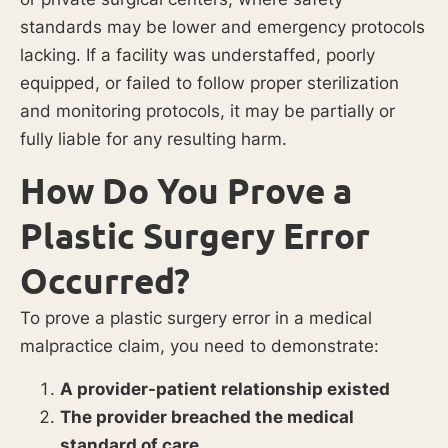
standards may be lower and emergency protocols
lacking. If a facility was understaffed, poorly
equipped, or failed to follow proper sterilization
and monitoring protocols, it may be partially or
fully liable for any resulting harm.
How Do You Prove a
Plastic Surgery Error
Occurred?
To prove a plastic surgery error in a medical
malpractice claim, you need to demonstrate:
A provider-patient relationship existed
The provider breached the medical
standard of care