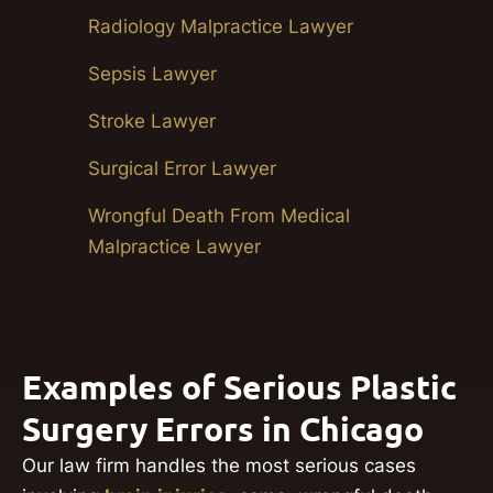
Radiology Malpractice Lawyer
Sepsis Lawyer
Stroke Lawyer
Surgical Error Lawyer
Wrongful Death From Medical
Malpractice Lawyer
Examples of Serious Plastic
Surgery Errors in Chicago
Our law firm handles the most serious cases