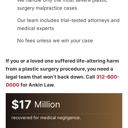
surgery malpractice cases
Our team includes trial-tested attorneys and
medical experts
No fees unless we win your case
If you or a loved one suffered life-altering harm
from a plastic surgery procedure, you need a
legal team that won’t back down. Call
312-600-
0000
for Ankin Law.
$17
Million
recovered for medical negligence.