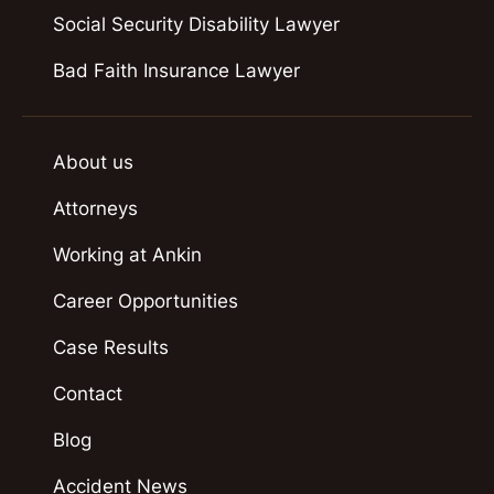
Social Security Disability Lawyer
Bad Faith Insurance Lawyer
About us
Attorneys
Working at Ankin
Career Opportunities
Case Results
Contact
Blog
Accident News