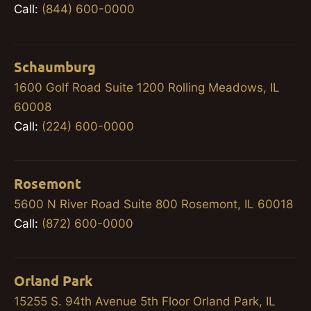
Call:
(844) 600-0000
Schaumburg
1600 Golf Road Suite 1200 Rolling Meadows, IL
60008
Call:
(224) 600-0000
Rosemont
5600 N River Road Suite 800 Rosemont, IL 60018
Call:
(872) 600-0000
Orland Park
15255 S. 94th Avenue 5th Floor Orland Park, IL