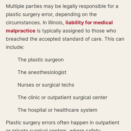
Multiple parties may be legally responsible for a
plastic surgery error, depending on the
circumstances. In Illinois,
liability for medical
malpractice
is typically assigned to those who
breached the accepted standard of care. This can
include:
The plastic surgeon
The anesthesiologist
Nurses or surgical techs
The clinic or outpatient surgical center
The hospital or healthcare system
Plastic surgery errors often happen in outpatient
or private surgical centers, where safety