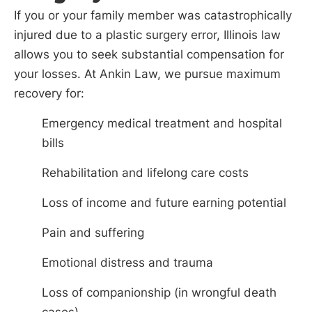
If you or your family member was catastrophically
injured due to a plastic surgery error, Illinois law
allows you to seek substantial compensation for
your losses. At Ankin Law, we pursue maximum
recovery for:
Emergency medical treatment and hospital
bills
Rehabilitation and lifelong care costs
Loss of income and future earning potential
Pain and suffering
Emotional distress and trauma
Loss of companionship (in wrongful death
cases)