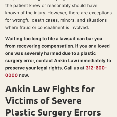
the patient knew or reasonably should have
known of the injury. However, there are exceptions
for wrongful death cases, minors, and situations
where fraud or concealment is involved.
Waiting too long to file a lawsuit can bar you
from recovering compensation. If you or a loved
one was severely harmed due to a plastic
surgery error, contact Ankin Law immediately to
preserve your legal rights. Call us at
312-600-
0000
now.
Ankin Law Fights for
Victims of Severe
Plastic Surgery Errors