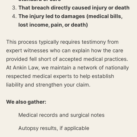
That breach directly caused injury or death
The injury led to damages (medical bills,
lost income, pain, or death)
This process typically requires testimony from
expert witnesses who can explain how the care
provided fell short of accepted medical practices.
At Ankin Law, we maintain a network of nationally
respected medical experts to help establish
liability and strengthen your claim.
We also gather:
Medical records and surgical notes
Autopsy results, if applicable