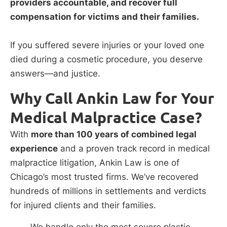
providers accountable, and recover full
compensation for victims and their families.
If you suffered severe injuries or your loved one
died during a cosmetic procedure, you deserve
answers—and justice.
Why Call Ankin Law for Your
Medical Malpractice Case?
With
more than 100 years of combined legal
experience
and a proven track record in medical
malpractice litigation, Ankin Law is one of
Chicago’s most trusted firms. We’ve recovered
hundreds of millions in settlements and verdicts
for injured clients and their families.
We handle only the most severe plastic