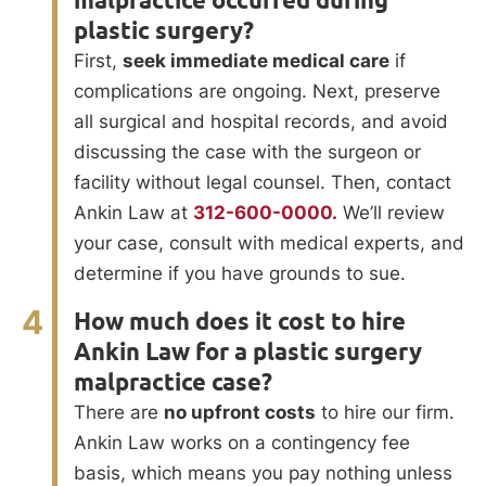
malpractice occurred during
plastic surgery?
First,
seek immediate medical care
if
complications are ongoing. Next, preserve
all surgical and hospital records, and avoid
discussing the case with the surgeon or
facility without legal counsel. Then, contact
Ankin Law at
312-600-0000.
We’ll review
your case, consult with medical experts, and
determine if you have grounds to sue.
4
How much does it cost to hire
Ankin Law for a plastic surgery
malpractice case?
There are
no upfront costs
to hire our firm.
Ankin Law works on a contingency fee
basis, which means you pay nothing unless