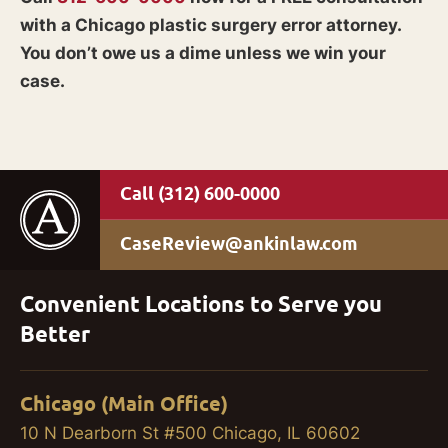
with a Chicago plastic surgery error attorney.
You don’t owe us a dime unless we win your
case.
(312) 600-0000
CaseReview@ankinlaw.com
Convenient Locations to Serve you
Better
Chicago (Main Office)
10 N Dearborn St #500 Chicago, IL 60602