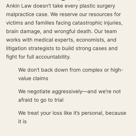
Ankin Law doesn’t take every plastic surgery
malpractice case. We reserve our resources for
victims and families facing catastrophic injuries,
brain damage, and wrongful death. Our team
works with medical experts, economists, and
litigation strategists to build strong cases and
fight for full accountability.
We don’t back down from complex or high-
value claims
We negotiate aggressively—and we’re not
afraid to go to trial
We treat your loss like it’s personal, because
it is