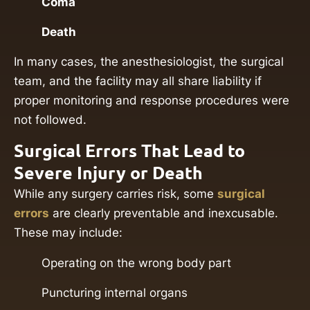
Coma
Death
In many cases, the anesthesiologist, the surgical
team, and the facility may all share liability if
proper monitoring and response procedures were
not followed.
Surgical Errors That Lead to
Severe Injury or Death
While any surgery carries risk, some
surgical
errors
are clearly preventable and inexcusable.
These may include:
Operating on the wrong body part
Puncturing internal organs