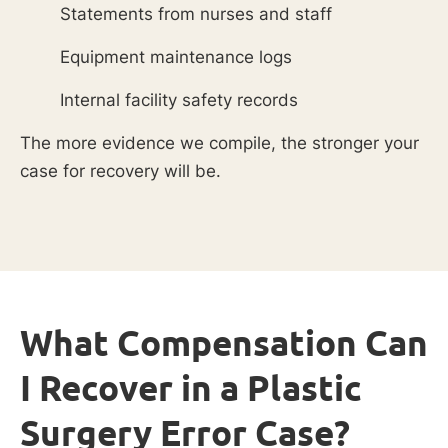
Statements from nurses and staff
Equipment maintenance logs
Internal facility safety records
The more evidence we compile, the stronger your
case for recovery will be.
What Compensation Can
I Recover in a Plastic
Surgery Error Case?