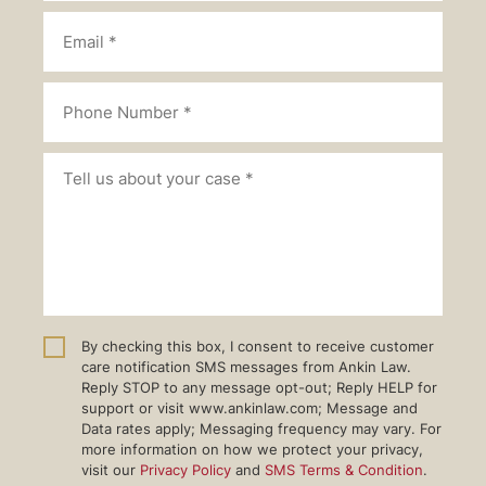
By checking this box, I consent to receive customer
care notification SMS messages from Ankin Law.
Reply STOP to any message opt-out; Reply HELP for
support or visit www.ankinlaw.com; Message and
Data rates apply; Messaging frequency may vary. For
more information on how we protect your privacy,
visit our
Privacy Policy
and
SMS Terms & Condition
.