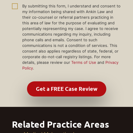
By submitting this form, I understand and consent to
my information being shared with Ankin Law and
their co-counsel or referral partners practicing in
this area of law for the purpose of evaluating and
potentially representing my case. I agree to receive
communications regarding my inquiry, including
phone calls and emails. Consent to such
communications is not a condition of services. This
consent also applies regardless of state, federal, or
corporate do-not-call registry listings. For more
details, please review our
Terms of Use
and
Privacy
Policy
.
Related Practice Areas