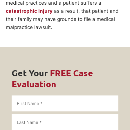
medical practices and a patient suffers a
catastrophic injury
as a result, that patient and
their family may have grounds to file a medical
malpractice lawsuit.
Get Your
FREE Case
Evaluation