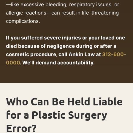
—like excessive bleeding, respiratory issues, or
allergic reactions—can result in life-threatening
complications.
If you suffered severe injuries or your loved one
died because of negligence during or after a
cosmetic procedure, call Ankin Law at
312-600-
0000
. We’ll demand accountability.
Who Can Be Held Liable
for a Plastic Surgery
Error?