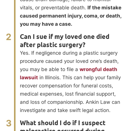
vitals, or preventable death.
If the mistake
caused permanent injury, coma, or death,
you may have a case.
2
Can I sue if my loved one died
after plastic surgery?
Yes. If negligence during a plastic surgery
procedure caused your loved one’s death,
you may be able to file a
wrongful death
lawsuit
in Illinois. This can help your family
recover compensation for funeral costs,
medical expenses, lost financial support,
and loss of companionship. Ankin Law can
investigate and take swift legal action.
3
What should I do if I suspect