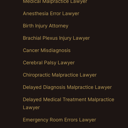
Medical Malpractice Lawyer
Anesthesia Error Lawyer
Birth Injury Attorney
Brachial Plexus Injury Lawyer
Cancer Misdiagnosis
Cerebral Palsy Lawyer
Chiropractic Malpractice Lawyer
Delayed Diagnosis Malpractice Lawyer
Delayed Medical Treatment Malpractice
Lawyer
Emergency Room Errors Lawyer