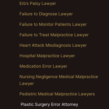
Erb’s Palsy Lawyer
Failure to Diagnose Lawyer
Failure to Monitor Patients Lawyer
Failure to Treat Malpractice Lawyer
Heart Attack Misdiagnosis Lawyer
Hospital Malpractice Lawyer
Medication Error Lawyer
Nursing Negligence Medical Malpractice
Lawyer
Pediatric Medical Malpractice Lawyers
Plastic Surgery Error Attorney