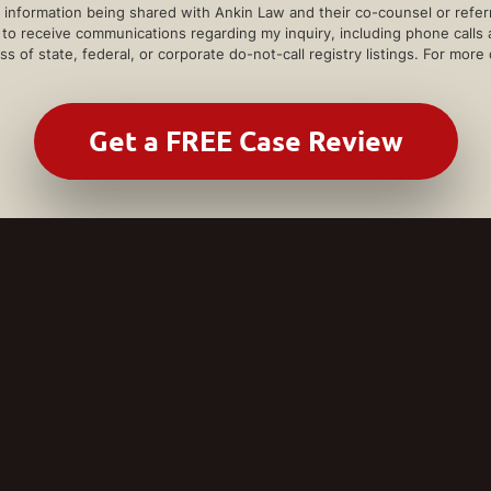
information being shared with Ankin Law and their co-counsel or referra
e to receive communications regarding my inquiry, including phone calls
ss of state, federal, or corporate do-not-call registry listings. For more