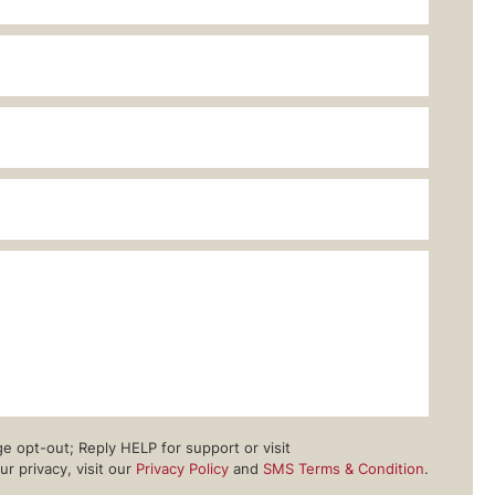
 opt-out; Reply HELP for support or visit
 privacy, visit our
Privacy Policy
and
SMS Terms & Condition
.