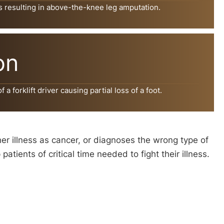
s resulting in above-the-knee leg amputation.
on
a forklift driver causing partial loss of a foot.
her illness as cancer, or diagnoses the wrong type of
ients of critical time needed to fight their illness.