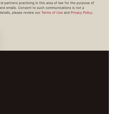
l partners practicing in this area of law for the purpose of
 and emails. Consent to such communications is not a
 details, please review our
Terms of Use
and
Privacy Policy
.