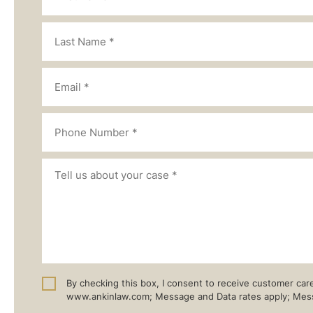
By checking this box, I consent to receive customer ca
www.ankinlaw.com; Message and Data rates apply; Messa