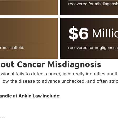
recovered for misdiagnosi
$6
Milli
rom scaffold.
recovered for negligence of 
out Cancer Misdiagnosis
onal fails to detect cancer, incorrectly identifies anot
ow the disease to advance unchecked, and often strip pat
ndle at Ankin Law include: