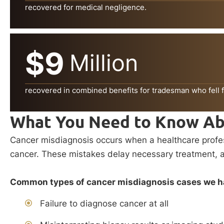
recovered for medical negligence.
$9
Million
recovered in combined benefits for tradesman who fell f
What You Need to Know Ab
Cancer misdiagnosis occurs when a healthcare professi
cancer. These mistakes delay necessary treatment, all
Common types of cancer misdiagnosis cases we ha
Failure to diagnose cancer at all