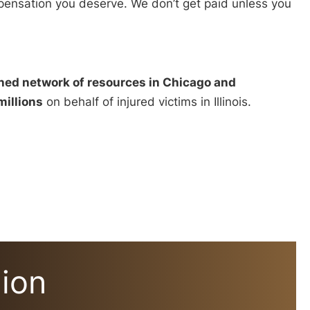
ompensation you deserve. We don’t get paid unless you
hed network of resources in Chicago and
millions
on behalf of injured victims in Illinois.
lion