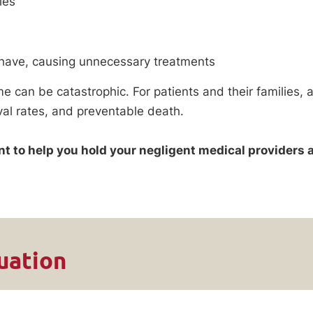
ies
s
 have, causing unnecessary treatments
me can be catastrophic. For patients and their families,
val rates, and preventable death.
ant to help you hold your negligent medical providers 
uation