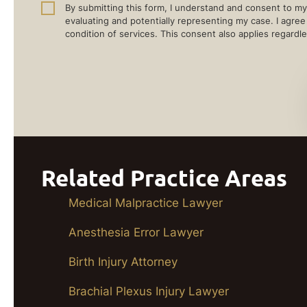
By submitting this form, I understand and consent to my 
evaluating and potentially representing my case. I agre
condition of services. This consent also applies regardle
Related Practice Areas
Medical Malpractice Lawyer
Anesthesia Error Lawyer
Birth Injury Attorney
Brachial Plexus Injury Lawyer