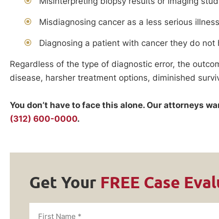
Misinterpreting biopsy results or imaging stud
Misdiagnosing cancer as a less serious illnes
Diagnosing a patient with cancer they do not
Regardless of the type of diagnostic error, the outco
disease, harsher treatment options, diminished survi
You don’t have to face this alone. Our attorneys w
(312) 600-0000
.
Get Your
FREE Case Eval