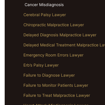
Cancer Misdiagnosis
Cerebral Palsy Lawyer
Chiropractic Malpractice Lawyer
Delayed Diagnosis Malpractice Lawyer
Delayed Medical Treatment Malpractice L
Emergency Room Errors Lawyer
Erb’s Palsy Lawyer
Failure to Diagnose Lawyer
Failure to Monitor Patients Lawyer
Failure to Treat Malpractice Lawyer