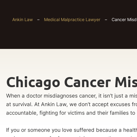
Ankin Law
–
Medical Malpractice Lawyer
–
Cancer Misd
Chicago Cancer Mi
When a doctor misdiagnoses cancer, it isn’t just a mis
at survival. At Ankin Law, we don’t accept excuses f
accountable, fighting for victims and their families to 
If you or someone you love suffered because a health