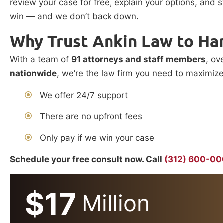
review your case for free, explain your options, and 
win — and we don’t back down.
Why Trust Ankin Law to Ha
With a team of
91 attorneys and staff members
, ov
nationwide
, we’re the law firm you need to maximiz
We offer 24/7 support
There are no upfront fees
Only pay if we win your case
Schedule your free consult now. Call
(312) 600-0
$17
Million