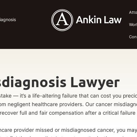
Att
iagnosis
Wor
Con
sdiagnosis Lawyer
take — it’s a life-altering failure that can cost you pr
rom negligent healthcare providers. Our cancer misdiagno
recover full and fair compensation after a critical failure 
care provider missed or misdiagnosed cancer, you may ha