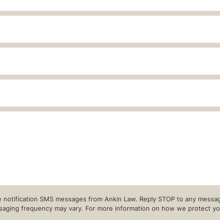
re notification SMS messages from Ankin Law. Reply STOP to any message
ging frequency may vary. For more information on how we protect your