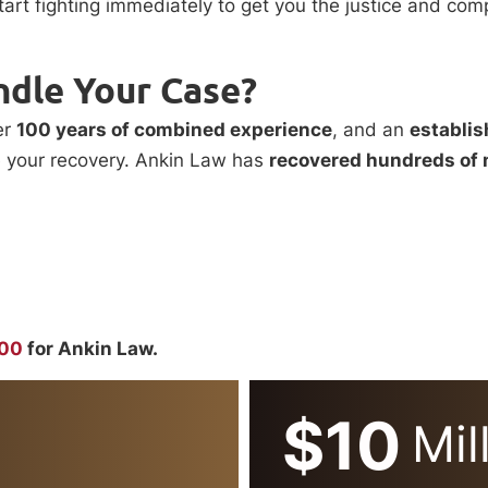
start fighting immediately to get you the justice and c
ndle Your Case?
er
100 years of combined experience
, and an
establis
e your recovery. Ankin Law has
recovered hundreds of 
000
for Ankin Law.
$10
Mil