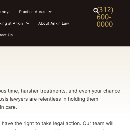
(312)
orneys
Practice Areas
600-
0000
king at Ankin
About Ankin Law
tact Us
ecious time, harsher treatments, and even your chance
sis lawyers are relentless in holding them
in care.
ve the right to take legal action. Our team will