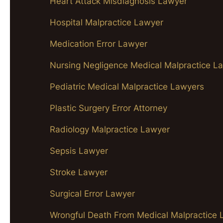
Heart Attack Misdiagnosis Lawyer
Hospital Malpractice Lawyer
Medication Error Lawyer
Nursing Negligence Medical Malpractice L
Pediatric Medical Malpractice Lawyers
Plastic Surgery Error Attorney
Radiology Malpractice Lawyer
Sepsis Lawyer
Stroke Lawyer
Surgical Error Lawyer
Wrongful Death From Medical Malpractice 