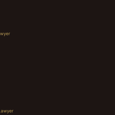
awyer
Lawyer