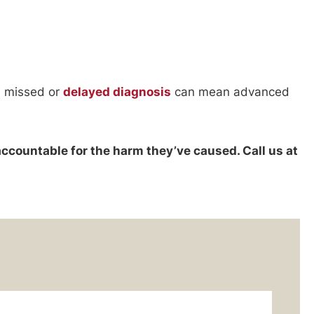
 a missed or
delayed diagnosis
can mean advanced
accountable for the harm they’ve caused. Call us at