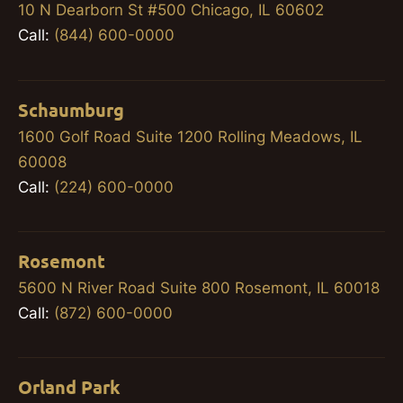
10 N Dearborn St #500 Chicago, IL 60602
Call:
(844) 600-0000
Schaumburg
1600 Golf Road Suite 1200 Rolling Meadows, IL
60008
Call:
(224) 600-0000
Rosemont
5600 N River Road Suite 800 Rosemont, IL 60018
Call:
(872) 600-0000
Orland Park