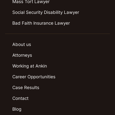
Mass Tort Lawyer
Social Security Disability Lawyer
Bad Faith Insurance Lawyer
About us
Attorneys
Working at Ankin
Career Opportunities
Case Results
Contact
Blog