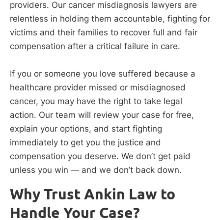
providers. Our cancer misdiagnosis lawyers are
relentless in holding them accountable, fighting for
victims and their families to recover full and fair
compensation after a critical failure in care.
If you or someone you love suffered because a
healthcare provider missed or misdiagnosed
cancer, you may have the right to take legal
action. Our team will review your case for free,
explain your options, and start fighting
immediately to get you the justice and
compensation you deserve. We don’t get paid
unless you win — and we don’t back down.
Why Trust Ankin Law to
Handle Your Case?