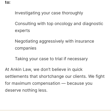
to:
Investigating your case thoroughly
Consulting with top oncology and diagnostic
experts
Negotiating aggressively with insurance
companies
Taking your case to trial if necessary
At Ankin Law, we don’t believe in quick
settlements that shortchange our clients. We fight
for maximum compensation — because you
deserve nothing less.