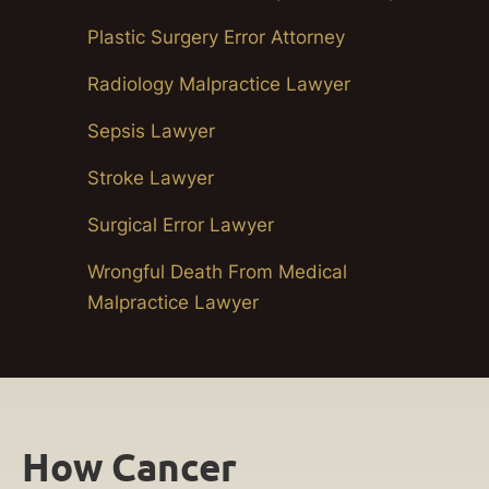
Plastic Surgery Error Attorney
Radiology Malpractice Lawyer
Sepsis Lawyer
Stroke Lawyer
Surgical Error Lawyer
Wrongful Death From Medical
Malpractice Lawyer
How Cancer