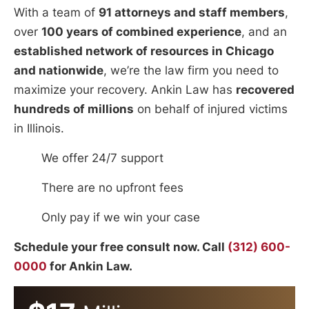
With a team of
91 attorneys and staff members
,
over
100 years of combined experience
, and an
established network of resources in Chicago
and nationwide
, we’re the law firm you need to
maximize your recovery. Ankin Law has
recovered
hundreds of millions
on behalf of injured victims
in Illinois.
We offer 24/7 support
There are no upfront fees
Only pay if we win your case
Schedule your free consult now. Call
(312) 600-
0000
for Ankin Law.