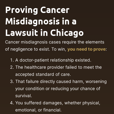
Proving Cancer
Misdiagnosis in a
Lawsuit in Chicago
Cancer misdiagnosis cases require the elements
of negligence to exist. To win,
you need to prove
:
A doctor-patient relationship existed.
The healthcare provider failed to meet the
accepted standard of care.
That failure directly caused harm, worsening
your condition or reducing your chance of
survival.
You suffered damages, whether physical,
emotional, or financial.