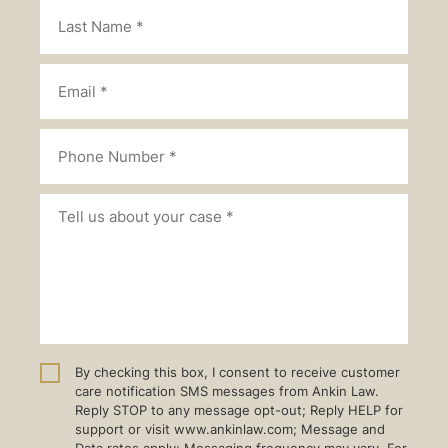
By checking this box, I consent to receive customer
care notification SMS messages from Ankin Law.
Reply STOP to any message opt-out; Reply HELP for
support or visit www.ankinlaw.com; Message and
Data rates apply; Messaging frequency may vary. For