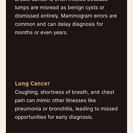
lumps are misread as benign cysts or
dismissed entirely. Mammogram errors are
common and can delay diagnosis for
months or even years.
Lung Cancer
Coughing, shortness of breath, and chest
pain can mimic other illnesses like
pneumonia or bronchitis, leading to missed
opportunities for early diagnosis.