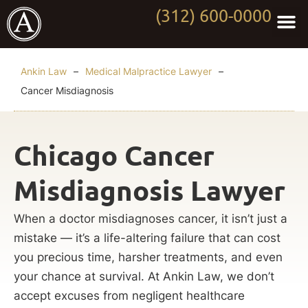
(312) 600-0000
Practi
Worki
About Anki
Contact Us
Ankin Law
–
Medical Malpractice Lawyer
–
Cancer Misdiagnosis
Chicago Cancer
Misdiagnosis Lawyer
When a doctor misdiagnoses cancer, it isn’t just a
mistake — it’s a life-altering failure that can cost
you precious time, harsher treatments, and even
your chance at survival. At Ankin Law, we don’t
accept excuses from negligent healthcare