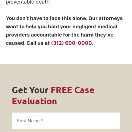
preventable death.
You don’t have to face this alone. Our attorneys
want to help you hold your negligent medical
providers accountable for the harm they’ve
caused. Call us at
(312) 600-0000
.
Get Your
FREE Case
Evaluation