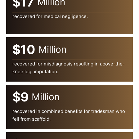
$17
Million
recovered for medical negligence.
$10
Million
recovered for misdiagnosis resulting in above-the-
knee leg amputation.
$9
Million
recovered in combined benefits for tradesman who
fell from scaffold.