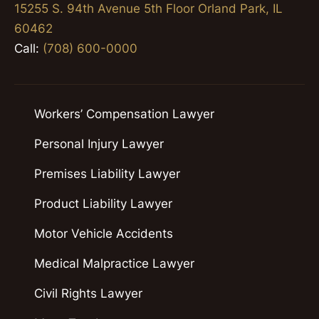
15255 S. 94th Avenue 5th Floor Orland Park, IL
60462
Call:
(708) 600-0000
Workers’ Compensation Lawyer
Personal Injury Lawyer
Premises Liability Lawyer
Product Liability Lawyer
Motor Vehicle Accidents
Medical Malpractice Lawyer
Civil Rights Lawyer