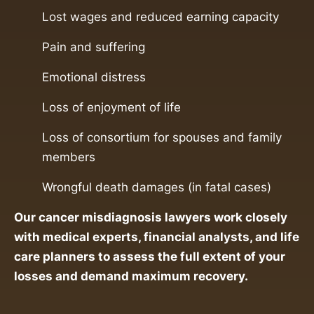
Lost wages and reduced earning capacity
Pain and suffering
Emotional distress
Loss of enjoyment of life
Loss of consortium for spouses and family
members
Wrongful death damages (in fatal cases)
Our cancer misdiagnosis lawyers work closely
with medical experts, financial analysts, and life
care planners to assess the full extent of your
losses and demand maximum recovery.