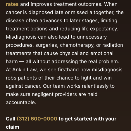
rates
and improves treatment outcomes. When
cancer is diagnosed late or missed altogether, the
disease often advances to later stages, limiting
treatment options and reducing life expectancy.
Misdiagnosis can also lead to unnecessary
procedures, surgeries, chemotherapy, or radiation
treatments that cause physical and emotional
harm — all without addressing the real problem.
At Ankin Law, we see firsthand how misdiagnosis
robs patients of their chance to fight and win
against cancer. Our team works relentlessly to
make sure negligent providers are held
accountable.
Call
(312) 600-0000
to get started with your
claim