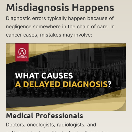
Misdiagnosis Happens
Diagnostic errors typically happen because of
negligence somewhere in the chain of care. In
cancer cases, mistakes may involve:
Medical Professionals
Doctors, oncologists, radiologists, and