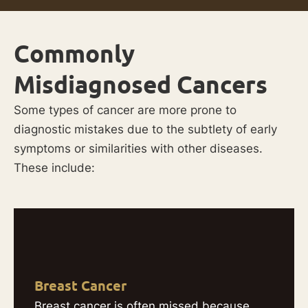
Commonly
Misdiagnosed Cancers
Some types of cancer are more prone to
diagnostic mistakes due to the subtlety of early
symptoms or similarities with other diseases.
These include:
Breast Cancer
Breast cancer is often missed because