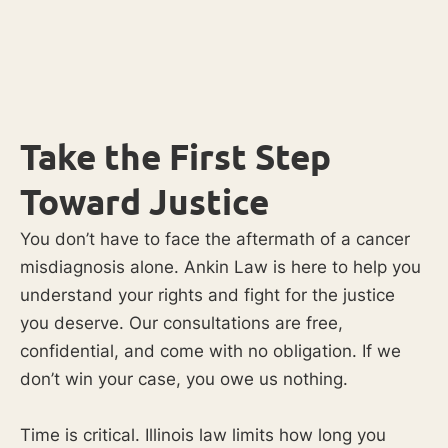
Take the First Step
Toward Justice
You don’t have to face the aftermath of a cancer
misdiagnosis alone. Ankin Law is here to help you
understand your rights and fight for the justice
you deserve. Our consultations are free,
confidential, and come with no obligation. If we
don’t win your case, you owe us nothing.
Time is critical. Illinois law limits how long you