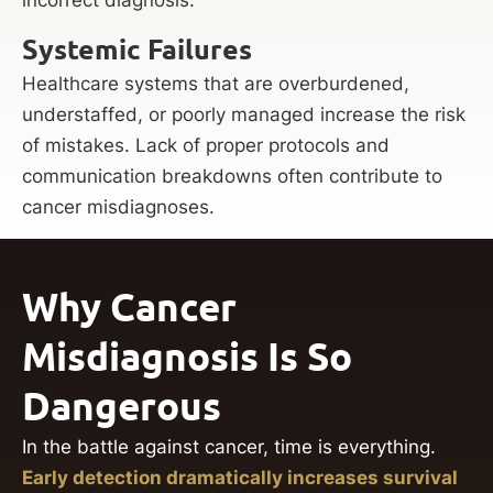
Systemic Failures
Healthcare systems that are overburdened,
understaffed, or poorly managed increase the risk
of mistakes. Lack of proper protocols and
communication breakdowns often contribute to
cancer misdiagnoses.
Why Cancer
Misdiagnosis Is So
Dangerous
In the battle against cancer, time is everything.
Early detection dramatically increases survival