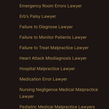
Emergency Room Errors Lawyer
Erb’s Palsy Lawyer
Failure to Diagnose Lawyer
Failure to Monitor Patients Lawyer
Failure to Treat Malpractice Lawyer
Heart Attack Misdiagnosis Lawyer
Hospital Malpractice Lawyer
Medication Error Lawyer
Nursing Negligence Medical Malpractice
Lawyer
Pediatric Medical Malpractice Lawyers