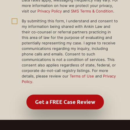
more information on how we protect your privacy,
visit our
Privacy Policy
and
SMS Terms & Condition
.
By submitting this form, I understand and consent to
my information being shared with Ankin Law and
their co-counsel or referral partners practicing in
this area of law for the purpose of evaluating and
potentially representing my case. I agree to receive
communications regarding my inquiry, including
phone calls and emails. Consent to such
communications is not a condition of services. This
consent also applies regardless of state, federal, or
corporate do-not-call registry listings. For more
details, please review our
Terms of Use
and
Privacy
Policy
.