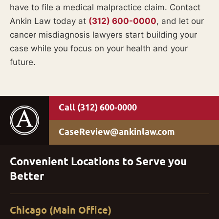
have to file a medical malpractice claim. Contact
Ankin Law today at
(312) 600-0000
, and let our
cancer misdiagnosis lawyers start building your
case while you focus on your health and your
future.
(312) 600-0000
CaseReview@ankinlaw.com
Convenient Locations to Serve you
Better
Chicago (Main Office)