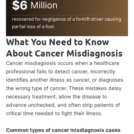
$6
Million
recovered for negligence of a forklift driver causing
partial loss of a foot.
What You Need to Know
About Cancer Misdiagnosis
Cancer misdiagnosis occurs when a healthcare
professional fails to detect cancer, incorrectly
identifies another illness as cancer, or diagnoses
the wrong type of cancer. These mistakes delay
necessary treatment, allow the disease to
advance unchecked, and often strip patients of
critical time needed to fight their illness.
Common types of cancer misdiagnosis cases