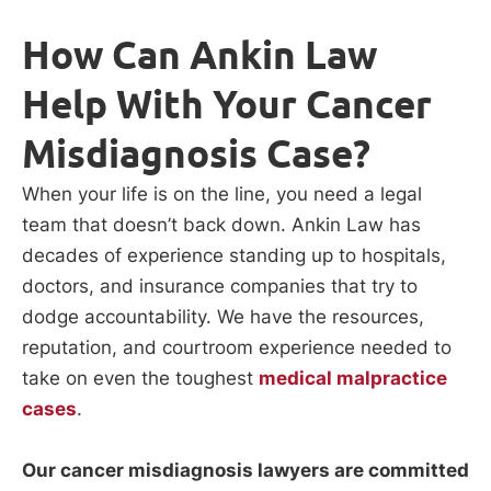
How Can Ankin Law
Help With Your Cancer
Misdiagnosis Case?
When your life is on the line, you need a legal
team that doesn’t back down. Ankin Law has
decades of experience standing up to hospitals,
doctors, and insurance companies that try to
dodge accountability. We have the resources,
reputation, and courtroom experience needed to
take on even the toughest
medical malpractice
cases
.
Our cancer misdiagnosis lawyers are committed