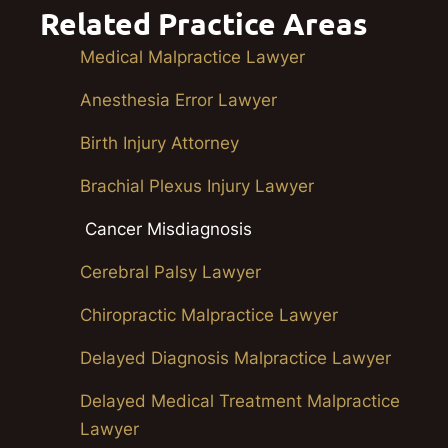
Related Practice Areas
Medical Malpractice Lawyer
Anesthesia Error Lawyer
Birth Injury Attorney
Brachial Plexus Injury Lawyer
Cancer Misdiagnosis
Cerebral Palsy Lawyer
Chiropractic Malpractice Lawyer
Delayed Diagnosis Malpractice Lawyer
Delayed Medical Treatment Malpractice
Lawyer