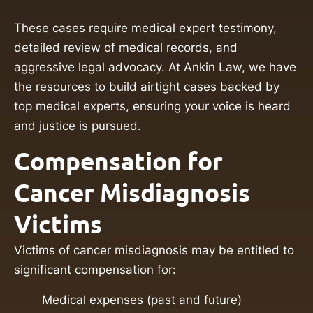
These cases require medical expert testimony,
detailed review of medical records, and
aggressive legal advocacy. At Ankin Law, we have
the resources to build airtight cases backed by
top medical experts, ensuring your voice is heard
and justice is pursued.
Compensation for
Cancer Misdiagnosis
Victims
Victims of cancer misdiagnosis may be entitled to
significant compensation for:
Medical expenses (past and future)