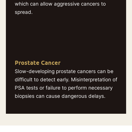
which can allow aggressive cancers to
spread.
Prostate Cancer
Slow-developing prostate cancers can be
difficult to detect early. Misinterpretation of
PSA tests or failure to perform necessary
biopsies can cause dangerous delays.