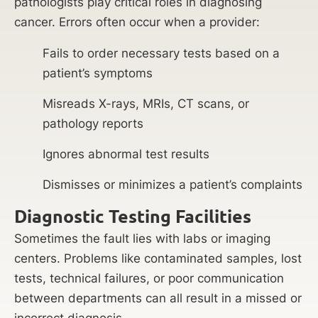
pathologists play critical roles in diagnosing
cancer. Errors often occur when a provider:
Fails to order necessary tests based on a
patient’s symptoms
Misreads X-rays, MRIs, CT scans, or
pathology reports
Ignores abnormal test results
Dismisses or minimizes a patient’s complaints
Diagnostic Testing Facilities
Sometimes the fault lies with labs or imaging
centers. Problems like contaminated samples, lost
tests, technical failures, or poor communication
between departments can all result in a missed or
incorrect diagnosis.