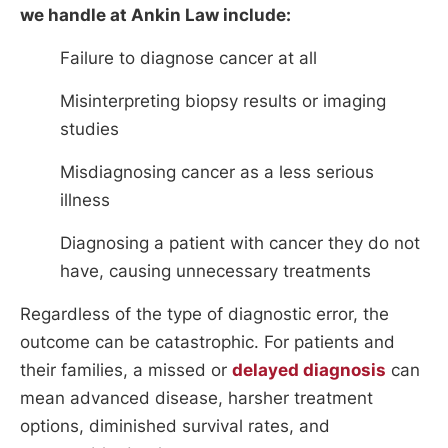
we handle at Ankin Law include:
Failure to diagnose cancer at all
Misinterpreting biopsy results or imaging
studies
Misdiagnosing cancer as a less serious
illness
Diagnosing a patient with cancer they do not
have, causing unnecessary treatments
Regardless of the type of diagnostic error, the
outcome can be catastrophic. For patients and
their families, a missed or
delayed diagnosis
can
mean advanced disease, harsher treatment
options, diminished survival rates, and