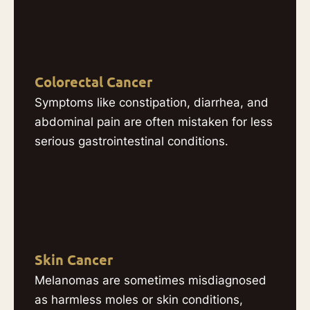
Colorectal Cancer
Symptoms like constipation, diarrhea, and
abdominal pain are often mistaken for less
serious gastrointestinal conditions.
Skin Cancer
Melanomas are sometimes misdiagnosed
as harmless moles or skin conditions,