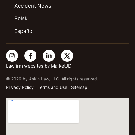
Accident News
Polski
Español
Lawfirm websites by
MarketJD
© 2026 by Ankin Law, LLC. All rights reserved.
Privacy Policy
Terms and Use
Sitemap