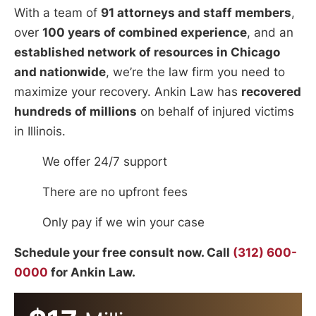
With a team of
91 attorneys and staff members
,
over
100 years of combined experience
, and an
established network of resources in Chicago
and nationwide
, we’re the law firm you need to
maximize your recovery. Ankin Law has
recovered
hundreds of millions
on behalf of injured victims
in Illinois.
We offer 24/7 support
There are no upfront fees
Only pay if we win your case
Schedule your free consult now. Call
(312) 600-
0000
for Ankin Law.