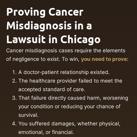
Proving Cancer
Misdiagnosis in a
Lawsuit in Chicago
Cancer misdiagnosis cases require the elements
of negligence to exist. To win,
you need to prove
:
A doctor-patient relationship existed.
The healthcare provider failed to meet the
accepted standard of care.
That failure directly caused harm, worsening
your condition or reducing your chance of
survival.
You suffered damages, whether physical,
emotional, or financial.