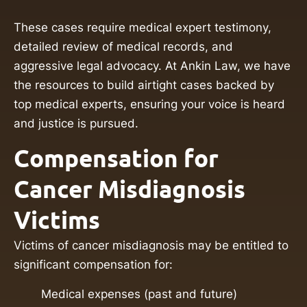
These cases require medical expert testimony,
detailed review of medical records, and
aggressive legal advocacy. At Ankin Law, we have
the resources to build airtight cases backed by
top medical experts, ensuring your voice is heard
and justice is pursued.
Compensation for
Cancer Misdiagnosis
Victims
Victims of cancer misdiagnosis may be entitled to
significant compensation for:
Medical expenses (past and future)