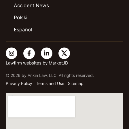
Accident News
Polski
Español
Lawfirm websites by
MarketJD
© 2026 by Ankin Law, LLC. All rights reserved.
Privacy Policy
Terms and Use
Sitemap