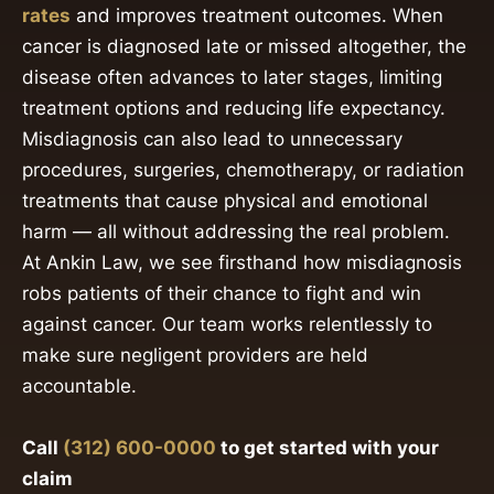
rates
and improves treatment outcomes. When
cancer is diagnosed late or missed altogether, the
disease often advances to later stages, limiting
treatment options and reducing life expectancy.
Misdiagnosis can also lead to unnecessary
procedures, surgeries, chemotherapy, or radiation
treatments that cause physical and emotional
harm — all without addressing the real problem.
At Ankin Law, we see firsthand how misdiagnosis
robs patients of their chance to fight and win
against cancer. Our team works relentlessly to
make sure negligent providers are held
accountable.
Call
(312) 600-0000
to get started with your
claim