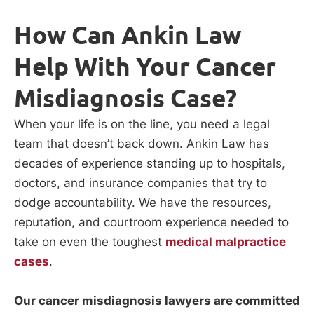
How Can Ankin Law
Help With Your Cancer
Misdiagnosis Case?
When your life is on the line, you need a legal
team that doesn’t back down. Ankin Law has
decades of experience standing up to hospitals,
doctors, and insurance companies that try to
dodge accountability. We have the resources,
reputation, and courtroom experience needed to
take on even the toughest
medical malpractice
cases
.
Our cancer misdiagnosis lawyers are committed