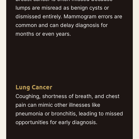
lumps are misread as benign cysts or
dismissed entirely. Mammogram errors are
common and can delay diagnosis for
months or even years.
Lung Cancer
Coughing, shortness of breath, and chest
pain can mimic other illnesses like
pneumonia or bronchitis, leading to missed
opportunities for early diagnosis.