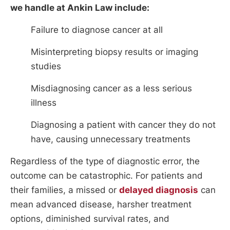
we handle at Ankin Law include:
Failure to diagnose cancer at all
Misinterpreting biopsy results or imaging
studies
Misdiagnosing cancer as a less serious
illness
Diagnosing a patient with cancer they do not
have, causing unnecessary treatments
Regardless of the type of diagnostic error, the
outcome can be catastrophic. For patients and
their families, a missed or
delayed diagnosis
can
mean advanced disease, harsher treatment
options, diminished survival rates, and