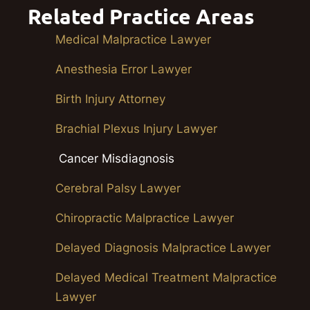
Related Practice Areas
Medical Malpractice Lawyer
Anesthesia Error Lawyer
Birth Injury Attorney
Brachial Plexus Injury Lawyer
Cancer Misdiagnosis
Cerebral Palsy Lawyer
Chiropractic Malpractice Lawyer
Delayed Diagnosis Malpractice Lawyer
Delayed Medical Treatment Malpractice
Lawyer