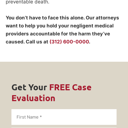
preventable death.
You don’t have to face this alone. Our attorneys
want to help you hold your negligent medical
providers accountable for the harm they’ve
caused. Call us at
(312) 600-0000
.
Get Your
FREE Case
Evaluation