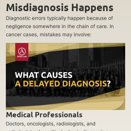
Misdiagnosis Happens
Diagnostic errors typically happen because of
negligence somewhere in the chain of care. In
cancer cases, mistakes may involve:
Medical Professionals
Doctors, oncologists, radiologists, and