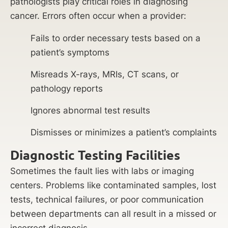
pathologists play critical roles in diagnosing
cancer. Errors often occur when a provider:
Fails to order necessary tests based on a
patient’s symptoms
Misreads X-rays, MRIs, CT scans, or
pathology reports
Ignores abnormal test results
Dismisses or minimizes a patient’s complaints
Diagnostic Testing Facilities
Sometimes the fault lies with labs or imaging
centers. Problems like contaminated samples, lost
tests, technical failures, or poor communication
between departments can all result in a missed or
incorrect diagnosis.