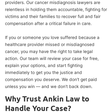
providers. Our cancer misdiagnosis lawyers are
relentless in holding them accountable, fighting for
victims and their families to recover full and fair
compensation after a critical failure in care.
If you or someone you love suffered because a
healthcare provider missed or misdiagnosed
cancer, you may have the right to take legal
action. Our team will review your case for free,
explain your options, and start fighting
immediately to get you the justice and
compensation you deserve. We don’t get paid
unless you win — and we don’t back down.
Why Trust Ankin Law to
Handle Your Case?