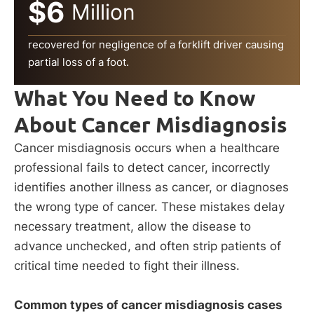
$6
Million
recovered for negligence of a forklift driver causing
partial loss of a foot.
What You Need to Know
About Cancer Misdiagnosis
Cancer misdiagnosis occurs when a healthcare
professional fails to detect cancer, incorrectly
identifies another illness as cancer, or diagnoses
the wrong type of cancer. These mistakes delay
necessary treatment, allow the disease to
advance unchecked, and often strip patients of
critical time needed to fight their illness.
Common types of cancer misdiagnosis cases