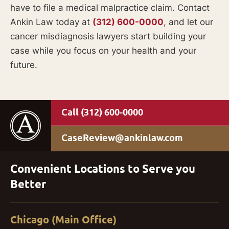
have to file a medical malpractice claim. Contact
Ankin Law today at
(312) 600-0000
, and let our
cancer misdiagnosis lawyers start building your
case while you focus on your health and your
future.
(312) 600-0000
CaseReview@ankinlaw.com
Convenient Locations to Serve you
Better
Chicago (Main Office)