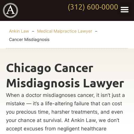
(312) 600-0000
Practi
Worki
About Anki
Contact Us
Ankin Law
–
Medical Malpractice Lawyer
–
Cancer Misdiagnosis
Chicago Cancer
Misdiagnosis Lawyer
When a doctor misdiagnoses cancer, it isn’t just a
mistake — it’s a life-altering failure that can cost
you precious time, harsher treatments, and even
your chance at survival. At Ankin Law, we don’t
accept excuses from negligent healthcare