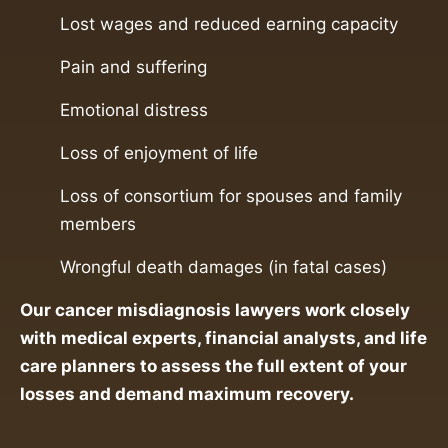
Lost wages and reduced earning capacity
Pain and suffering
Emotional distress
Loss of enjoyment of life
Loss of consortium for spouses and family
members
Wrongful death damages (in fatal cases)
Our cancer misdiagnosis lawyers work closely
with medical experts, financial analysts, and life
care planners to assess the full extent of your
losses and demand maximum recovery.