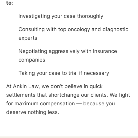
to:
Investigating your case thoroughly
Consulting with top oncology and diagnostic
experts
Negotiating aggressively with insurance
companies
Taking your case to trial if necessary
At Ankin Law, we don’t believe in quick
settlements that shortchange our clients. We fight
for maximum compensation — because you
deserve nothing less.