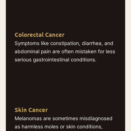
Colorectal Cancer
Symptoms like constipation, diarrhea, and
abdominal pain are often mistaken for less
serious gastrointestinal conditions.
Skin Cancer
Melanomas are sometimes misdiagnosed
as harmless moles or skin conditions,