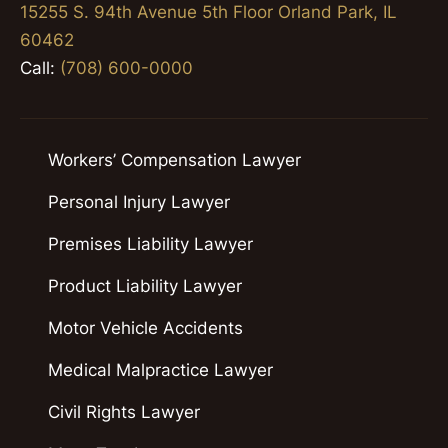
15255 S. 94th Avenue 5th Floor Orland Park, IL
60462
Call:
(708) 600-0000
Workers’ Compensation Lawyer
Personal Injury Lawyer
Premises Liability Lawyer
Product Liability Lawyer
Motor Vehicle Accidents
Medical Malpractice Lawyer
Civil Rights Lawyer