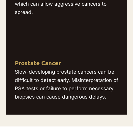
which can allow aggressive cancers to
spread.
Prostate Cancer
Slow-developing prostate cancers can be
difficult to detect early. Misinterpretation of
PSA tests or failure to perform necessary
biopsies can cause dangerous delays.