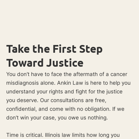
Take the First Step
Toward Justice
You don’t have to face the aftermath of a cancer
misdiagnosis alone. Ankin Law is here to help you
understand your rights and fight for the justice
you deserve. Our consultations are free,
confidential, and come with no obligation. If we
don’t win your case, you owe us nothing.
Time is critical. Illinois law limits how long you