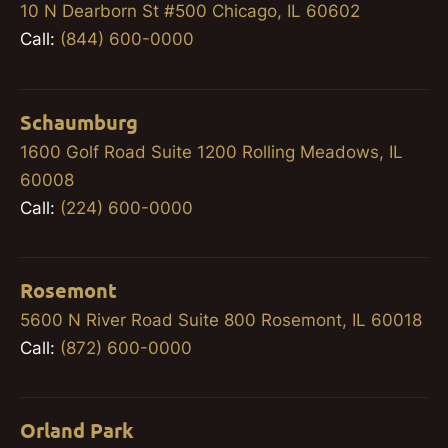
10 N Dearborn St #500 Chicago, IL 60602
Call:
(844) 600-0000
Schaumburg
1600 Golf Road Suite 1200 Rolling Meadows, IL
60008
Call:
(224) 600-0000
Rosemont
5600 N River Road Suite 800 Rosemont, IL 60018
Call:
(872) 600-0000
Orland Park