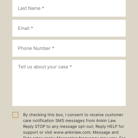
By checking this box, I consent to receive customer
care notification SMS messages from Ankin Law.
Reply STOP to any message opt-out; Reply HELP for
support or visit www.ankinlaw.com; Message and
Data rates apply; Messaging frequency may vary. For