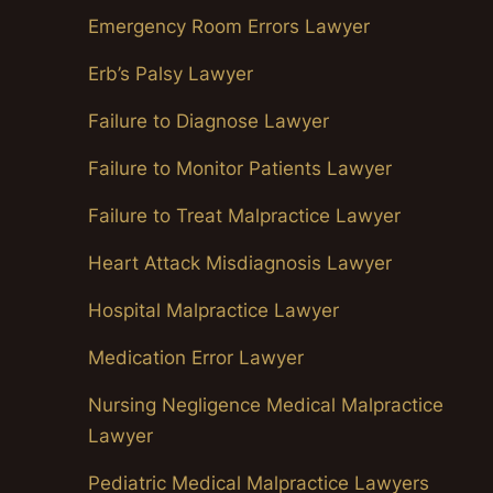
Emergency Room Errors Lawyer
Erb’s Palsy Lawyer
Failure to Diagnose Lawyer
Failure to Monitor Patients Lawyer
Failure to Treat Malpractice Lawyer
Heart Attack Misdiagnosis Lawyer
Hospital Malpractice Lawyer
Medication Error Lawyer
Nursing Negligence Medical Malpractice
Lawyer
Pediatric Medical Malpractice Lawyers