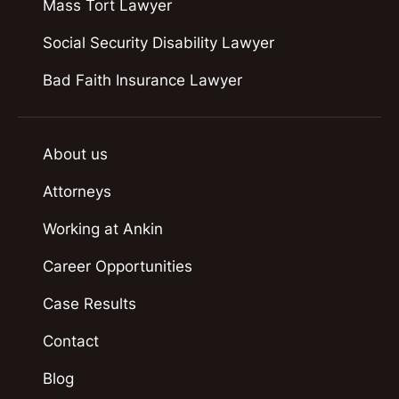
Mass Tort Lawyer
Social Security Disability Lawyer
Bad Faith Insurance Lawyer
About us
Attorneys
Working at Ankin
Career Opportunities
Case Results
Contact
Blog