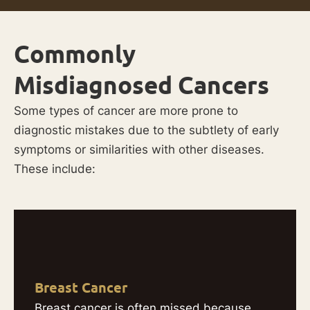
Commonly
Misdiagnosed Cancers
Some types of cancer are more prone to
diagnostic mistakes due to the subtlety of early
symptoms or similarities with other diseases.
These include:
Breast Cancer
Breast cancer is often missed because