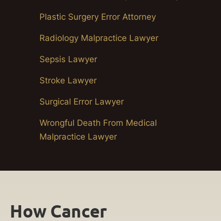
Plastic Surgery Error Attorney
Radiology Malpractice Lawyer
Sepsis Lawyer
Stroke Lawyer
Surgical Error Lawyer
Wrongful Death From Medical
Malpractice Lawyer
How Cancer