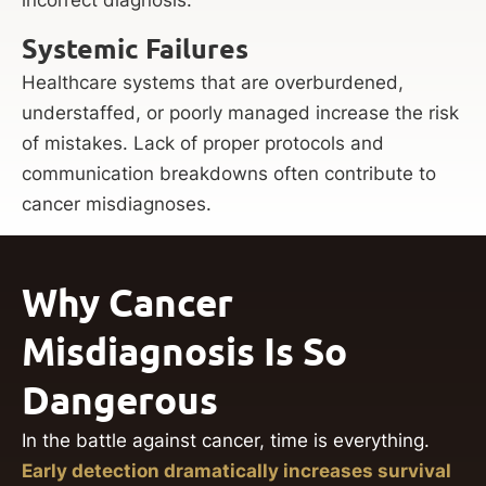
Systemic Failures
Healthcare systems that are overburdened,
understaffed, or poorly managed increase the risk
of mistakes. Lack of proper protocols and
communication breakdowns often contribute to
cancer misdiagnoses.
Why Cancer
Misdiagnosis Is So
Dangerous
In the battle against cancer, time is everything.
Early detection dramatically increases survival