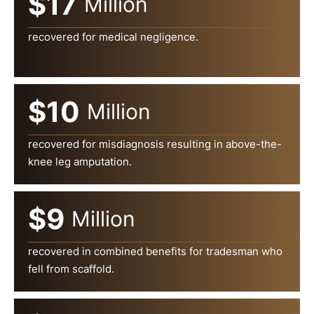
$17
Million
recovered for medical negligence.
$10
Million
recovered for misdiagnosis resulting in above-the-
knee leg amputation.
$9
Million
recovered in combined benefits for tradesman who
fell from scaffold.