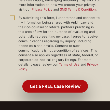
more information on how we protect your privacy,
visit our
Privacy Policy
and
SMS Terms & Condition
.
By submitting this form, I understand and consent to
my information being shared with Ankin Law and
their co-counsel or referral partners practicing in
this area of law for the purpose of evaluating and
potentially representing my case. I agree to receive
communications regarding my inquiry, including
phone calls and emails. Consent to such
communications is not a condition of services. This
consent also applies regardless of state, federal, or
corporate do-not-call registry listings. For more
details, please review our
Terms of Use
and
Privacy
Policy
.