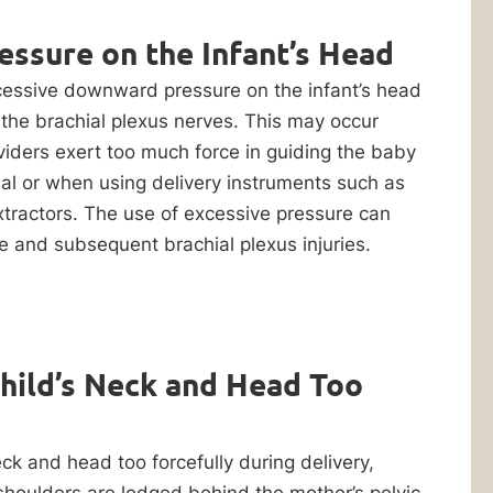
essure on the Infant’s Head
xcessive downward pressure on the infant’s head
the brachial plexus nerves. This may occur
iders exert too much force in guiding the baby
nal or when using delivery instruments such as
tractors. The use of excessive pressure can
 and subsequent brachial plexus injuries.
Child’s Neck and Head Too
neck and head too forcefully during delivery,
shoulders are lodged behind the mother’s pelvic