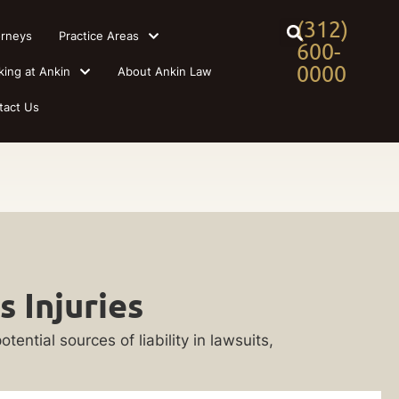
(312)
orneys
Practice Areas
600-
0000
king at Ankin
About Ankin Law
tact Us
 Injuries
ential sources of liability in lawsuits,