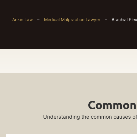
Ankin Law
–
Medical Malpractice Lawyer
–
Brachial Ple
Chicago
Get
Brachial
Common C
Your
Plexus
FREE
Understanding the common causes of brac
Case