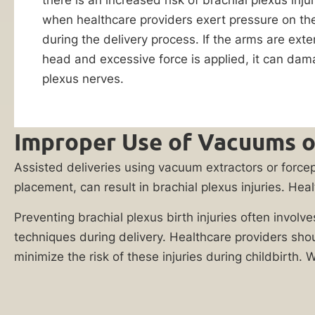
Reply HELP for
firm
when healthcare providers exert pressure on th
support or visit
www.ankinlaw.com;
for
during the delivery process. If the arms are ext
Message and Data
a
head and excessive force is applied, it can dam
rates apply;
FREE
Messaging
plexus nerves.
frequency may
case
vary. For more
evaluation
information on how
we protect your
Improper Use of Vacuums o
and
privacy, visit our
let’s
Privacy Policy
and
Assisted deliveries using vacuum extractors or forcep
SMS Terms &
talk
Condition
.
placement, can result in brachial plexus injuries. Hea
about
By submitting
your
Preventing brachial plexus birth injuries often involv
this form, I
legal
understand and
techniques during delivery. Healthcare providers sho
consent to my
options.
minimize the risk of these injuries during childbirth. 
information
You
being shared
with Ankin Law
could
and their co-
be
counsel or