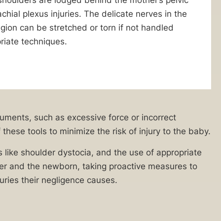
chial plexus injuries. The delicate nerves in the
gion can be stretched or torn if not handled
riate techniques.
ruments, such as excessive force or incorrect
these tools to minimize the risk of injury to the baby.
s like shoulder dystocia, and the use of appropriate
ther and the newborn, taking proactive measures to
juries their negligence causes.