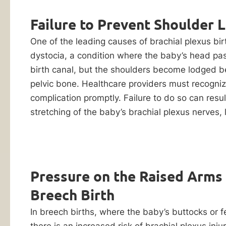
Injury
Evaluation
Failure to Prevent Shoulder 
Lawyers
One of the leading causes of brachial plexus birt
Did
dystocia, a condition where the baby’s head pa
your
birth canal, but the shoulders become lodged b
child
pelvic bone. Healthcare providers must recogni
suffer
complication promptly. Failure to do so can resul
a
stretching of the baby’s brachial plexus nerves, l
brachial
plexus
injury
By checking this
box, I consent to
during
Pressure on the Raised Arms
receive customer
childbirth?
care notification
Breech Birth
SMS messages
Contact
from Ankin Law.
our
In breech births, where the baby’s buttocks or fe
Reply STOP to any
message opt-out;
law
there is an increased risk of brachial plexus injur