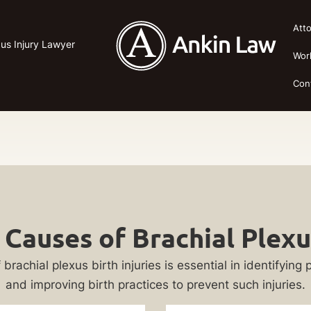
Att
xus Injury Lawyer
Wor
Con
auses of Brachial Plexus
hial plexus birth injuries is essential in identifying pot
and improving birth practices to prevent such injuries.