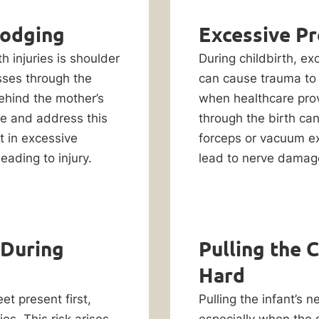
Lodging
Excessive Pr
h injuries is shoulder
During childbirth, e
sses through the
can cause trauma to 
ehind the mother’s
when healthcare prov
ze and address this
through the birth ca
t in excessive
forceps or vacuum ex
eading to injury.
lead to nerve damage
 During
Pulling the 
Hard
et present first,
Pulling the infant’s 
ies. This risk arises
especially when the 