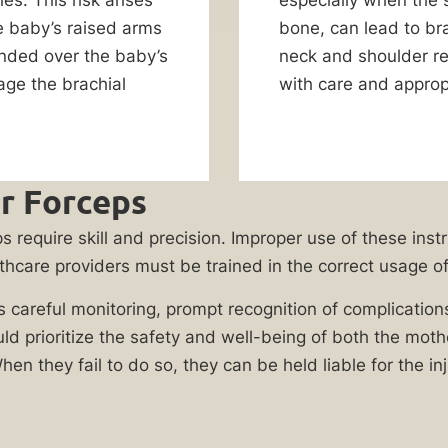
e baby’s raised arms
bone, can lead to bra
ended over the baby’s
neck and shoulder re
age the brachial
with care and approp
r Forceps
s require skill and precision. Improper use of these inst
lthcare providers must be trained in the correct usage of 
es careful monitoring, prompt recognition of complication
uld prioritize the safety and well-being of both the mo
When they fail to do so, they can be held liable for the in