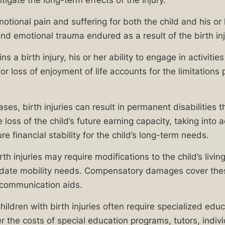
itigate the long-term effects of the injury.
motional pain and suffering for both the child and his or
d emotional trauma endured as a result of the birth inj
ns a birth injury, his or her ability to engage in activi
oss of enjoyment of life accounts for the limitations pla
, birth injuries can result in permanent disabilities that
loss of the child’s future earning capacity, taking into 
re financial stability for the child’s long-term needs.
th injuries may require modifications to the child’s liv
ate mobility needs. Compensatory damages cover these
r communication aids.
ildren with birth injuries often require specialized edu
he costs of special education programs, tutors, indivi