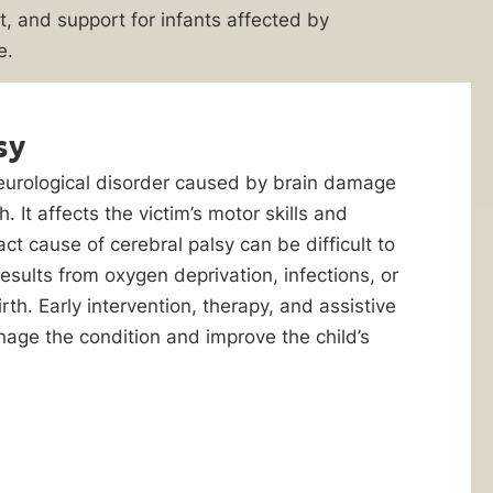
, and support for infants affected by
e.
sy
neurological disorder caused by brain damage
. It affects the victim’s motor skills and
ct cause of cerebral palsy can be difficult to
 results from oxygen deprivation, infections, or
rth. Early intervention, therapy, and assistive
age the condition and improve the child’s