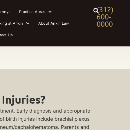
(312)
orneys
Practice Areas
600-
0000
king at Ankin
About Ankin Law
tact Us
Injuries?
atment. Early diagnosis and appropriate
 birth injuries include brachial plexus
ccedaneum/cephalohematoma. Parents and