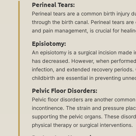
work
Perineal Tears:
Delayed
diligently
Perineal tears are a common birth injury 
Medical
to
through the birth canal. Perineal tears are
Treatment
hold
and pain management, is crucial for heali
Malpractice
responsible
Lawyer
Episiotomy:
parties
An episiotomy is a surgical incision made 
accountable
Emergency
has decreased. However, when performed un
for
Room
infection, and extended recovery periods.
their
Errors
childbirth are essential in preventing un
actions
Lawyer
or
Pelvic Floor Disorders:
Erb’s
negligence.
Pelvic floor disorders are another common 
Palsy
Our
incontinence. The strain and pressure pla
Lawyer
dedicated
supporting the pelvic organs. These disorde
team
Failure
physical therapy or surgical interventions.
of
to