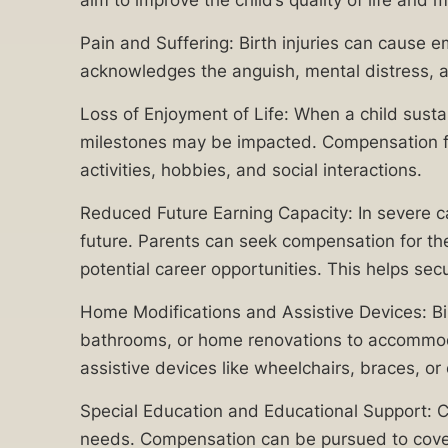
aim to improve the child’s quality of life and m
applies
with
regardless of
Pain and Suffering: Birth injuries can cause e
state, federal,
raising
or corporate
acknowledges the anguish, mental distress, an
a
do-not-call
registry listings.
child
Loss of Enjoyment of Life: When a child sustai
For more
with
details, please
milestones may be impacted. Compensation for l
review our
special
activities, hobbies, and social interactions.
Terms of Use
needs,
and
Privacy
Reduced Future Earning Capacity: In severe cases
make
Policy
.
future. Parents can seek compensation for the 
it
potential career opportunities. This helps secu
crucial
for
Home Modifications and Assistive Devices: Bir
Chicago
bathrooms, or home renovations to accommod
victims
assistive devices like wheelchairs, braces, o
to
Special Education and Educational Support: Ch
recover
Related
needs. Compensation can be pursued to cover t
damages