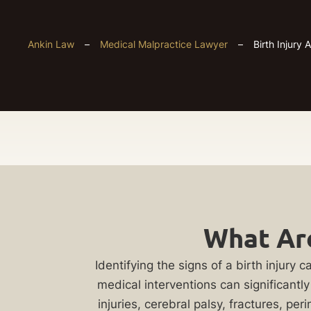
Ankin Law
–
Medical Malpractice Lawyer
–
Birth Injury 
Chicago
Get
Birth
What Are
Your
Injury
FREE
Identifying the signs of a birth injur
medical interventions can significantl
Case
injuries, cerebral palsy, fractures, 