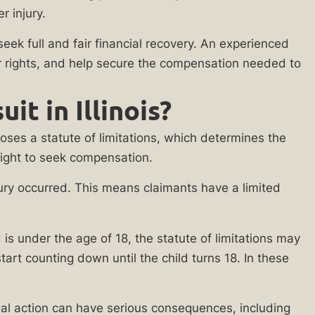
r injury.
eek full and fair financial recovery. An experienced
our rights, and help secure the compensation needed to
t in Illinois?
mposes a statute of limitations, which determines the
r right to seek compensation.
 injury occurred. This means claimants have a limited
ld is under the age of 18, the statute of limitations may
tart counting down until the child turns 18. In these
legal action can have serious consequences, including