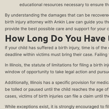
Practice
educational resources necessary to ensure the
against
the
Areas
By understanding the damages that can be recovered in
liable
birth injury attorney with Ankin Law can guide you th
Medical
party.
provide the best possible care and support for your ch
Malpractice
How Long Do You Have to 
At
Lawyer
Ankin
If your child has suffered a birth injury, time is of t
Anesthesia
Law,
deadline within victims must bring their case. Failing
Error
we
Lawyer
understand
In Illinois, the statute of limitations for filing a bir
the
window of opportunity to take legal action and pursue j
Birth
true
Injury
Additionally, Illinois has a specific provision for medi
impact
Attorney
be tolled or paused until the child reaches the age of
a
cases, victims of birth injuries can file a claim until t
Brachial
birth
Plexus
injury
While exceptions exist, it is strongly encouraged to f