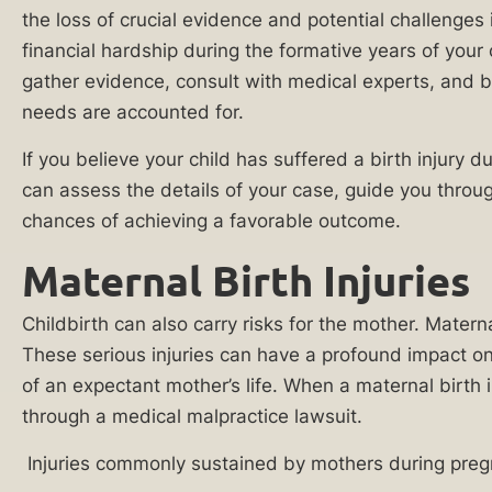
Injury
has
the loss of crucial evidence and potential challenges
Lawyer
on
financial hardship during the formative years of your 
the
gather evidence, consult with medical experts, and bui
Cancer
family
needs are accounted for.
Misdiagnosis
unit.
If you believe your child has suffered a birth injury 
Cerebral
We
can assess the details of your case, guide you throu
Palsy
will
chances of achieving a favorable outcome.
Lawyer
listen
to
Maternal Birth Injuries
Chiropractic
your
Malpractice
story,
Childbirth can also carry risks for the mother. Matern
Lawyer
conduct
These serious injuries can have a profound impact on
a
Delayed
of an expectant mother’s life. When a maternal birth
thorough
Diagnosis
through a medical malpractice lawsuit.
investigation,
Malpractice
Injuries commonly sustained by mothers during pregn
and
Lawyer