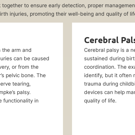
 together to ensure early detection, proper management
irth injuries, promoting their well-being and quality of lif
Cerebral Pal
n the arm and
Cerebral palsy is a 
juries can be caused
sustained during birth
very, or from the
coordination. The exa
’s pelvic bone. The
identify, but it often
erve tearing,
trauma during childbi
umpke’s palsy.
devices can help man
 functionality in
quality of life.