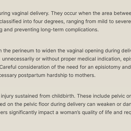
during vaginal delivery. They occur when the area betw
 classified into four degrees, ranging from mild to sever
ng and preventing long-term complications.
in the perineum to widen the vaginal opening during deli
necessarily or without proper medical indication, epis
 Careful consideration of the need for an episiotomy an
necessary postpartum hardship to mothers.
injury sustained from childbirth. These include pelvic o
ced on the pelvic floor during delivery can weaken or d
rs significantly impact a woman’s quality of life and req