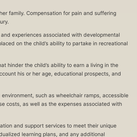
 her family. Compensation for pain and suffering
ury.
ties and experiences associated with developmental
ced on the child’s ability to partake in recreational
 hinder the child’s ability to earn a living in the
account his or her age, educational prospects, and
ing environment, such as wheelchair ramps, accessible
 costs, as well as the expenses associated with
cation and support services to meet their unique
dualized learning plans, and any additional