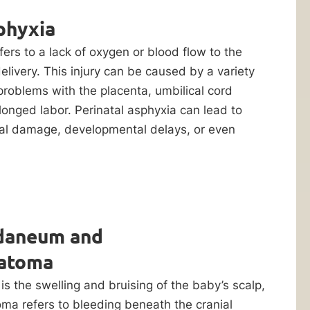
phyxia
fers to a lack of oxygen or blood flow to the
elivery. This injury can be caused by a variety
 problems with the placenta, umbilical cord
longed labor. Perinatal asphyxia can lead to
cal damage, developmental delays, or even
daneum and
atoma
 the swelling and bruising of the baby’s scalp,
a refers to bleeding beneath the cranial