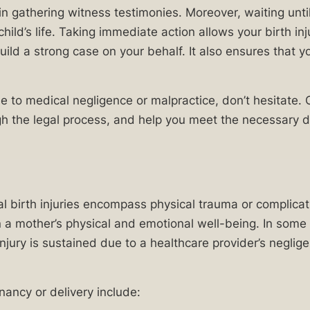
 in gathering witness testimonies. Moreover, waiting unt
child’s life. Taking immediate action allows your birth in
ld a strong case on your behalf. It also ensures that you
due to medical negligence or malpractice, don’t hesitate.
gh the legal process, and help you meet the necessary d
al birth injuries encompass physical trauma or complicati
 a mother’s physical and emotional well-being. In some 
 injury is sustained due to a healthcare provider’s negl
ancy or delivery include: