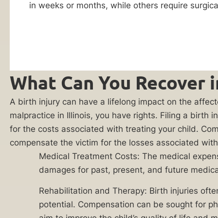
in weeks or months, while others require surgical
referral
birth
partners
injury
practicing in
this area of law
lawsuit.
for the purpose
The
of evaluating
costs
and potentially
representing
What Can You Recover in
to
my case. I
treat
agree to
receive
A birth injury can have a lifelong impact on the affect
a
communications
malpractice in Illinois, you have rights. Filing a bir
birth
regarding my
for the costs associated with treating your child. 
inquiry,
injury,
including phone
compensate the victim for the losses associated with s
as
calls and emails.
Medical Treatment Costs: The medical expenses 
Consent to
well
such
damages for past, present, and future medica
as
communications
is not a
the
Rehabilitation and Therapy: Birth injuries ofte
condition of
expenses
services. This
potential. Compensation can be sought for phy
consent also
associated