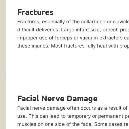
Reply HELP for
negligence
support or visit
Fractures
contributes
www.ankinlaw.com;
Message and Data
Fractures, especially of the collarbone or clavi
to
rates apply;
difficult deliveries. Large infant size, breech pre
your
Messaging
frequency may
improper use of forceps or vacuum extractors ca
child’s
vary. For more
these injuries. Most fractures fully heal with pro
birth
information on how
we protect your
injury,
privacy, visit our
you
Privacy Policy
and
SMS Terms &
can
Condition
.
hold
By submitting
him
this form, I
or
understand and
Facial Nerve Damage
consent to my
her
information
Facial nerve damage often occurs as a result of
liable
being shared
use. This can lead to temporary or permanent par
with Ankin Law
through
and their co-
muscles on one side of the face. Some cases re
a
counsel or