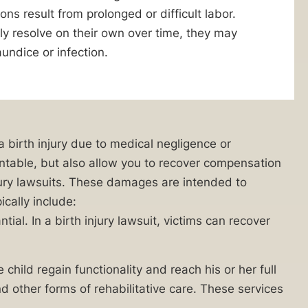
ns result from prolonged or difficult labor.
ly resolve on their own over time, they may
aundice or infection.
 a birth injury due to medical negligence or
countable, but also allow you to recover compensation
jury lawsuits. These damages are intended to
ically include:
al. In a birth injury lawsuit, victims can recover
 child regain functionality and reach his or her full
 other forms of rehabilitative care. These services