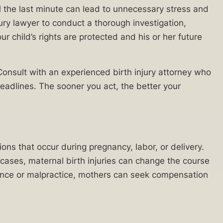
il the last minute can lead to unnecessary stress and
jury lawyer to conduct a thorough investigation,
r child’s rights are protected and his or her future
 Consult with an experienced birth injury attorney who
eadlines. The sooner you act, the better your
ons that occur during pregnancy, labor, or delivery.
cases, maternal birth injuries can change the course
igence or malpractice, mothers can seek compensation