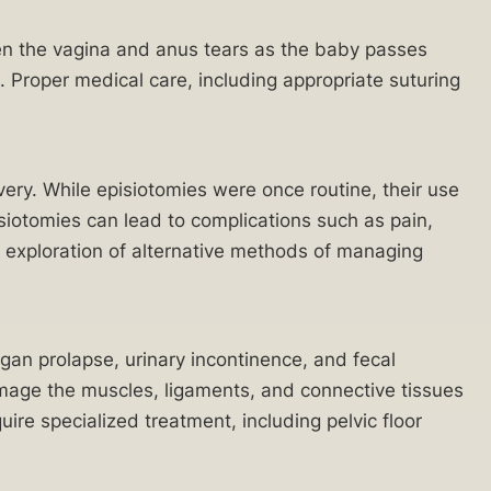
een the vagina and anus tears as the baby passes
e. Proper medical care, including appropriate suturing
very. While episiotomies were once routine, their use
iotomies can lead to complications such as pain,
d exploration of alternative methods of managing
rgan prolapse, urinary incontinence, and fecal
amage the muscles, ligaments, and connective tissues
uire specialized treatment, including pelvic floor