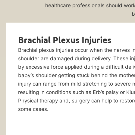
Attorney
Evaluation
healthcare professionals should work
b
Birth
injuries
can
Brachial Plexus Injuries
have
a
Brachial plexus injuries occur when the nerves i
lifelong
shoulder are damaged during delivery. These in
impact
by excessive force applied during a difficult deli
on
baby’s shoulder getting stuck behind the mother
a
injury can range from mild stretching to severe n
child’s
resulting in conditions such as Erb’s palsy or Kl
By checking this
wellbeing.
box, I consent to
Physical therapy and, surgery can help to restore
receive customer
When
some cases.
care notification
a
SMS messages
from Ankin Law.
healthcare
Reply STOP to any
provider’s
message opt-out;