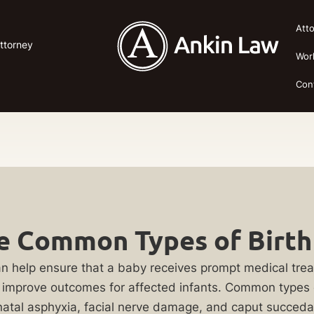
Att
Attorney
Wor
Con
 Common Types of Birth 
y can help ensure that a baby receives prompt medical tre
y improve outcomes for affected infants. Common types of
perinatal asphyxia, facial nerve damage, and caput su