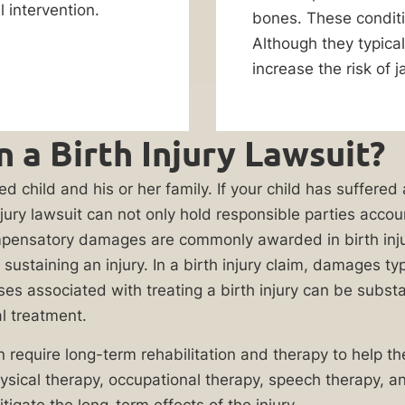
 intervention.
bones. These conditio
Although they typical
increase the risk of j
 a Birth Injury Lawsuit?
ed child and his or her family. If your child has suffered
th injury lawsuit can not only hold responsible parties ac
Compensatory damages are commonly awarded in birth in
ustaining an injury. In a birth injury claim, damages typ
associated with treating a birth injury can be substanti
l treatment.
n require long-term rehabilitation and therapy to help the
sical therapy, occupational therapy, speech therapy, and