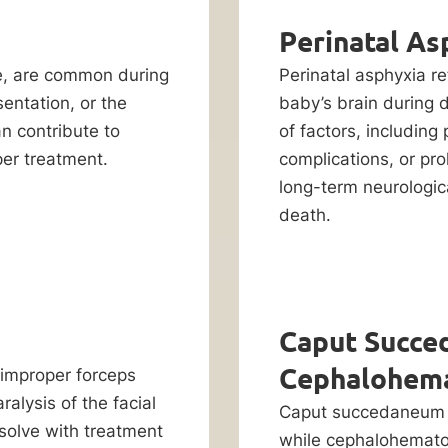
Perinatal As
cle, are common during
Perinatal asphyxia re
sentation, or the
baby’s brain during d
n contribute to
of factors, including
per treatment.
complications, or pro
long-term neurologi
death.
Caput Succe
Cephalohem
 improper forceps
alysis of the facial
Caput succedaneum is
solve with treatment
while cephalohematom