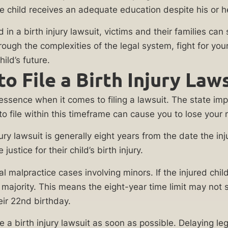
 child receives an adequate education despite his or he
 a birth injury lawsuit, victims and their families can s
rough the complexities of the legal system, fight for y
ild’s future.
File a Birth Injury Lawsui
he essence when it comes to filing a lawsuit. The state i
 to file within this timeframe can cause you to lose you
th injury lawsuit is generally eight years from the date the
ustice for their child’s birth injury.
cal malpractice cases involving minors. If the injured chi
 majority. This means the eight-year time limit may not s
heir 22nd birthday.
ile a birth injury lawsuit as soon as possible. Delaying 