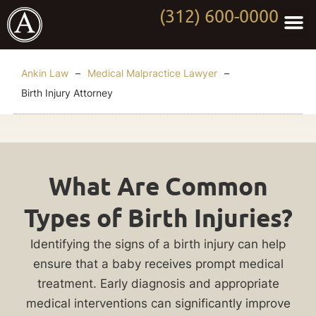
(312) 600-0000
Practi
Worki
About Anki
Contact Us
Ankin Law
–
Medical Malpractice Lawyer
–
Birth Injury Attorney
Chicago
What Are Common
Birth
Types of Birth Injuries?
Injury
Identifying the signs of a birth injury can help
Attorney
ensure that a baby receives prompt medical
treatment. Early diagnosis and appropriate
Birth
medical interventions can significantly improve