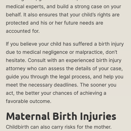
How
medical experts, and build a strong case on your
Long
behalf. It also ensures that your child’s rights are
Do
protected and his or her future needs are
You
accounted for.
Have
If you believe your child has suffered a birth injury
to
due to medical negligence or malpractice, don’t
File
hesitate. Consult with an experienced birth injury
a
attorney who can assess the details of your case,
Birth
guide you through the legal process, and help you
Injury
meet the necessary deadlines. The sooner you
Lawsuit
act, the better your chances of achieving a
in
favorable outcome.
Illinois?
Maternal Birth Injuries
Maternal
Childbirth can also carry risks for the mother.
Birth