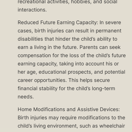
Don’t
recreational activities, hobbies, and social
risk
interactions.
your
Reduced Future Earning Capacity: In severe
family’s
cases, birth injuries can result in permanent
future.
disabilities that hinder the child’s ability to
A
earn a living in the future. Parents can seek
Chicago
compensation for the loss of the child’s future
birth
earning capacity, taking into account his or
injury
her age, educational prospects, and potential
attorney
career opportunities. This helps secure
with
financial stability for the child’s long-term
Ankin
needs.
Law
can
Home Modifications and Assistive Devices:
provide
Birth injuries may require modifications to the
you
child’s living environment, such as wheelchair