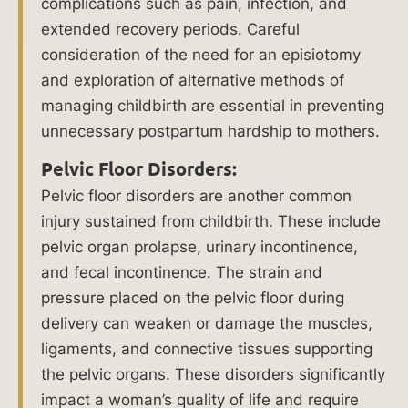
complications such as pain, infection, and
extended recovery periods. Careful
consideration of the need for an episiotomy
$
and exploration of alternative methods of
managing childbirth are essential in preventing
1
unnecessary postpartum hardship to mothers.
7
Pelvic Floor Disorders:
Mi
Pelvic floor disorders are another common
lli
injury sustained from childbirth. These include
on
pelvic organ prolapse, urinary incontinence,
and fecal incontinence. The strain and
reco
pressure placed on the pelvic floor during
vere
delivery can weaken or damage the muscles,
d for
ligaments, and connective tissues supporting
medi
the pelvic organs. These disorders significantly
cal
impact a woman’s quality of life and require
negli