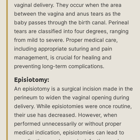
vaginal delivery. They occur when the area
Can
between the vagina and anus tears as the
Be
baby passes through the birth canal. Perineal
Held
tears are classified into four degrees, ranging
Liable
from mild to severe. Proper medical care,
in
including appropriate suturing and pain
a
management, is crucial for healing and
Birth
preventing long-term complications.
Injury
Lawsuit?
Episiotomy:
An episiotomy is a surgical incision made in the
What
perineum to widen the vaginal opening during
Our
delivery. While episiotomies were once routine,
Clients
their use has decreased. However, when
Say
performed unnecessarily or without proper
About
medical indication, episiotomies can lead to
Us