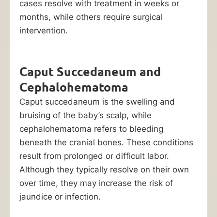
liable
cases resolve with treatment in weeks or
party.
months, while others require surgical
intervention.
At
Ankin
Law,
Caput Succedaneum and
we
Cephalohematoma
understand
Caput succedaneum is the swelling and
the
bruising of the baby’s scalp, while
true
cephalohematoma refers to bleeding
impact
beneath the cranial bones. These conditions
a
result from prolonged or difficult labor.
birth
Although they typically resolve on their own
injury
over time, they may increase the risk of
has
jaundice or infection.
on
the