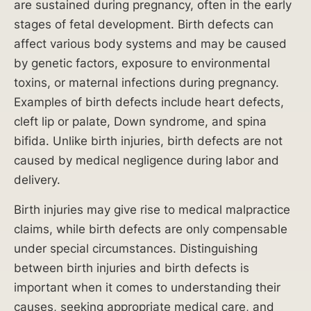
are sustained during pregnancy, often in the early
bine
stages of fetal development. Birth defects can
d
affect various body systems and may be caused
bene
fits
by genetic factors, exposure to environmental
for
toxins, or maternal infections during pregnancy.
trade
Examples of birth defects include heart defects,
sman
cleft lip or palate, Down syndrome, and spina
who
bifida. Unlike birth injuries, birth defects are not
fell
caused by medical negligence during labor and
from
delivery.
scaff
old.
Birth injuries may give rise to medical malpractice
claims, while birth defects are only compensable
under special circumstances. Distinguishing
between birth injuries and birth defects is
important when it comes to understanding their
$
causes, seeking appropriate medical care, and