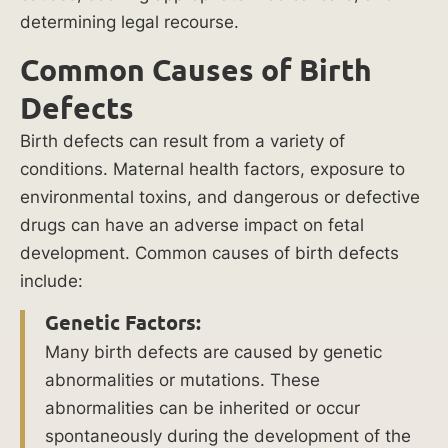
6
determining legal recourse.
Mi
Common Causes of Birth
lli
Defects
on
Birth defects can result from a variety of
conditions. Maternal health factors, exposure to
reco
environmental toxins, and dangerous or defective
vere
drugs can have an adverse impact on fetal
d for
development. Common causes of birth defects
negli
genc
include:
e of
Genetic Factors:
a
Many birth defects are caused by genetic
forkli
abnormalities or mutations. These
ft
drive
abnormalities can be inherited or occur
r
spontaneously during the development of the