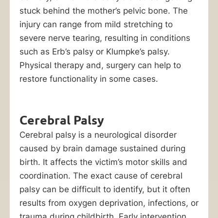
to
stuck behind the mother’s pelvic bone. The
your
injury can range from mild stretching to
child’s
severe nerve tearing, resulting in conditions
birth
such as Erb’s palsy or Klumpke’s palsy.
injury,
Physical therapy and, surgery can help to
you
restore functionality in some cases.
can
hold
him
Cerebral Palsy
or
Cerebral palsy is a neurological disorder
her
caused by brain damage sustained during
liable
birth. It affects the victim’s motor skills and
through
coordination. The exact cause of cerebral
a
palsy can be difficult to identify, but it often
birth
results from oxygen deprivation, infections, or
injury
trauma during childbirth. Early intervention,