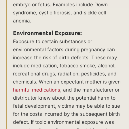
causi
embryo or fetus. Examples include Down
ng
syndrome, cystic fibrosis, and sickle cell
parti
anemia.
al
loss
Environmental Exposure:
of a
Exposure to certain substances or
foot.
environmental factors during pregnancy can
increase the risk of birth defects. These may
Causes
include medication, tobacco smoke, alcohol,
recreational drugs, radiation, pesticides, and
of
chemicals. When an expectant mother is given
Birth
harmful medications
, and the manufacturer or
distributor knew about the potential harm to
Injuries
fetal development, victims may be able to sue
for the costs incurred by the subsequent birth
Birth
defect. If toxic environmental exposure was
injuries