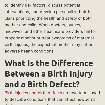
Mi
to identify risk factors, discuss potential
interventions, and develop personalized birth
lli
plans prioritizing the health and safety of both
on
mother and child. When doctors, nurses,
midwives, and other healthcare providers fail to
reco
properly monitor or treat symptoms of maternal
vere
d for
birth injuries, the expectant mother may suffer
misdi
adverse health conditions.
agno
What Is the Difference
sis
resul
Between a Birth Injury
ting
in
and a Birth Defect?
abov
e-
Birth injuries and birth defects
are two terms used
the-
to describe conditions that can affect newborns.
knee