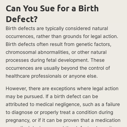
causes,
Can You Sue for a Birth
parents
Defect?
can
determine
Birth defects are typically considered natural
who
occurrences, rather than grounds for legal action.
is
Birth defects often result from genetic factors,
responsible
chromosomal abnormalities, or other natural
for
processes during fetal development. These
the
occurrences are usually beyond the control of
injuries
healthcare professionals or anyone else.
their
However, there are exceptions where legal action
child
may be pursued. If a birth defect can be
suffered
attributed to medical negligence, such as a failure
and
to diagnose or properly treat a condition during
hold
pregnancy, or if it can be proven that a medication
the