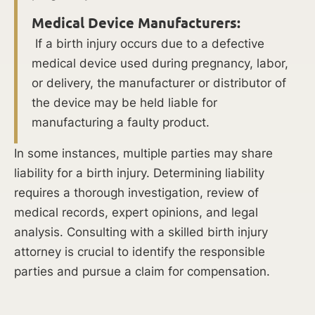
Distress:
Medical Device Manufacturers:
Fetal
If a birth injury occurs due to a defective
distress
medical device used during pregnancy, labor,
occurs
or delivery, the manufacturer or distributor of
when
the device may be held liable for
a
manufacturing a faulty product.
baby’s
In some instances, multiple parties may share
oxygen
liability for a birth injury. Determining liability
supply
requires a thorough investigation, review of
is
medical records, expert opinions, and legal
compromised
analysis. Consulting with a skilled birth injury
during
attorney is crucial to identify the responsible
the
parties and pursue a claim for compensation.
labor
and
delivery