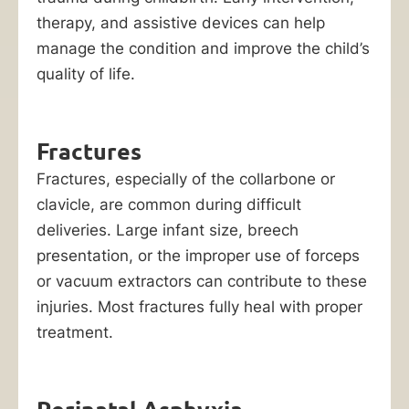
lawsuit.
therapy, and assistive devices can help
The
manage the condition and improve the child’s
costs
quality of life.
to
treat
a
Fractures
birth
Fractures, especially of the collarbone or
injury,
clavicle, are common during difficult
as
deliveries. Large infant size, breech
well
presentation, or the improper use of forceps
as
or vacuum extractors can contribute to these
the
injuries. Most fractures fully heal with proper
expenses
treatment.
associated
with
raising