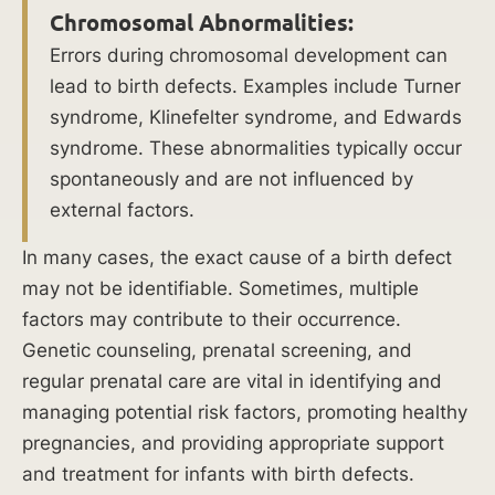
common
Chromosomal Abnormalities:
causes
Errors during chromosomal development can
of
lead to birth defects. Examples include Turner
birth
syndrome, Klinefelter syndrome, and Edwards
injuries
syndrome. These abnormalities typically occur
is
spontaneously and are not influenced by
crucial
external factors.
for
parents
In many cases, the exact cause of a birth defect
and
may not be identifiable. Sometimes, multiple
healthcare
factors may contribute to their occurrence.
professionals
Genetic counseling, prenatal screening, and
alike.
regular prenatal care are vital in identifying and
By
managing potential risk factors, promoting healthy
identifying
pregnancies, and providing appropriate support
these
and treatment for infants with birth defects.