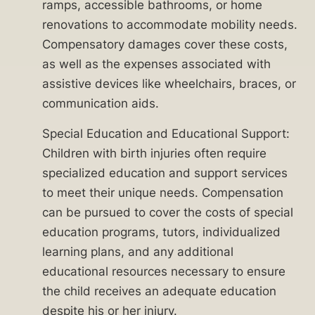
with
ramps, accessible bathrooms, or home
the
renovations to accommodate mobility needs.
guidance
Compensatory damages cover these costs,
you
as well as the expenses associated with
need
assistive devices like wheelchairs, braces, or
to
communication aids.
secure
Special Education and Educational Support:
a
Children with birth injuries often require
brighter
specialized education and support services
future
to meet their unique needs. Compensation
for
can be pursued to cover the costs of special
your
education programs, tutors, individualized
child.
learning plans, and any additional
Call
educational resources necessary to ensure
the child receives an adequate education
the
despite his or her injury.