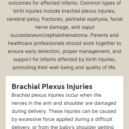
injuries
outcomes for affected infants. Common types of
can
birth injuries include brachial plexus injuries,
have
cerebral palsy, fractures, perinatal asphyxia, facial
a
nerve damage, and caput
lifelong
succedaneum/cephalohematoma. Parents and
impact
healthcare professionals should work together to
on
ensure early detection, proper management, and
a
support for infants affected by birth injuries,
child’s
promoting their well-being and quality of life.
wellbeing.
When
Brachial Plexus Injuries
a
Brachial plexus injuries occur when the
healthcare
nerves in the arm and shoulder are damaged
provider’s
during delivery. These injuries can be caused
negligence
by excessive force applied during a difficult
contributes
delivery, or from the baby’s shoulder getting