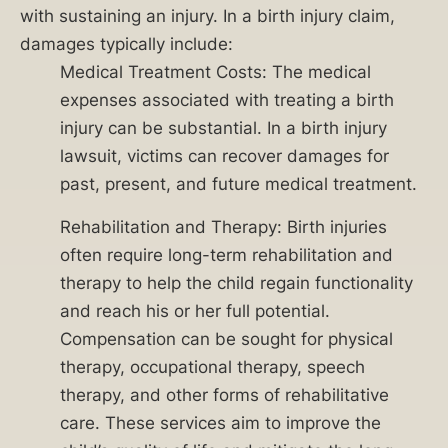
hold
with sustaining an injury. In a birth injury claim,
responsible
damages typically include:
parties
Medical Treatment Costs: The medical
accountable
expenses associated with treating a birth
for
injury can be substantial. In a birth injury
their
lawsuit, victims can recover damages for
actions
past, present, and future medical treatment.
or
Rehabilitation and Therapy: Birth injuries
negligence.
often require long-term rehabilitation and
Our
therapy to help the child regain functionality
dedicated
and reach his or her full potential.
team
Compensation can be sought for physical
of
therapy, occupational therapy, speech
experienced
therapy, and other forms of rehabilitative
birth
care. These services aim to improve the
injury