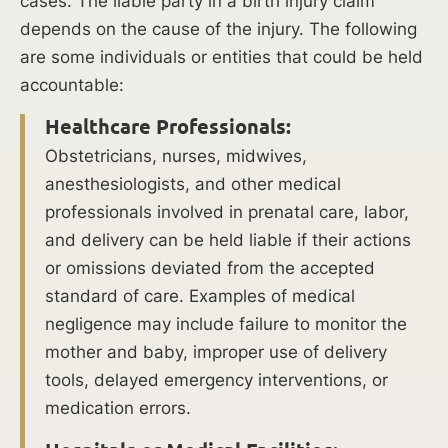
cases. The liable party in a birth injury claim
include:
depends on the cause of the injury. The following
are some individuals or entities that could be held
Prolonged
accountable:
or
Difficult
Healthcare Professionals:
Labor:
Obstetricians, nurses, midwives,
Difficult
anesthesiologists, and other medical
labor
professionals involved in prenatal care, labor,
can
and delivery can be held liable if their actions
increase
or omissions deviated from the accepted
the
standard of care. Examples of medical
risk
negligence may include failure to monitor the
of
mother and baby, improper use of delivery
birth
tools, delayed emergency interventions, or
complications.
medication errors.
A