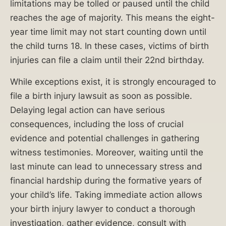
limitations may be tolled or paused until the child
Common
reaches the age of majority. This means the eight-
Types
year time limit may not start counting down until
of
the child turns 18. In these cases, victims of birth
Birth
injuries can file a claim until their 22nd birthday.
Injuries?
While exceptions exist, it is strongly encouraged to
What
file a birth injury lawsuit as soon as possible.
Can
Delaying legal action can have serious
You
consequences, including the loss of crucial
Recover
evidence and potential challenges in gathering
in
witness testimonies. Moreover, waiting until the
a
last minute can lead to unnecessary stress and
Birth
financial hardship during the formative years of
Injury
your child’s life. Taking immediate action allows
Lawsuit?
your birth injury lawyer to conduct a thorough
investigation, gather evidence, consult with