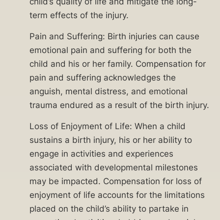
child’s quality of life and mitigate the long-
attorneys
term effects of the injury.
have
a
Pain and Suffering: Birth injuries can cause
proven
emotional pain and suffering for both the
track
child and his or her family. Compensation for
record
pain and suffering acknowledges the
of
anguish, mental distress, and emotional
advocating
trauma endured as a result of the birth injury.
for
Loss of Enjoyment of Life: When a child
families
sustains a birth injury, his or her ability to
affected
engage in activities and experiences
by
associated with developmental milestones
negligent
may be impacted. Compensation for loss of
medical
enjoyment of life accounts for the limitations
professionals.
placed on the child’s ability to partake in