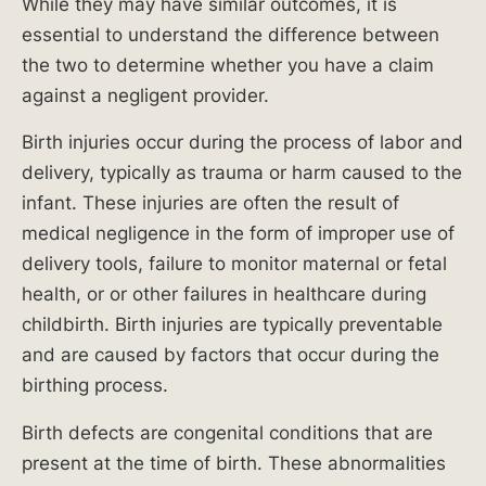
While they may have similar outcomes, it is
leg
essential to understand the difference between
amp
the two to determine whether you have a claim
utati
against a negligent provider.
on.
Birth injuries occur during the process of labor and
$
delivery, typically as trauma or harm caused to the
infant. These injuries are often the result of
9
medical negligence in the form of improper use of
delivery tools, failure to monitor maternal or fetal
Mi
health, or or other failures in healthcare during
lli
childbirth. Birth injuries are typically preventable
on
and are caused by factors that occur during the
birthing process.
reco
vere
Birth defects are congenital conditions that are
d in
present at the time of birth. These abnormalities
com