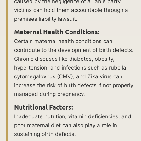
caused by the negligence of a liable party,
refer
victims can hold them accountable through a
to
premises liability lawsuit.
physical
trauma
Maternal Health Conditions:
that
Certain maternal health conditions can
occurs
contribute to the development of birth defects.
to
Chronic diseases like diabetes, obesity,
an
hypertension, and infections such as rubella,
infant
cytomegalovirus (CMV), and Zika virus can
during
increase the risk of birth defects if not properly
or
managed during pregnancy.
shortly
Nutritional Factors:
after
Inadequate nutrition, vitamin deficiencies, and
birth.
poor maternal diet can also play a role in
Understanding
sustaining birth defects.
the