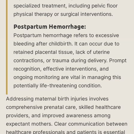
specialized treatment, including pelvic floor
genc
physical therapy or surgical interventions.
e.
Postpartum Hemorrhage:
Postpartum hemorrhage refers to excessive
bleeding after childbirth. It can occur due to
retained placental tissue, lack of uterine
contractions, or trauma during delivery. Prompt
recognition, effective interventions, and
ongoing monitoring are vital in managing this
potentially life-threatening condition.
Addressing maternal birth injuries involves
$
comprehensive prenatal care, skilled healthcare
1
providers, and improved awareness among
expectant mothers. Clear communication between
0
healthcare professionals and patients is essential