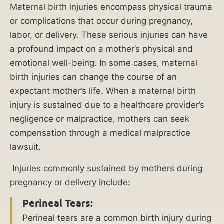
Maternal birth injuries encompass physical trauma
Injuries
or complications that occur during pregnancy,
labor, or delivery. These serious injuries can have
What
a profound impact on a mother’s physical and
Is
emotional well-being. In some cases, maternal
the
birth injuries can change the course of an
Difference
expectant mother’s life. When a maternal birth
Between
injury is sustained due to a healthcare provider’s
a
negligence or malpractice, mothers can seek
Birth
compensation through a medical malpractice
Injury
lawsuit.
and
a
Injuries commonly sustained by mothers during
Birth
pregnancy or delivery include:
Defect?
Perineal Tears:
Perineal tears are a common birth injury during
Who