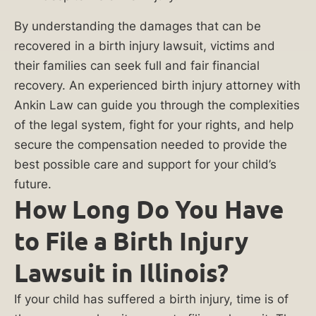
Chicago
birth
By understanding the damages that can be
recovered in a birth injury lawsuit, victims and
injury
their families can seek full and fair financial
lawyers
recovery. An experienced birth injury attorney with
at
Ankin Law can guide you through the complexities
Ankin
of the legal system, fight for your rights, and help
Law
secure the compensation needed to provide the
to
best possible care and support for your child’s
future.
secure
How Long Do You Have
your
family’s
to File a Birth Injury
financial
Lawsuit in Illinois?
future.
If your child has suffered a birth injury, time is of
(312)