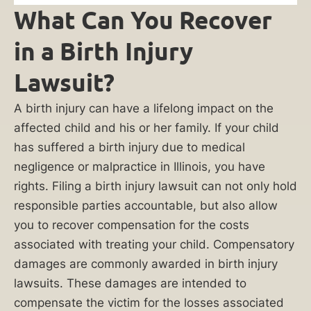
family
What Can You Recover
unit.
in a Birth Injury
We
will
Lawsuit?
listen
to
A birth injury can have a lifelong impact on the
your
affected child and his or her family. If your child
story,
has suffered a birth injury due to medical
conduct
negligence or malpractice in Illinois, you have
a
rights. Filing a birth injury lawsuit can not only hold
thorough
responsible parties accountable, but also allow
investigation,
you to recover compensation for the costs
and
associated with treating your child. Compensatory
work
damages are commonly awarded in birth injury
diligently
lawsuits. These damages are intended to
to
compensate the victim for the losses associated