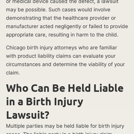
or medical device caused the defect, a lawsuit
at-
may be possible. Such cases would involve
fault
demonstrating that the healthcare provider or
party
manufacturer acted negligently or failed to provide
accountable
appropriate care, resulting in harm to the child.
for
the
Chicago birth injury attorneys who are familiar
resulting
with product liability claims can evaluate your
losses.
circumstances and determine the viability of your
claim.
Common
causes
Who Can Be Held Liable
of
in a Birth Injury
birth
injuries
Lawsuit?
in
Chicago
Multiple parties may be held liable for birth injury
hospitals