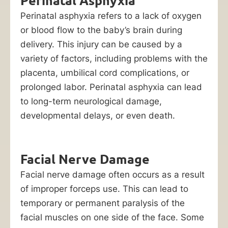
Perinatal Asphyxia
a
child
Perinatal asphyxia refers to a lack of oxygen
with
or blood flow to the baby’s brain during
special
delivery. This injury can be caused by a
needs,
variety of factors, including problems with the
make
placenta, umbilical cord complications, or
it
prolonged labor. Perinatal asphyxia can lead
crucial
to long-term neurological damage,
for
developmental delays, or even death.
Chicago
victims
Facial Nerve Damage
to
recover
Facial nerve damage often occurs as a result
damages
of improper forceps use. This can lead to
against
temporary or permanent paralysis of the
the
facial muscles on one side of the face. Some