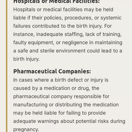
Hospitals or Medical Facilities:
difficult
Hospitals or medical facilities may be held
labor
liable if their policies, procedures, or systemic
may
failures contributed to the birth injury. For
arise
instance, inadequate staffing, lack of training,
from
faulty equipment, or negligence in maintaining
abnormal
a safe and sterile environment could lead to a
fetal
birth injury.
position,
cephalopelvic
Pharmaceutical Companies:
disproportion,
In cases where a birth defect or injury is
or
caused by a medication or drug, the
a
pharmaceutical company responsible for
failure
manufacturing or distributing the medication
to
may be held liable for failing to provide
progress.
adequate warnings about potential risks during
pregnancy.
Fetal