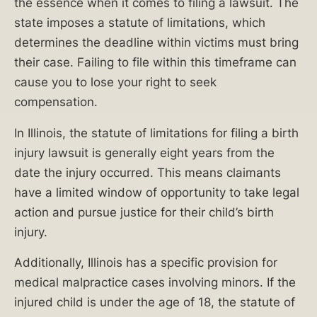
the essence when it comes to filing a lawsuit. The
600-
state imposes a statute of limitations, which
0000
.
determines the deadline within victims must bring
their case. Failing to file within this timeframe can
Table
cause you to lose your right to seek
of
compensation.
Contents
In Illinois, the statute of limitations for filing a birth
injury lawsuit is generally eight years from the
date the injury occurred. This means claimants
have a limited window of opportunity to take legal
Causes
action and pursue justice for their child’s birth
of
injury.
Birth
Injuries
Additionally, Illinois has a specific provision for
medical malpractice cases involving minors. If the
What
injured child is under the age of 18, the statute of
Are