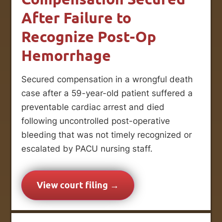
After Failure to
Recognize Post-Op
Hemorrhage
Secured compensation in a wrongful death
case after a 59-year-old patient suffered a
preventable cardiac arrest and died
following uncontrolled post-operative
bleeding that was not timely recognized or
escalated by PACU nursing staff.
View court filing →