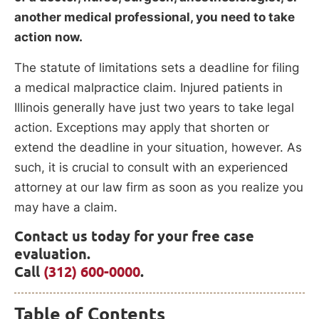
another medical professional, you need to take
action now.
The statute of limitations sets a deadline for filing
a medical malpractice claim. Injured patients in
Illinois generally have just two years to take legal
action. Exceptions may apply that shorten or
extend the deadline in your situation, however. As
such, it is crucial to consult with an experienced
attorney at our law firm as soon as you realize you
may have a claim.
Contact us today for your free case
evaluation.
Call
(312) 600-0000
.
Table of Contents