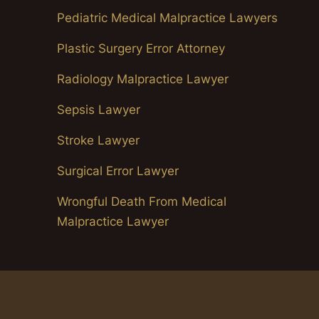
Pediatric Medical Malpractice Lawyers
Plastic Surgery Error Attorney
Radiology Malpractice Lawyer
Sepsis Lawyer
Stroke Lawyer
Surgical Error Lawyer
Wrongful Death From Medical
Malpractice Lawyer