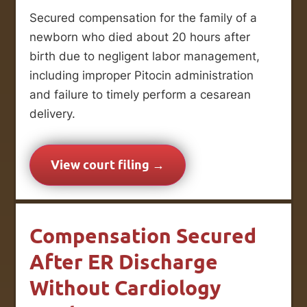
Secured compensation for the family of a
newborn who died about 20 hours after
birth due to negligent labor management,
including improper Pitocin administration
and failure to timely perform a cesarean
delivery.
View court filing →
Compensation Secured
After ER Discharge
Without Cardiology