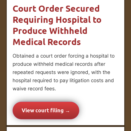
Court Order Secured
Requiring Hospital to
Produce Withheld
Medical Records
Obtained a court order forcing a hospital to
produce withheld medical records after
repeated requests were ignored, with the
hospital required to pay litigation costs and
waive record fees.
View court filing →