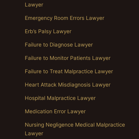
Lawyer
Emergency Room Errors Lawyer
Erb’s Palsy Lawyer
Failure to Diagnose Lawyer
Failure to Monitor Patients Lawyer
Failure to Treat Malpractice Lawyer
Heart Attack Misdiagnosis Lawyer
Hospital Malpractice Lawyer
Medication Error Lawyer
Nursing Negligence Medical Malpractice
Lawyer