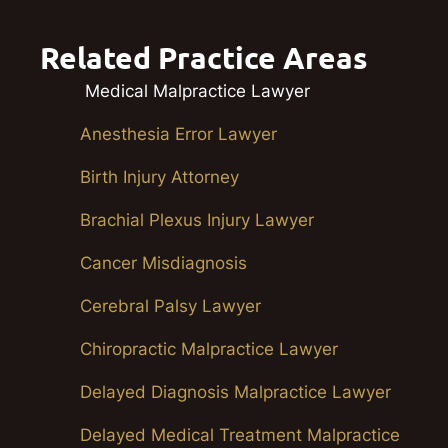
Related Practice Areas
Medical Malpractice Lawyer
Anesthesia Error Lawyer
Birth Injury Attorney
Brachial Plexus Injury Lawyer
Cancer Misdiagnosis
Cerebral Palsy Lawyer
Chiropractic Malpractice Lawyer
Delayed Diagnosis Malpractice Lawyer
Delayed Medical Treatment Malpractice