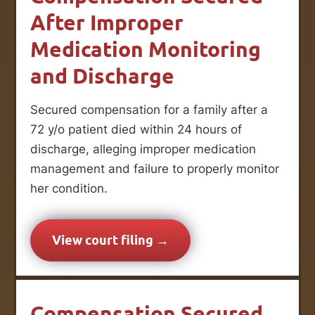
After Improper
Medication Monitoring
and Discharge
Secured compensation for a family after a
72 y/o patient died within 24 hours of
discharge, alleging improper medication
management and failure to properly monitor
her condition.
View court filing →
Compensation Secured