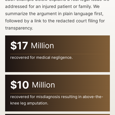
addressed for an injured patient or family. We
summarize the argument in plain language first,
followed by a link to the redacted court filing for
transparency.
$17
Million
recovered for medical negligence.
$10
Million
recovered for misdiagnosis resulting in above-the-
knee leg amputation.