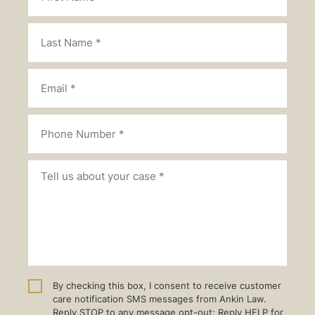
By checking this box, I consent to receive customer
care notification SMS messages from Ankin Law.
Reply STOP to any message opt-out; Reply HELP for