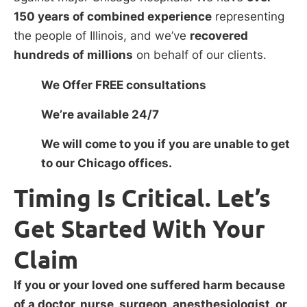
150 years of combined experience
representing
the people of Illinois, and we’ve
recovered
hundreds of millions
on behalf of our clients.
We Offer FREE consultations
We’re available 24/7
We will come to you if you are unable to get
to our Chicago offices.
Timing Is Critical. Let’s
Get Started With Your
Claim
If you or your loved one suffered harm because
of a doctor, nurse, surgeon, anesthesiologist, or