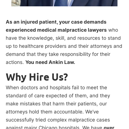
As an injured patient, your case demands
experienced medical malpractice lawyers
who
have the knowledge, skill, and resources to stand
up to healthcare providers and their attorneys and
demand that they take responsibility for their
actions.
You need Ankin Law.
Why Hire Us?
When doctors and hospitals fail to meet the
standard of care expected of them, and they
make mistakes that harm their patients, our
attorneys hold them accountable. We’ve
successfully tried complex malpractice cases
against major Chicago hospitals. We have
over