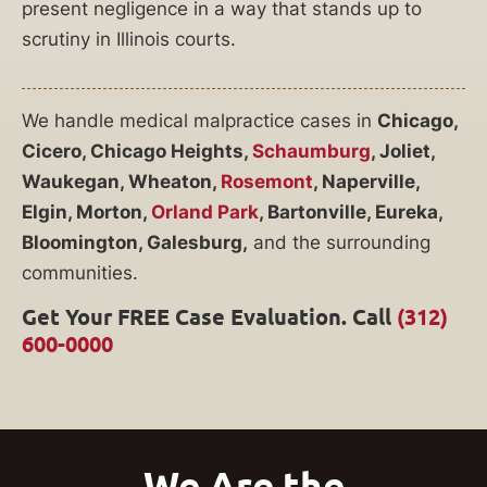
present negligence in a way that stands up to
scrutiny in Illinois courts.
We handle medical malpractice cases in
Chicago,
Cicero, Chicago Heights,
Schaumburg
, Joliet,
Waukegan, Wheaton,
Rosemont
, Naperville,
Elgin, Morton,
Orland Park
, Bartonville, Eureka,
Bloomington, Galesburg,
and the surrounding
communities.
Get Your FREE Case Evaluation. Call
(312)
600-0000
We Are the