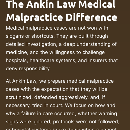
The Ankin Law Medical
Malpractice Difference
Medical malpractice cases are not won with
slogans or shortcuts. They are built through
detailed investigation, a deep understanding of
medicine, and the willingness to challenge
hospitals, healthcare systems, and insurers that
deny responsibility.
At Ankin Law, we prepare medical malpractice
cases with the expectation that they will be
scrutinized, defended aggressively, and, if
necessary, tried in court. We focus on how and
why a failure in care occurred, whether warning
signs were ignored, protocols were not followed,
or hospital systems broke down when a patient