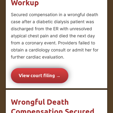
Workup
Secured compensation in a wrongful death
case after a diabetic dialysis patient was
discharged from the ER with unresolved
atypical chest pain and died the next day
from a coronary event. Providers failed to
obtain a cardiology consult or admit her for
further cardiac evaluation.
View court filing →
Wrongful Death
Compensation Secured