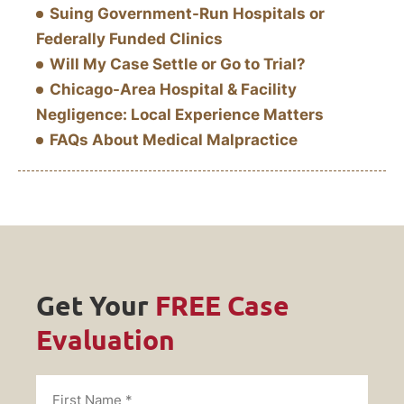
Suing Government-Run Hospitals or
Federally Funded Clinics
Will My Case Settle or Go to Trial?
Chicago-Area Hospital & Facility
Negligence: Local Experience Matters
FAQs About Medical Malpractice
Get Your
FREE Case
Evaluation