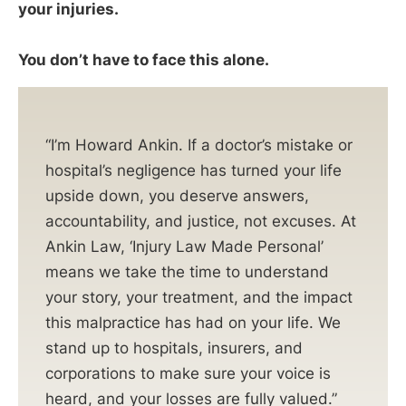
your injuries.
You don’t have to face this alone.
“I’m Howard Ankin. If a doctor’s mistake or
hospital’s negligence has turned your life
upside down, you deserve answers,
accountability, and justice, not excuses. At
Ankin Law, ‘Injury Law Made Personal’
means we take the time to understand
your story, your treatment, and the impact
this malpractice has had on your life. We
stand up to hospitals, insurers, and
corporations to make sure your voice is
heard, and your losses are fully valued.”