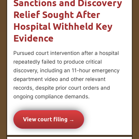
Sanctions and Discovery
Relief Sought After
Hospital Withheld Key
Evidence
Pursued court intervention after a hospital
repeatedly failed to produce critical
discovery, including an 11-hour emergency
department video and other relevant
records, despite prior court orders and
ongoing compliance demands.
View court filing →