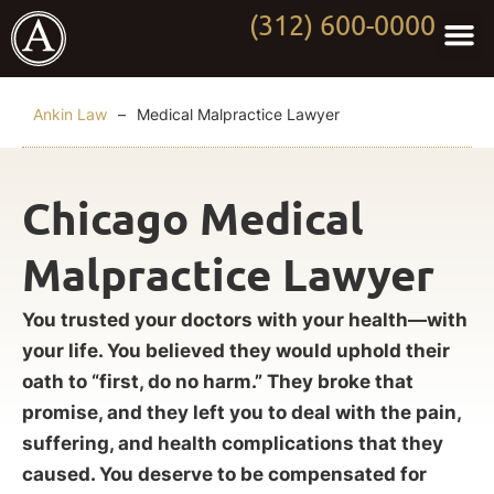
(312) 600-0000
Practi
Worki
About Anki
Contact Us
Ankin Law
–
Medical Malpractice Lawyer
Chicago Medical
Malpractice Lawyer
You trusted your doctors with your health—with
your life. You believed they would uphold their
oath to “first, do no harm.” They broke that
promise, and they left you to deal with the pain,
suffering, and health complications that they
caused. You deserve to be compensated for