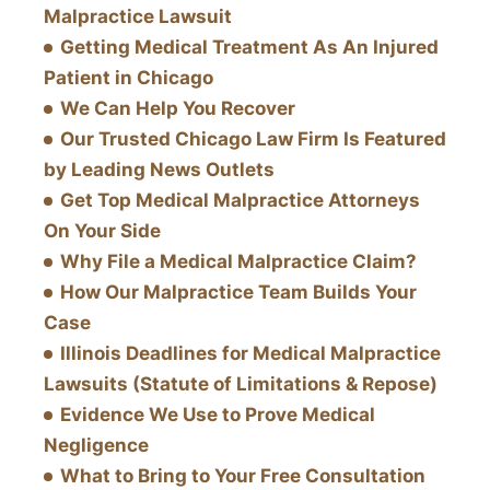
Malpractice Lawsuit
Getting Medical Treatment As An Injured
Patient in Chicago
We Can Help You Recover
Our Trusted Chicago Law Firm Is Featured
by Leading News Outlets
Get Top Medical Malpractice Attorneys
On Your Side
Why File a Medical Malpractice Claim?
How Our Malpractice Team Builds Your
Case
Illinois Deadlines for Medical Malpractice
Lawsuits (Statute of Limitations & Repose)
Evidence We Use to Prove Medical
Negligence
What to Bring to Your Free Consultation