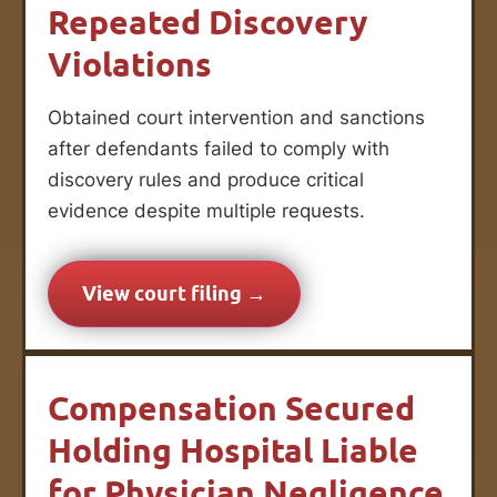
Repeated Discovery
Violations
Obtained court intervention and sanctions
after defendants failed to comply with
discovery rules and produce critical
evidence despite multiple requests.
View court filing →
Compensation Secured
Holding Hospital Liable
for Physician Negligence