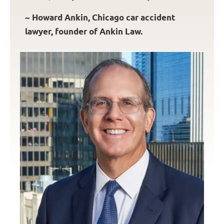
~ Howard Ankin, Chicago car accident
lawyer, founder of Ankin Law.