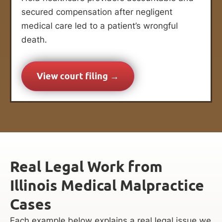
secured compensation after negligent
medical care led to a patient’s wrongful
death.
View court filing →
Real Legal Work from
Illinois Medical Malpractice
Cases
Each example below explains a real legal issue we