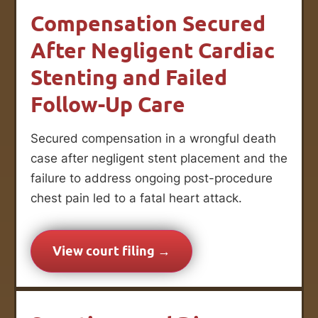
Compensation Secured
After Negligent Cardiac
Stenting and Failed
Follow-Up Care
Secured compensation in a wrongful death
case after negligent stent placement and the
failure to address ongoing post-procedure
chest pain led to a fatal heart attack.
View court filing →