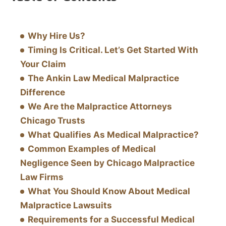
Why Hire Us?
Timing Is Critical. Let’s Get Started With
Your Claim
The Ankin Law Medical Malpractice
Difference
We Are the Malpractice Attorneys
Chicago Trusts
What Qualifies As Medical Malpractice?
Common Examples of Medical
Negligence Seen by Chicago Malpractice
Law Firms
What You Should Know About Medical
Malpractice Lawsuits
Requirements for a Successful Medical