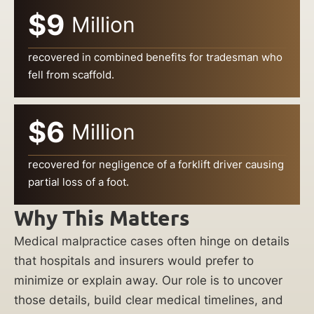
$9
Million
recovered in combined benefits for tradesman who
fell from scaffold.
$6
Million
recovered for negligence of a forklift driver causing
partial loss of a foot.
Why This Matters
Medical malpractice cases often hinge on details
that hospitals and insurers would prefer to
minimize or explain away. Our role is to uncover
those details, build clear medical timelines, and