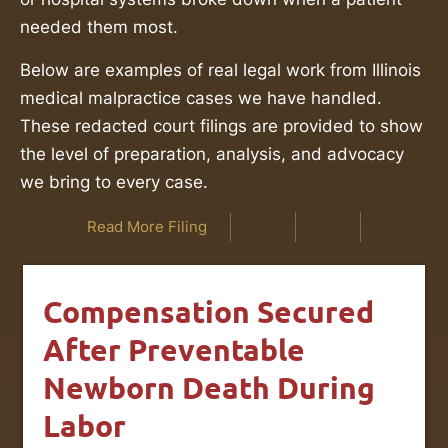
needed them most.
Below are examples of real legal work from Illinois
medical malpractice cases we have handled.
These redacted court filings are provided to show
the level of preparation, analysis, and advocacy
we bring to every case.
Read More Filing
Compensation Secured
After Preventable
Newborn Death During
Labor