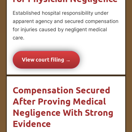
Established hospital responsibility under
apparent agency and secured compensation
for injuries caused by negligent medical
care.
View court filing →
Compensation Secured
After Proving Medical
Negligence With Strong
Evidence