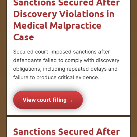
Sanctions Secured After
Discovery Violations in
Medical Malpractice
Case
Secured court-imposed sanctions after
defendants failed to comply with discovery
obligations, including repeated delays and
failure to produce critical evidence.
View court filing →
Sanctions Secured After