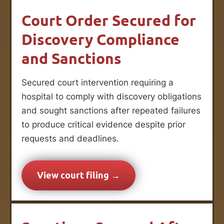
Court Order Secured for
Discovery Compliance
and Sanctions
Secured court intervention requiring a
hospital to comply with discovery obligations
and sought sanctions after repeated failures
to produce critical evidence despite prior
requests and deadlines.
View court filing →