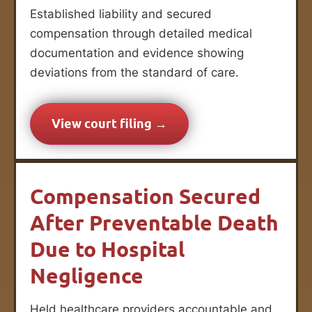
Established liability and secured
compensation through detailed medical
documentation and evidence showing
deviations from the standard of care.
View court filing →
Compensation Secured
After Preventable Death
Due to Hospital
Negligence
Held healthcare providers accountable and