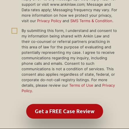
support or visit www.ankinlaw.com; Message and
Data rates apply; Messaging frequency may vary. For
more information on how we protect your privacy,
visit our
Privacy Policy
and
SMS Terms & Condition
.
By submitting this form, I understand and consent to
my information being shared with Ankin Law and
their co-counsel or referral partners practicing in
this area of law for the purpose of evaluating and
potentially representing my case. I agree to receive
communications regarding my inquiry, including
phone calls and emails. Consent to such
communications is not a condition of services. This
consent also applies regardless of state, federal, or
corporate do-not-call registry listings. For more
details, please review our
Terms of Use
and
Privacy
Policy
.