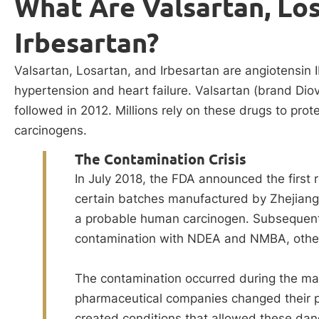
What Are Valsartan, Los
Irbesartan?
Valsartan, Losartan, and Irbesartan are angiotensin I
hypertension and heart failure. Valsartan (brand Di
followed in 2012. Millions rely on these drugs to prot
carcinogens.
The Contamination Crisis
In July 2018, the FDA announced the first r
certain batches manufactured by Zhejian
a probable human carcinogen. Subsequent 
contamination with NDEA and NMBA, other
The contamination occurred during the m
pharmaceutical companies changed their p
created conditions that allowed these dan