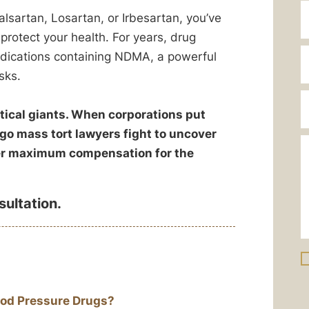
alsartan, Losartan, or Irbesartan, you’ve
rotect your health. For years, drug
dications containing NDMA, a powerful
sks.
ical giants. When corporations put
ago mass tort lawyers fight to uncover
ver maximum compensation for the
sultation.
od Pressure Drugs?