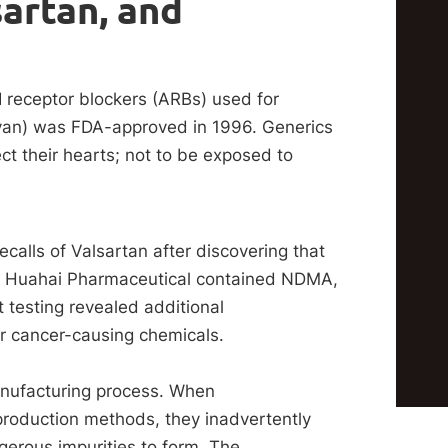
artan, and
I receptor blockers (ARBs) used for
ovan) was FDA-approved in 1996. Generics
ect their hearts; not to be exposed to
ecalls of Valsartan after discovering that
g Huahai Pharmaceutical contained NDMA,
testing revealed additional
 cancer-causing chemicals.
anufacturing process. When
roduction methods, they inadvertently
gerous impurities to form. The