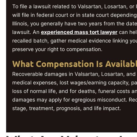
To file a lawsuit related to Valsartan, Losartan, o
will file in federal court or in state court dependin
Illinois, you generally have two years from the date
lawsuit. An
experienced mass tort lawyer
can hel
recalled batch, gather medical evidence linking yo
preserve your right to compensation.
What Compensation Is Availab
Recoverable damages in Valsartan, Losartan, and 
medical expenses, lost wages/earning capacity, pai
loss of normal life, and for deaths, funeral costs 
damages may apply for egregious misconduct. Re
stage, treatment, prognosis, and life impact.