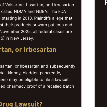
of Valsartan, Losartan, and Irbesartan
ls called NDMA and NDEA. The FDA
tarting in 2018. Plaintiffs allege that
st their products or warn patients and
 November 2025, all federal cases are
875) in New Jersey.
tan, or Irbesartan
osartan, or Irbesartan and subsequently
tal, kidney, bladder, pancreatic,
rs) may be eligible to file a lawsuit.
eed pharmacy proof of a recalled batch
Drug Lawsuit?