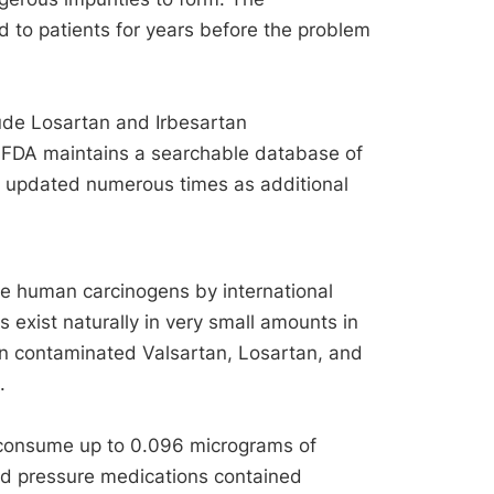
 to patients for years before the problem
ude Losartan and Irbesartan
 FDA maintains a searchable database of
 updated numerous times as additional
e human carcinogens by international
 exist naturally in very small amounts in
 in contaminated Valsartan, Losartan, and
.
 consume up to 0.096 micrograms of
d pressure medications contained