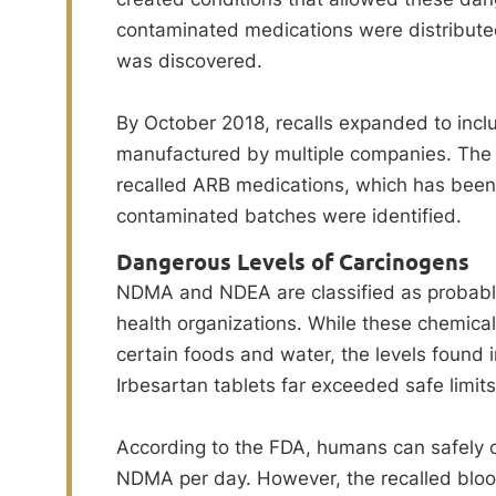
contaminated medications were distributed
was discovered.
By October 2018, recalls expanded to incl
manufactured by multiple companies. The
recalled ARB medications, which has been
contaminated batches were identified.
Dangerous Levels of Carcinogens
NDMA and NDEA are classified as probabl
health organizations. While these chemicals
certain foods and water, the levels found
Irbesartan tablets far exceeded safe limits
According to the FDA, humans can safely
NDMA per day. However, the recalled bloo