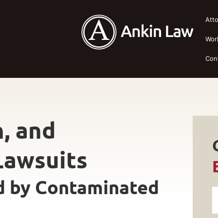
Att
Wor
Con
n, and
Lawsuits
d by Contaminated