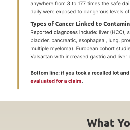
anywhere from 3 to 177 times the safe dail
daily were exposed to dangerous levels of
Types of Cancer Linked to Contami
Reported diagnoses include: liver (HCC), s
bladder, pancreatic, esophageal, lung, pro
multiple myeloma). European cohort stud
Valsartan with increased gastric and liver 
Bottom line: if you took a recalled lot a
evaluated for a claim
.
What Yo