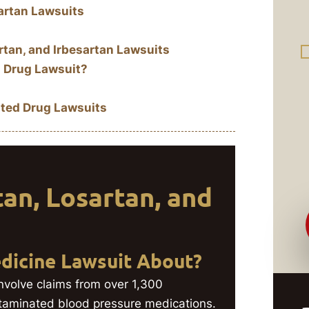
artan Lawsuits
tan, and Irbesartan Lawsuits
 Drug Lawsuit?
ted Drug Lawsuits
an, Losartan, and
dicine Lawsuit About?
nvolve claims from over 1,300
ntaminated blood pressure medications.