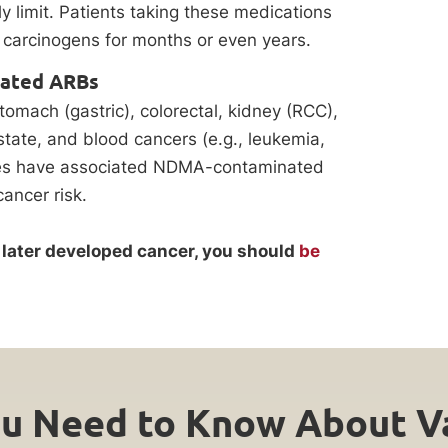
y limit. Patients taking these medications
 carcinogens for months or even years.
nated ARBs
tomach (gastric), colorectal, kidney (RCC),
state, and blood cancers (e.g., leukemia,
ies have associated NDMA-contaminated
cancer risk.
nd later developed cancer, you should
be
u Need to Know About Va