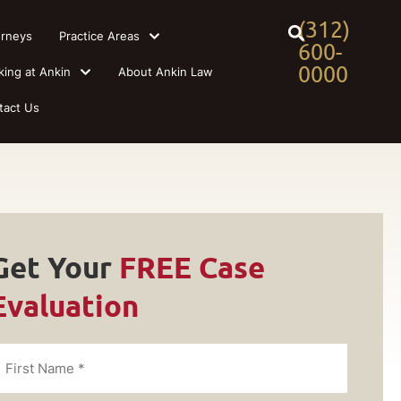
(312)
orneys
Practice Areas
600-
0000
king at Ankin
About Ankin Law
tact Us
Get Your
FREE Case
Evaluation