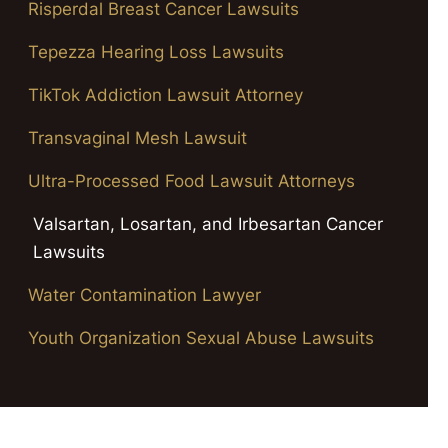
Risperdal Breast Cancer Lawsuits
Tepezza Hearing Loss Lawsuits
TikTok Addiction Lawsuit Attorney
Transvaginal Mesh Lawsuit
Ultra-Processed Food Lawsuit Attorneys
Valsartan, Losartan, and Irbesartan Cancer
Lawsuits
Water Contamination Lawyer
Youth Organization Sexual Abuse Lawsuits