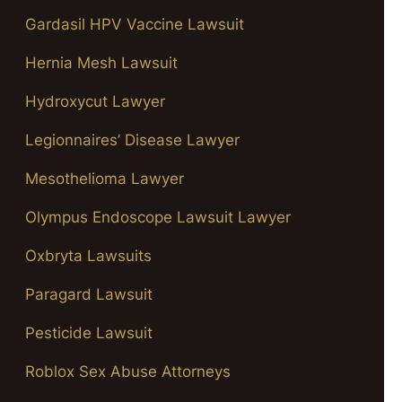
Gardasil HPV Vaccine Lawsuit
Hernia Mesh Lawsuit
Hydroxycut Lawyer
Legionnaires’ Disease Lawyer
Mesothelioma Lawyer
Olympus Endoscope Lawsuit Lawyer
Oxbryta Lawsuits
Paragard Lawsuit
Pesticide Lawsuit
Roblox Sex Abuse Attorneys