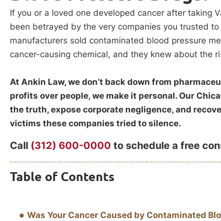
If you or a loved one developed cancer after taking V
been betrayed by the very companies you trusted to p
manufacturers sold contaminated blood pressure me
cancer-causing chemical, and they knew about the ri
At Ankin Law, we don’t back down from pharmaceut
profits over people, we make it personal. Our Chic
the truth, expose corporate negligence, and reco
victims these companies tried to silence.
Call
(312) 600-0000
to schedule a free con
Table of Contents
Was Your Cancer Caused by Contaminated Blo