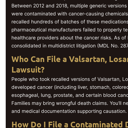
Between 2012 and 2018, multiple generic versions 
were contaminated with cancer-causing chemica
recalled hundreds of batches of these medications s
pharmaceutical manufacturers failed to properly te
healthcare providers about the cancer risks. As of
consolidated in multidistrict litigation (MDL No. 2
Who Can File a Valsartan, Losar
Lawsuit?
People who took recalled versions of Valsartan, L
developed cancer (including liver, stomach, colorec
esophageal, lung, prostate, and certain blood cance
Families may bring wrongful death claims. You’ll n
and medical documentation supporting causation.
How Do I File a Contaminated 