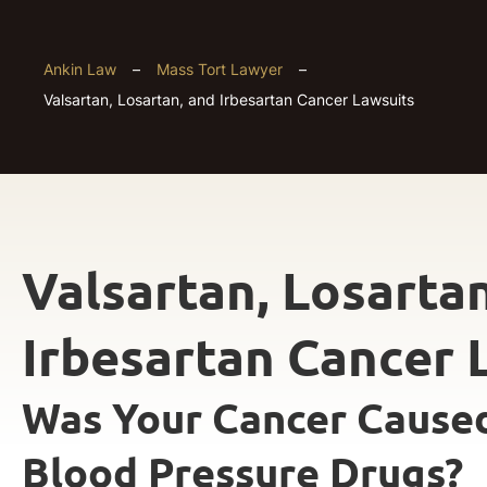
Ankin Law
–
Mass Tort Lawyer
–
Valsartan, Losartan, and Irbesartan Cancer Lawsuits
Valsartan, Losarta
Irbesartan Cancer 
Was Your Cancer Cause
Blood Pressure Drugs?