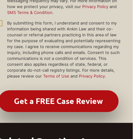
Messaging frequency may vary. For more information on
how we protect your privacy, visit our
Privacy Policy
and
SMS Terms & Condition
.
By submitting this form, I understand and consent to my
information being shared with Ankin Law and their co-
counsel or referral partners practicing in this area of law
for the purpose of evaluating and potentially representing
my case. I agree to receive communications regarding my
inquiry, including phone calls and emails. Consent to such
communications is not a condition of services. This
consent also applies regardless of state, federal, or
corporate do-not-call registry listings. For more details,
please review our
Terms of Use
and
Privacy Policy
.