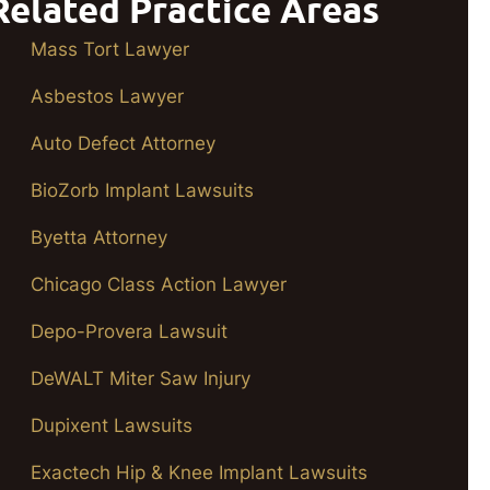
Related Practice Areas
Mass Tort Lawyer
Asbestos Lawyer
Auto Defect Attorney
BioZorb Implant Lawsuits
Byetta Attorney
Chicago Class Action Lawyer
Depo-Provera Lawsuit
DeWALT Miter Saw Injury
Dupixent Lawsuits
Exactech Hip & Knee Implant Lawsuits