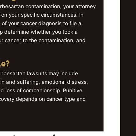
r Irbesartan contamination, your attorney
g on your specific circumstances. In
 of your cancer diagnosis to file a
p determine whether you took a
ur cancer to the contamination, and
le?
Irbesartan lawsuits may include
n and suffering, emotional distress,
and loss of companionship. Punitive
covery depends on cancer type and