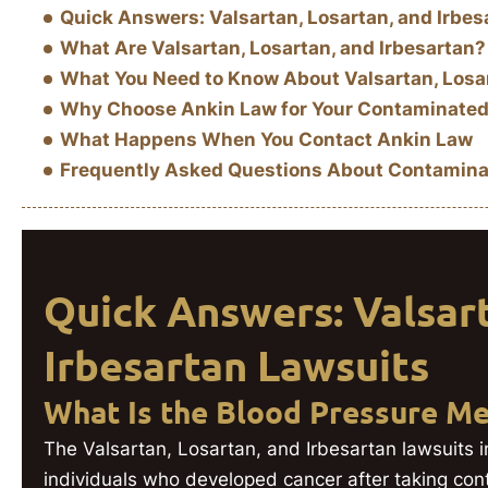
Quick Answers: Valsartan, Losartan, and Irbes
What Are Valsartan, Losartan, and Irbesartan?
What You Need to Know About Valsartan, Losar
Why Choose Ankin Law for Your Contaminated
What Happens When You Contact Ankin Law
Frequently Asked Questions About Contamina
Quick Answers: Valsart
Irbesartan Lawsuits
What Is the Blood Pressure Me
The Valsartan, Losartan, and Irbesartan lawsuits i
individuals who developed cancer after taking co