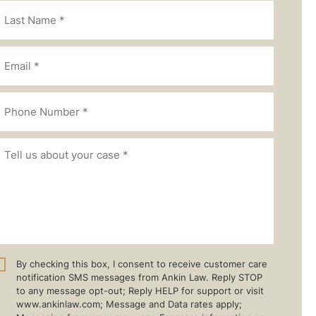
By checking this box, I consent to receive customer care
notification SMS messages from Ankin Law. Reply STOP
to any message opt-out; Reply HELP for support or visit
www.ankinlaw.com; Message and Data rates apply;